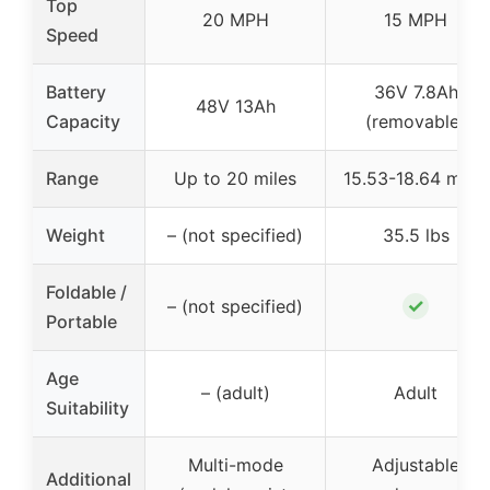
Top
20 MPH
15 MPH
Speed
Battery
36V 7.8Ah
48V 13Ah
Capacity
(removable)
Range
Up to 20 miles
15.53-18.64 miles
Weight
– (not specified)
35.5 lbs
Foldable /
✓
– (not specified)
Portable
Age
– (adult)
Adult
Suitability
Multi-mode
Adjustable
Additional