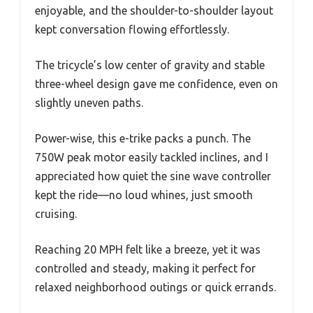
enjoyable, and the shoulder-to-shoulder layout
kept conversation flowing effortlessly.
The tricycle’s low center of gravity and stable
three-wheel design gave me confidence, even on
slightly uneven paths.
Power-wise, this e-trike packs a punch. The
750W peak motor easily tackled inclines, and I
appreciated how quiet the sine wave controller
kept the ride—no loud whines, just smooth
cruising.
Reaching 20 MPH felt like a breeze, yet it was
controlled and steady, making it perfect for
relaxed neighborhood outings or quick errands.