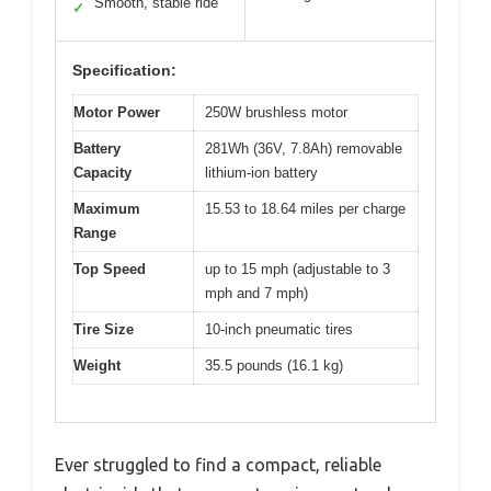
Smooth, stable ride
✓
Specification:
Motor Power
250W brushless motor
Battery
281Wh (36V, 7.8Ah) removable
Capacity
lithium-ion battery
Maximum
15.53 to 18.64 miles per charge
Range
Top Speed
up to 15 mph (adjustable to 3
mph and 7 mph)
Tire Size
10-inch pneumatic tires
Weight
35.5 pounds (16.1 kg)
Ever struggled to find a compact, reliable