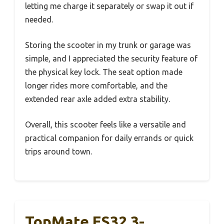
letting me charge it separately or swap it out if
needed.
Storing the scooter in my trunk or garage was
simple, and I appreciated the security feature of
the physical key lock. The seat option made
longer rides more comfortable, and the
extended rear axle added extra stability.
Overall, this scooter feels like a versatile and
practical companion for daily errands or quick
trips around town.
TopMate ES32 3-