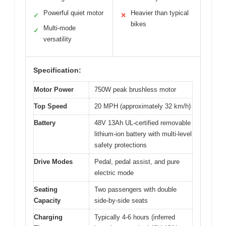
Powerful quiet motor
Heavier than typical
✓
✕
bikes
Multi-mode
✓
versatility
Specification:
Motor Power
750W peak brushless motor
Top Speed
20 MPH (approximately 32 km/h)
Battery
48V 13Ah UL-certified removable
lithium-ion battery with multi-level
safety protections
Drive Modes
Pedal, pedal assist, and pure
electric mode
Seating
Two passengers with double
Capacity
side-by-side seats
Charging
Typically 4-6 hours (inferred