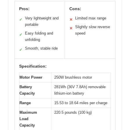
Pros:
Cons:
Very lightweight and
Limited max range
✓
✕
portable
Slightly slow reverse
✕
Easy folding and
speed
✓
unfolding
Smooth, stable ride
✓
Specification:
Motor Power
250W brushless motor
Battery
281Wh (36V 7.8Ah) removable
Capacity
lithium-ion battery
Range
15.53 to 18.64 miles per charge
Maximum
220.5 pounds (100 kg)
Load
Capacity