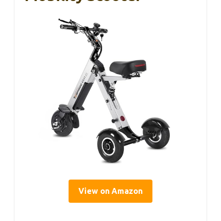
View on Amazon