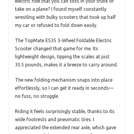
electric ride that you can toss in your trunk or
take on a plane? I found myself constantly
wrestling with bulky scooters that took up half
my car or refused to fold down easily.
The TopMate ES35 3-Wheel Foldable Electric
Scooter changed that game for me. Its
lightweight design, tipping the scales at just
35.5 pounds, makes it a breeze to carry around.
The new folding mechanism snaps into place
effortlessly, so I can get it ready in seconds—
no fuss, no struggle.
Riding it feels surprisingly stable, thanks to its
wide footrests and pneumatic tires. I
appreciated the extended rear axle, which gave