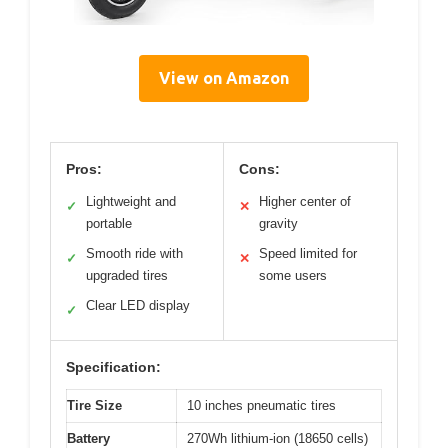
View on Amazon
Pros:
Cons:
Lightweight and
Higher center of
✓
✕
portable
gravity
Smooth ride with
Speed limited for
✓
✕
upgraded tires
some users
Clear LED display
✓
Specification:
Tire Size
10 inches pneumatic tires
Battery
270Wh lithium-ion (18650 cells)