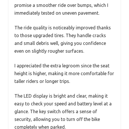
promise a smoother ride over bumps, which I
immediately tested on uneven pavement.
The ride quality is noticeably improved thanks
to those upgraded tires. They handle cracks
and small debris well, giving you confidence
even on slightly rougher surfaces.
I appreciated the extra legroom since the seat
height is higher, making it more comfortable for
taller riders or longer trips.
The LED display is bright and clear, making it
easy to check your speed and battery level at a
glance. The key switch offers a sense of
security, allowing you to turn off the bike
completely when parked.