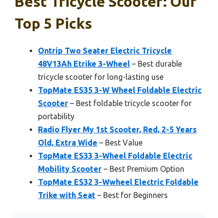
Best Tricycle Scooter: Our
Top 5 Picks
Ontrip Two Seater Electric Tricycle
48V13Ah Etrike 3-Wheel
– Best durable
tricycle scooter for long-lasting use
TopMate ES35 3-W Wheel Foldable Electric
Scooter
– Best foldable tricycle scooter for
portability
Radio Flyer My 1st Scooter, Red, 2-5 Years
Old, Extra Wide
– Best Value
TopMate ES33 3-Wheel Foldable Electric
Mobility Scooter
– Best Premium Option
TopMate ES32 3-Wwheel Electric Foldable
Trike with Seat
– Best for Beginners