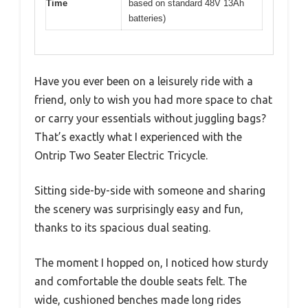
Time
based on standard 48V 13Ah
batteries)
Have you ever been on a leisurely ride with a
friend, only to wish you had more space to chat
or carry your essentials without juggling bags?
That’s exactly what I experienced with the
Ontrip Two Seater Electric Tricycle.
Sitting side-by-side with someone and sharing
the scenery was surprisingly easy and fun,
thanks to its spacious dual seating.
The moment I hopped on, I noticed how sturdy
and comfortable the double seats felt. The
wide, cushioned benches made long rides