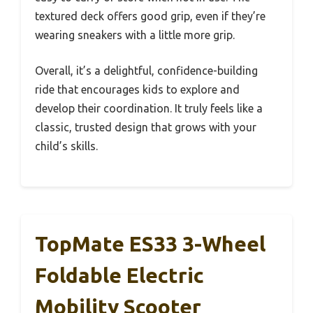
textured deck offers good grip, even if they’re
wearing sneakers with a little more grip.
Overall, it’s a delightful, confidence-building
ride that encourages kids to explore and
develop their coordination. It truly feels like a
classic, trusted design that grows with your
child’s skills.
TopMate ES33 3-Wheel
Foldable Electric
Mobility Scooter