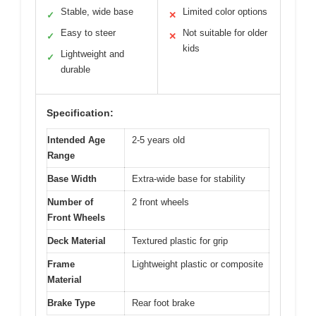
Stable, wide base
Limited color options
✓
✕
Easy to steer
Not suitable for older
✓
✕
kids
Lightweight and
✓
durable
Specification:
Intended Age
2-5 years old
Range
Base Width
Extra-wide base for stability
Number of
2 front wheels
Front Wheels
Deck Material
Textured plastic for grip
Frame
Lightweight plastic or composite
Material
Brake Type
Rear foot brake