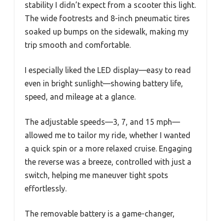
stability I didn’t expect from a scooter this light.
The wide footrests and 8-inch pneumatic tires
soaked up bumps on the sidewalk, making my
trip smooth and comfortable.
I especially liked the LED display—easy to read
even in bright sunlight—showing battery life,
speed, and mileage at a glance.
The adjustable speeds—3, 7, and 15 mph—
allowed me to tailor my ride, whether I wanted
a quick spin or a more relaxed cruise. Engaging
the reverse was a breeze, controlled with just a
switch, helping me maneuver tight spots
effortlessly.
The removable battery is a game-changer,