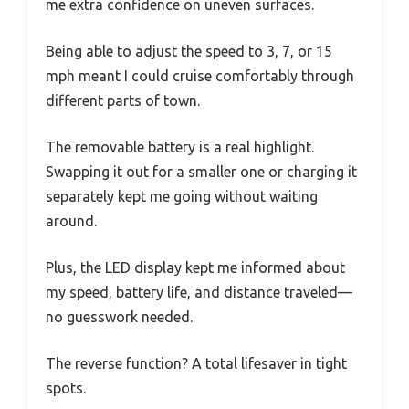
me extra confidence on uneven surfaces.
Being able to adjust the speed to 3, 7, or 15
mph meant I could cruise comfortably through
different parts of town.
The removable battery is a real highlight.
Swapping it out for a smaller one or charging it
separately kept me going without waiting
around.
Plus, the LED display kept me informed about
my speed, battery life, and distance traveled—
no guesswork needed.
The reverse function? A total lifesaver in tight
spots.