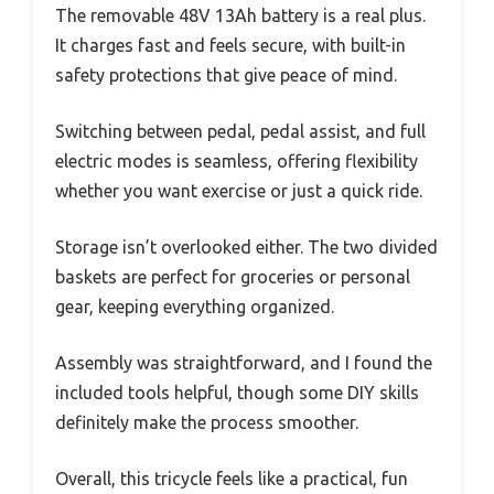
The removable 48V 13Ah battery is a real plus.
It charges fast and feels secure, with built-in
safety protections that give peace of mind.
Switching between pedal, pedal assist, and full
electric modes is seamless, offering flexibility
whether you want exercise or just a quick ride.
Storage isn’t overlooked either. The two divided
baskets are perfect for groceries or personal
gear, keeping everything organized.
Assembly was straightforward, and I found the
included tools helpful, though some DIY skills
definitely make the process smoother.
Overall, this tricycle feels like a practical, fun