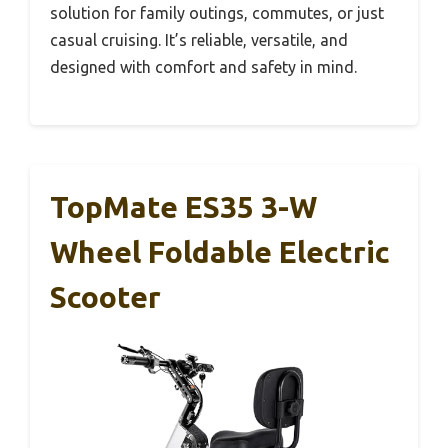
solution for family outings, commutes, or just
casual cruising. It’s reliable, versatile, and
designed with comfort and safety in mind.
TopMate ES35 3-W
Wheel Foldable Electric
Scooter