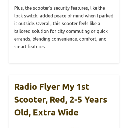
Plus, the scooter’s security features, like the
lock switch, added peace of mind when I parked
it outside. Overall, this scooter feels like a
tailored solution for city commuting or quick
errands, blending convenience, comfort, and
smart features.
Radio Flyer My 1st
Scooter, Red, 2-5 Years
Old, Extra Wide