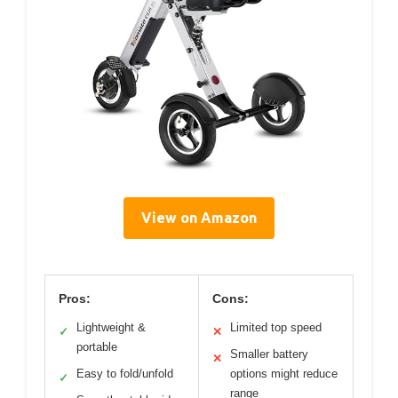
View on Amazon
Pros:
Cons:
Lightweight &
Limited top speed
✓
✕
portable
Smaller battery
✕
Easy to fold/unfold
options might reduce
✓
range