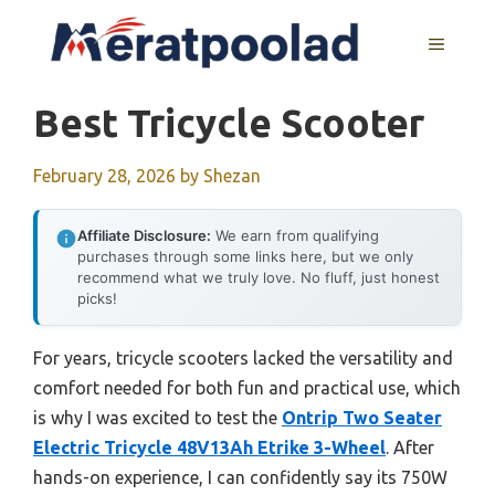
Skip
to
MENU
content
Best Tricycle Scooter
February 28, 2026
by
Shezan
Affiliate Disclosure:
We earn from qualifying
purchases through some links here, but we only
recommend what we truly love. No fluff, just honest
picks!
For years, tricycle scooters lacked the versatility and
comfort needed for both fun and practical use, which
is why I was excited to test the
Ontrip Two Seater
Electric Tricycle 48V13Ah Etrike 3-Wheel
. After
hands-on experience, I can confidently say its 750W