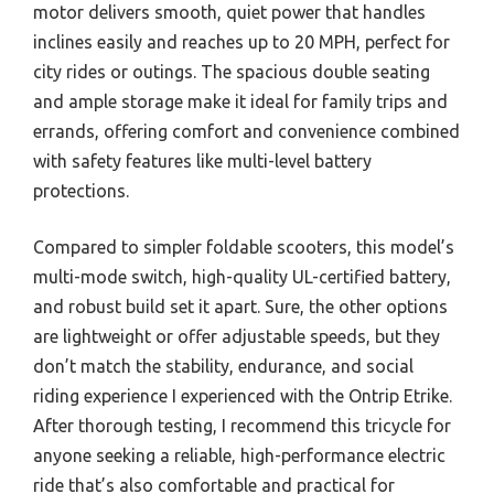
motor delivers smooth, quiet power that handles
inclines easily and reaches up to 20 MPH, perfect for
city rides or outings. The spacious double seating
and ample storage make it ideal for family trips and
errands, offering comfort and convenience combined
with safety features like multi-level battery
protections.
Compared to simpler foldable scooters, this model’s
multi-mode switch, high-quality UL-certified battery,
and robust build set it apart. Sure, the other options
are lightweight or offer adjustable speeds, but they
don’t match the stability, endurance, and social
riding experience I experienced with the Ontrip Etrike.
After thorough testing, I recommend this tricycle for
anyone seeking a reliable, high-performance electric
ride that’s also comfortable and practical for