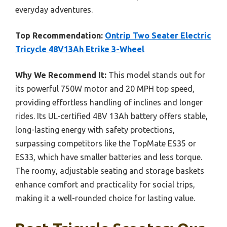
everyday adventures.
Top Recommendation:
Ontrip Two Seater Electric
Tricycle 48V13Ah Etrike 3-Wheel
Why We Recommend It:
This model stands out for
its powerful 750W motor and 20 MPH top speed,
providing effortless handling of inclines and longer
rides. Its UL-certified 48V 13Ah battery offers stable,
long-lasting energy with safety protections,
surpassing competitors like the TopMate ES35 or
ES33, which have smaller batteries and less torque.
The roomy, adjustable seating and storage baskets
enhance comfort and practicality for social trips,
making it a well-rounded choice for lasting value.