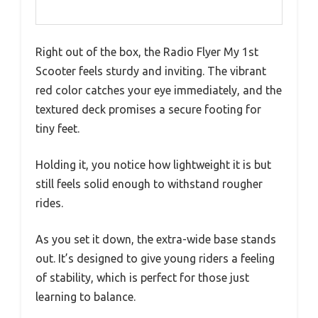
Right out of the box, the Radio Flyer My 1st
Scooter feels sturdy and inviting. The vibrant
red color catches your eye immediately, and the
textured deck promises a secure footing for
tiny feet.
Holding it, you notice how lightweight it is but
still feels solid enough to withstand rougher
rides.
As you set it down, the extra-wide base stands
out. It’s designed to give young riders a feeling
of stability, which is perfect for those just
learning to balance.