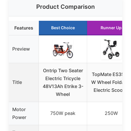
Product Comparison
Features
Best Choice
Runner Up
Preview
Ontrip Two Seater
TopMate ES35 3-
Electric Tricycle
Title
W Wheel Foldable
48V13Ah Etrike 3-
Electric Scooter
Wheel
Motor
750W peak
250W
Power