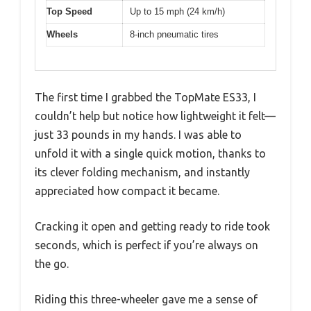
Top Speed
Up to 15 mph (24 km/h)
Wheels
8-inch pneumatic tires
The first time I grabbed the TopMate ES33, I
couldn’t help but notice how lightweight it felt—
just 33 pounds in my hands. I was able to
unfold it with a single quick motion, thanks to
its clever folding mechanism, and instantly
appreciated how compact it became.
Cracking it open and getting ready to ride took
seconds, which is perfect if you’re always on
the go.
Riding this three-wheeler gave me a sense of