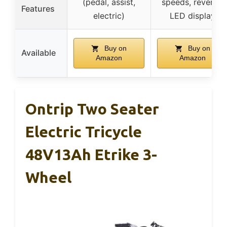
(pedal, assist,
speeds, reverse,
Features
electric)
LED display
Buy on
Buy on
Available
Amazon
Amazon
Ontrip Two Seater
Electric Tricycle
48V13Ah Etrike 3-
Wheel