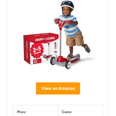
View on Amazon
Pros:
Cons: