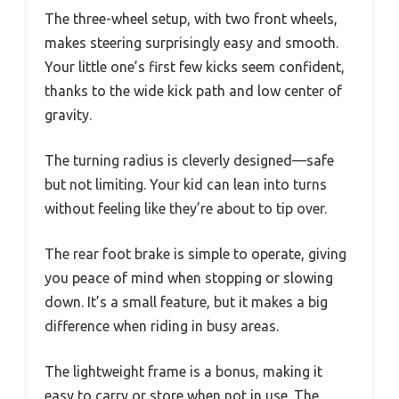
The three-wheel setup, with two front wheels,
makes steering surprisingly easy and smooth.
Your little one’s first few kicks seem confident,
thanks to the wide kick path and low center of
gravity.
The turning radius is cleverly designed—safe
but not limiting. Your kid can lean into turns
without feeling like they’re about to tip over.
The rear foot brake is simple to operate, giving
you peace of mind when stopping or slowing
down. It’s a small feature, but it makes a big
difference when riding in busy areas.
The lightweight frame is a bonus, making it
easy to carry or store when not in use. The