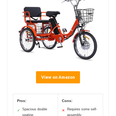
View on Amazon
Pros:
Cons:
Spacious double
Requires some self-
✓
✕
seating
assembly