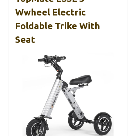
Wwheel Electric
Foldable Trike With
Seat