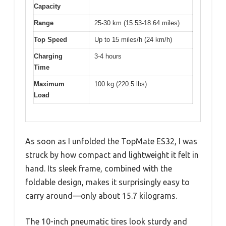
Capacity
Range
25-30 km (15.53-18.64 miles)
Top Speed
Up to 15 miles/h (24 km/h)
Charging
3-4 hours
Time
Maximum
100 kg (220.5 lbs)
Load
As soon as I unfolded the TopMate ES32, I was
struck by how compact and lightweight it felt in
hand. Its sleek frame, combined with the
foldable design, makes it surprisingly easy to
carry around—only about 15.7 kilograms.
The 10-inch pneumatic tires look sturdy and