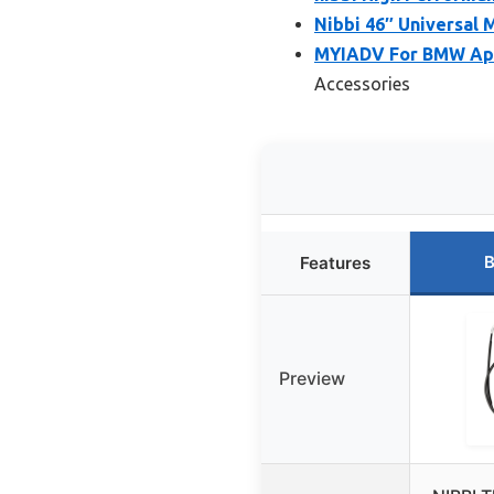
Nibbi 46″ Universal 
MYIADV For BMW Apr
Accessories
B
Features
Preview