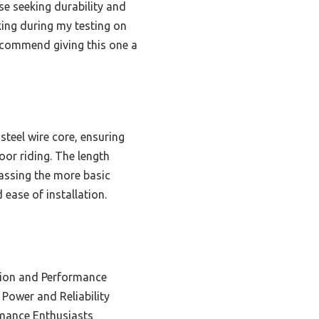
se seeking durability and
king during my testing on
recommend giving this one a
steel wire core, ensuring
oor riding. The length
passing the more basic
d ease of installation.
tion and Performance
 Power and Reliability
rmance Enthusiasts