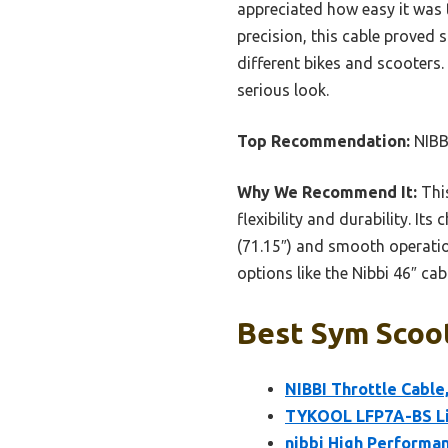
appreciated how easy it was t
precision, this cable proved 
different bikes and scooters
serious look.
Top Recommendation:
NIBBI
Why We Recommend It:
This
flexibility and durability. It
(71.15″) and smooth operatio
options like the Nibbi 46″ cabl
Best Sym Scoot
NIBBI Throttle Cable
TYKOOL LFP7A-BS Lit
nibbi High Performa