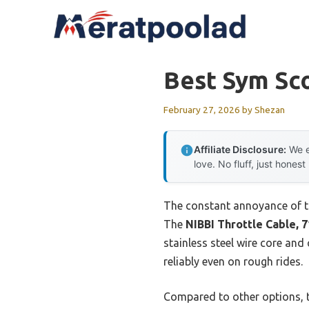
Skip
to
content
Best Sym Sc
February 27, 2026
by
Shezan
Affiliate Disclosure:
We e
love. No fluff, just honest
The constant annoyance of thro
The
NIBBI Throttle Cable, 7
stainless steel wire core an
reliably even on rough rides.
Compared to other options, th