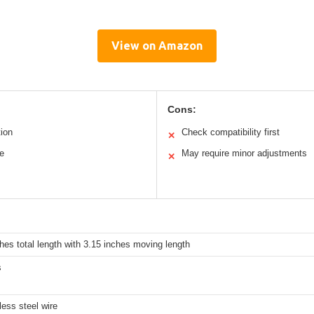
View on Amazon
Cons:
ion
Check compatibility first
✕
re
May require minor adjustments
✕
hes total length with 3.15 inches moving length
s
less steel wire