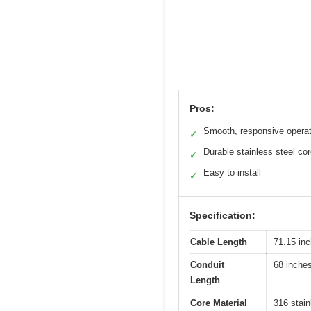
Pros:
Smooth, responsive operat
✓
Durable stainless steel co
✓
Easy to install
✓
Specification:
Cable Length
71.15 inc
Conduit
68 inche
Length
Core Material
316 stain