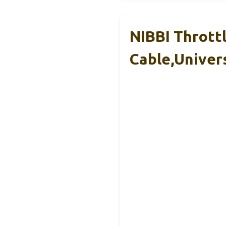
NIBBI Throttl
Cable,Univer