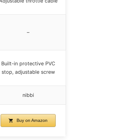
Adjustable throttle cable
–
Built-in protective PVC
stop, adjustable screw
nibbi
Buy on Amazon