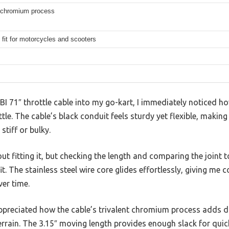
t chromium process
 fit for motorcycles and scooters
BBI 71″ throttle cable into my go-kart, I immediately notice
tle. The cable’s black conduit feels sturdy yet flexible, making
stiff or bulky.
out fitting it, but checking the length and comparing the joint 
fit. The stainless steel wire core glides effortlessly, giving me 
ver time.
appreciated how the cable’s trivalent chromium process adds dur
rrain. The 3.15″ moving length provides enough slack for quic