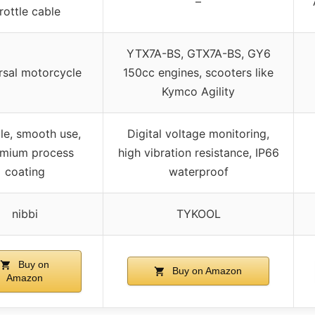
–
rottle cable
YTX7A-BS, GTX7A-BS, GY6
rsal motorcycle
150cc engines, scooters like
Kymco Agility
ble, smooth use,
Digital voltage monitoring,
mium process
high vibration resistance, IP66
coating
waterproof
nibbi
TYKOOL
Buy on
Buy on Amazon
Amazon