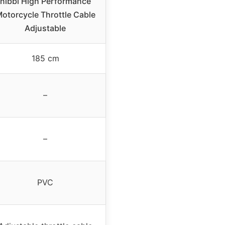
nibbi High Performance
otorcycle Throttle Cable
Adjustable
185 cm
–
–
PVC