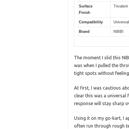
Surface
Trivalen
Finish
Compatibility
Universal
Brand
NIBBI
The moment I slid this NI
was when I pulled the throt
tight spots without feeling 
At first, I was cautious ab
clear this was a universal 
response will stay sharp o
Using it on my go-kart, I 
often run through rough te