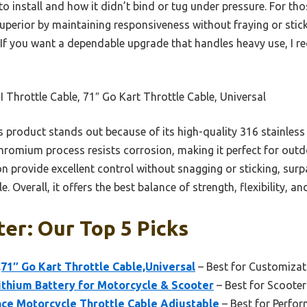
o install and how it didn’t bind or tug under pressure. For tho
superior by maintaining responsiveness without fraying or stic
. If you want a dependable upgrade that handles heavy use, I 
 Throttle Cable, 71″ Go Kart Throttle Cable, Universal
 product stands out because of its high-quality 316 stainless 
s chromium process resists corrosion, making it perfect for outd
n provide excellent control without snagging or sticking, sur
e. Overall, it offers the best balance of strength, flexibility, an
er: Our Top 5 Picks
,71″ Go Kart Throttle Cable,Universal
– Best for Customiza
hium Battery for Motorcycle & Scooter
– Best for Scooter
nce Motorcycle Throttle Cable Adjustable
– Best for Perfo