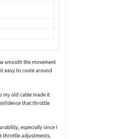
d how smooth the movement
 it easy to route around
to my old cable made it
confidence that throttle
ability, especially since I
k throttle adjustments,