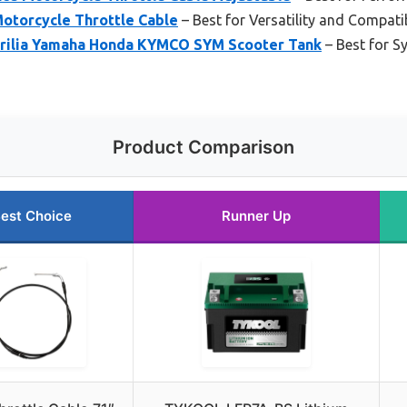
Motorcycle Throttle Cable
– Best for Versatility and Compatib
ilia Yamaha Honda KYMCO SYM Scooter Tank
– Best for 
Product Comparison
est Choice
Runner Up