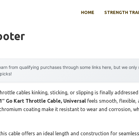
HOME
STRENGTH TRA
ooter
arn from qualifying purchases through some links here, but we onl
 picks!
ttle cables kinking, sticking, or slipping is finally addressed
1″ Go Kart Throttle Cable, Universal
feels smooth, flexible, a
d chromium coating make it resistant to wear and corrosion, w
is cable offers an ideal length and construction for seamless t