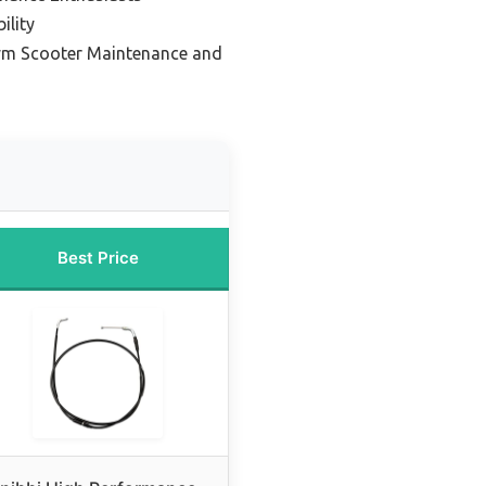
ility
Sym Scooter Maintenance and
Best Price