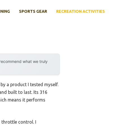
INING
SPORTS GEAR
RECREATION ACTIVITIES
y recommend what we truly
 by a product I tested myself.
nd built to last. Its 316
hich means it performs
hrottle control. I