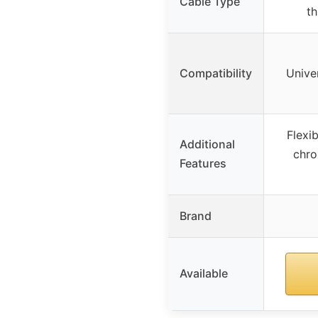
Cable Type
th
Compatibility
Unive
Flexi
Additional
chro
Features
Brand
Available