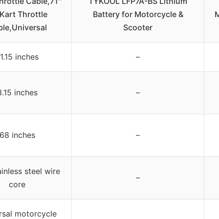
hrottle Cable,71″
TYKOOL LFP7A-BS Lithium
Kart Throttle
Battery for Motorcycle &
M
le,Universal
Scooter
1.15 inches
–
3.15 inches
–
68 inches
–
inless steel wire
–
core
rsal motorcycle