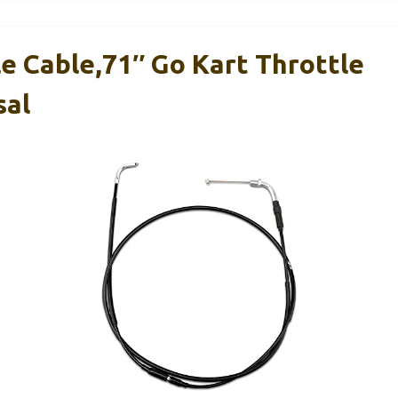
e Cable,71″ Go Kart Throttle
sal