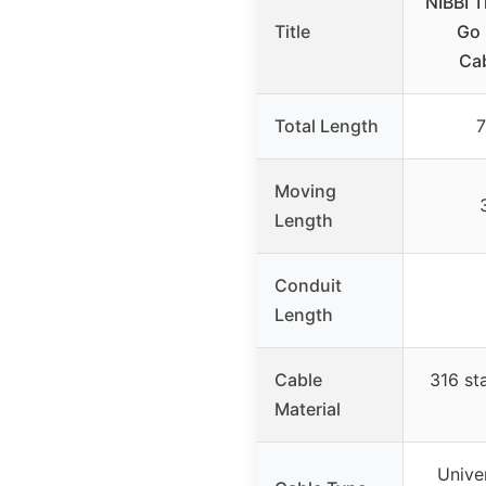
NIBBI T
Title
Go 
Cab
Total Length
7
Moving
Length
Conduit
Length
Cable
316 sta
Material
Unive