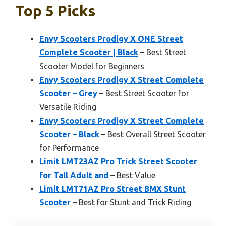
Top 5 Picks
Envy Scooters Prodigy X ONE Street
Complete Scooter | Black
– Best Street
Scooter Model for Beginners
Envy Scooters Prodigy X Street Complete
Scooter – Grey
– Best Street Scooter for
Versatile Riding
Envy Scooters Prodigy X Street Complete
Scooter – Black
– Best Overall Street Scooter
for Performance
Limit LMT23AZ Pro Trick Street Scooter
for Tall Adult and
– Best Value
Limit LMT71AZ Pro Street BMX Stunt
Scooter
– Best for Stunt and Trick Riding