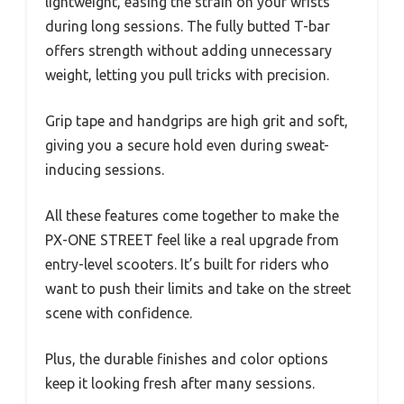
lightweight, easing the strain on your wrists
during long sessions. The fully butted T-bar
offers strength without adding unnecessary
weight, letting you pull tricks with precision.
Grip tape and handgrips are high grit and soft,
giving you a secure hold even during sweat-
inducing sessions.
All these features come together to make the
PX-ONE STREET feel like a real upgrade from
entry-level scooters. It’s built for riders who
want to push their limits and take on the street
scene with confidence.
Plus, the durable finishes and color options
keep it looking fresh after many sessions.