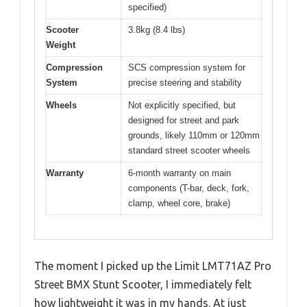
specified)
Scooter
3.8kg (8.4 lbs)
Weight
Compression
SCS compression system for
System
precise steering and stability
Wheels
Not explicitly specified, but
designed for street and park
grounds, likely 110mm or 120mm
standard street scooter wheels
Warranty
6-month warranty on main
components (T-bar, deck, fork,
clamp, wheel core, brake)
The moment I picked up the Limit LMT71AZ Pro
Street BMX Stunt Scooter, I immediately felt
how lightweight it was in my hands. At just