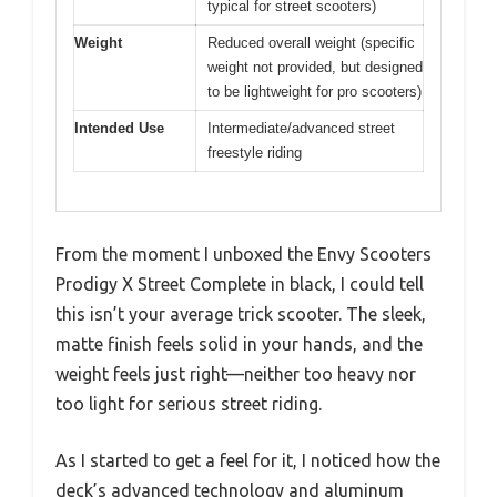
typical for street scooters)
Weight
Reduced overall weight (specific
weight not provided, but designed
to be lightweight for pro scooters)
Intended Use
Intermediate/advanced street
freestyle riding
From the moment I unboxed the Envy Scooters
Prodigy X Street Complete in black, I could tell
this isn’t your average trick scooter. The sleek,
matte finish feels solid in your hands, and the
weight feels just right—neither too heavy nor
too light for serious street riding.
As I started to get a feel for it, I noticed how the
deck’s advanced technology and aluminum