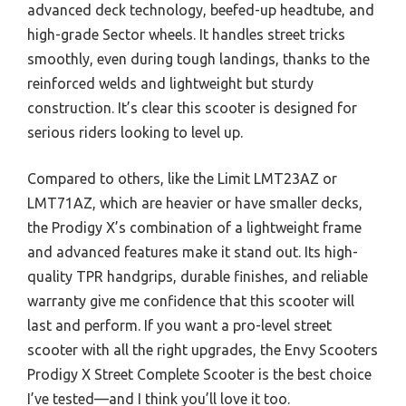
advanced deck technology, beefed-up headtube, and
high-grade Sector wheels. It handles street tricks
smoothly, even during tough landings, thanks to the
reinforced welds and lightweight but sturdy
construction. It’s clear this scooter is designed for
serious riders looking to level up.
Compared to others, like the Limit LMT23AZ or
LMT71AZ, which are heavier or have smaller decks,
the Prodigy X’s combination of a lightweight frame
and advanced features make it stand out. Its high-
quality TPR handgrips, durable finishes, and reliable
warranty give me confidence that this scooter will
last and perform. If you want a pro-level street
scooter with all the right upgrades, the Envy Scooters
Prodigy X Street Complete Scooter is the best choice
I’ve tested—and I think you’ll love it too.