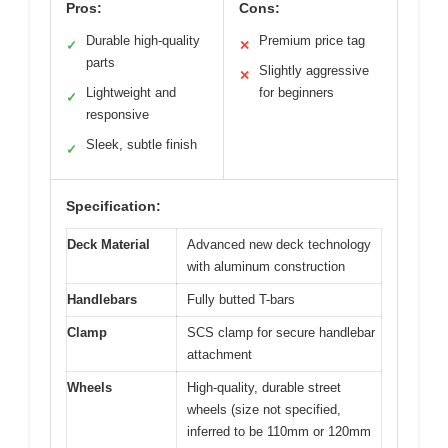
Pros:
Cons:
Durable high-quality
Premium price tag
✓
✕
parts
Slightly aggressive
✕
Lightweight and
for beginners
✓
responsive
Sleek, subtle finish
✓
Specification:
Deck Material
Advanced new deck technology
with aluminum construction
Handlebars
Fully butted T-bars
Clamp
SCS clamp for secure handlebar
attachment
Wheels
High-quality, durable street
wheels (size not specified,
inferred to be 110mm or 120mm