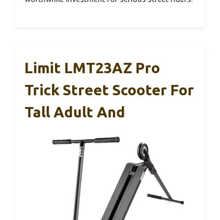
Limit LMT23AZ Pro
Trick Street Scooter For
Tall Adult And