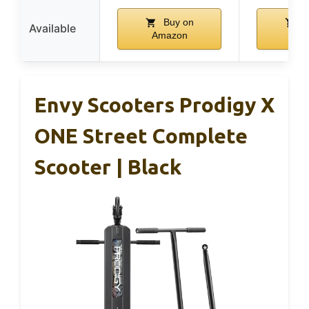
Buy on
B
Available
Amazon
Ama
Envy Scooters Prodigy X
ONE Street Complete
Scooter | Black