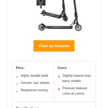
View on Amazon
Pros:
Cons:
Highly durable build
Slightly heavier than
✓
✕
basic models
Smooth, fast wheels
✓
Premium features
✕
Responsive turning
✓
come at a price