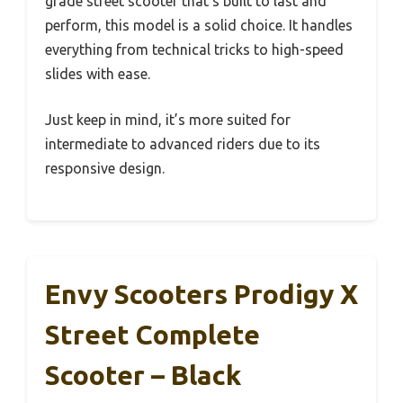
grade street scooter that’s built to last and
perform, this model is a solid choice. It handles
everything from technical tricks to high-speed
slides with ease.
Just keep in mind, it’s more suited for
intermediate to advanced riders due to its
responsive design.
Envy Scooters Prodigy X
Street Complete
Scooter – Black