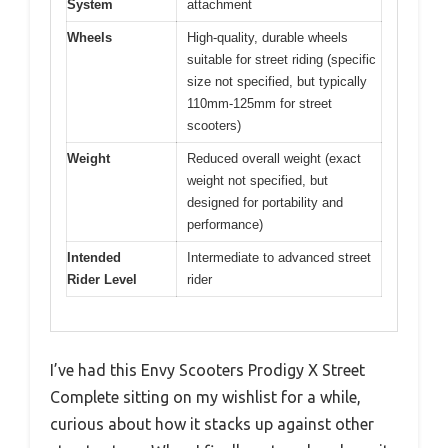
System
attachment
Wheels
High-quality, durable wheels
suitable for street riding (specific
size not specified, but typically
110mm-125mm for street
scooters)
Weight
Reduced overall weight (exact
weight not specified, but
designed for portability and
performance)
Intended
Intermediate to advanced street
Rider Level
rider
I’ve had this Envy Scooters Prodigy X Street
Complete sitting on my wishlist for a while,
curious about how it stacks up against other