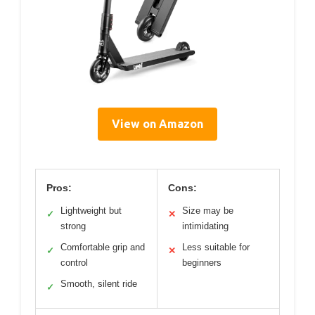
View on Amazon
Pros:
Cons:
Lightweight but
Size may be
✓
✕
strong
intimidating
Comfortable grip and
Less suitable for
✓
✕
control
beginners
Smooth, silent ride
✓