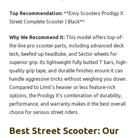
Top Recommendation:
**Envy Scooters Prodigy X
Street Complete Scooter | Black**
Why We Recommend It:
This model offers top-of-
the-line pro scooter parts, including advanced deck
tech, beefed-up headtube, and Sector wheels for
superior grip. Its lightweight fully butted T bars, high-
quality grip tape, and durable finishes ensure it can
handle aggressive tricks without weighing you down.
Compared to Limit’s heavier or less feature-rich
options, the Prodigy X’s combination of durability,
performance, and warranty makes it the best overall
choice for serious street riders.
Best Street Scooter: Our