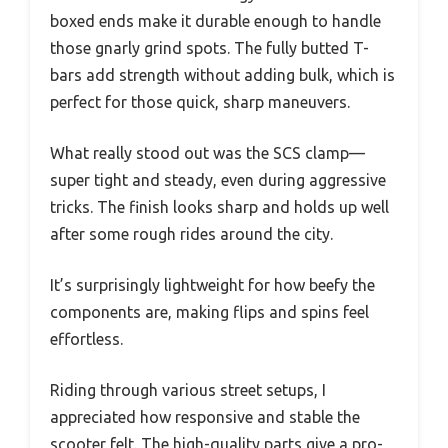
boxed ends make it durable enough to handle
those gnarly grind spots. The fully butted T-
bars add strength without adding bulk, which is
perfect for those quick, sharp maneuvers.
What really stood out was the SCS clamp—
super tight and steady, even during aggressive
tricks. The finish looks sharp and holds up well
after some rough rides around the city.
It’s surprisingly lightweight for how beefy the
components are, making flips and spins feel
effortless.
Riding through various street setups, I
appreciated how responsive and stable the
scooter felt. The high-quality parts give a pro-