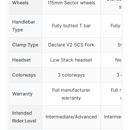
Wheels
115mm Sector wheels
speci
Handlebar
Fully butted T bar
Fully but
Type
Clamp Type
Declare V2 SCS Fork
SCS 
Headset
Low Stack headset
Not sp
Colorways
3 colorways
3 col
Full manufacturer
Full man
Warranty
warranty
warr
Intended
Intermediate/Advanced
Intermedia
Rider Level