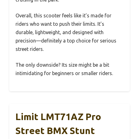
Overall, this scooter feels like it’s made for
riders who want to push their limits. It’s
durable, lightweight, and designed with
precision—definitely a top choice for serious
street riders.
The only downside? Its size might be a bit
intimidating for beginners or smaller riders.
Limit LMT71AZ Pro
Street BMX Stunt