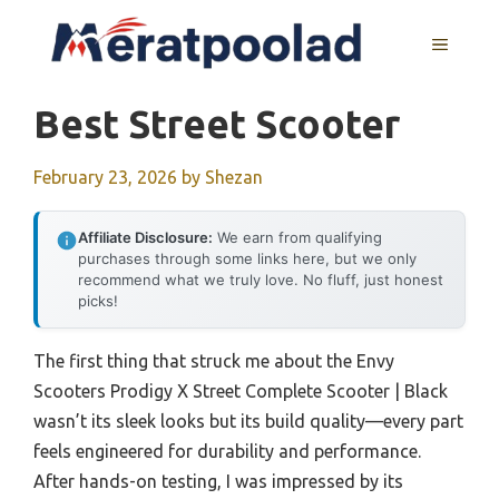
Skip
to
MENU
content
Best Street Scooter
February 23, 2026
by
Shezan
Affiliate Disclosure:
We earn from qualifying
purchases through some links here, but we only
recommend what we truly love. No fluff, just honest
picks!
The first thing that struck me about the Envy
Scooters Prodigy X Street Complete Scooter | Black
wasn’t its sleek looks but its build quality—every part
feels engineered for durability and performance.
After hands-on testing, I was impressed by its