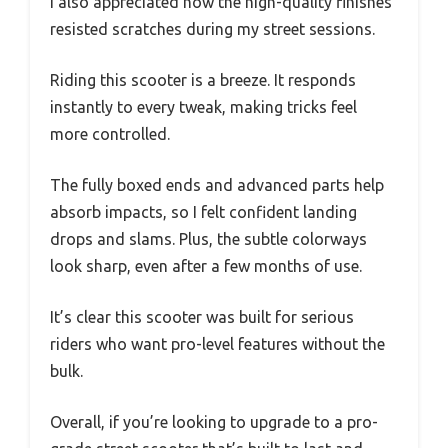
I also appreciated how the high-quality finishes
resisted scratches during my street sessions.
Riding this scooter is a breeze. It responds
instantly to every tweak, making tricks feel
more controlled.
The fully boxed ends and advanced parts help
absorb impacts, so I felt confident landing
drops and slams. Plus, the subtle colorways
look sharp, even after a few months of use.
It’s clear this scooter was built for serious
riders who want pro-level features without the
bulk.
Overall, if you’re looking to upgrade to a pro-