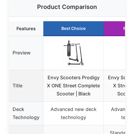
Product Comparison
Features
Best Choice
Runn
Preview
Envy Scooters Prodigy
Envy Scoot
Title
X ONE Street Complete
X Street
Scooter | Black
Scooter
Deck
Advanced new deck
Advanced
Technology
technology
techn
Standard w