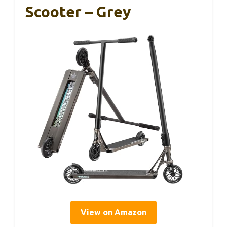
Scooter – Grey
View on Amazon