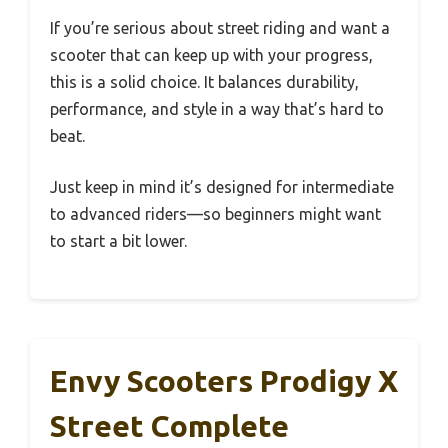
If you’re serious about street riding and want a
scooter that can keep up with your progress,
this is a solid choice. It balances durability,
performance, and style in a way that’s hard to
beat.
Just keep in mind it’s designed for intermediate
to advanced riders—so beginners might want
to start a bit lower.
Envy Scooters Prodigy X
Street Complete