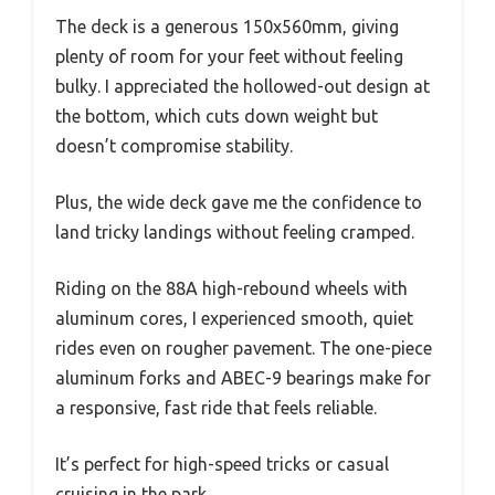
The deck is a generous 150x560mm, giving
plenty of room for your feet without feeling
bulky. I appreciated the hollowed-out design at
the bottom, which cuts down weight but
doesn’t compromise stability.
Plus, the wide deck gave me the confidence to
land tricky landings without feeling cramped.
Riding on the 88A high-rebound wheels with
aluminum cores, I experienced smooth, quiet
rides even on rougher pavement. The one-piece
aluminum forks and ABEC-9 bearings make for
a responsive, fast ride that feels reliable.
It’s perfect for high-speed tricks or casual
cruising in the park.