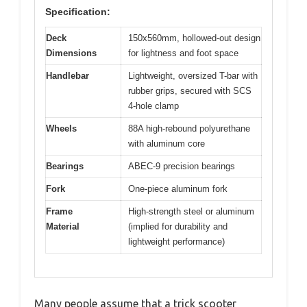
Specification:
Deck
150x560mm, hollowed-out design
Dimensions
for lightness and foot space
Handlebar
Lightweight, oversized T-bar with
rubber grips, secured with SCS
4-hole clamp
Wheels
88A high-rebound polyurethane
with aluminum core
Bearings
ABEC-9 precision bearings
Fork
One-piece aluminum fork
Frame
High-strength steel or aluminum
Material
(implied for durability and
lightweight performance)
Many people assume that a trick scooter