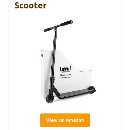
Scooter
View on Amazon