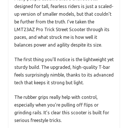
designed for tall, fearless riders is just a scaled-
up version of smaller models, but that couldn’t
be further from the truth. I’ve taken the
LMT23AZ Pro Trick Street Scooter through its
paces, and what struck me is how well it
balances power and agility despite its size.
The first thing you’ll notice is the lightweight yet
sturdy build. The upgraded, high-quality T-bar
feels surprisingly nimble, thanks to its advanced
tech that keeps it strong but light.
The rubber grips really help with control,
especially when you’re pulling off flips or
grinding rails. It’s clear this scooter is built for
serious freestyle tricks.