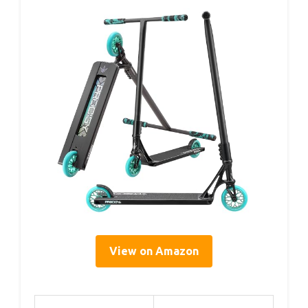
View on Amazon