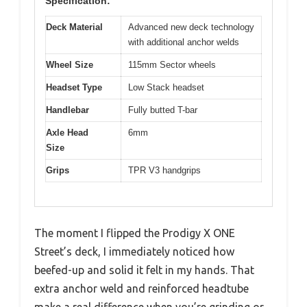
Specification:
Deck Material
Advanced new deck technology
with additional anchor welds
Wheel Size
115mm Sector wheels
Headset Type
Low Stack headset
Handlebar
Fully butted T-bar
Axle Head
6mm
Size
Grips
TPR V3 handgrips
The moment I flipped the Prodigy X ONE
Street’s deck, I immediately noticed how
beefed-up and solid it felt in my hands. That
extra anchor weld and reinforced headtube
make a real difference when you’re grinding or