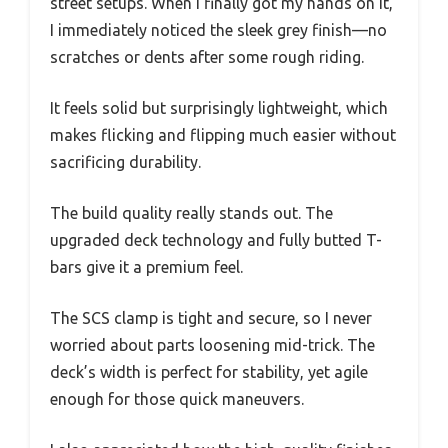
street setups. When I finally got my hands on it,
I immediately noticed the sleek grey finish—no
scratches or dents after some rough riding.
It feels solid but surprisingly lightweight, which
makes flicking and flipping much easier without
sacrificing durability.
The build quality really stands out. The
upgraded deck technology and fully butted T-
bars give it a premium feel.
The SCS clamp is tight and secure, so I never
worried about parts loosening mid-trick. The
deck’s width is perfect for stability, yet agile
enough for those quick maneuvers.