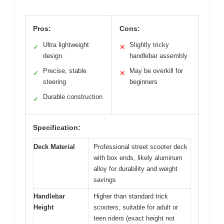
Pros:
Cons:
Ultra lightweight
Slightly tricky
✓
✕
design
handlebar assembly
Precise, stable
May be overkill for
✓
✕
steering
beginners
Durable construction
✓
Specification:
Deck Material
Professional street scooter deck
with box ends, likely aluminum
alloy for durability and weight
savings
Handlebar
Higher than standard trick
Height
scooters, suitable for adult or
teen riders (exact height not