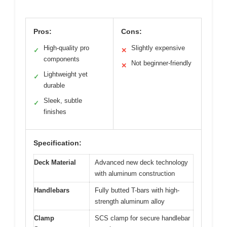
Pros:
Cons:
High-quality pro
Slightly expensive
✓
✕
components
Not beginner-friendly
✕
Lightweight yet
✓
durable
Sleek, subtle
✓
finishes
Specification:
Deck Material
Advanced new deck technology
with aluminum construction
Handlebars
Fully butted T-bars with high-
strength aluminum alloy
Clamp
SCS clamp for secure handlebar