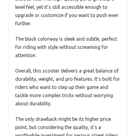
level feel, yet it’s still accessible enough to
upgrade or customize if you want to push even
further.
The black colorway is sleek and subtle, perfect
for riding with style without screaming for
attention.
Overall, this scooter delivers a great balance of
durability, weight, and pro features. It’s built for
riders who want to step up their game and
tackle more complex tricks without worrying
about durability.
The only drawback might be its higher price
point, but considering the quality, it’s a
worthwhile investment for serious street riders.