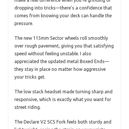
dropping into tricks—there’s a confidence that
comes from knowing your deck can handle the
pressure.
The new 115mm Sector wheels roll smoothly
over rough pavement, giving you that satisfying
speed without feeling unstable. I also
appreciated the updated metal Boxed Ends—
they stay in place no matter how aggressive
your tricks get.
The low stack headset made turning sharp and
responsive, which is exactly what you want for
street riding.
The Declare V2 SCS Fork feels both sturdy and