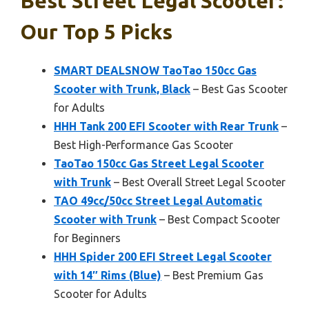
Best Street Legal Scooter:
Our Top 5 Picks
SMART DEALSNOW TaoTao 150cc Gas
Scooter with Trunk, Black
– Best Gas Scooter
for Adults
HHH Tank 200 EFI Scooter with Rear Trunk
–
Best High-Performance Gas Scooter
TaoTao 150cc Gas Street Legal Scooter
with Trunk
– Best Overall Street Legal Scooter
TAO 49cc/50cc Street Legal Automatic
Scooter with Trunk
– Best Compact Scooter
for Beginners
HHH Spider 200 EFI Street Legal Scooter
with 14″ Rims (Blue)
– Best Premium Gas
Scooter for Adults