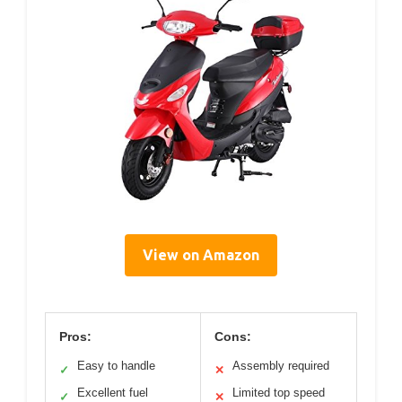
View on Amazon
Pros:
Cons:
Easy to handle
Assembly required
✓
✕
Excellent fuel
Limited top speed
✓
✕