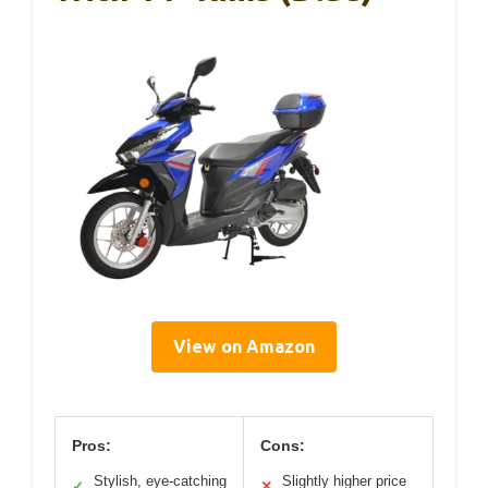
View on Amazon
Pros:
Cons:
Stylish, eye-catching
Slightly higher price
✓
✕