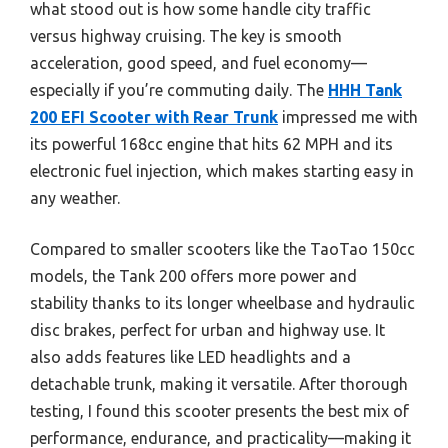
what stood out is how some handle city traffic
versus highway cruising. The key is smooth
acceleration, good speed, and fuel economy—
especially if you’re commuting daily. The
HHH Tank
200 EFI Scooter with Rear Trunk
impressed me with
its powerful 168cc engine that hits 62 MPH and its
electronic fuel injection, which makes starting easy in
any weather.
Compared to smaller scooters like the TaoTao 150cc
models, the Tank 200 offers more power and
stability thanks to its longer wheelbase and hydraulic
disc brakes, perfect for urban and highway use. It
also adds features like LED headlights and a
detachable trunk, making it versatile. After thorough
testing, I found this scooter presents the best mix of
performance, endurance, and practicality—making it