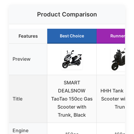
Product Comparison
Features
Best Choice
Runner Up
Preview
SMART
DEALSNOW
HHH Tank 200
Title
TaoTao 150cc Gas
Scooter with 
Scooter with
Trunk
Trunk, Black
Engine