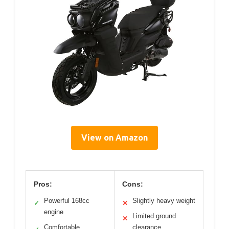
View on Amazon
Pros:
Cons:
Powerful 168cc
Slightly heavy weight
✓
✕
engine
Limited ground
✕
Comfortable,
clearance