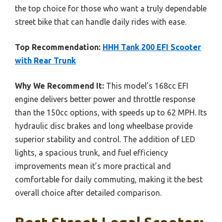
the top choice for those who want a truly dependable
street bike that can handle daily rides with ease.
Top Recommendation:
HHH Tank 200 EFI Scooter
with Rear Trunk
Why We Recommend It:
This model’s 168cc EFI
engine delivers better power and throttle response
than the 150cc options, with speeds up to 62 MPH. Its
hydraulic disc brakes and long wheelbase provide
superior stability and control. The addition of LED
lights, a spacious trunk, and fuel efficiency
improvements mean it’s more practical and
comfortable for daily commuting, making it the best
overall choice after detailed comparison.