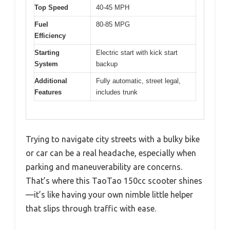
Top Speed
40-45 MPH
Fuel
80-85 MPG
Efficiency
Starting
Electric start with kick start
System
backup
Additional
Fully automatic, street legal,
Features
includes trunk
Trying to navigate city streets with a bulky bike
or car can be a real headache, especially when
parking and maneuverability are concerns.
That’s where this TaoTao 150cc scooter shines
—it’s like having your own nimble little helper
that slips through traffic with ease.