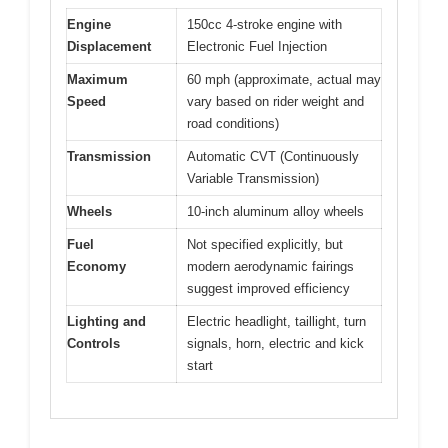
Engine
150cc 4-stroke engine with
Displacement
Electronic Fuel Injection
Maximum
60 mph (approximate, actual may
Speed
vary based on rider weight and
road conditions)
Transmission
Automatic CVT (Continuously
Variable Transmission)
Wheels
10-inch aluminum alloy wheels
Fuel
Not specified explicitly, but
Economy
modern aerodynamic fairings
suggest improved efficiency
Lighting and
Electric headlight, taillight, turn
Controls
signals, horn, electric and kick
start