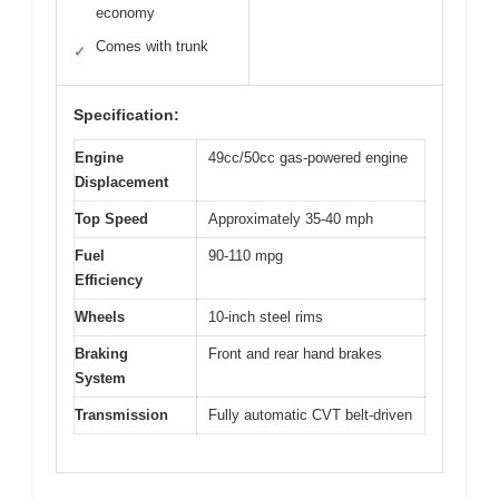
economy
Comes with trunk
✓
Specification:
Engine
49cc/50cc gas-powered engine
Displacement
Top Speed
Approximately 35-40 mph
Fuel
90-110 mpg
Efficiency
Wheels
10-inch steel rims
Braking
Front and rear hand brakes
System
Transmission
Fully automatic CVT belt-driven