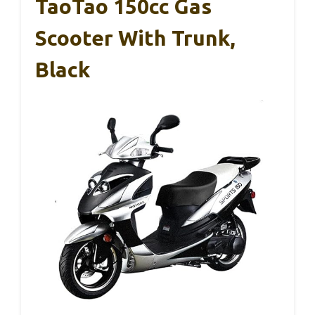
TaoTao 150cc Gas
Scooter With Trunk,
Black