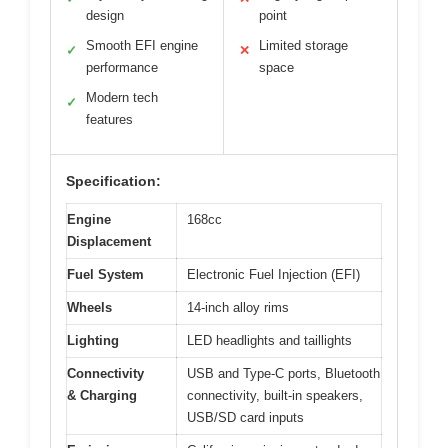
design
point
Smooth EFI engine
Limited storage
✓
✕
performance
space
Modern tech
✓
features
Specification:
Engine
168cc
Displacement
Fuel System
Electronic Fuel Injection (EFI)
Wheels
14-inch alloy rims
Lighting
LED headlights and taillights
Connectivity
USB and Type-C ports, Bluetooth
& Charging
connectivity, built-in speakers,
USB/SD card inputs