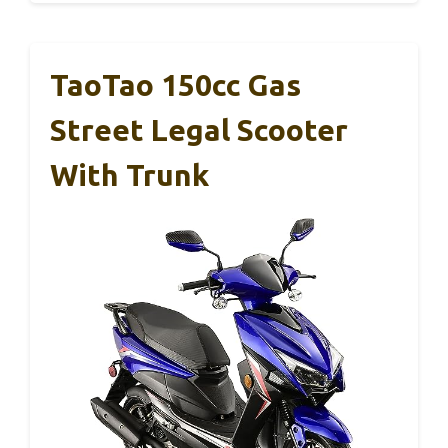
TaoTao 150cc Gas
Street Legal Scooter
With Trunk