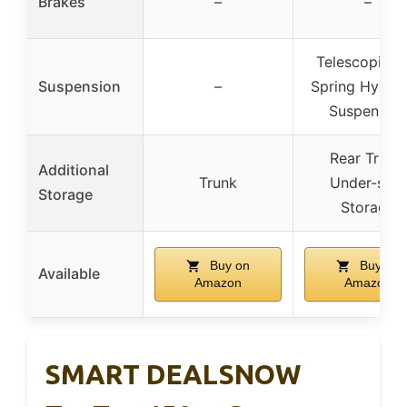
Brakes
–
–
Telescopic a
Suspension
–
Spring Hydrau
Suspension
Rear Trunk,
Additional
Trunk
Under-seat
Storage
Storage
Buy on
Buy on
Available
Amazon
Amazon
SMART DEALSNOW