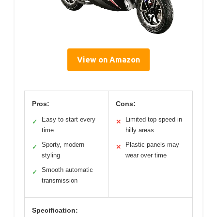
View on Amazon
Pros:
Cons:
Easy to start every
Limited top speed in
✓
✕
time
hilly areas
Sporty, modern
Plastic panels may
✓
✕
styling
wear over time
Smooth automatic
✓
transmission
Specification: