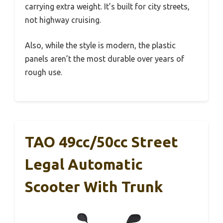
carrying extra weight. It’s built for city streets,
not highway cruising.
Also, while the style is modern, the plastic
panels aren’t the most durable over years of
rough use.
TAO 49cc/50cc Street
Legal Automatic
Scooter With Trunk