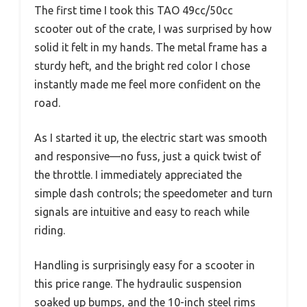
The first time I took this TAO 49cc/50cc
scooter out of the crate, I was surprised by how
solid it felt in my hands. The metal frame has a
sturdy heft, and the bright red color I chose
instantly made me feel more confident on the
road.
As I started it up, the electric start was smooth
and responsive—no fuss, just a quick twist of
the throttle. I immediately appreciated the
simple dash controls; the speedometer and turn
signals are intuitive and easy to reach while
riding.
Handling is surprisingly easy for a scooter in
this price range. The hydraulic suspension
soaked up bumps, and the 10-inch steel rims