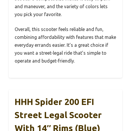
and maneuver, and the variety of colors lets
you pick your favorite.
Overall, this scooter feels reliable and fun,
combining affordability with features that make
everyday errands easier. It’s a great choice if
you want a street-legal ride that’s simple to
operate and budget-friendly.
HHH Spider 200 EFI
Street Legal Scooter
With 14″ Rims (Blue)