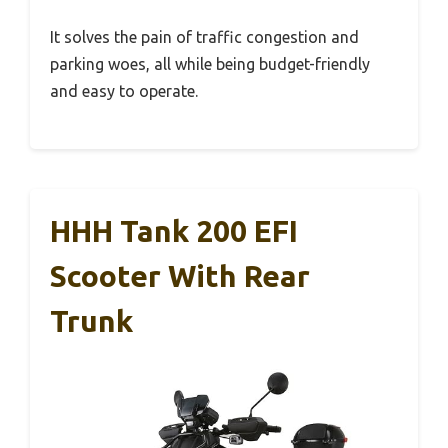
It solves the pain of traffic congestion and
parking woes, all while being budget-friendly
and easy to operate.
HHH Tank 200 EFI
Scooter With Rear
Trunk