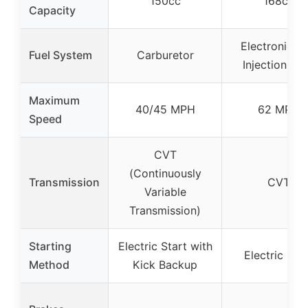
150cc
168cc
Capacity
Electronic Fu
Fuel System
Carburetor
Injection (EF
Maximum
40/45 MPH
62 MPH
Speed
CVT
(Continuously
Transmission
CVT
Variable
Transmission)
Starting
Electric Start with
Electric Star
Method
Kick Backup