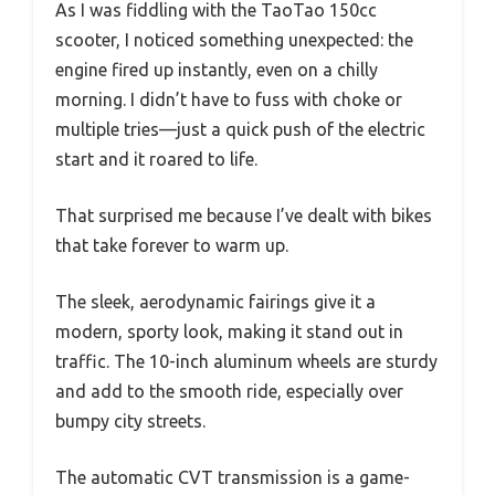
As I was fiddling with the TaoTao 150cc
scooter, I noticed something unexpected: the
engine fired up instantly, even on a chilly
morning. I didn’t have to fuss with choke or
multiple tries—just a quick push of the electric
start and it roared to life.
That surprised me because I’ve dealt with bikes
that take forever to warm up.
The sleek, aerodynamic fairings give it a
modern, sporty look, making it stand out in
traffic. The 10-inch aluminum wheels are sturdy
and add to the smooth ride, especially over
bumpy city streets.
The automatic CVT transmission is a game-