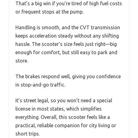
That’s a big win if you’re tired of high fuel costs
or frequent stops at the pump.
Handling is smooth, and the CVT transmission
keeps acceleration steady without any shifting
hassle. The scooter’s size feels just right—big
enough for comfort, but still easy to park and
store.
The brakes respond well, giving you confidence
in stop-and-go traffic.
It’s street legal, so you won’t need a special
license in most states, which simplifies
everything. Overall, this scooter feels like a
practical, reliable companion for city living or
short trips.