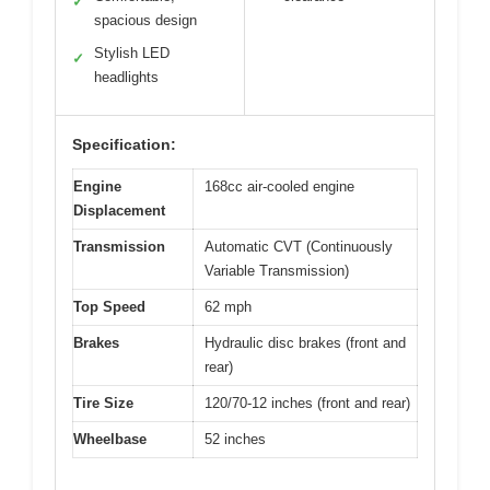
✓
spacious design
Stylish LED
✓
headlights
Specification:
Engine
168cc air-cooled engine
Displacement
Transmission
Automatic CVT (Continuously
Variable Transmission)
Top Speed
62 mph
Brakes
Hydraulic disc brakes (front and
rear)
Tire Size
120/70-12 inches (front and rear)
Wheelbase
52 inches