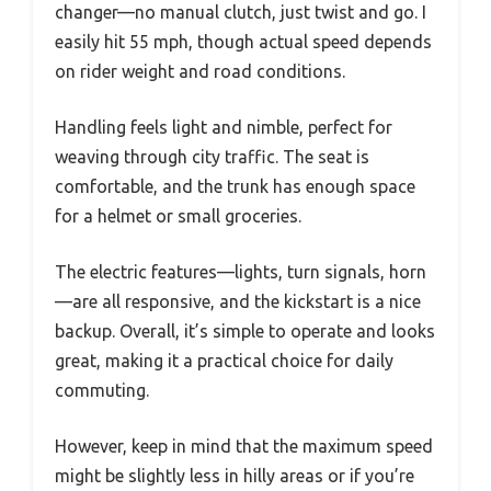
changer—no manual clutch, just twist and go. I
easily hit 55 mph, though actual speed depends
on rider weight and road conditions.
Handling feels light and nimble, perfect for
weaving through city traffic. The seat is
comfortable, and the trunk has enough space
for a helmet or small groceries.
The electric features—lights, turn signals, horn
—are all responsive, and the kickstart is a nice
backup. Overall, it’s simple to operate and looks
great, making it a practical choice for daily
commuting.
However, keep in mind that the maximum speed
might be slightly less in hilly areas or if you’re