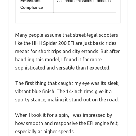
Emissions
California emissions standards
Compliance
Many people assume that street-legal scooters
like the HHH Spider 200 EFI are just basic rides
meant for short trips and city errands. But after
handling this model, I found it far more
sophisticated and versatile than I expected.
The first thing that caught my eye was its sleek,
vibrant blue finish. The 14-inch rims give it a
sporty stance, making it stand out on the road.
When I took it for a spin, I was impressed by
how smooth and responsive the EFI engine felt,
especially at higher speeds.