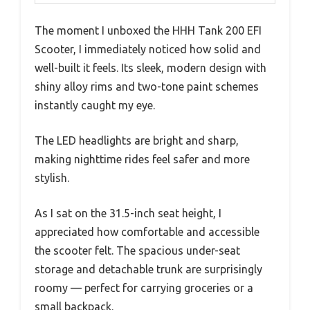
The moment I unboxed the HHH Tank 200 EFI
Scooter, I immediately noticed how solid and
well-built it feels. Its sleek, modern design with
shiny alloy rims and two-tone paint schemes
instantly caught my eye.
The LED headlights are bright and sharp,
making nighttime rides feel safer and more
stylish.
As I sat on the 31.5-inch seat height, I
appreciated how comfortable and accessible
the scooter felt. The spacious under-seat
storage and detachable trunk are surprisingly
roomy — perfect for carrying groceries or a
small backpack.