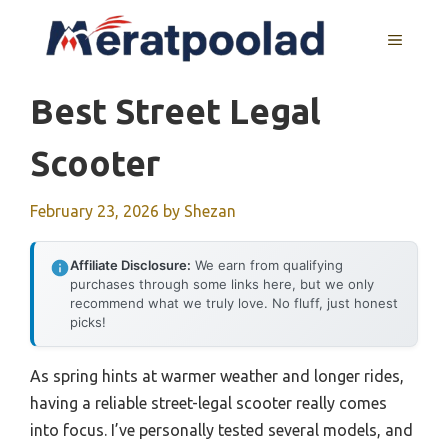
Skip
to
MENU
content
Best Street Legal
Scooter
February 23, 2026
by
Shezan
Affiliate Disclosure:
We earn from qualifying
purchases through some links here, but we only
recommend what we truly love. No fluff, just honest
picks!
As spring hints at warmer weather and longer rides,
having a reliable street-legal scooter really comes
into focus. I’ve personally tested several models, and