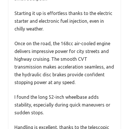
Starting it up is effortless thanks to the electric
starter and electronic fuel injection, even in
chilly weather.
Once on the road, the 168cc air-cooled engine
delivers impressive power for city streets and
highway cruising. The smooth CVT
transmission makes acceleration seamless, and
the hydraulic disc brakes provide confident
stopping power at any speed.
I found the long 52-inch wheelbase adds
stability, especially during quick maneuvers or
sudden stops.
Handling is excellent, thanks to the telescopic