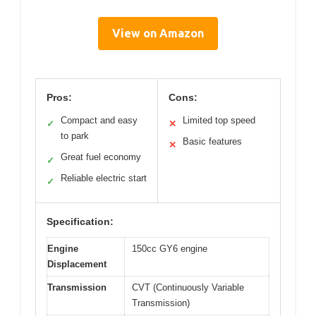
View on Amazon
Pros:
Cons:
Compact and easy
Limited top speed
✓
✕
to park
Basic features
✕
Great fuel economy
✓
Reliable electric start
✓
Specification:
Engine
150cc GY6 engine
Displacement
Transmission
CVT (Continuously Variable
Transmission)