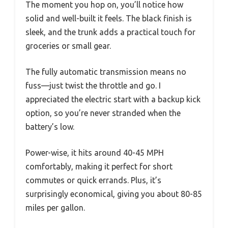
The moment you hop on, you’ll notice how
solid and well-built it feels. The black finish is
sleek, and the trunk adds a practical touch for
groceries or small gear.
The fully automatic transmission means no
fuss—just twist the throttle and go. I
appreciated the electric start with a backup kick
option, so you’re never stranded when the
battery’s low.
Power-wise, it hits around 40-45 MPH
comfortably, making it perfect for short
commutes or quick errands. Plus, it’s
surprisingly economical, giving you about 80-85
miles per gallon.