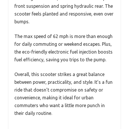
front suspension and spring hydraulic rear. The
scooter feels planted and responsive, even over
bumps.
The max speed of 62 mph is more than enough
for daily commuting or weekend escapes. Plus,
the eco-friendly electronic fuel injection boosts
fuel efficiency, saving you trips to the pump.
Overall, this scooter strikes a great balance
between power, practicality, and style. It’s a fun
ride that doesn’t compromise on safety or
convenience, making it ideal for urban
commuters who want a little more punch in
their daily routine.