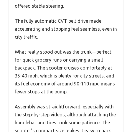
offered stable steering.
The fully automatic CVT belt drive made
accelerating and stopping feel seamless, even in
city traffic.
What really stood out was the trunk—perfect
for quick grocery runs or carrying a small
backpack. The scooter cruises comfortably at
35-40 mph, which is plenty for city streets, and
its fuel economy of around 90-110 mpg means
fewer stops at the pump.
Assembly was straightforward, especially with
the step-by-step videos, although attaching the
handlebar and tires took some patience. The
scooter’s compact size makes it easy to park