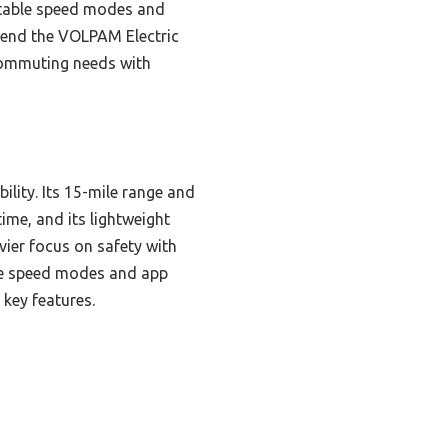
ustable speed modes and
mmend the VOLPAM Electric
 commuting needs with
ility. Its 15-mile range and
me, and its lightweight
vier focus on safety with
ble speed modes and app
 key features.