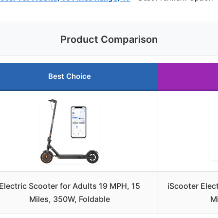
Product Comparison
Best Choice
Electric Scooter for Adults 19 MPH, 15
iScooter Elect
Miles, 350W, Foldable
Mi