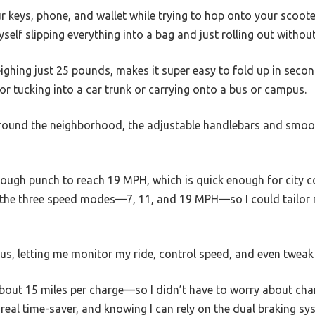
ur keys, phone, and wallet while trying to hop onto your scoote
yself slipping everything into a bag and just rolling out without
ighing just 25 pounds, makes it super easy to fold up in seco
r tucking into a car trunk or carrying onto a bus or campus.
 around the neighborhood, the adjustable handlebars and smoot
ugh punch to reach 19 MPH, which is quick enough for city c
ked the three speed modes—7, 11, and 19 MPH—so I could tailo
s, letting me monitor my ride, control speed, and even tweak 
out 15 miles per charge—so I didn’t have to worry about charg
 real time-saver, and knowing I can rely on the dual braking sy