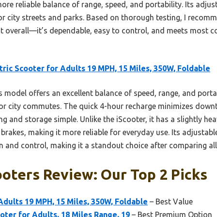
re reliable balance of range, speed, and portability. Its adj
 for city streets and parks. Based on thorough testing, I reco
st overall—it’s dependable, easy to control, and meets most
tric Scooter for Adults 19 MPH, 15 Miles, 350W, Foldable
 model offers an excellent balance of speed, range, and portab
or city commutes. The quick 4-hour recharge minimizes downti
g and storage simple. Unlike the iScooter, it has a slightly hea
 brakes, making it more reliable for everyday use. Its adjusta
 and control, making it a standout choice after comparing all
oters Review: Our Top 2 Picks
 Adults 19 MPH, 15 Miles, 350W, Foldable
– Best Value
oter for Adults, 18 Miles Range, 19
– Best Premium Option