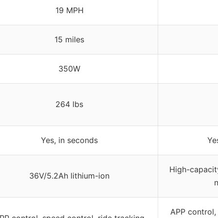
19 MPH
15 miles
350W
264 lbs
Yes, in seconds
Ye
High-capacity
36V/5.2Ah lithium-ion
n
APP control, 
PP control, speed control, ride tracking