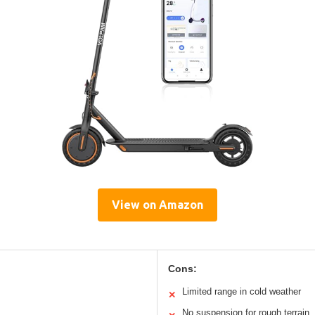
View on Amazon
Cons:
Limited range in cold weather
✕
No suspension for rough terrain