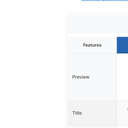
Features
Preview
Title