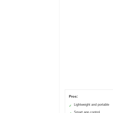
Pros:
Lightweight and portable
✓
Smart app control