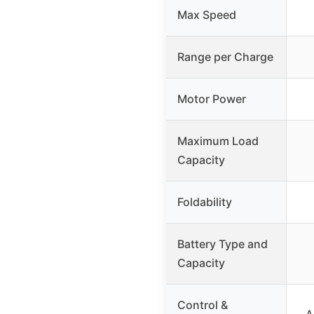
Max Speed
Range per Charge
Motor Power
Maximum Load
Capacity
Foldability
Battery Type and
Capacity
Control &
A