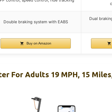
c
Dual brakin
Double braking system with EABS
Buy on Amazon
ter For Adults 19 MPH, 15 Miles