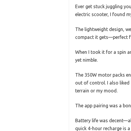
Ever get stuck juggling yo
electric scooter, I found m
The lightweight design, we
compact it gets—perfect fo
When I took it for a spin
yet nimble.
The 350W motor packs eno
out of control. I also li
terrain or my mood.
The app pairing was a bonu
Battery life was decent—ab
quick 4-hour recharge is a