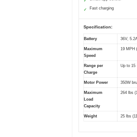
✓
Fast charging
✓
Specification:
Battery
36V, 5.2A
Maximum
19 MPH (
Speed
Range per
Up to 15 
Charge
Motor Power
350W bru
Maximum
264 lbs (
Load
Capacity
Weight
25 lbs (1