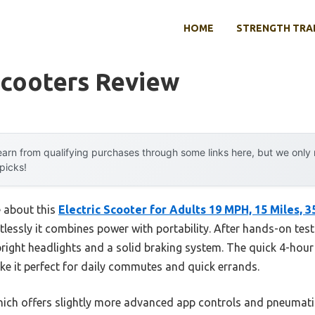
HOME
STRENGTH TRA
Scooters Review
arn from qualifying purchases through some links here, but we onl
 picks!
e about this
Electric Scooter for Adults 19 MPH, 15 Miles, 
essly it combines power with portability. After hands-on testing
bright headlights and a solid braking system. The quick 4-hour
it perfect for daily commutes and quick errands.
ich offers slightly more advanced app controls and pneumatic