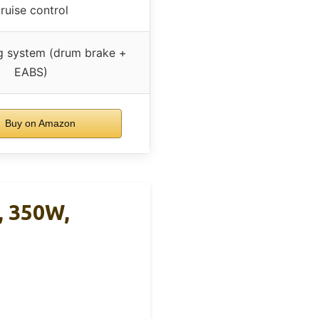
ruise control
g system (drum brake +
EABS)
Buy on Amazon
, 350W,