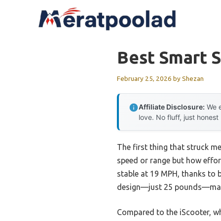
Skip
to
content
Best Smart 
February 25, 2026
by
Shezan
Affiliate Disclosure:
We e
love. No fluff, just honest
The first thing that struck m
speed or range but how effortl
stable at 19 MPH, thanks to 
design—just 25 pounds—make 
Compared to the iScooter, wh