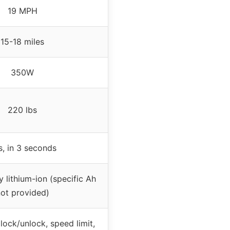
19 MPH
15-18 miles
350W
220 lbs
s, in 3 seconds
 lithium-ion (specific Ah
ot provided)
lock/unlock, speed limit,