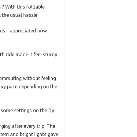
r? With this foldable
 the usual hassle.
nds. I appreciated how
h ride made it feel sturdy
ommuting without feeling
r my pace depending on the
some settings on the fly.
ing after every trip. The
stem and bright lights gave