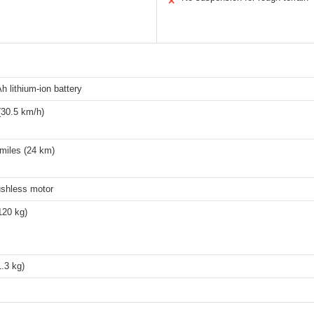
✕
h lithium-ion battery
30.5 km/h)
miles (24 km)
shless motor
120 kg)
1.3 kg)