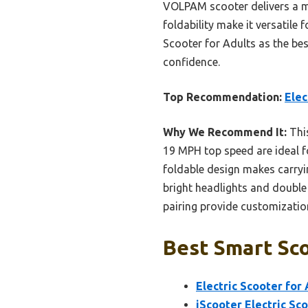
VOLPAM scooter delivers a mo
foldability make it versatile
Scooter for Adults as the be
confidence.
Top Recommendation:
Elec
Why We Recommend It:
This
19 MPH top speed are ideal f
foldable design makes carryin
bright headlights and double
pairing provide customization
Best Smart Sco
Electric Scooter for
iScooter Electric Sco