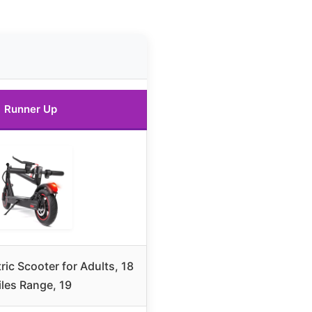
Runner Up
ric Scooter for Adults, 18
les Range, 19