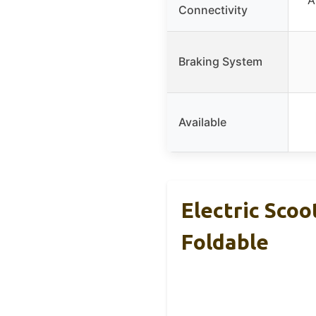
Connectivity
Braking System
Available
Electric Scoo
Foldable