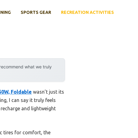
INING
SPORTS GEAR
RECREATION ACTIVITIES
y recommend what we truly
350W, Foldable
wasn’t just its
, I can say it truly feels
 recharge and lightweight
 tires for comfort, the