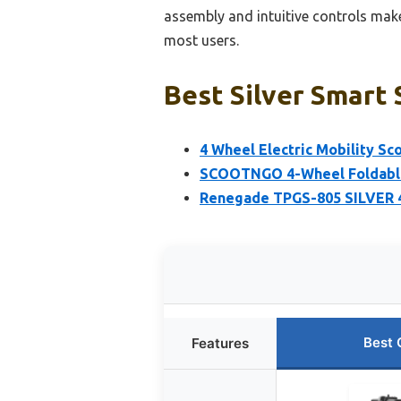
assembly and intuitive controls make 
most users.
Best Silver Smart 
4 Wheel Electric Mobility Sc
SCOOTNGO 4-Wheel Foldable 
Renegade TPGS-805 SILVER 4
Best 
Features