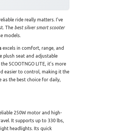
liable ride really matters. I’ve
st. The
best silver smart scooter
se models.
s
excels in comfort, range, and
he plush seat and adjustable
to the SCOOTNGO LITE, it’s more
d easier to control, making it the
 as the best choice for daily,
s reliable 250W motor and high-
avel. It supports up to 330 lbs,
ght headlights. Its quick