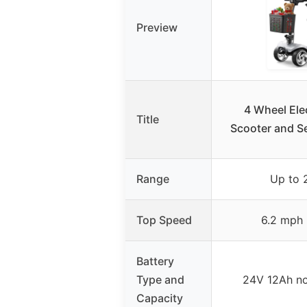
Preview
4 Wheel Elec
Title
Scooter and Se
Range
Up to 
Top Speed
6.2 mph 
Battery
Type and
24V 12Ah n
Capacity