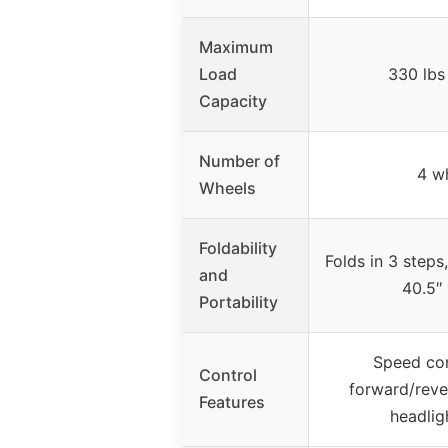
Maximum
Load
330 lbs
Capacity
Number of
4 w
Wheels
Foldability
Folds in 3 steps
and
40.5″ 
Portability
Speed con
Control
forward/reve
Features
headlig