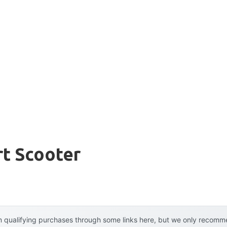
rt Scooter
 qualifying purchases through some links here, but we only recommen