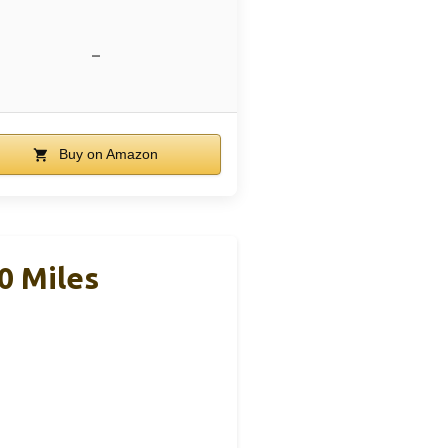
–
Buy on Amazon
0 Miles