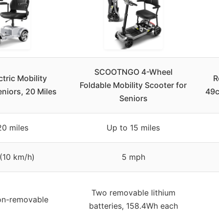
SCOOTNGO 4-Wheel
tric Mobility
R
Foldable Mobility Scooter for
niors, 20 Miles
49c
Seniors
20 miles
Up to 15 miles
(10 km/h)
5 mph
Two removable lithium
on-removable
batteries, 158.4Wh each