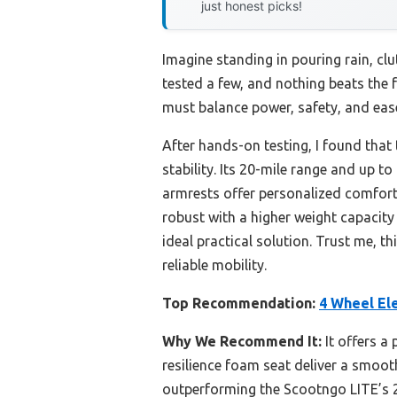
just honest picks!
Imagine standing in pouring rain, clut
tested a few, and nothing beats the
must balance power, safety, and eas
After hands-on testing, I found that
stability. Its 20-mile range and up 
armrests offer personalized comfort
robust with a higher weight capacity 
ideal practical solution. Trust me, t
reliable mobility.
Top Recommendation:
4 Wheel Ele
Why We Recommend It:
It offers a 
resilience foam seat deliver a smooth 
outperforming the Scootngo LITE’s 270