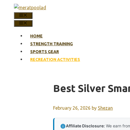
Skip
to
MENU
content
MENU
HOME
STRENGTH TRAINING
SPORTS GEAR
RECREATION ACTIVITIES
Best Silver Sma
February 26, 2026
by
Shezan
Affiliate Disclosure:
We earn from