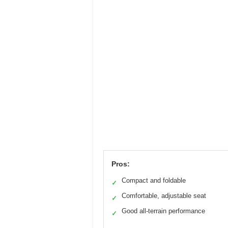
Pros:
Compact and foldable
✓
Comfortable, adjustable seat
✓
Good all-terrain performance
✓