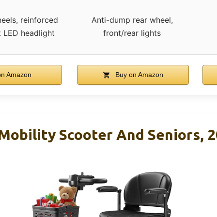
heels, reinforced
Anti-dump rear wheel,
t LED headlight
front/rear lights
on Amazon
Buy on Amazon
Mobility Scooter And Seniors, 2