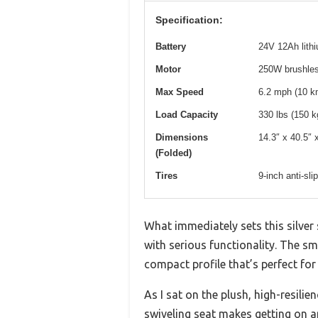
Specification:
Battery
24V 12Ah lithi
Motor
250W brushle
Max Speed
6.2 mph (10 k
Load Capacity
330 lbs (150 k
Dimensions
14.3″ x 40.5″ 
(Folded)
Tires
9-inch anti-sli
What immediately sets this silver
with serious functionality. The smo
compact profile that’s perfect for 
As I sat on the plush, high-resili
swiveling seat makes getting on an