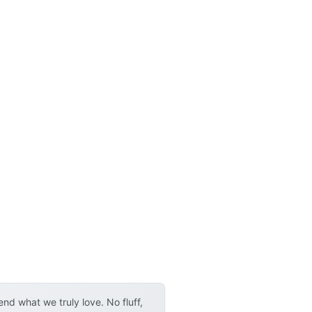
d what we truly love. No fluff,