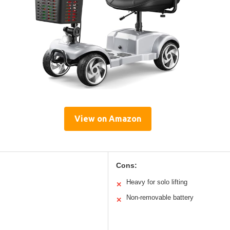
View on Amazon
Cons:
Heavy for solo lifting
✕
Non-removable battery
✕