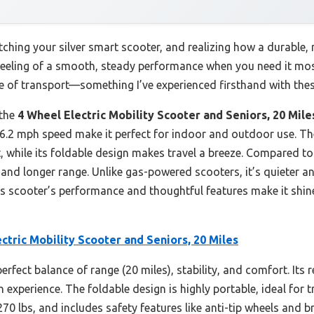
ching your silver smart scooter, and realizing how a durable, re
 feeling of a smooth, steady performance when you need it mo
e of transport—something I’ve experienced firsthand with the
 the
4 Wheel Electric Mobility Scooter and Seniors, 20 Mile
to 6.2 mph speed make it perfect for indoor and outdoor use. T
, while its foldable design makes travel a breeze. Compared 
and longer range. Unlike gas-powered scooters, it’s quieter an
his scooter’s performance and thoughtful features make it shine
ctric Mobility Scooter and Seniors, 20 Miles
perfect balance of range (20 miles), stability, and comfort. It
experience. The foldable design is highly portable, ideal for tr
 lbs, and includes safety features like anti-tip wheels and bri