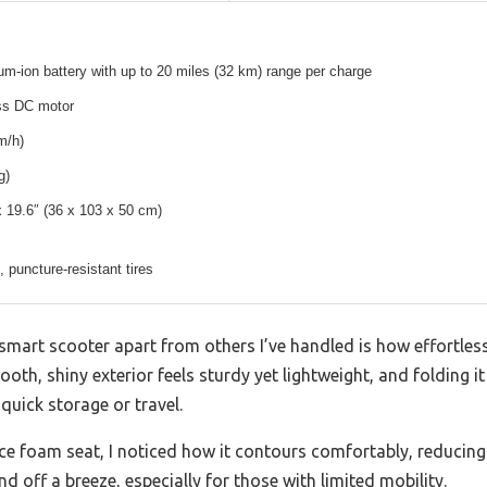
um-ion battery with up to 20 miles (32 km) range per charge
ss DC motor
m/h)
g)
x 19.6″ (36 x 103 x 50 cm)
p, puncture-resistant tires
 smart scooter apart from others I’ve handled is how effortles
oth, shiny exterior feels sturdy yet lightweight, and folding it
quick storage or travel.
ence foam seat, I noticed how it contours comfortably, reducing
d off a breeze, especially for those with limited mobility.