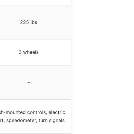
225 lbs
2 wheels
–
h-mounted controls, electric
rt, speedometer, turn signals