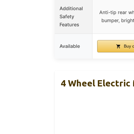
Additional
Anti-tip rear w
Safety
bumper, brigh
Features
Available
Buy 
4 Wheel Electric 