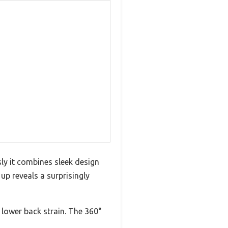
sly it combines sleek design
 up reveals a surprisingly
 lower back strain. The 360°