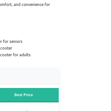
 comfort, and convenience for
r for seniors
scooter
scooter for adults
Best Price