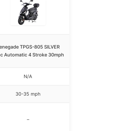
enegade TPGS-805 SILVER
c Automatic 4 Stroke 30mph
N/A
30-35 mph
–