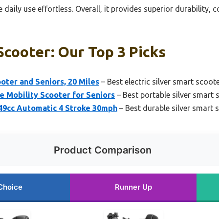
daily use effortless. Overall, it provides superior durability,
Scooter: Our Top 3 Picks
ooter and Seniors, 20 Miles
– Best electric silver smart scoote
Mobility Scooter for Seniors
– Best portable silver smart 
9cc Automatic 4 Stroke 30mph
– Best durable silver smart 
Product Comparison
Choice
Runner Up