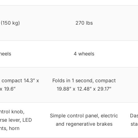
 (150 kg)
270 lbs
heels
4 wheels
, compact 14.3″ x
Folds in 1 second, compact
x 19.6″
19.88″ x 12.48″ x 29.17″
trol knob,
Simple control panel, electric
Das
rse lever, LED
and regenerative brakes
sta
hts, horn