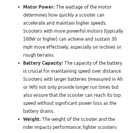
Motor Power:
The wattage of the motor
determines how quickly a scooter can
accelerate and maintain higher speeds.
Scooters with more powerful motors (typically
500W or higher) can achieve and sustain 30
mph more effectively, especially on inclines or
rough terrains.
Battery Capacity:
The capacity of the battery
is crucial for maintaining speed over distance.
Scooters with larger batteries (measured in Ah
or Wh) not only provide longer run times but
also ensure that the scooter can reach its top
speed without significant power loss as the
battery drains.
Weight:
The weight of the scooter and the
rider impacts performance; lighter scooters