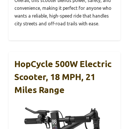
Overall, this scooter blends power, safety, and
convenience, making it perfect for anyone who
wants a reliable, high-speed ride that handles
city streets and off-road trails with ease.
HopCycle 500W Electric
Scooter, 18 MPH, 21
Miles Range