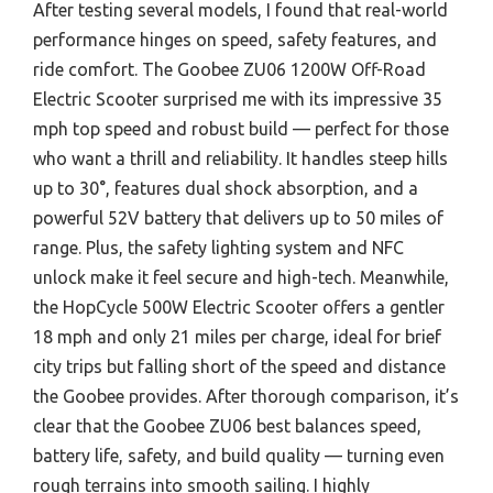
After testing several models, I found that real-world
performance hinges on speed, safety features, and
ride comfort. The Goobee ZU06 1200W Off-Road
Electric Scooter surprised me with its impressive 35
mph top speed and robust build — perfect for those
who want a thrill and reliability. It handles steep hills
up to 30°, features dual shock absorption, and a
powerful 52V battery that delivers up to 50 miles of
range. Plus, the safety lighting system and NFC
unlock make it feel secure and high-tech. Meanwhile,
the HopCycle 500W Electric Scooter offers a gentler
18 mph and only 21 miles per charge, ideal for brief
city trips but falling short of the speed and distance
the Goobee provides. After thorough comparison, it’s
clear that the Goobee ZU06 best balances speed,
battery life, safety, and build quality — turning even
rough terrains into smooth sailing. I highly