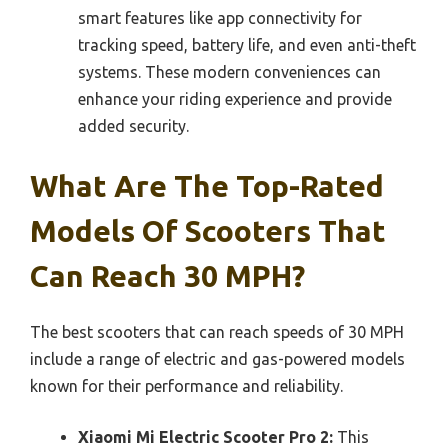
smart features like app connectivity for
tracking speed, battery life, and even anti-theft
systems. These modern conveniences can
enhance your riding experience and provide
added security.
What Are The Top-Rated
Models Of Scooters That
Can Reach 30 MPH?
The best scooters that can reach speeds of 30 MPH
include a range of electric and gas-powered models
known for their performance and reliability.
Xiaomi Mi Electric Scooter Pro 2:
This