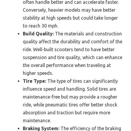
often handle better and can accelerate faster.
Conversely, heavier models may have better
stability at high speeds but could take longer
to reach 30 mph.
Build Quality:
The materials and construction
quality affect the durability and comfort of the
ride. Well-built scooters tend to have better
suspension and tire quality, which can enhance
the overall performance when traveling at
higher speeds.
Tire Type:
The type of tires can significantly
influence speed and handling. Solid tires are
maintenance-free but may provide a rougher
ride, while pneumatic tires offer better shock
absorption and traction but require more
maintenance.
Braking System:
The efficiency of the braking