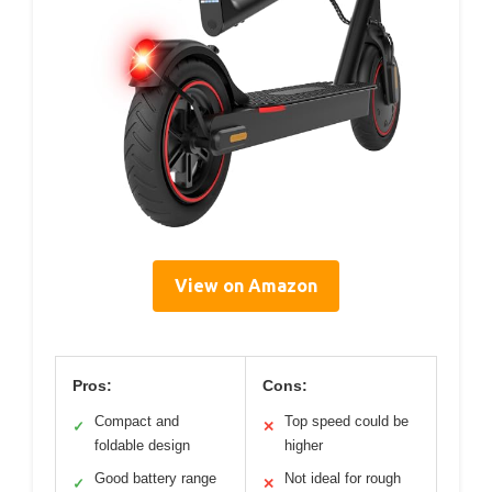
View on Amazon
Pros:
Cons:
Compact and
Top speed could be
✓
✕
foldable design
higher
Good battery range
Not ideal for rough
✓
✕