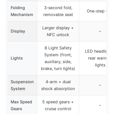
Folding
3-second fold,
One-step fold
Mechanism
removable seat
Larger display +
Display
–
NFC unlock
8 Light Safety
LED headlights
System (front,
Lights
rear warning
auxiliary, side,
lights
brake, turn lights)
Suspension
4-arm + dual
–
System
shock absorption
Max Speed
5 speed gears +
–
Gears
cruise control