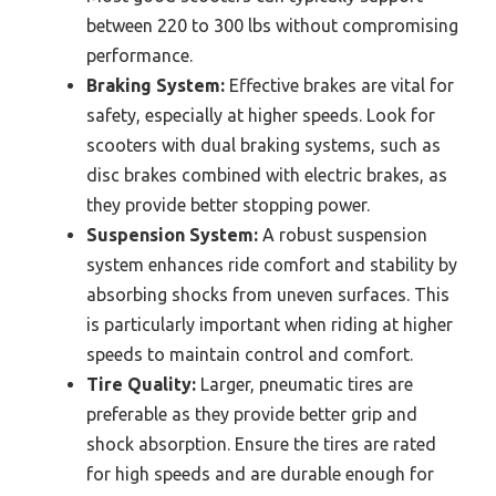
between 220 to 300 lbs without compromising
performance.
Braking System:
Effective brakes are vital for
safety, especially at higher speeds. Look for
scooters with dual braking systems, such as
disc brakes combined with electric brakes, as
they provide better stopping power.
Suspension System:
A robust suspension
system enhances ride comfort and stability by
absorbing shocks from uneven surfaces. This
is particularly important when riding at higher
speeds to maintain control and comfort.
Tire Quality:
Larger, pneumatic tires are
preferable as they provide better grip and
shock absorption. Ensure the tires are rated
for high speeds and are durable enough for