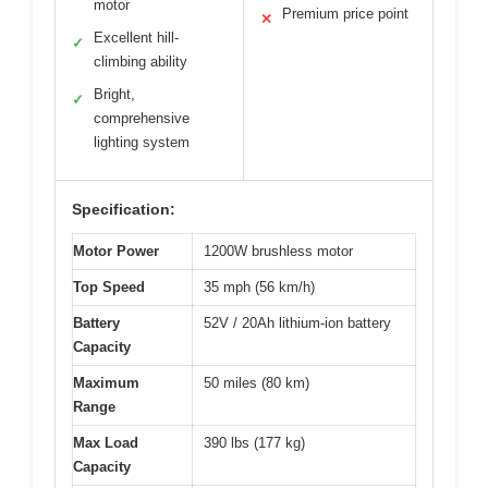
motor
Premium price point
✕
Excellent hill-
✓
climbing ability
Bright,
✓
comprehensive
lighting system
Specification:
Motor Power
1200W brushless motor
Top Speed
35 mph (56 km/h)
Battery
52V / 20Ah lithium-ion battery
Capacity
Maximum
50 miles (80 km)
Range
Max Load
390 lbs (177 kg)
Capacity