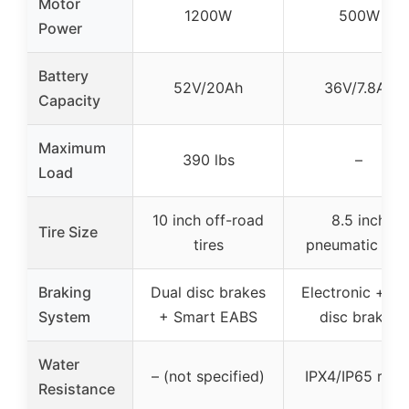
Motor
1200W
500W
Power
Battery
52V/20Ah
36V/7.8Ah
Capacity
Maximum
390 lbs
–
Load
10 inch off-road
8.5 inch
Tire Size
tires
pneumatic tire
Braking
Dual disc brakes
Electronic + re
System
+ Smart EABS
disc brakes
Water
– (not specified)
IPX4/IP65 rate
Resistance