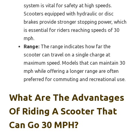
system is vital for safety at high speeds.
Scooters equipped with hydraulic or disc
brakes provide stronger stopping power, which
is essential for riders reaching speeds of 30
mph.
Range:
The range indicates how far the
scooter can travel on a single charge at
maximum speed. Models that can maintain 30
mph while offering a longer range are often
preferred for commuting and recreational use.
What Are The Advantages
Of Riding A Scooter That
Can Go 30 MPH?