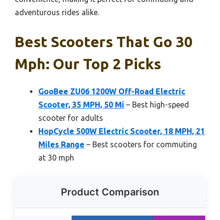
adventurous rides alike.
Best Scooters That Go 30
Mph: Our Top 2 Picks
GooBee ZU06 1200W Off-Road Electric
Scooter, 35 MPH, 50 Mi
– Best high-speed
scooter for adults
HopCycle 500W Electric Scooter, 18 MPH, 21
Miles Range
– Best scooters for commuting
at 30 mph
Product Comparison