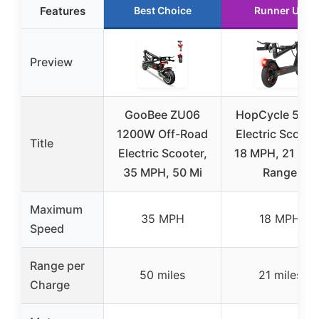
Features
Best Choice
Runner Up
Preview
GooBee ZU06
HopCycle 500
1200W Off-Road
Electric Scoote
Title
Electric Scooter,
18 MPH, 21 Mil
35 MPH, 50 Mi
Range
Maximum
35 MPH
18 MPH
Speed
Range per
50 miles
21 miles
Charge