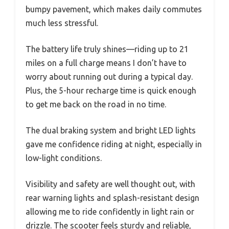
bumpy pavement, which makes daily commutes
much less stressful.
The battery life truly shines—riding up to 21
miles on a full charge means I don’t have to
worry about running out during a typical day.
Plus, the 5-hour recharge time is quick enough
to get me back on the road in no time.
The dual braking system and bright LED lights
gave me confidence riding at night, especially in
low-light conditions.
Visibility and safety are well thought out, with
rear warning lights and splash-resistant design
allowing me to ride confidently in light rain or
drizzle. The scooter feels sturdy and reliable,