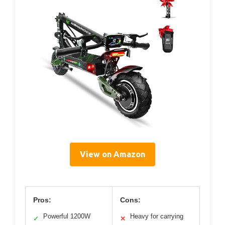
View on Amazon
Pros:
Cons:
Powerful 1200W
Heavy for carrying
✓
✕