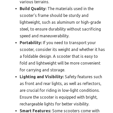
various terrains.
Build Quality:
The materials used in the
scooter’s frame should be sturdy and
lightweight, such as aluminum or high-grade
steel, to ensure durability without sacrificing
speed and maneuverability.
Portability:
If you need to transport your
scooter, consider its weight and whether it has
a foldable design. A scooter that is easy to
fold and lightweight will be more convenient
for carrying and storage.
Lighting and Visibility:
Safety features such
as front and rear lights, as well as reflectors,
are crucial for riding in low-light conditions.
Ensure the scooter is equipped with bright,
rechargeable lights for better visibility.
Smart Features:
Some scooters come with