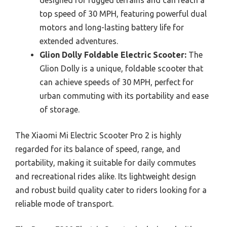
designed for rugged terrains and can reach a
top speed of 30 MPH, featuring powerful dual
motors and long-lasting battery life for
extended adventures.
Glion Dolly Foldable Electric Scooter:
The
Glion Dolly is a unique, foldable scooter that
can achieve speeds of 30 MPH, perfect for
urban commuting with its portability and ease
of storage.
The Xiaomi Mi Electric Scooter Pro 2 is highly
regarded for its balance of speed, range, and
portability, making it suitable for daily commutes
and recreational rides alike. Its lightweight design
and robust build quality cater to riders looking for a
reliable mode of transport.