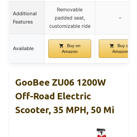
Removable
Additional
padded seat,
–
Features
customizable ride
Buy on
Buy on
Available
Amazon
Amazon
GooBee ZU06 1200W
Off-Road Electric
Scooter, 35 MPH, 50 Mi