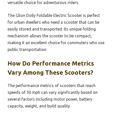
versatile choice for adventurous riders.
The Glion Dolly Foldable Electric Scooter is perfect
for urban dwellers who need a scooter that can be
easily stored and transported. Its unique folding
mechanism allows the scooter to be compact,
making it an excellent choice for commuters who use
public transportation.
How Do Performance Metrics
Vary Among These Scooters?
The performance metrics of scooters that reach
speeds of 30 mph can vary significantly based on
several factors including motor power, battery
capacity, weight, and build quality.