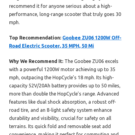
recommend it for anyone serious about a high-
performance, long-range scooter that truly goes 30
mph.
Top Recommendation:
Goobee ZU06 1200W Off-
Road Electric Scooter, 35 MPH, 50 Mi
Why We Recommend It:
The Goobee ZU06 excels
with a powerful 1200W motor achieving up to 35
mph, outpacing the HopCycle’s 18 mph. Its high-
capacity 52V/20Ah battery provides up to 50 miles,
more than double the HopCycle’s range. Advanced
features like dual shock absorption, a robust off-
road tire, and an 8-light safety system enhance
durability and visibility, crucial for safety on all
terrains. Its quick fold and removable seat add
convenience, making it perfect for commuting and