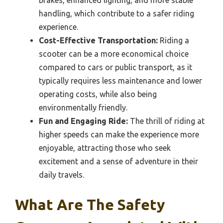
brakes, enhanced lighting, and more stable
handling, which contribute to a safer riding
experience.
Cost-Effective Transportation:
Riding a
scooter can be a more economical choice
compared to cars or public transport, as it
typically requires less maintenance and lower
operating costs, while also being
environmentally friendly.
Fun and Engaging Ride:
The thrill of riding at
higher speeds can make the experience more
enjoyable, attracting those who seek
excitement and a sense of adventure in their
daily travels.
What Are The Safety