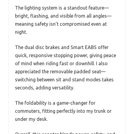
The lighting system is a standout feature—
bright, flashing, and visible from all angles—
meaning safety isn’t compromised even at
night.
The dual disc brakes and Smart EABS offer
quick, responsive stopping power, giving peace
of mind when riding fast or downhill. I also
appreciated the removable padded seat—
switching between sit and stand modes takes
seconds, adding versatility.
The foldability is a game-changer for
commuters, fitting perfectly into my trunk or
under my desk.