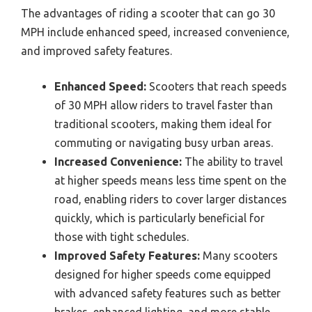
The advantages of riding a scooter that can go 30
MPH include enhanced speed, increased convenience,
and improved safety features.
Enhanced Speed:
Scooters that reach speeds
of 30 MPH allow riders to travel faster than
traditional scooters, making them ideal for
commuting or navigating busy urban areas.
Increased Convenience:
The ability to travel
at higher speeds means less time spent on the
road, enabling riders to cover larger distances
quickly, which is particularly beneficial for
those with tight schedules.
Improved Safety Features:
Many scooters
designed for higher speeds come equipped
with advanced safety features such as better