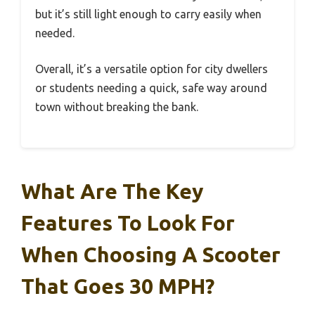
but it’s still light enough to carry easily when
needed.
Overall, it’s a versatile option for city dwellers
or students needing a quick, safe way around
town without breaking the bank.
What Are The Key
Features To Look For
When Choosing A Scooter
That Goes 30 MPH?