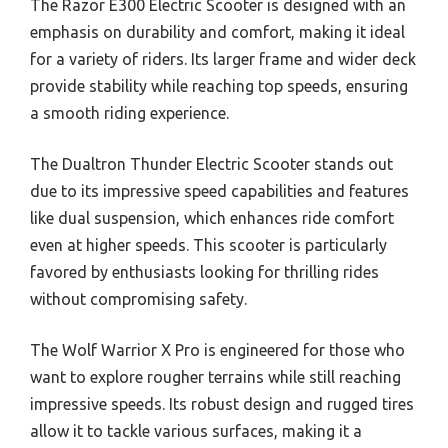
The Razor E300 Electric Scooter is designed with an
emphasis on durability and comfort, making it ideal
for a variety of riders. Its larger frame and wider deck
provide stability while reaching top speeds, ensuring
a smooth riding experience.
The Dualtron Thunder Electric Scooter stands out
due to its impressive speed capabilities and features
like dual suspension, which enhances ride comfort
even at higher speeds. This scooter is particularly
favored by enthusiasts looking for thrilling rides
without compromising safety.
The Wolf Warrior X Pro is engineered for those who
want to explore rougher terrains while still reaching
impressive speeds. Its robust design and rugged tires
allow it to tackle various surfaces, making it a