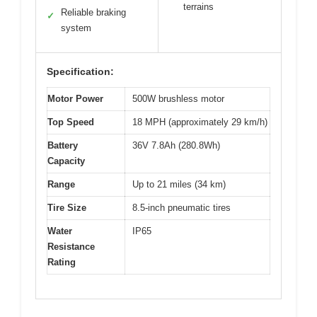
terrains
Reliable braking
✓
system
Specification:
Motor Power
500W brushless motor
Top Speed
18 MPH (approximately 29 km/h)
Battery
36V 7.8Ah (280.8Wh)
Capacity
Range
Up to 21 miles (34 km)
Tire Size
8.5-inch pneumatic tires
Water
IP65
Resistance
Rating