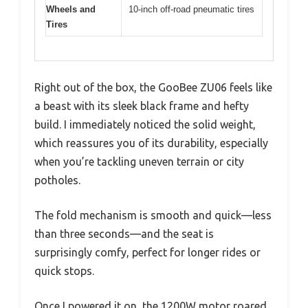
Wheels and
10-inch off-road pneumatic tires
Tires
Right out of the box, the GooBee ZU06 feels like
a beast with its sleek black frame and hefty
build. I immediately noticed the solid weight,
which reassures you of its durability, especially
when you’re tackling uneven terrain or city
potholes.
The fold mechanism is smooth and quick—less
than three seconds—and the seat is
surprisingly comfy, perfect for longer rides or
quick stops.
Once I powered it on, the 1200W motor roared