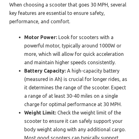
When choosing a scooter that goes 30 MPH, several
key features are essential to ensure safety,
performance, and comfort.
Motor Power:
Look for scooters with a
powerful motor, typically around 1000W or
more, which will allow for quick acceleration
and maintain higher speeds consistently.
Battery Capacity:
A high-capacity battery
(measured in Ah) is crucial for longer rides, as
it determines the range of the scooter. Expect
a range of at least 30-40 miles on a single
charge for optimal performance at 30 MPH.
Weight Limit:
Check the weight limit of the
scooter to ensure it can safely support your
body weight along with any additional cargo.
Most good scooters can typically support