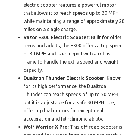
electric scooter features a powerful motor
that allows it to reach speeds up to 30 MPH
while maintaining a range of approximately 28
miles on a single charge.
Razor E300 Electric Scooter:
Built for older
teens and adults, the E300 offers a top speed
of 30 MPH and is equipped with a robust
frame to handle the extra speed and weight
capacity.
Dualtron Thunder Electric Scooter:
Known
for its high performance, the Dualtron
Thunder can reach speeds of up to 50 MPH,
but it is adjustable for a safe 30 MPH ride,
offering dual motors for exceptional
acceleration and hill-climbing ability.
Wolf Warrior X Pro:
This off-road scooter is