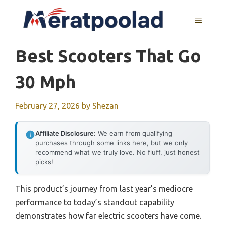
Skip
to
MENU
content
Best Scooters That Go
30 Mph
February 27, 2026
by
Shezan
Affiliate Disclosure:
We earn from qualifying
purchases through some links here, but we only
recommend what we truly love. No fluff, just honest
picks!
This product’s journey from last year’s mediocre
performance to today’s standout capability
demonstrates how far electric scooters have come.