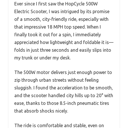
Ever since I first saw the HopCycle 500W
Electric Scooter, I was intrigued by its promise
of a smooth, city-friendly ride, especially with
that impressive 18 MPH top speed. When I
finally took it out for a spin, I immediately
appreciated how lightweight and foldable it is—
folds in just three seconds and easily slips into
my trunk or under my desk.
The 500W motor delivers just enough power to
zip through urban streets without feeling
sluggish. I found the acceleration to be smooth,
and the scooter handled city hills up to 20° with
ease, thanks to those 8.5-inch pneumatic tires
that absorb shocks nicely.
The ride is comfortable and stable, even on