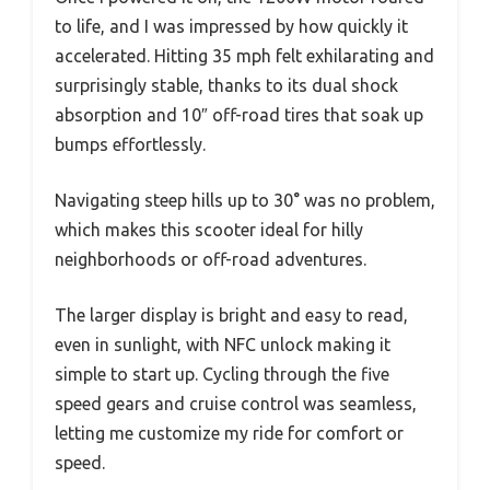
to life, and I was impressed by how quickly it
accelerated. Hitting 35 mph felt exhilarating and
surprisingly stable, thanks to its dual shock
absorption and 10″ off-road tires that soak up
bumps effortlessly.
Navigating steep hills up to 30° was no problem,
which makes this scooter ideal for hilly
neighborhoods or off-road adventures.
The larger display is bright and easy to read,
even in sunlight, with NFC unlock making it
simple to start up. Cycling through the five
speed gears and cruise control was seamless,
letting me customize my ride for comfort or
speed.