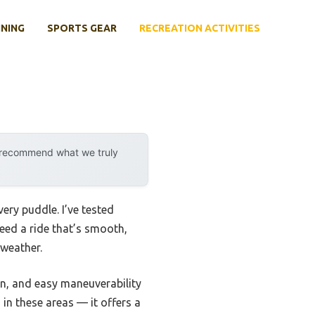
INING
SPORTS GEAR
RECREATION ACTIVITIES
y recommend what we truly
ery puddle. I’ve tested
need a ride that’s smooth,
 weather.
on, and easy maneuverability
 in these areas — it offers a