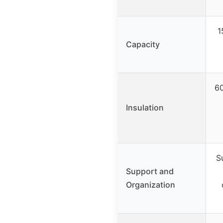
1
Capacity
60
Insulation
S
Support and
Organization