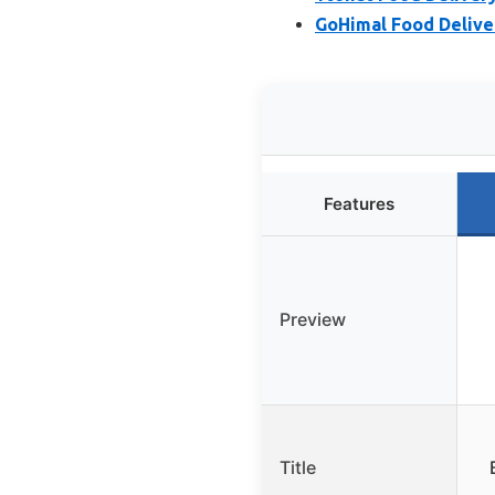
GoHimal Food Deliver
Features
Preview
Title