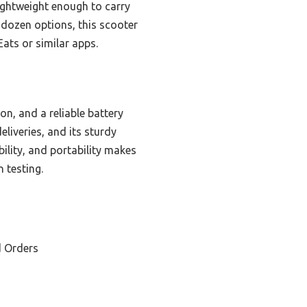
 lightweight enough to carry
a dozen options, this scooter
Eats or similar apps.
n, and a reliable battery
liveries, and its sturdy
ility, and portability makes
 testing.
d Orders