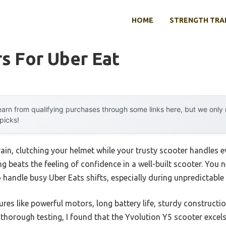
HOME
STRENGTH TRA
s For Uber Eat
arn from qualifying purchases through some links here, but we onl
 picks!
ain, clutching your helmet while your trusty scooter handles ev
 beats the feeling of confidence in a well-built scooter. You 
 handle busy Uber Eats shifts, especially during unpredictable
res like powerful motors, long battery life, sturdy constructi
r thorough testing, I found that the Yvolution Y5 scooter excels