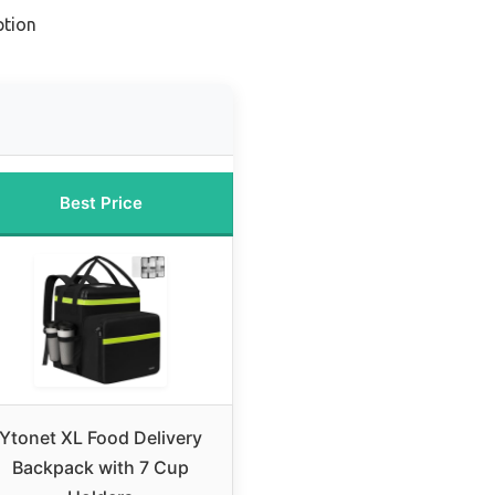
ption
Best Price
Ytonet XL Food Delivery
Backpack with 7 Cup