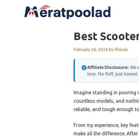
Skip
to
content
Best Scooter
February 26, 2026
by
Shezan
Affiliate Disclosure:
We e
love. No fluff, just honest
Imagine standing in pouring r
countless models, and nothing
reliable, and tough enough to
From my experience, key featu
make all the difference. Afte