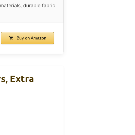
materials, durable fabric
Buy on Amazon
s, Extra