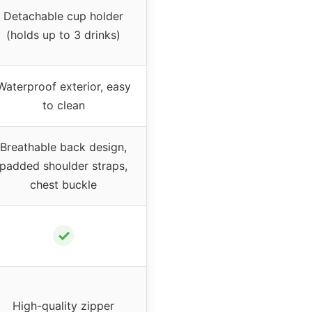
Detachable cup holder
(holds up to 3 drinks)
Waterproof exterior, easy
to clean
Breathable back design,
padded shoulder straps,
chest buckle
✓
High-quality zipper