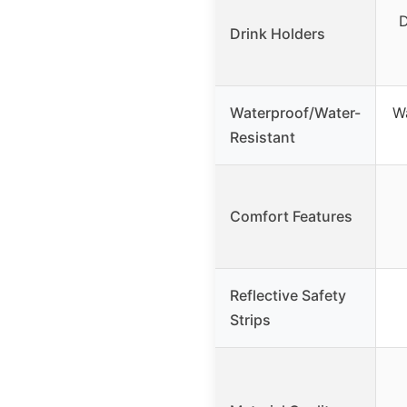
D
Drink Holders
Waterproof/Water-
Wa
Resistant
Comfort Features
Reflective Safety
Strips