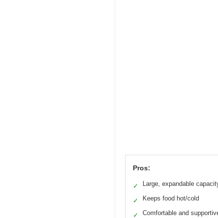
Pros:
Large, expandable capacit
✓
Keeps food hot/cold
✓
Comfortable and supportiv
✓