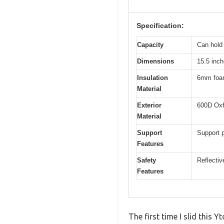
Specification:
Capacity
Can hold 
Dimensions
15.5 inch
Insulation
6mm foam 
Material
Exterior
600D Oxfo
Material
Support
Support p
Features
Safety
Reflective
Features
The first time I slid this