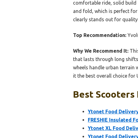
comfortable ride, solid build 
and fold, which is perfect fo
clearly stands out for quality
Top Recommendation:
Yvolu
Why We Recommend It:
This
that lasts through long shift
wheels handle urban terrain w
it the best overall choice fo
Best Scooters 
Ytonet Food Delivery
FRESHIE Insulated F
Ytonet XL Food Deli
Ytonet Food Deliver