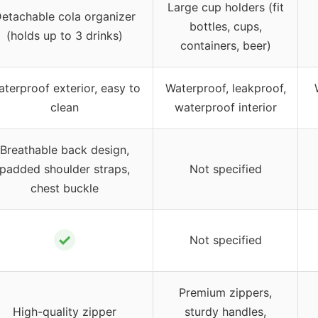
Large cup holders (fit
etachable cola organizer
bottles, cups,
(holds up to 3 drinks)
containers, beer)
terproof exterior, easy to
Waterproof, leakproof,
clean
waterproof interior
Breathable back design,
padded shoulder straps,
Not specified
chest buckle
✓
Not specified
Premium zippers,
High-quality zipper
sturdy handles,