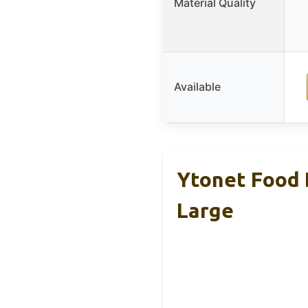
Material Quality
Available
Ytonet Food 
Large