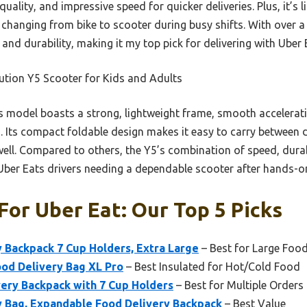
quality, and impressive speed for quicker deliveries. Plus, it’s
r changing from bike to scooter during busy shifts. With over 
 and durability, making it my top pick for delivering with Uber 
tion Y5 Scooter for Kids and Adults
 model boasts a strong, lightweight frame, smooth acceleratio
s. Its compact foldable design makes it easy to carry between de
ell. Compared to others, the Y5’s combination of speed, durab
r Uber Eats drivers needing a dependable scooter after hands-on
For Uber Eat: Our Top 5 Picks
 Backpack 7 Cup Holders, Extra Large
– Best for Large Foo
ood Delivery Bag XL Pro
– Best Insulated for Hot/Cold Food
very Backpack with 7 Cup Holders
– Best for Multiple Orders
y Bag, Expandable Food Delivery Backpack
– Best Value