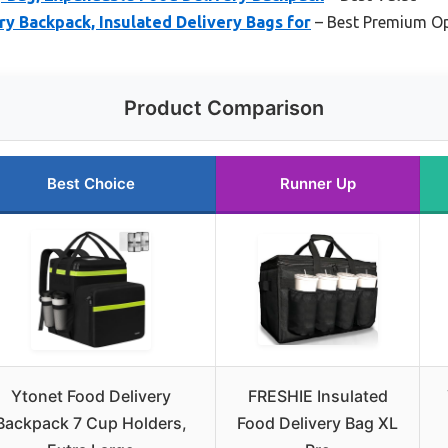
y Backpack, Insulated Delivery Bags for
– Best Premium O
Product Comparison
Best Choice
Runner Up
Ytonet Food Delivery
FRESHIE Insulated
Backpack 7 Cup Holders,
Food Delivery Bag XL