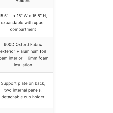
Holders
15.5″ L x 16″ W x 15.5″ H,
expandable with upper
compartment
600D Oxford Fabric
exterior + aluminum foil
oam interior + 6mm foam
insulation
Support plate on back,
two internal panels,
detachable cup holder