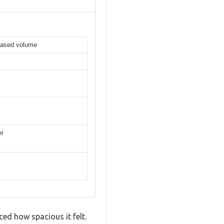
reased volume
er
ced how spacious it felt.