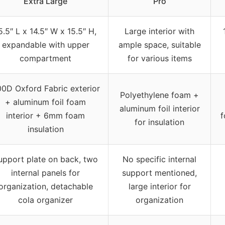
Extra Large
Pro
5.5″ L x 14.5″ W x 15.5″ H,
Large interior with
expandable with upper
ample space, suitable
compartment
for various items
0D Oxford Fabric exterior
Polyethylene foam +
+ aluminum foil foam
aluminum foil interior
interior + 6mm foam
f
for insulation
insulation
upport plate on back, two
No specific internal
internal panels for
support mentioned,
organization, detachable
large interior for
cola organizer
organization