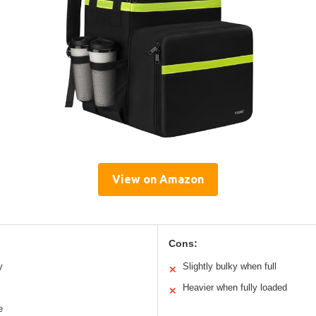
View on Amazon
Cons:
y
Slightly bulky when full
✕
Heavier when fully loaded
✕
e