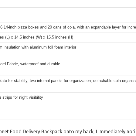
6 14-inch pizza boxes and 20 cans of cola, with an expandable layer for inc
es (L) x 14.5 inches (W) x 15.5 inches (H)
insulation with aluminum foil foam interior
rd Fabric, waterproof and durable
late for stability, two internal panels for organization, detachable cola organiz
 strips for night visibility
 Ytonet Food Delivery Backpack onto my back, I immediately noti