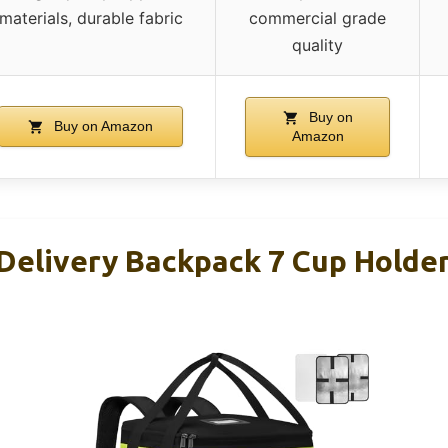
materials, durable fabric
commercial grade
quality
Buy on
Buy on Amazon
Amazon
Delivery Backpack 7 Cup Holder