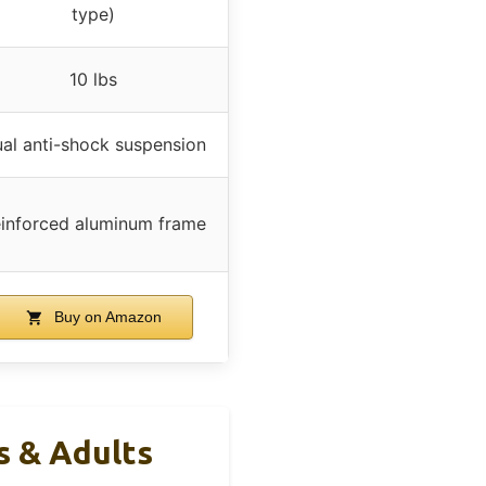
type)
10 lbs
al anti-shock suspension
inforced aluminum frame
Buy on Amazon
s & Adults