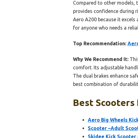
Compared to other models, thi
provides confidence during r
Aero A200 because it excels 
for anyone who needs a reliab
Top Recommendation:
Aero
Why We Recommend It:
This
comfort. Its adjustable handl
The dual brakes enhance safet
best combination of durabilit
Best Scooters 
Aero Big Wheels Kick
Scooter –Adult Scoot
Skidee Kick Scooter 