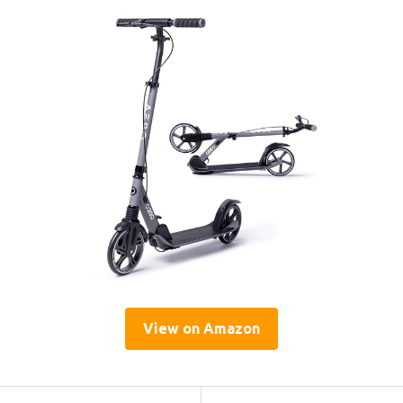
View on Amazon