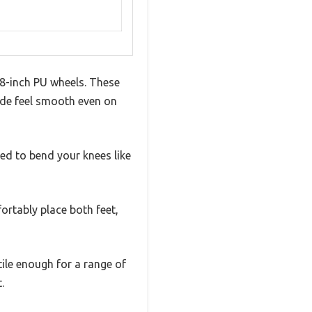
 8-inch PU wheels. These
ride feel smooth even on
ed to bend your knees like
ortably place both feet,
tile enough for a range of
.