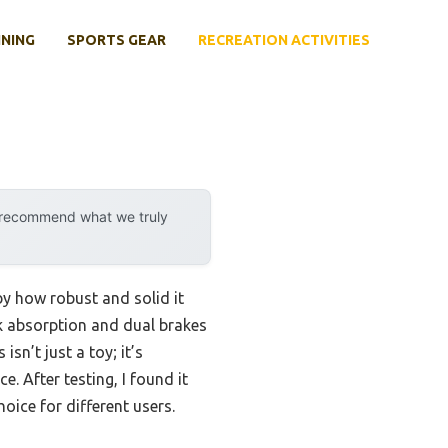
INING
SPORTS GEAR
RECREATION ACTIVITIES
y recommend what we truly
by how robust and solid it
k absorption and dual brakes
sn’t just a toy; it’s
. After testing, I found it
oice for different users.