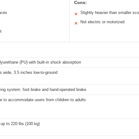
Cons:
aces
Slightly heavier than smaller sc
✕
Not electric or motorized
✕
t
lyurethane (PU) with built-in shock absorption
s wide, 3.5 inches low-to-ground
king system: foot brake and hand-operated brake
le to accommodate users from children to adults
up to 220 lbs (100 kg)