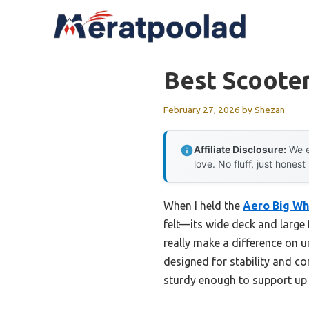
Skip
to
content
Best Scooter
February 27, 2026
by
Shezan
Affiliate Disclosure:
We e
love. No fluff, just honest
When I held the
Aero Big Wh
felt—its wide deck and large
really make a difference on un
designed for stability and co
sturdy enough to support up t