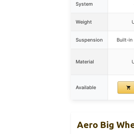
System
Weight
U
Suspension
Built-i
Material
U
Available
Aero Big Whe