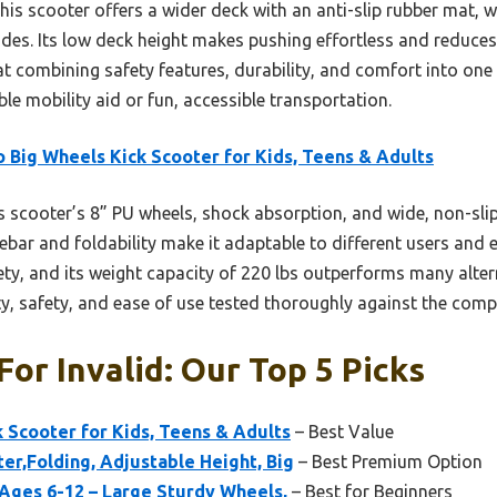
s scooter offers a wider deck with an anti-slip rubber mat, w
ides. Its low deck height makes pushing effortless and reduces
at combining safety features, durability, and comfort into on
le mobility aid or fun, accessible transportation.
 Big Wheels Kick Scooter for Kids, Teens & Adults
 scooter’s 8” PU wheels, shock absorption, and wide, non-slip
ebar and foldability make it adaptable to different users and e
y, and its weight capacity of 220 lbs outperforms many alterna
y, safety, and ease of use tested thoroughly against the compe
For Invalid: Our Top 5 Picks
 Scooter for Kids, Teens & Adults
– Best Value
er,Folding, Adjustable Height, Big
– Best Premium Option
Ages 6-12 – Large Sturdy Wheels,
– Best for Beginners