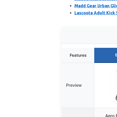
Madd Gear Urban Glid
Lascoota Adult Kick S
Features
Preview
Aero 