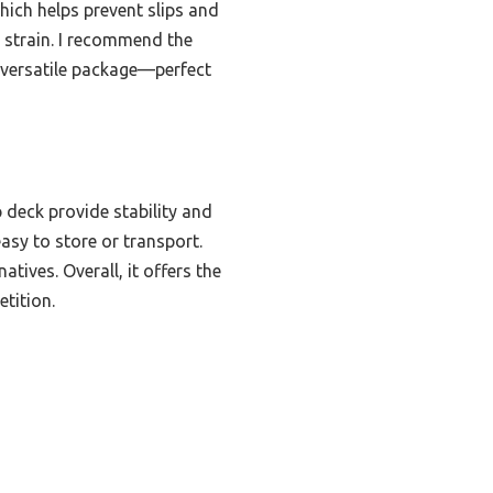
hich helps prevent slips and
 strain. I recommend the
e versatile package—perfect
 deck provide stability and
asy to store or transport.
tives. Overall, it offers the
tition.