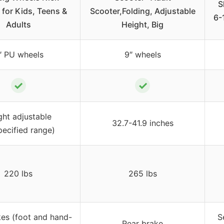
S
 for Kids, Teens &
Scooter,Folding, Adjustable
6-
Adults
Height, Big
″ PU wheels
9″ wheels
✓
✓
ght adjustable
32.7-41.9 inches
pecified range)
220 lbs
265 lbs
kes (foot and hand-
S
Rear brake