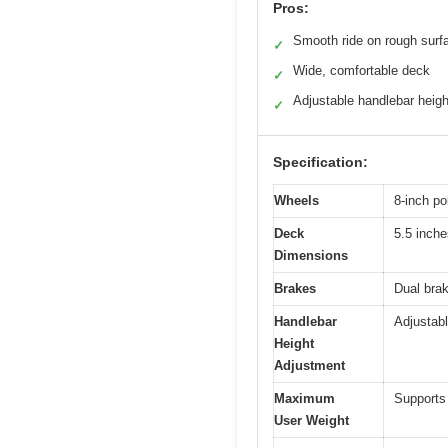
Pros:
Smooth ride on rough surf
✓
Wide, comfortable deck
✓
Adjustable handlebar heigh
✓
Specification:
Wheels
8-inch po
Deck
5.5 inche
Dimensions
Brakes
Dual bra
Handlebar
Adjustab
Height
Adjustment
Maximum
Supports 
User Weight