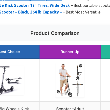
e Kick Scooter 12″ Tires, Wide Deck
– Best portable scoote
cooter – Black, 264 lb Capacity –
– Best Most Versatile
Product Comparison
Best Choice
Runner Up
Big Wheels Kick
Scooter –Adult