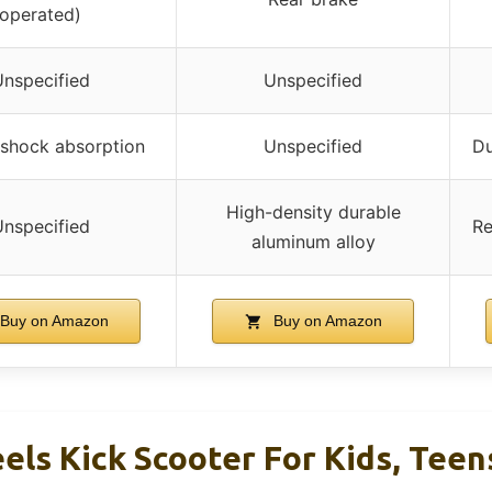
operated)
nspecified
Unspecified
n shock absorption
Unspecified
Du
High-density durable
nspecified
Re
aluminum alloy
Buy on Amazon
Buy on Amazon
els Kick Scooter For Kids, Teen