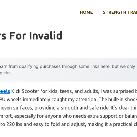
HOME
STRENGTH TRA
s For Invalid
arn from qualifying purchases through some links here, but we onl
 picks!
eels
Kick Scooter for kids, teens, and adults, I was surprised 
 PU wheels immediately caught my attention. The built-in shoc
even surfaces, providing a smooth and safe ride. It’s clear this i
mfort, especially for anyone who needs extra support or balance
o 220 lbs and easy to fold and adjust, making it a practical ch