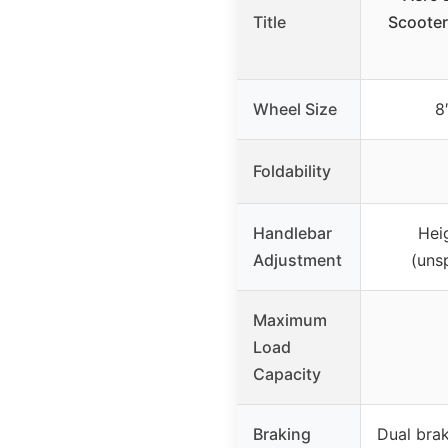
Title
Scooter
Wheel Size
8
Foldability
Handlebar
Hei
Adjustment
(uns
Maximum
Load
Capacity
Braking
Dual bra