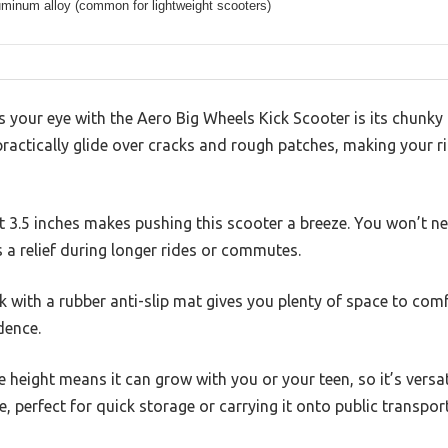
uminum alloy (common for lightweight scooters)
es your eye with the Aero Big Wheels Kick Scooter is its chunky
 practically glide over cracks and rough patches, making your 
t 3.5 inches makes pushing this scooter a breeze. You won’t ne
s a relief during longer rides or commutes.
ck with a rubber anti-slip mat gives you plenty of space to comf
dence.
 height means it can grow with you or your teen, so it’s versa
le, perfect for quick storage or carrying it onto public transport