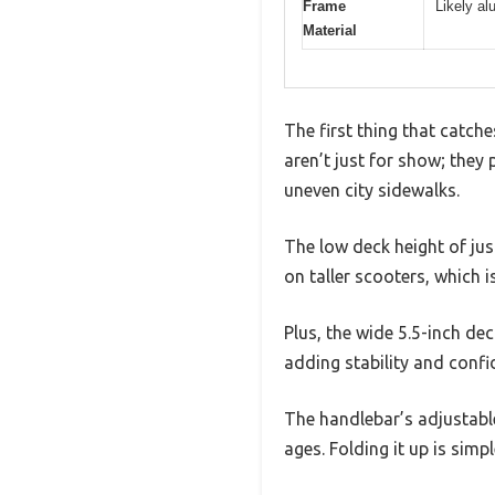
Frame
Likely al
Material
The first thing that catch
aren’t just for show; they
uneven city sidewalks.
The low deck height of jus
on taller scooters, which i
Plus, the wide 5.5-inch de
adding stability and confi
The handlebar’s adjustable
ages. Folding it up is simp