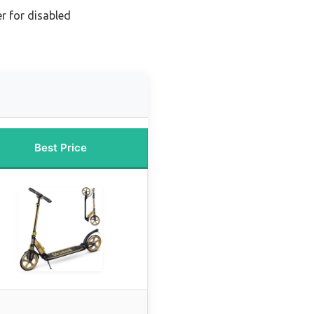
r for disabled
Best Price