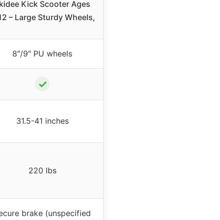
kidee Kick Scooter Ages
12 – Large Sturdy Wheels,
8″/9″ PU wheels
✓
31.5-41 inches
220 lbs
ecure brake (unspecified