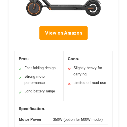
View on Amazon
Pros:
Cons:
Fast folding design
Slightly heavy for
✓
✕
carrying
Strong motor
✓
performance
Limited off-road use
✕
Long battery range
✓
Specification:
Motor Power
350W (option for 500W model)