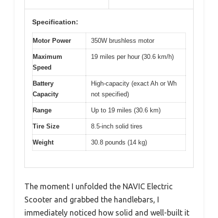
Specification:
Motor Power
350W brushless motor
Maximum
19 miles per hour (30.6 km/h)
Speed
Battery
High-capacity (exact Ah or Wh
Capacity
not specified)
Range
Up to 19 miles (30.6 km)
Tire Size
8.5-inch solid tires
Weight
30.8 pounds (14 kg)
The moment I unfolded the NAVIC Electric
Scooter and grabbed the handlebars, I
immediately noticed how solid and well-built it