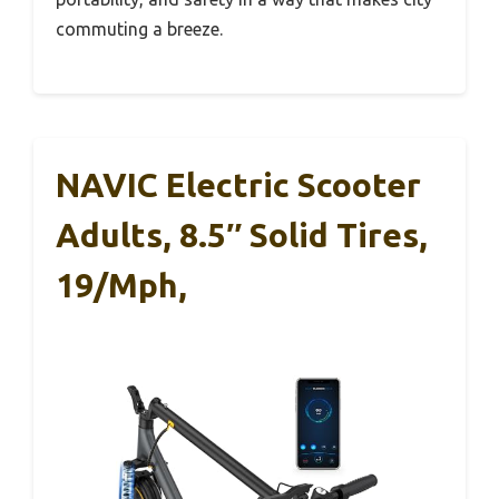
commuting a breeze.
NAVIC Electric Scooter
Adults, 8.5″ Solid Tires,
19/Mph,