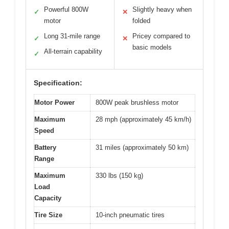
Powerful 800W
Slightly heavy when
✓
✕
motor
folded
Long 31-mile range
Pricey compared to
✓
✕
basic models
All-terrain capability
✓
Specification:
Motor Power
800W peak brushless motor
Maximum
28 mph (approximately 45 km/h)
Speed
Battery
31 miles (approximately 50 km)
Range
Maximum
330 lbs (150 kg)
Load
Capacity
Tire Size
10-inch pneumatic tires