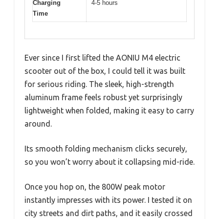
Charging
4-5 hours
Time
Ever since I first lifted the AONIU M4 electric
scooter out of the box, I could tell it was built
for serious riding. The sleek, high-strength
aluminum frame feels robust yet surprisingly
lightweight when folded, making it easy to carry
around.
Its smooth folding mechanism clicks securely,
so you won’t worry about it collapsing mid-ride.
Once you hop on, the 800W peak motor
instantly impresses with its power. I tested it on
city streets and dirt paths, and it easily crossed