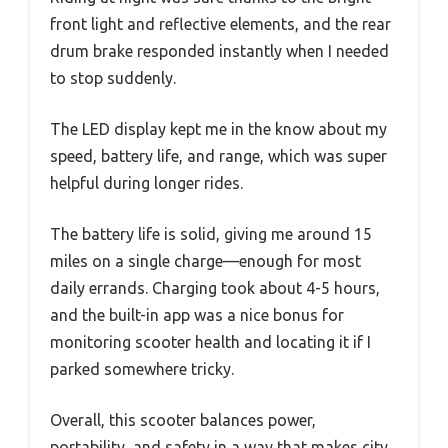
front light and reflective elements, and the rear
drum brake responded instantly when I needed
to stop suddenly.
The LED display kept me in the know about my
speed, battery life, and range, which was super
helpful during longer rides.
The battery life is solid, giving me around 15
miles on a single charge—enough for most
daily errands. Charging took about 4-5 hours,
and the built-in app was a nice bonus for
monitoring scooter health and locating it if I
parked somewhere tricky.
Overall, this scooter balances power,
portability, and safety in a way that makes city