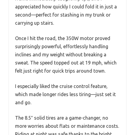
appreciated how quickly I could fold it in just a
second—perfect for stashing in my trunk or
carrying up stairs.
Once I hit the road, the 350W motor proved
surprisingly powerful, effortlessly handling
inclines and my weight without breaking a
sweat. The speed topped out at 19 mph, which
felt just right for quick trips around town.
I especially liked the cruise control feature,
which made longer rides less tiring—just set it
and go.
The 8.5″ solid tires are a game-changer, no
more worries about flats or maintenance costs.
Riding at night was safe thanks to the bright