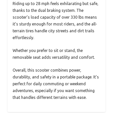
Riding up to 28 mph feels exhilarating but safe,
thanks to the dual braking system. The
scooter’s load capacity of over 330 lbs means
it’s sturdy enough for most riders, and the all-
terrain tires handle city streets and dirt trails
effortlessly.
Whether you prefer to sit or stand, the
removable seat adds versatility and comfort.
Overall, this scooter combines power,
durability, and safety in a portable package. It’s
perfect for daily commuting or weekend
adventures, especially if you want something
that handles different terrains with ease.