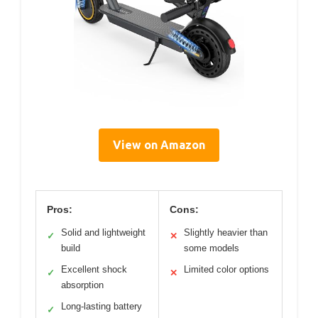
View on Amazon
Pros:
Cons:
Solid and lightweight
Slightly heavier than
✓
✕
build
some models
Excellent shock
Limited color options
✓
✕
absorption
Long-lasting battery
✓