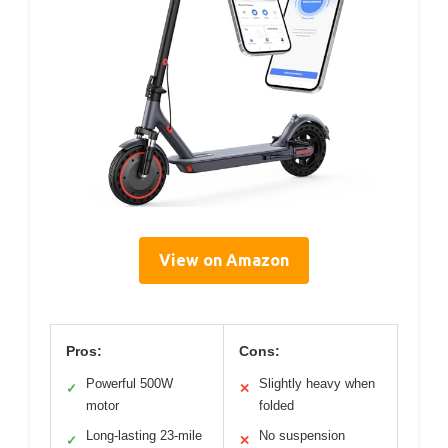
View on Amazon
Pros:
Cons:
Powerful 500W
Slightly heavy when
✓
✕
motor
folded
Long-lasting 23-mile
No suspension
✓
✕