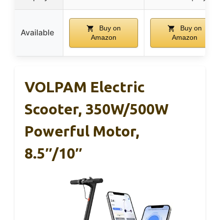
Buy on
Buy on
Available
Amazon
Amazon
VOLPAM Electric
Scooter, 350W/500W
Powerful Motor,
8.5″/10″