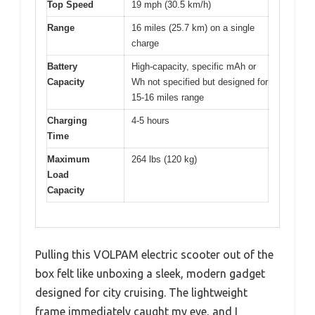
Top Speed
19 mph (30.5 km/h)
Range
16 miles (25.7 km) on a single
charge
Battery
High-capacity, specific mAh or
Capacity
Wh not specified but designed for
15-16 miles range
Charging
4-5 hours
Time
Maximum
264 lbs (120 kg)
Load
Capacity
Pulling this VOLPAM electric scooter out of the
box felt like unboxing a sleek, modern gadget
designed for city cruising. The lightweight
frame immediately caught my eye, and I