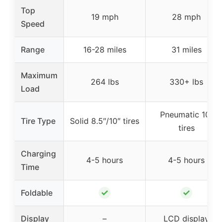
Top
19 mph
28 mph
Speed
Range
16-28 miles
31 miles
Maximum
264 lbs
330+ lbs
Load
Pneumatic 10″
Tire Type
Solid 8.5″/10″ tires
tires
Charging
4-5 hours
4-5 hours
Time
✓
✓
Foldable
Display
–
LCD display