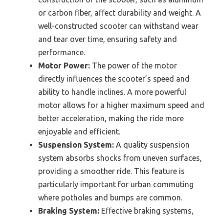
or carbon fiber, affect durability and weight. A
well-constructed scooter can withstand wear
and tear over time, ensuring safety and
performance.
Motor Power:
The power of the motor
directly influences the scooter’s speed and
ability to handle inclines. A more powerful
motor allows for a higher maximum speed and
better acceleration, making the ride more
enjoyable and efficient.
Suspension System:
A quality suspension
system absorbs shocks from uneven surfaces,
providing a smoother ride. This feature is
particularly important for urban commuting
where potholes and bumps are common.
Braking System:
Effective braking systems,