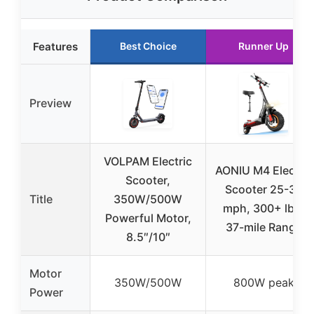
Features
Best Choice
Runner Up
Preview
VOLPAM Electric
AONIU M4 Electric
Scooter,
Scooter 25-30
Title
350W/500W
mph, 300+ lbs,
Powerful Motor,
37-mile Range
8.5″/10″
Motor
350W/500W
800W peak
Power