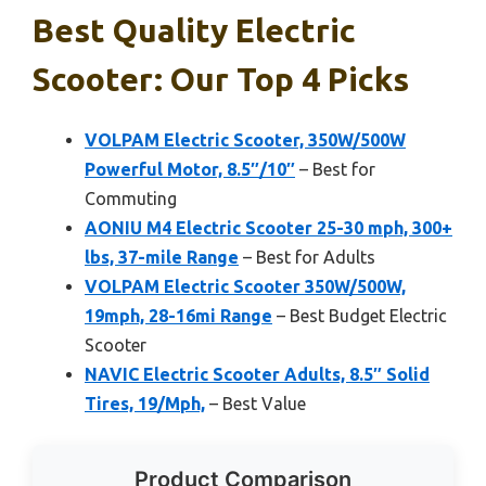
Best Quality Electric
Scooter: Our Top 4 Picks
VOLPAM Electric Scooter, 350W/500W
Powerful Motor, 8.5″/10″
– Best for
Commuting
AONIU M4 Electric Scooter 25-30 mph, 300+
lbs, 37-mile Range
– Best for Adults
VOLPAM Electric Scooter 350W/500W,
19mph, 28-16mi Range
– Best Budget Electric
Scooter
NAVIC Electric Scooter Adults, 8.5″ Solid
Tires, 19/Mph,
– Best Value
Product Comparison