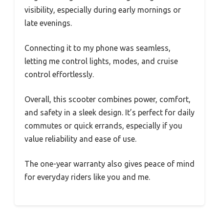
visibility, especially during early mornings or
late evenings.
Connecting it to my phone was seamless,
letting me control lights, modes, and cruise
control effortlessly.
Overall, this scooter combines power, comfort,
and safety in a sleek design. It’s perfect for daily
commutes or quick errands, especially if you
value reliability and ease of use.
The one-year warranty also gives peace of mind
for everyday riders like you and me.