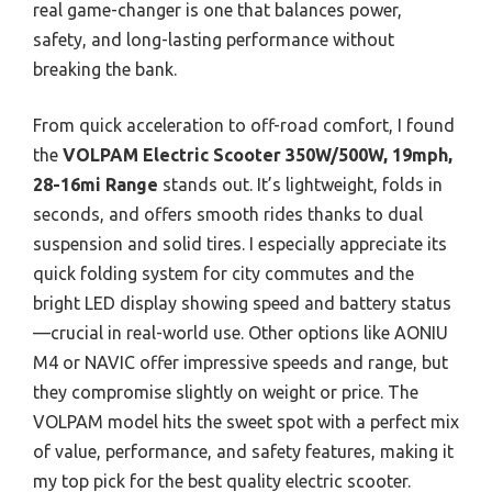
real game-changer is one that balances power,
safety, and long-lasting performance without
breaking the bank.
From quick acceleration to off-road comfort, I found
the
VOLPAM Electric Scooter 350W/500W, 19mph,
28-16mi Range
stands out. It’s lightweight, folds in
seconds, and offers smooth rides thanks to dual
suspension and solid tires. I especially appreciate its
quick folding system for city commutes and the
bright LED display showing speed and battery status
—crucial in real-world use. Other options like AONIU
M4 or NAVIC offer impressive speeds and range, but
they compromise slightly on weight or price. The
VOLPAM model hits the sweet spot with a perfect mix
of value, performance, and safety features, making it
my top pick for the best quality electric scooter.