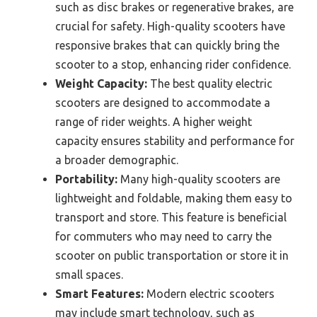
such as disc brakes or regenerative brakes, are
crucial for safety. High-quality scooters have
responsive brakes that can quickly bring the
scooter to a stop, enhancing rider confidence.
Weight Capacity:
The best quality electric
scooters are designed to accommodate a
range of rider weights. A higher weight
capacity ensures stability and performance for
a broader demographic.
Portability:
Many high-quality scooters are
lightweight and foldable, making them easy to
transport and store. This feature is beneficial
for commuters who may need to carry the
scooter on public transportation or store it in
small spaces.
Smart Features:
Modern electric scooters
may include smart technology, such as