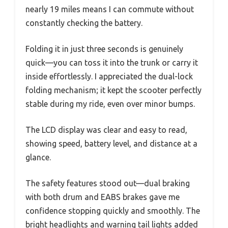
nearly 19 miles means I can commute without
constantly checking the battery.
Folding it in just three seconds is genuinely
quick—you can toss it into the trunk or carry it
inside effortlessly. I appreciated the dual-lock
folding mechanism; it kept the scooter perfectly
stable during my ride, even over minor bumps.
The LCD display was clear and easy to read,
showing speed, battery level, and distance at a
glance.
The safety features stood out—dual braking
with both drum and EABS brakes gave me
confidence stopping quickly and smoothly. The
bright headlights and warning tail lights added