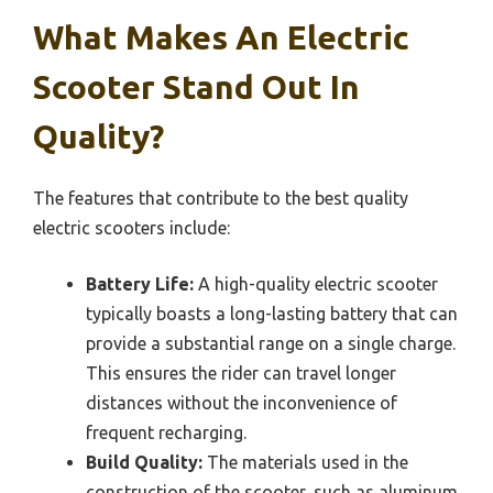
What Makes An Electric
Scooter Stand Out In
Quality?
The features that contribute to the best quality
electric scooters include:
Battery Life:
A high-quality electric scooter
typically boasts a long-lasting battery that can
provide a substantial range on a single charge.
This ensures the rider can travel longer
distances without the inconvenience of
frequent recharging.
Build Quality:
The materials used in the
construction of the scooter, such as aluminum