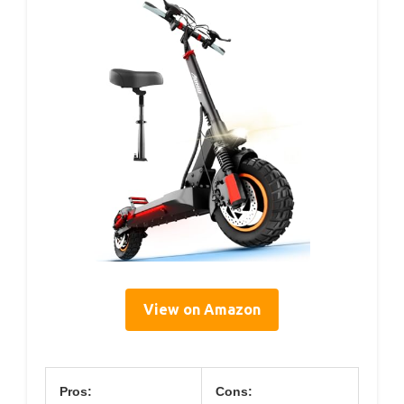
View on Amazon
Pros:
Cons: