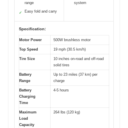
range
system
Easy fold and carry
✓
Specification:
Motor Power
500W brushless motor
Top Speed
19 mph (30.5 km/h)
Tire Size
10 inches on-road and off-road
solid tires
Battery
Up to 23 miles (37 km) per
Range
charge
Battery
4-5 hours
Charging
Time
Maximum
264 lbs (120 kg)
Load
Capacity