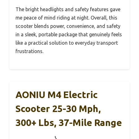
The bright headlights and safety features gave
me peace of mind riding at night. Overall, this
scooter blends power, convenience, and safety
in a sleek, portable package that genuinely feels
like a practical solution to everyday transport
frustrations.
AONIU M4 Electric
Scooter 25-30 Mph,
300+ Lbs, 37-Mile Range