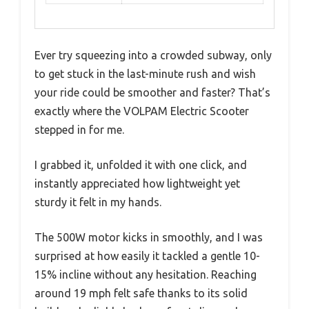
Ever try squeezing into a crowded subway, only
to get stuck in the last-minute rush and wish
your ride could be smoother and faster? That’s
exactly where the VOLPAM Electric Scooter
stepped in for me.
I grabbed it, unfolded it with one click, and
instantly appreciated how lightweight yet
sturdy it felt in my hands.
The 500W motor kicks in smoothly, and I was
surprised at how easily it tackled a gentle 10-
15% incline without any hesitation. Reaching
around 19 mph felt safe thanks to its solid