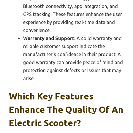
Bluetooth connectivity, app integration, and
GPS tracking. These features enhance the user
experience by providing real-time data and
convenience.
Warranty and Support:
A solid warranty and
reliable customer support indicate the
manufacturer’s confidence in their product. A
good warranty can provide peace of mind and
protection against defects or issues that may
arise.
Which Key Features
Enhance The Quality Of An
Electric Scooter?