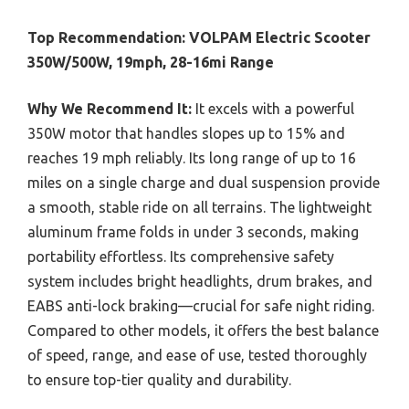
Top Recommendation:
VOLPAM Electric Scooter
350W/500W, 19mph, 28-16mi Range
Why We Recommend It:
It excels with a powerful
350W motor that handles slopes up to 15% and
reaches 19 mph reliably. Its long range of up to 16
miles on a single charge and dual suspension provide
a smooth, stable ride on all terrains. The lightweight
aluminum frame folds in under 3 seconds, making
portability effortless. Its comprehensive safety
system includes bright headlights, drum brakes, and
EABS anti-lock braking—crucial for safe night riding.
Compared to other models, it offers the best balance
of speed, range, and ease of use, tested thoroughly
to ensure top-tier quality and durability.