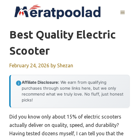
Skip
to
MENU
content
Best Quality Electric
Scooter
February 24, 2026
by
Shezan
Affiliate Disclosure:
We earn from qualifying
purchases through some links here, but we only
recommend what we truly love. No fluff, just honest
picks!
Did you know only about 15% of electric scooters
actually deliver on quality, speed, and durability?
Having tested dozens myself, I can tell you that the