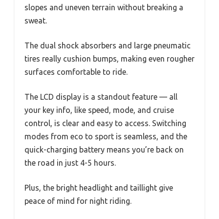
slopes and uneven terrain without breaking a
sweat.
The dual shock absorbers and large pneumatic
tires really cushion bumps, making even rougher
surfaces comfortable to ride.
The LCD display is a standout feature — all
your key info, like speed, mode, and cruise
control, is clear and easy to access. Switching
modes from eco to sport is seamless, and the
quick-charging battery means you’re back on
the road in just 4-5 hours.
Plus, the bright headlight and taillight give
peace of mind for night riding.