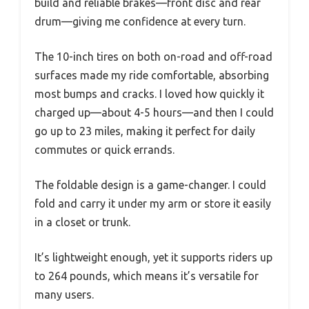
build and reliable brakes—front disc and rear
drum—giving me confidence at every turn.
The 10-inch tires on both on-road and off-road
surfaces made my ride comfortable, absorbing
most bumps and cracks. I loved how quickly it
charged up—about 4-5 hours—and then I could
go up to 23 miles, making it perfect for daily
commutes or quick errands.
The foldable design is a game-changer. I could
fold and carry it under my arm or store it easily
in a closet or trunk.
It’s lightweight enough, yet it supports riders up
to 264 pounds, which means it’s versatile for
many users.