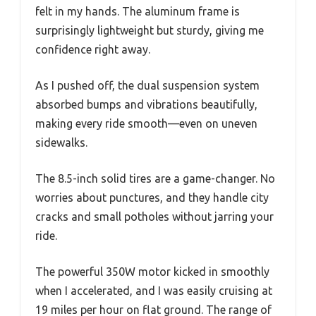
felt in my hands. The aluminum frame is
surprisingly lightweight but sturdy, giving me
confidence right away.
As I pushed off, the dual suspension system
absorbed bumps and vibrations beautifully,
making every ride smooth—even on uneven
sidewalks.
The 8.5-inch solid tires are a game-changer. No
worries about punctures, and they handle city
cracks and small potholes without jarring your
ride.
The powerful 350W motor kicked in smoothly
when I accelerated, and I was easily cruising at
19 miles per hour on flat ground. The range of