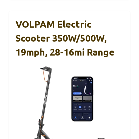
VOLPAM Electric
Scooter 350W/500W,
19mph, 28-16mi Range