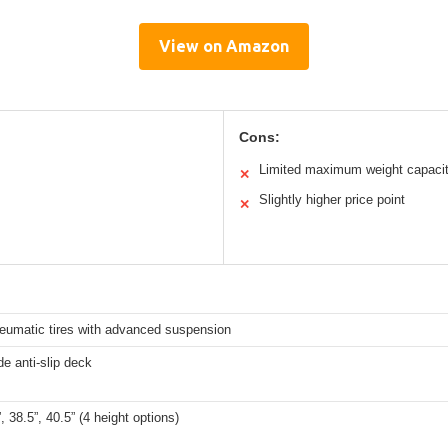
View on Amazon
Cons:
Limited maximum weight capaci
✕
Slightly higher price point
✕
neumatic tires with advanced suspension
de anti-slip deck
”, 38.5”, 40.5” (4 height options)