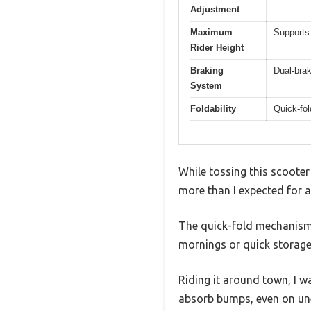
Adjustment
Maximum
Supports 
Rider Height
Braking
Dual-bra
System
Foldability
Quick-fol
While tossing this scooter
more than I expected for a
The quick-fold mechanism i
mornings or quick storage 
Riding it around town, I 
absorb bumps, even on un