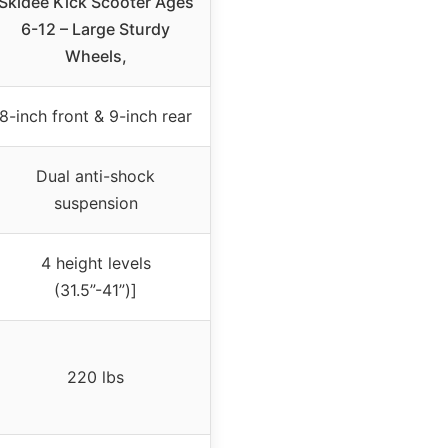
Skidee Kick Scooter Ages
6-12 – Large Sturdy
Wheels,
8-inch front & 9-inch rear
Dual anti-shock
suspension
4 height levels
(31.5”-41”)]
220 lbs