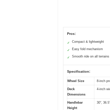
Pros:
Compact & lightweight
✓
Easy fold mechanism
✓
Smooth ride on all terrains
✓
Specification:
Wheel Size
8-inch p
Deck
4-inch wi
Dimensions
Handlebar
30”, 36.5
Height