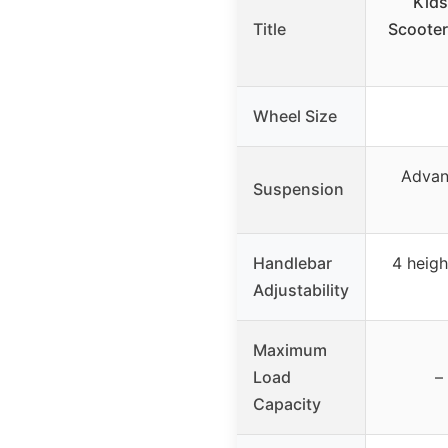
Kids
Title
Scooter
Wheel Size
Advan
Suspension
Handlebar
4 heigh
Adjustability
Maximum
Load
–
Capacity