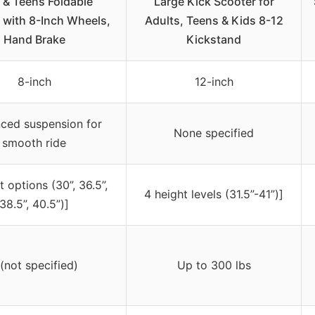
 & Teens Foldable
Large Kick Scooter for
 with 8-Inch Wheels,
Adults, Teens & Kids 8-12
Hand Brake
Kickstand
8-inch
12-inch
ced suspension for
None specified
smooth ride
t options (30”, 36.5”,
4 height levels (31.5”-41”)]
38.5”, 40.5”)]
 (not specified)
Up to 300 lbs