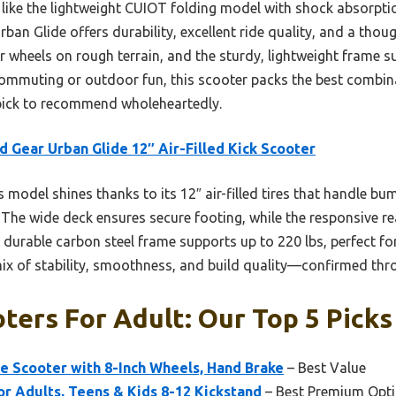
 like the lightweight CUIOT folding model with shock absorpti
ban Glide offers durability, excellent ride quality, and a though
er wheels on rough terrain, and the sturdy, lightweight frame s
ommuting or outdoor fun, this scooter packs the best combinat
 pick to recommend wholeheartedly.
 Gear Urban Glide 12″ Air-Filled Kick Scooter
 model shines thanks to its 12″ air-filled tires that handle bu
 The wide deck ensures secure footing, while the responsive 
et durable carbon steel frame supports up to 220 lbs, perfect f
 mix of stability, smoothness, and build quality—confirmed thr
ters For Adult: Our Top 5 Picks
e Scooter with 8-Inch Wheels, Hand Brake
– Best Value
or Adults, Teens & Kids 8-12 Kickstand
– Best Premium Opt