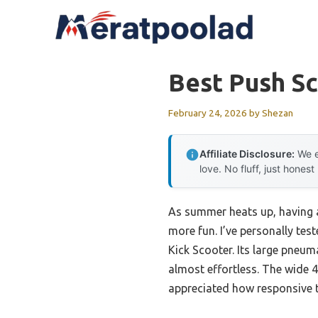
Skip
to
content
Best Push Sc
February 24, 2026
by
Shezan
Affiliate Disclosure:
We e
love. No fluff, just honest
As summer heats up, having a
more fun. I’ve personally tes
Kick Scooter. Its large pneum
almost effortless. The wide 4.
appreciated how responsive t