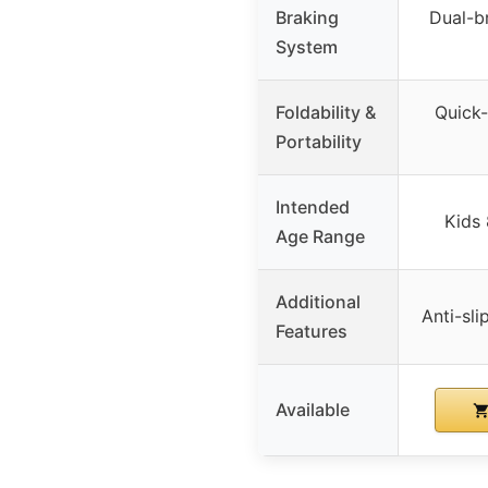
Braking
Dual-b
System
Foldability &
Quick-
Portability
Intended
Kids 
Age Range
Additional
Anti-sli
Features
Available