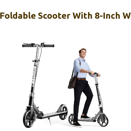
 Foldable Scooter With 8-Inch 