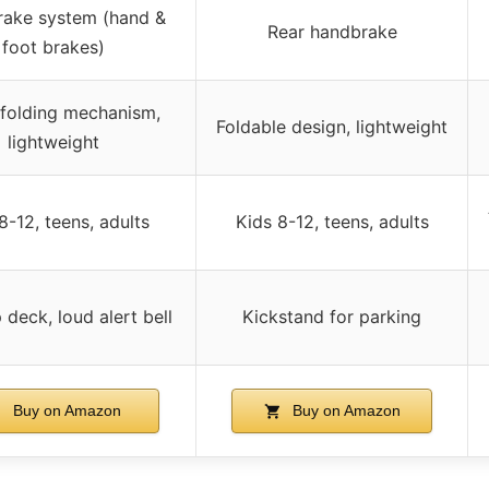
rake system (hand &
Rear handbrake
foot brakes)
folding mechanism,
Foldable design, lightweight
lightweight
8-12, teens, adults
Kids 8-12, teens, adults
p deck, loud alert bell
Kickstand for parking
Buy on Amazon
Buy on Amazon