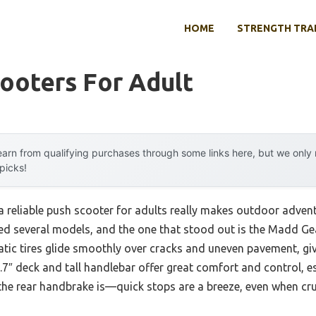
HOME
STRENGTH TRA
ooters For Adult
arn from qualifying purchases through some links here, but we onl
 picks!
 reliable push scooter for adults really makes outdoor adve
ted several models, and the one that stood out is the Madd Gea
atic tires glide smoothly over cracks and uneven pavement, givi
7″ deck and tall handlebar offer great comfort and control, espe
he rear handbrake is—quick stops are a breeze, even when cru