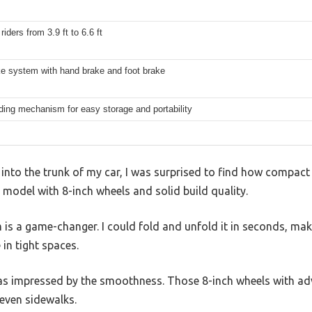
riders from 3.9 ft to 6.6 ft
ke system with hand brake and foot brake
ding mechanism for easy storage and portability
 into the trunk of my car, I was surprised to find how compact
 model with 8-inch wheels and solid build quality.
s a game-changer. I could fold and unfold it in seconds, maki
in tight spaces.
was impressed by the smoothness. Those 8-inch wheels with ad
even sidewalks.