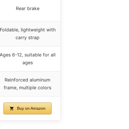
Rear brake
Foldable, lightweight with
carry strap
Ages 6-12, suitable for all
ages
Reinforced aluminum
frame, multiple colors
Buy on Amazon