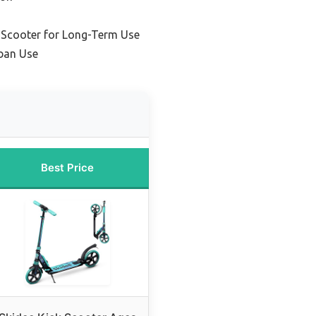
 Scooter for Long-Term Use
ban Use
Best Price