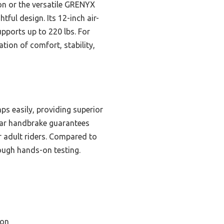
on or the versatile GRENYX
tful design. Its 12-inch air-
upports up to 220 lbs. For
ion of comfort, stability,
mps easily, providing superior
rear handbrake guarantees
or adult riders. Compared to
ough hands-on testing.
ion