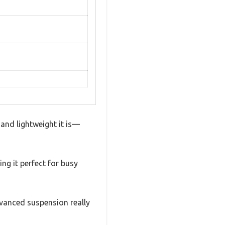
 and lightweight it is—
ng it perfect for busy
vanced suspension really