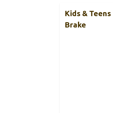
Kids & Teens
Brake