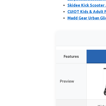
Skidee Kick Scooter 
CUIOT Kids & Adult F
Madd Gear Urban Glid
Features
Preview