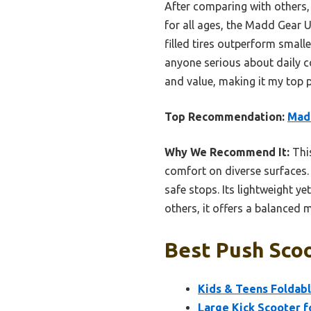
After comparing with others,
for all ages, the Madd Gear Ur
filled tires outperform small
anyone serious about daily c
and value, making it my top
Top Recommendation:
Madd
Why We Recommend It:
This
comfort on diverse surfaces.
safe stops. Its lightweight y
others, it offers a balanced
Best Push Scoo
Kids & Teens Foldabl
Large Kick Scooter f