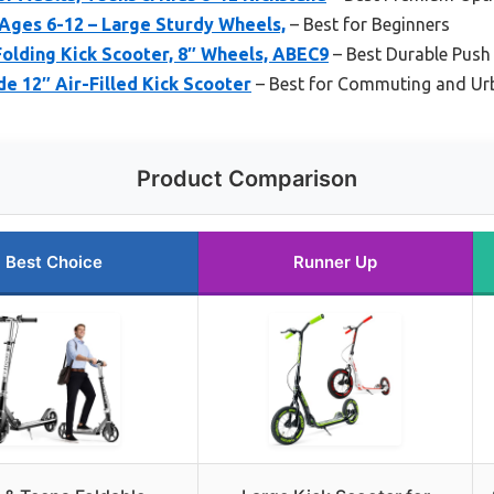
Ages 6-12 – Large Sturdy Wheels,
– Best for Beginners
olding Kick Scooter, 8″ Wheels, ABEC9
– Best Durable Push
e 12″ Air-Filled Kick Scooter
– Best for Commuting and Ur
Product Comparison
Best Choice
Runner Up