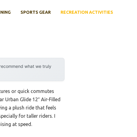
INING
SPORTS GEAR
RECREATION ACTIVITIES
y recommend what we truly
ntures or quick commutes
r Urban Glide 12″ Air-Filled
ng a plush ride that feels
cially for taller riders. I
ising at speed.