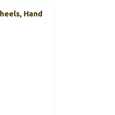
Wheels, Hand