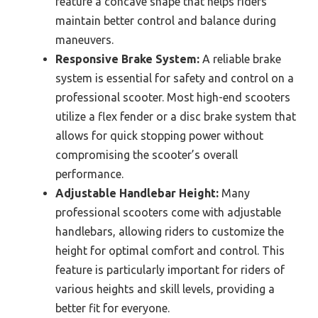
feature a concave shape that helps riders
maintain better control and balance during
maneuvers.
Responsive Brake System:
A reliable brake
system is essential for safety and control on a
professional scooter. Most high-end scooters
utilize a flex fender or a disc brake system that
allows for quick stopping power without
compromising the scooter’s overall
performance.
Adjustable Handlebar Height:
Many
professional scooters come with adjustable
handlebars, allowing riders to customize the
height for optimal comfort and control. This
feature is particularly important for riders of
various heights and skill levels, providing a
better fit for everyone.