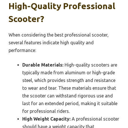
High-Quality Professional
Scooter?
When considering the best professional scooter,
several features indicate high quality and
performance:
Durable Materials:
High-quality scooters are
typically made from aluminum or high-grade
steel, which provides strength and resistance
to wear and tear. These materials ensure that
the scooter can withstand rigorous use and
last for an extended period, making it suitable
for professional riders.
High Weight Capacity:
A professional scooter
should have a weight capacity that