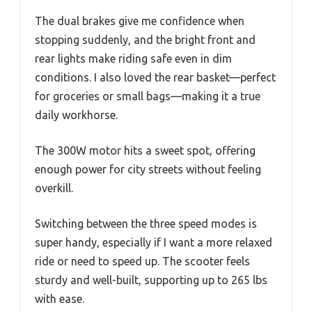
The dual brakes give me confidence when
stopping suddenly, and the bright front and
rear lights make riding safe even in dim
conditions. I also loved the rear basket—perfect
for groceries or small bags—making it a true
daily workhorse.
The 300W motor hits a sweet spot, offering
enough power for city streets without feeling
overkill.
Switching between the three speed modes is
super handy, especially if I want a more relaxed
ride or need to speed up. The scooter feels
sturdy and well-built, supporting up to 265 lbs
with ease.