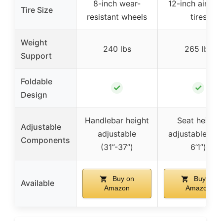
8-inch wear-
12-inch air-fil
Tire Size
resistant wheels
tires
Weight
240 lbs
265 lbs
Support
Foldable
✓
✓
Design
Handlebar height
Seat height
Adjustable
adjustable
adjustable (5’
Components
(31”-37”)
6’1”)
Buy on
Buy on
Available
Amazon
Amazon