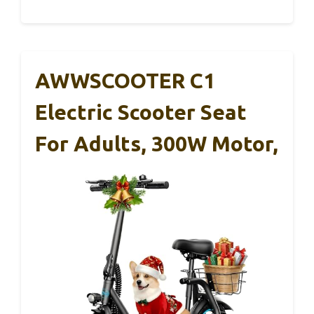
AWWSCOOTER C1
Electric Scooter Seat
For Adults, 300W Motor,