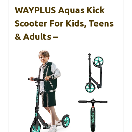
WAYPLUS Aquas Kick
Scooter For Kids, Teens
& Adults –