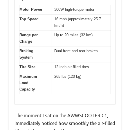
Motor Power
300W high-torque motor
Top Speed
16 mph (approximately 25.7
km/h)
Range per
Up to 20 miles (32 km)
Charge
Braking
Dual front and rear brakes
System
Tire Size
12-inch air-filled tires
Maximum
265 lbs (120 kg)
Load
Capacity
The moment I sat on the AWWSCOOTER C1, I
immediately noticed how smoothly the air-filled