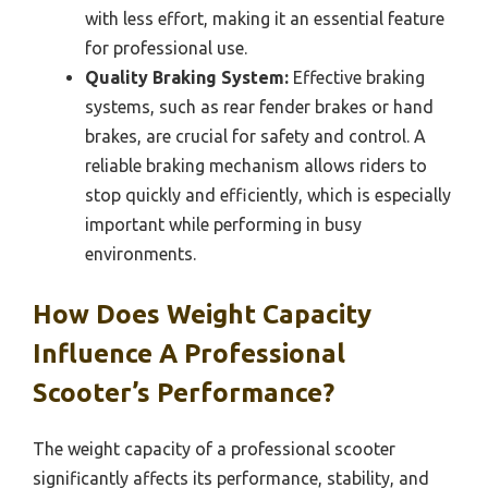
with less effort, making it an essential feature
for professional use.
Quality Braking System:
Effective braking
systems, such as rear fender brakes or hand
brakes, are crucial for safety and control. A
reliable braking mechanism allows riders to
stop quickly and efficiently, which is especially
important while performing in busy
environments.
How Does Weight Capacity
Influence A Professional
Scooter’s Performance?
The weight capacity of a professional scooter
significantly affects its performance, stability, and