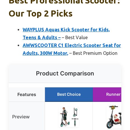
Best Professional Scooter:
Our Top 2 Picks
WAYPLUS Aquas Kick Scooter for Kids,
Teens & Adults –
– Best Value
AWWSCOOTER C1 Electric Scooter Seat for
Adults, 300W Motor,
– Best Premium Option
Product Comparison
Features
Best Choice
Runner Up
Preview