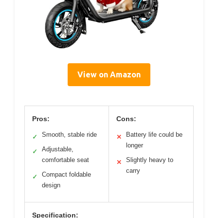
View on Amazon
Pros:
Cons:
Smooth, stable ride
Battery life could be
✓
✕
longer
Adjustable,
✓
comfortable seat
Slightly heavy to
✕
carry
Compact foldable
✓
design
Specification: