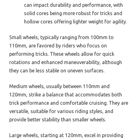
can impact durability and performance, with
solid cores being more robust for tricks and
hollow cores offering lighter weight for agility.
Small wheels, typically ranging from 100mm to
110mm, are favored by riders who focus on
performing tricks. These wheels allow for quick
rotations and enhanced maneuverability, although
they can be less stable on uneven surfaces.
Medium wheels, usually between 110mm and
120mm, strike a balance that accommodates both
trick performance and comfortable cruising. They are
versatile, suitable for various riding styles, and
provide better stability than smaller wheels.
Large wheels, starting at 120mm, excel in providing