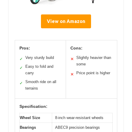
View on Amazon
Pros:
Cons:
Very sturdy build
Slightly heavier than
✓
✕
some
Easy to fold and
✓
carry
Price point is higher
✕
Smooth ride on all
✓
terrains
Specification:
Wheel Size
8-inch wear-resistant wheels
Bearings
ABEC9 precision bearings