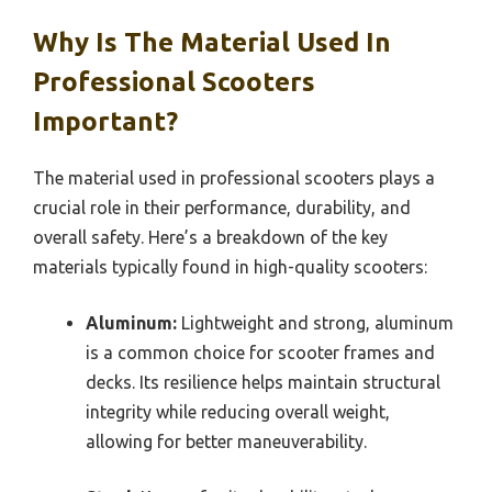
Why Is The Material Used In
Professional Scooters
Important?
The material used in professional scooters plays a
crucial role in their performance, durability, and
overall safety. Here’s a breakdown of the key
materials typically found in high-quality scooters:
Aluminum:
Lightweight and strong, aluminum
is a common choice for scooter frames and
decks. Its resilience helps maintain structural
integrity while reducing overall weight,
allowing for better maneuverability.