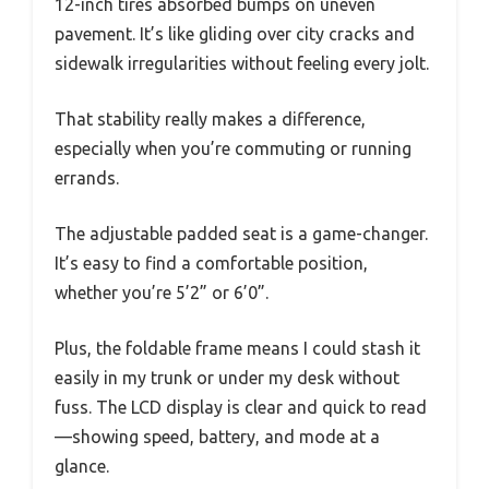
12-inch tires absorbed bumps on uneven
pavement. It’s like gliding over city cracks and
sidewalk irregularities without feeling every jolt.
That stability really makes a difference,
especially when you’re commuting or running
errands.
The adjustable padded seat is a game-changer.
It’s easy to find a comfortable position,
whether you’re 5’2” or 6’0”.
Plus, the foldable frame means I could stash it
easily in my trunk or under my desk without
fuss. The LCD display is clear and quick to read
—showing speed, battery, and mode at a
glance.