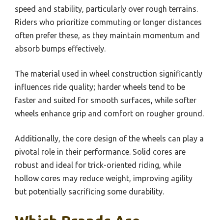
speed and stability, particularly over rough terrains.
Riders who prioritize commuting or longer distances
often prefer these, as they maintain momentum and
absorb bumps effectively.
The material used in wheel construction significantly
influences ride quality; harder wheels tend to be
faster and suited for smooth surfaces, while softer
wheels enhance grip and comfort on rougher ground.
Additionally, the core design of the wheels can play a
pivotal role in their performance. Solid cores are
robust and ideal for trick-oriented riding, while
hollow cores may reduce weight, improving agility
but potentially sacrificing some durability.