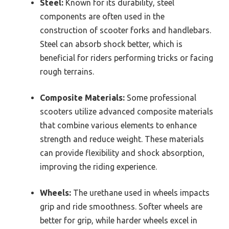
Steel:
Known for its durability, steel
components are often used in the
construction of scooter forks and handlebars.
Steel can absorb shock better, which is
beneficial for riders performing tricks or facing
rough terrains.
Composite Materials:
Some professional
scooters utilize advanced composite materials
that combine various elements to enhance
strength and reduce weight. These materials
can provide flexibility and shock absorption,
improving the riding experience.
Wheels:
The urethane used in wheels impacts
grip and ride smoothness. Softer wheels are
better for grip, while harder wheels excel in