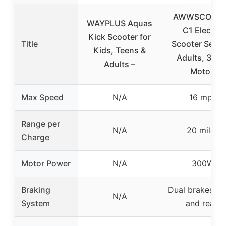
AWWSCOOT
WAYPLUS Aquas
C1 Electric
Kick Scooter for
Title
Scooter Seat 
Kids, Teens &
Adults, 300
Adults –
Motor,
Max Speed
N/A
16 mph
Range per
N/A
20 miles
Charge
Motor Power
N/A
300W
Braking
Dual brakes (fr
N/A
System
and rear)