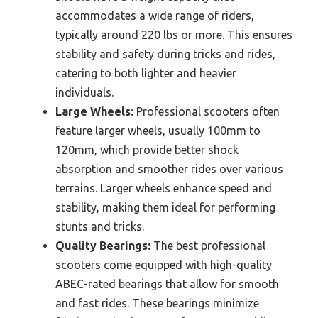
accommodates a wide range of riders,
typically around 220 lbs or more. This ensures
stability and safety during tricks and rides,
catering to both lighter and heavier
individuals.
Large Wheels:
Professional scooters often
feature larger wheels, usually 100mm to
120mm, which provide better shock
absorption and smoother rides over various
terrains. Larger wheels enhance speed and
stability, making them ideal for performing
stunts and tricks.
Quality Bearings:
The best professional
scooters come equipped with high-quality
ABEC-rated bearings that allow for smooth
and fast rides. These bearings minimize