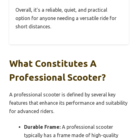
Overall, it’s a reliable, quiet, and practical
option for anyone needing a versatile ride for
short distances.
What Constitutes A
Professional Scooter?
A professional scooter is defined by several key
features that enhance its performance and suitability
for advanced riders.
Durable Frame:
A professional scooter
typically has a frame made of high-quality