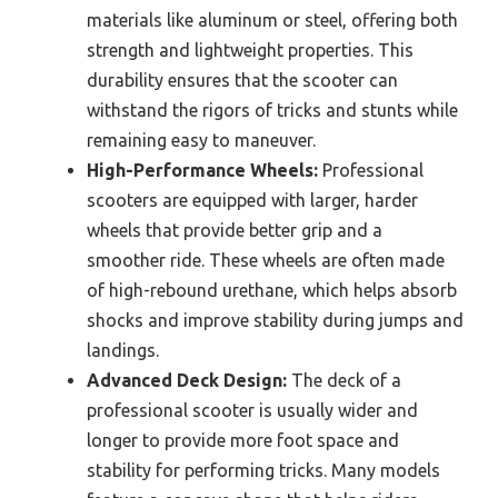
materials like aluminum or steel, offering both
strength and lightweight properties. This
durability ensures that the scooter can
withstand the rigors of tricks and stunts while
remaining easy to maneuver.
High-Performance Wheels:
Professional
scooters are equipped with larger, harder
wheels that provide better grip and a
smoother ride. These wheels are often made
of high-rebound urethane, which helps absorb
shocks and improve stability during jumps and
landings.
Advanced Deck Design:
The deck of a
professional scooter is usually wider and
longer to provide more foot space and
stability for performing tricks. Many models