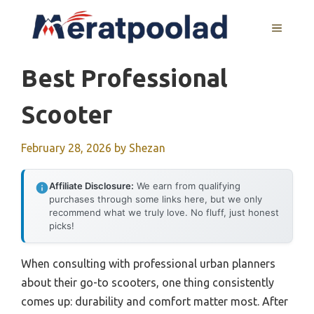
Skip
to
MENU
content
Best Professional
Scooter
February 28, 2026
by
Shezan
Affiliate Disclosure:
We earn from qualifying
purchases through some links here, but we only
recommend what we truly love. No fluff, just honest
picks!
When consulting with professional urban planners
about their go-to scooters, one thing consistently
comes up: durability and comfort matter most. After