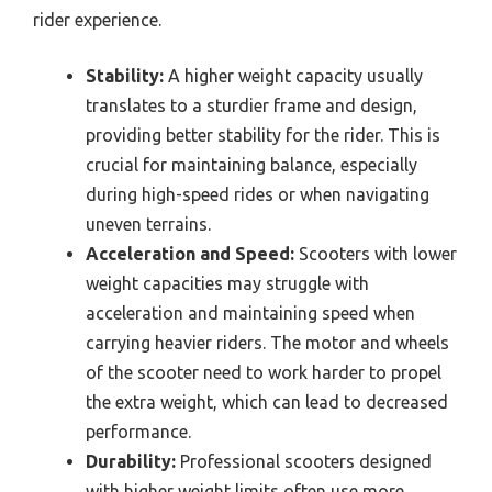
rider experience.
Stability:
A higher weight capacity usually
translates to a sturdier frame and design,
providing better stability for the rider. This is
crucial for maintaining balance, especially
during high-speed rides or when navigating
uneven terrains.
Acceleration and Speed:
Scooters with lower
weight capacities may struggle with
acceleration and maintaining speed when
carrying heavier riders. The motor and wheels
of the scooter need to work harder to propel
the extra weight, which can lead to decreased
performance.
Durability:
Professional scooters designed
with higher weight limits often use more