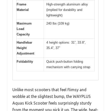
Frame
High-strength aluminum alloy
Material
(implied for durability and
lightweight)
Maximum
240 lbs (109 kg)
Load
Capacity
Handlebar
4 height options: 31”, 33.8”,
Height
35.4”, 37”
Adjustment
Foldability
Quick push-button folding
mechanism with carrying strap
Unlike most scooters that feel flimsy and
wobble at the slightest bump, the WAYPLUS
Aquas Kick Scooter feels surprisingly sturdy
from the moment you pick it up. The wide, heat-