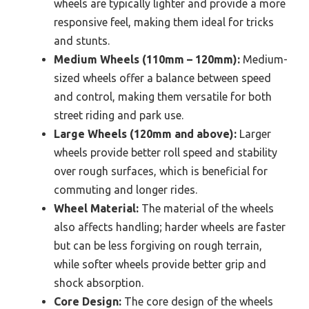
wheels are typically lighter and provide a more
responsive feel, making them ideal for tricks
and stunts.
Medium Wheels (110mm – 120mm):
Medium-
sized wheels offer a balance between speed
and control, making them versatile for both
street riding and park use.
Large Wheels (120mm and above):
Larger
wheels provide better roll speed and stability
over rough surfaces, which is beneficial for
commuting and longer rides.
Wheel Material:
The material of the wheels
also affects handling; harder wheels are faster
but can be less forgiving on rough terrain,
while softer wheels provide better grip and
shock absorption.
Core Design:
The core design of the wheels