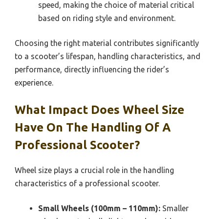
speed, making the choice of material critical
based on riding style and environment.
Choosing the right material contributes significantly
to a scooter’s lifespan, handling characteristics, and
performance, directly influencing the rider’s
experience.
What Impact Does Wheel Size
Have On The Handling Of A
Professional Scooter?
Wheel size plays a crucial role in the handling
characteristics of a professional scooter.
Small Wheels (100mm – 110mm):
Smaller