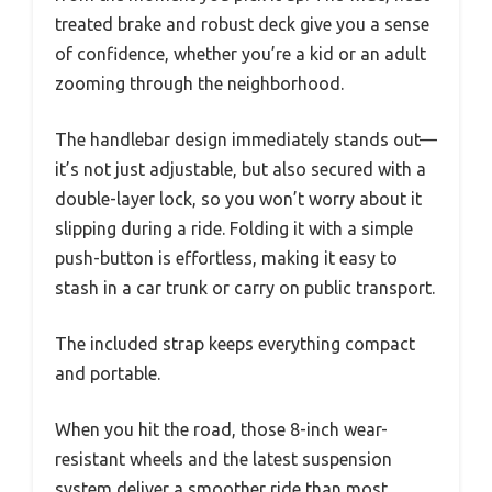
treated brake and robust deck give you a sense
of confidence, whether you’re a kid or an adult
zooming through the neighborhood.
The handlebar design immediately stands out—
it’s not just adjustable, but also secured with a
double-layer lock, so you won’t worry about it
slipping during a ride. Folding it with a simple
push-button is effortless, making it easy to
stash in a car trunk or carry on public transport.
The included strap keeps everything compact
and portable.
When you hit the road, those 8-inch wear-
resistant wheels and the latest suspension
system deliver a smoother ride than most