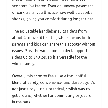
scooters I’ve tested. Even on uneven pavement
or park trails, you’ll notice how well it absorbs
shocks, giving you comfort during longer rides.
The adjustable handlebar suits riders from
about 4 to over 6 feet tall, which means both
parents and kids can share this scooter without
issues. Plus, the wide non-slip deck supports
riders up to 240 lbs, so it’s versatile for the
whole family.
Overall, this scooter feels like a thoughtful
blend of safety, convenience, and durability. It’s
not just a toy—it’s a practical, stylish way to
get around, whether for commuting or just fun
in the park.