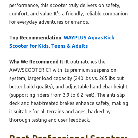
performance, this scooter truly delivers on safety,
comfort, and value. It’s a friendly, reliable companion
for everyday adventures or errands.
Top Recommendation:
WAYPLUS Aquas Kick
Scooter for Kids, Teens & Adults
Why We Recommend It:
It outmatches the
AWWSCOOTER C1 with its premium suspension
system, larger load capacity (240 lbs vs. 265 lbs but
better build quality), and adjustable handlebar height
(supporting riders from 3.9 to 6.2 feet). The anti-slip
deck and heat-treated brakes enhance safety, making
it suitable for all terrains and ages, backed by
thorough testing and user feedback.