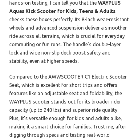
hands-on testing, I can tell you that the
WAYPLUS
Aquas Kick Scooter for Kids, Teens & Adults
checks these boxes perfectly. Its 8-inch wear-resistant
wheels and advanced suspension deliver a smoother
ride across all terrains, which is crucial for everyday
commuting or fun runs. The handle’s double-layer
lock and wide non-slip deck boost safety and
stability, even at higher speeds.
Compared to the AWWSCOOTER C1 Electric Scooter
Seat, which is excellent for short trips and offers
features like an adjustable seat and foldability, the
WAYPLUS scooter stands out for its broader rider
capacity (up to 240 lbs) and superior ride quality.
Plus, it’s versatile enough for kids and adults alike,
making it a smart choice for families. Trust me, after
digging through specs and testing real-world