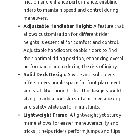
friction and enhance performance, enabling
riders to maintain speed and control during
maneuvers.
Adjustable Handlebar Height:
A feature that
allows customization for different rider
heights is essential for comfort and control.
Adjustable handlebars enable riders to find
their optimal riding position, enhancing overall
performance and reducing the risk of injury.
Solid Deck Design:
A wide and solid deck
offers riders ample space for foot placement
and stability during tricks. The design should
also provide a non-slip surface to ensure grip
and safety while performing stunts.
Lightweight Frame:
A lightweight yet sturdy
frame allows for easier maneuverability and
tricks. It helps riders perform jumps and flips