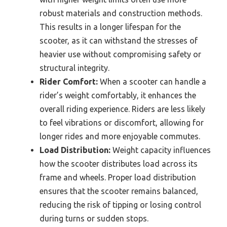
robust materials and construction methods.
This results in a longer lifespan for the
scooter, as it can withstand the stresses of
heavier use without compromising safety or
structural integrity.
Rider Comfort:
When a scooter can handle a
rider’s weight comfortably, it enhances the
overall riding experience. Riders are less likely
to feel vibrations or discomfort, allowing for
longer rides and more enjoyable commutes.
Load Distribution:
Weight capacity influences
how the scooter distributes load across its
frame and wheels. Proper load distribution
ensures that the scooter remains balanced,
reducing the risk of tipping or losing control
during turns or sudden stops.