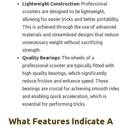
Lightweight Construction:
Professional
scooters are designed to be lightweight,
allowing for easier tricks and better portability.
This is achieved through the use of advanced
materials and streamlined designs that reduce
unnecessary weight without sacrificing
strength.
Quality Bearings:
The wheels of a
professional scooter are typically fitted with
high-quality bearings, which significantly
reduce friction and enhance speed. These
bearings are crucial for achieving smooth rides
and enabling quick acceleration, which is
essential for performing tricks.
What Features Indicate A