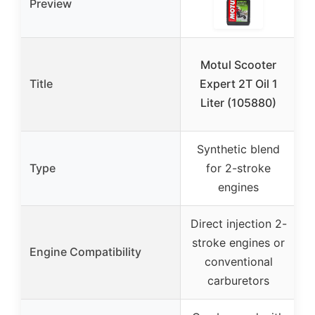
Preview
Motul Scooter
G
Title
Expert 2T Oil 1
O
Liter (105880)
J
Synthetic blend
F
Type
for 2-stroke
2
engines
Direct injection 2-
stroke engines or
Engine Compatibility
conventional
carburetors