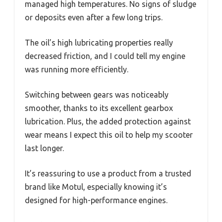
managed high temperatures. No signs of sludge
or deposits even after a few long trips.
The oil’s high lubricating properties really
decreased friction, and I could tell my engine
was running more efficiently.
Switching between gears was noticeably
smoother, thanks to its excellent gearbox
lubrication. Plus, the added protection against
wear means I expect this oil to help my scooter
last longer.
It’s reassuring to use a product from a trusted
brand like Motul, especially knowing it’s
designed for high-performance engines.