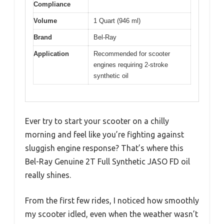
Compliance
Volume
1 Quart (946 ml)
Brand
Bel-Ray
Application
Recommended for scooter
engines requiring 2-stroke
synthetic oil
Ever try to start your scooter on a chilly
morning and feel like you’re fighting against
sluggish engine response? That’s where this
Bel-Ray Genuine 2T Full Synthetic JASO FD oil
really shines.
From the first few rides, I noticed how smoothly
my scooter idled, even when the weather wasn’t