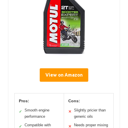
View on Amazon
Pros:
Cons:
Smooth engine
Slightly pricier than
✓
✕
performance
generic oils
Compatible with
Needs proper mixing
✓
✕