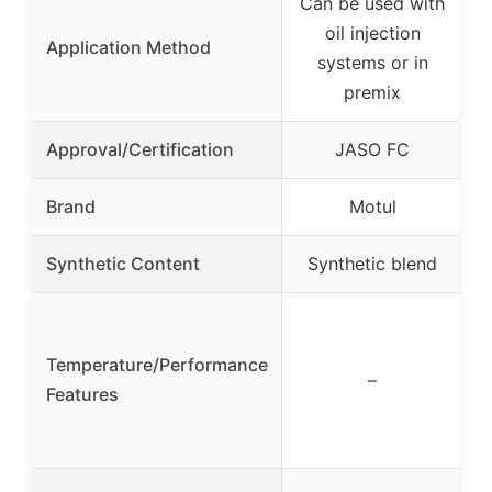
Can be used with
oil injection
Application Method
systems or in
premix
Approval/Certification
JASO FC
Brand
Motul
Synthetic Content
Synthetic blend
Temperature/Performance
–
Features