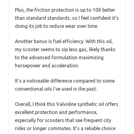
Plus, the friction protection is up to 10X better
than standard standards, so I feel confident it’s
doing its job to reduce wear over time.
Another bonus is fuel efficiency. With this oil,
my scooter seems to sip less gas, likely thanks
to the advanced formulation maximizing
horsepower and acceleration.
It’s a noticeable difference compared to some
conventional oils I’ve used in the past.
Overall, I think this Valvoline synthetic oil offers
excellent protection and performance,
especially for scooters that see frequent city
rides or longer commutes. It’s a reliable choice