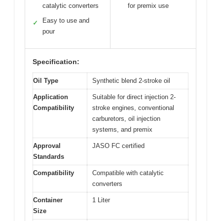
catalytic converters
for premix use
Easy to use and
✓
pour
Specification:
Oil Type
Synthetic blend 2-stroke oil
Application
Suitable for direct injection 2-
Compatibility
stroke engines, conventional
carburetors, oil injection
systems, and premix
Approval
JASO FC certified
Standards
Compatibility
Compatible with catalytic
converters
Container
1 Liter
Size