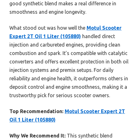
good synthetic blend makes a real difference in
smoothness and engine longevity.
What stood out was how well the
Motul Scooter
Expert 2T Oil 1 Liter (105880)
handled direct
injection and carbureted engines, providing clean
combustion and spark. It’s compatible with catalytic
converters and offers excellent protection in both oil
injection systems and premix setups. For daily
reliability and engine health, it outperforms others in
deposit control and engine smoothness, making it a
trustworthy pick for serious scooter owners.
Top Recommendation:
Motul Scooter Expert 2T
Oil 1 Liter (105880)
Why We Recommend It:
This synthetic blend