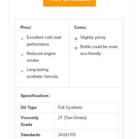
Pros:
Cons:
Excellent cold start
Slightly pricey
✓
✕
performance
Bottle could be more
✕
Reduced engine
eco-friendly
✓
smoke
Long-lasting
✓
synthetic formula
Specification:
Oil Type
Full Synthetic
Viscosity
2T (Two-Stroke)
Grade
Standards
JASO FD