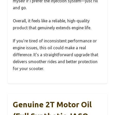
myself if I prefer the injection system—just fill
and go.
Overall, it feels like a reliable, high-quality
product that genuinely extends engine life.
If you’re tired of inconsistent performance or
engine issues, this oil could make a real
difference. It’s a straightforward upgrade that
delivers smoother rides and better protection
for your scooter.
Genuine 2T Motor Oil