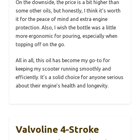
On the downside, the price is a bit higher than
some other oils, but honestly, I think it’s worth
it for the peace of mind and extra engine
protection. Also, I wish the bottle was a little
more ergonomic for pouring, especially when
topping off on the go.
All in all, this oil has become my go-to for
keeping my scooter running smoothly and
efficiently. It’s a solid choice for anyone serious
about their engine’s health and longevity.
Valvoline 4-Stroke