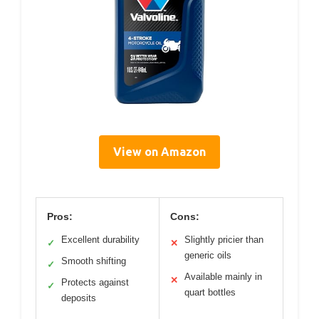
View on Amazon
Pros:
Cons:
Excellent durability
Slightly pricier than
✓
✕
generic oils
Smooth shifting
✓
Available mainly in
✕
Protects against
✓
quart bottles
deposits