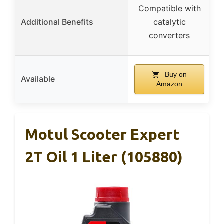
Compatible with
Additional Benefits
catalytic
converters
Buy on
Available
Amazon
Motul Scooter Expert
2T Oil 1 Liter (105880)