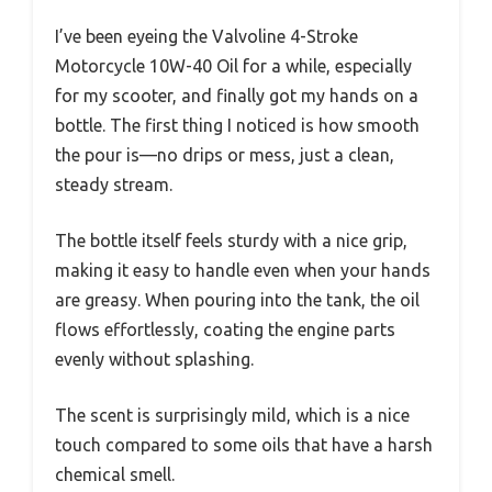
I’ve been eyeing the Valvoline 4-Stroke
Motorcycle 10W-40 Oil for a while, especially
for my scooter, and finally got my hands on a
bottle. The first thing I noticed is how smooth
the pour is—no drips or mess, just a clean,
steady stream.
The bottle itself feels sturdy with a nice grip,
making it easy to handle even when your hands
are greasy. When pouring into the tank, the oil
flows effortlessly, coating the engine parts
evenly without splashing.
The scent is surprisingly mild, which is a nice
touch compared to some oils that have a harsh
chemical smell.