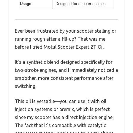
Usage
Designed for scooter engines
Ever been frustrated by your scooter stalling or
running rough after a fill-up? That was me
before I tried Motul Scooter Expert 2T Oil.
It’s a synthetic blend designed specifically for
two-stroke engines, and I immediately noticed a
smoother, more consistent performance after
switching.
This oil is versatile—you can use it with oil
injection systems or premix, which is perfect
since my scooter has a direct injection engine.
The fact that it’s compatible with catalytic