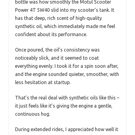
bottle was how smoothly the Motul Scooter
Power 4T 5W40 slid into my scooter’s tank. It
has that deep, rich scent of high-quality
synthetic oil, which immediately made me feel
confident about its performance.
Once poured, the oil’s consistency was
noticeably slick, and it seemed to coat
everything evenly. I took it for a spin soon after,
and the engine sounded quieter, smoother, with
less hesitation at startup.
That’s the real deal with synthetic oils like this –
it just feels like it’s giving the engine a gentle,
continuous hug.
During extended rides, I appreciated how well it