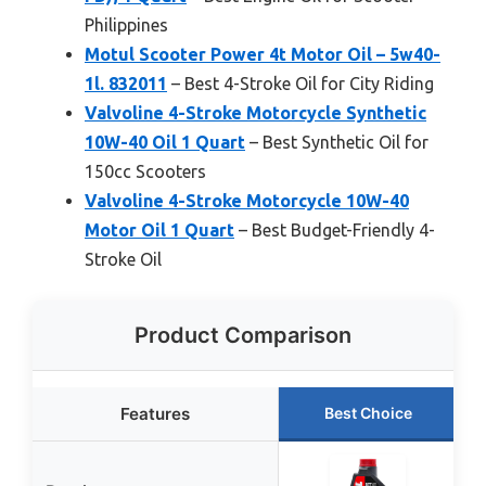
Philippines
Motul Scooter Power 4t Motor Oil – 5w40-
1l. 832011
– Best 4-Stroke Oil for City Riding
Valvoline 4-Stroke Motorcycle Synthetic
10W-40 Oil 1 Quart
– Best Synthetic Oil for
150cc Scooters
Valvoline 4-Stroke Motorcycle 10W-40
Motor Oil 1 Quart
– Best Budget-Friendly 4-
Stroke Oil
Product Comparison
Features
Best Choice