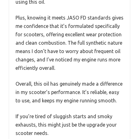
using this oil.
Plus, knowing it meets JASO FD standards gives
me confidence that it’s formulated specifically
for scooters, offering excellent wear protection
and clean combustion. The full synthetic nature
means I don’t have to worry about frequent oil
changes, and I’ve noticed my engine runs more
efficiently overall.
Overall, this oil has genuinely made a difference
in my scooter’s performance. It’s reliable, easy
to use, and keeps my engine running smooth.
If you’re tired of sluggish starts and smoky
exhausts, this might just be the upgrade your
scooter needs.