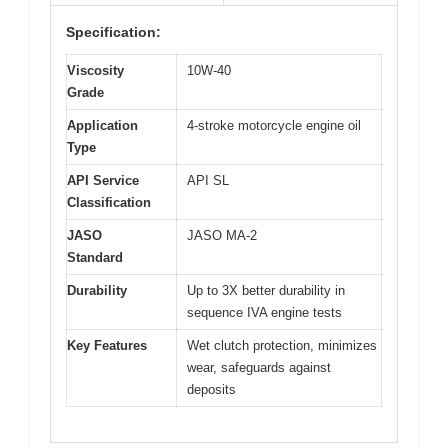
Specification:
Viscosity
10W-40
Grade
Application
4-stroke motorcycle engine oil
Type
API Service
API SL
Classification
JASO
JASO MA-2
Standard
Durability
Up to 3X better durability in
sequence IVA engine tests
Key Features
Wet clutch protection, minimizes
wear, safeguards against
deposits