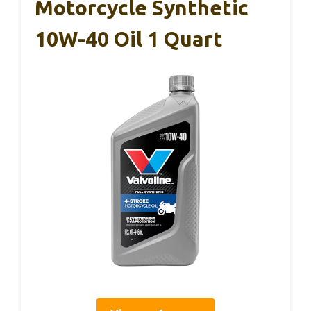
Motorcycle Synthetic
10W-40 Oil 1 Quart