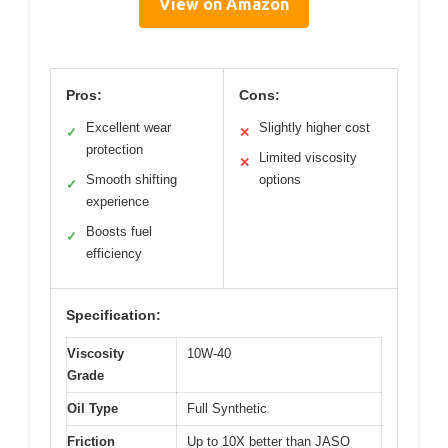
View on Amazon
Pros:
Cons:
Excellent wear
Slightly higher cost
✓
✕
protection
Limited viscosity
✕
Smooth shifting
options
✓
experience
Boosts fuel
✓
efficiency
Specification:
Viscosity
10W-40
Grade
Oil Type
Full Synthetic
Friction
Up to 10X better than JASO