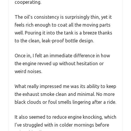
cooperating.
The oil’s consistency is surprisingly thin, yet it
feels rich enough to coat all the moving parts
well. Pouring it into the tank is a breeze thanks
to the clean, leak-proof bottle design.
Once in, I felt an immediate difference in how
the engine revved up without hesitation or
weird noises.
What really impressed me was its ability to keep
the exhaust smoke clean and minimal. No more
black clouds or foul smells lingering after a ride.
It also seemed to reduce engine knocking, which
I’ve struggled with in colder mornings before