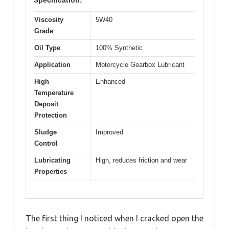
Specification:
Viscosity
5W40
Grade
Oil Type
100% Synthetic
Application
Motorcycle Gearbox Lubricant
High
Enhanced
Temperature
Deposit
Protection
Sludge
Improved
Control
Lubricating
High, reduces friction and wear
Properties
The first thing I noticed when I cracked open the