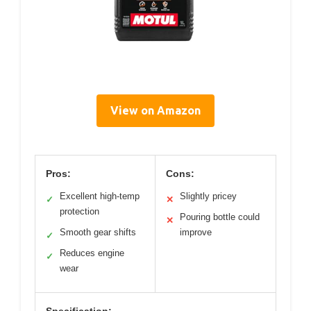
View on Amazon
Pros:
Cons:
Excellent high-temp
Slightly pricey
✓
✕
protection
Pouring bottle could
✕
Smooth gear shifts
improve
✓
Reduces engine
✓
wear