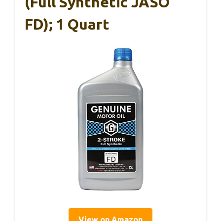
(Full Synthetic JASO
FD); 1 Quart
View on Amazon