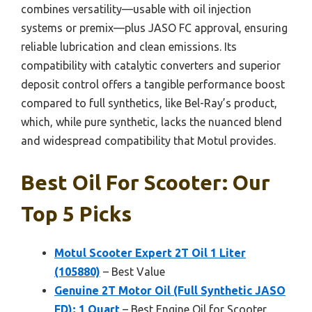
combines versatility—usable with oil injection
systems or premix—plus JASO FC approval, ensuring
reliable lubrication and clean emissions. Its
compatibility with catalytic converters and superior
deposit control offers a tangible performance boost
compared to full synthetics, like Bel-Ray’s product,
which, while pure synthetic, lacks the nuanced blend
and widespread compatibility that Motul provides.
Best Oil For Scooter: Our
Top 5 Picks
Motul Scooter Expert 2T Oil 1 Liter
(105880)
– Best Value
Genuine 2T Motor Oil (Full Synthetic JASO
FD); 1 Quart
– Best Engine Oil for Scooter