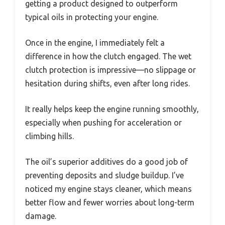
getting a product designed to outperform
typical oils in protecting your engine.
Once in the engine, I immediately felt a
difference in how the clutch engaged. The wet
clutch protection is impressive—no slippage or
hesitation during shifts, even after long rides.
It really helps keep the engine running smoothly,
especially when pushing for acceleration or
climbing hills.
The oil’s superior additives do a good job of
preventing deposits and sludge buildup. I’ve
noticed my engine stays cleaner, which means
better flow and fewer worries about long-term
damage.