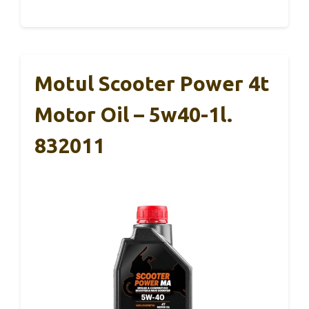
Motul Scooter Power 4t
Motor Oil – 5w40-1l.
832011