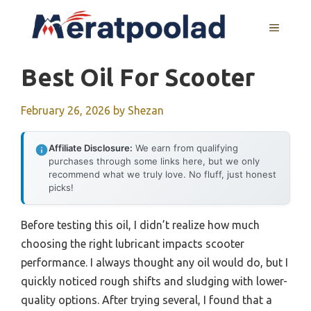
Skip
to
MENU
content
Best Oil For Scooter
February 26, 2026
by
Shezan
Affiliate Disclosure:
We earn from qualifying
purchases through some links here, but we only
recommend what we truly love. No fluff, just honest
picks!
Before testing this oil, I didn’t realize how much
choosing the right lubricant impacts scooter
performance. I always thought any oil would do, but I
quickly noticed rough shifts and sludging with lower-
quality options. After trying several, I found that a