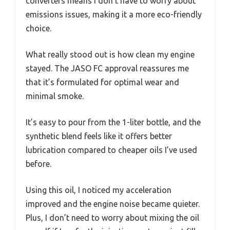
converters means I don’t have to worry about
emissions issues, making it a more eco-friendly
choice.
What really stood out is how clean my engine
stayed. The JASO FC approval reassures me
that it’s formulated for optimal wear and
minimal smoke.
It’s easy to pour from the 1-liter bottle, and the
synthetic blend feels like it offers better
lubrication compared to cheaper oils I’ve used
before.
Using this oil, I noticed my acceleration
improved and the engine noise became quieter.
Plus, I don’t need to worry about mixing the oil