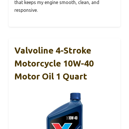
that keeps my engine smooth, clean, and
responsive.
Valvoline 4-Stroke
Motorcycle 10W-40
Motor Oil 1 Quart