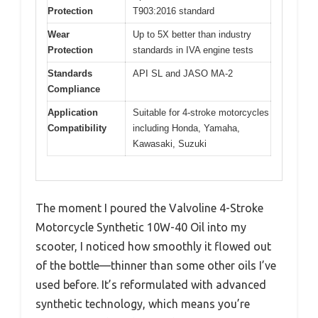
Protection
T903:2016 standard
Wear
Up to 5X better than industry
Protection
standards in IVA engine tests
Standards
API SL and JASO MA-2
Compliance
Application
Suitable for 4-stroke motorcycles
Compatibility
including Honda, Yamaha,
Kawasaki, Suzuki
The moment I poured the Valvoline 4-Stroke
Motorcycle Synthetic 10W-40 Oil into my
scooter, I noticed how smoothly it flowed out
of the bottle—thinner than some other oils I’ve
used before. It’s reformulated with advanced
synthetic technology, which means you’re