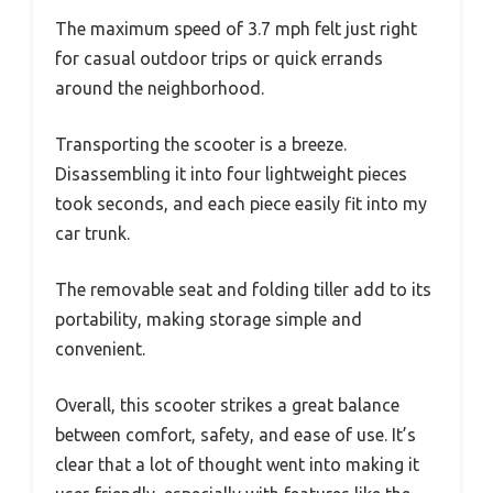
The maximum speed of 3.7 mph felt just right
for casual outdoor trips or quick errands
around the neighborhood.
Transporting the scooter is a breeze.
Disassembling it into four lightweight pieces
took seconds, and each piece easily fit into my
car trunk.
The removable seat and folding tiller add to its
portability, making storage simple and
convenient.
Overall, this scooter strikes a great balance
between comfort, safety, and ease of use. It’s
clear that a lot of thought went into making it