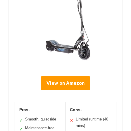
View on Amazon
Pros:
Cons:
Smooth, quiet ride
Limited runtime (40
✓
✕
mins)
Maintenance-free
✓