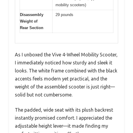
mobility scooters)
Disassembly
29 pounds
Weight of
Rear Section
As I unboxed the Vive 4-Wheel Mobility Scooter,
I immediately noticed how sturdy and sleek it
looks. The white frame combined with the black
accents feels modern yet practical, and the
weight of the assembled scooter is just right—
solid but not cumbersome.
The padded, wide seat with its plush backrest
instantly promised comfort. I appreciated the
adjustable height lever—it made finding my