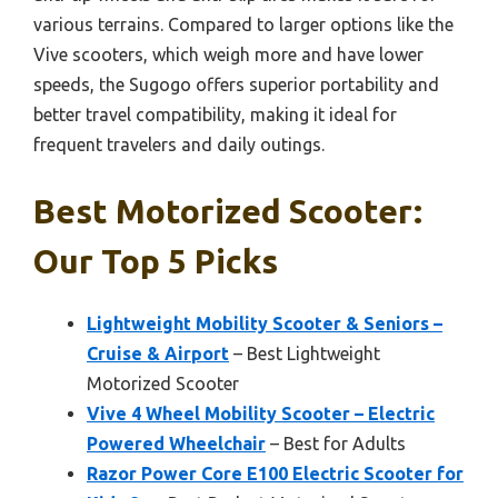
various terrains. Compared to larger options like the
Vive scooters, which weigh more and have lower
speeds, the Sugogo offers superior portability and
better travel compatibility, making it ideal for
frequent travelers and daily outings.
Best Motorized Scooter:
Our Top 5 Picks
Lightweight Mobility Scooter & Seniors –
Cruise & Airport
– Best Lightweight
Motorized Scooter
Vive 4 Wheel Mobility Scooter – Electric
Powered Wheelchair
– Best for Adults
Razor Power Core E100 Electric Scooter for