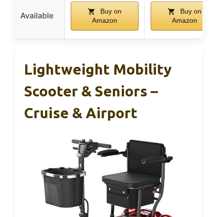
Buy on
Buy on
Available
Amazon
Amazon
Lightweight Mobility
Scooter & Seniors –
Cruise & Airport