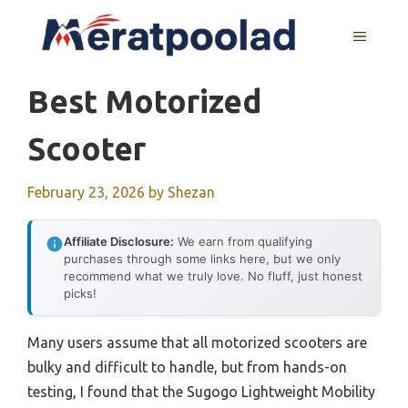
Skip
to
MENU
content
Best Motorized
Scooter
February 23, 2026
by
Shezan
Affiliate Disclosure:
We earn from qualifying
purchases through some links here, but we only
recommend what we truly love. No fluff, just honest
picks!
Many users assume that all motorized scooters are
bulky and difficult to handle, but from hands-on
testing, I found that the Sugogo Lightweight Mobility