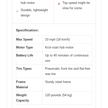
hub motor
Top speed might be
✕
slow for some
Durable, lightweight
✓
design
Specification:
Max Speed
10 mph (16 km/h)
Motor Type
Kick-start hub motor
Battery Life
Up to 40 minutes of continuous
use
Tire Types
Pneumatic front tire and flat-free
rear tire
Frame
Sturdy steel frame
Material
Weight
120 pounds (54 kg)
Capacity