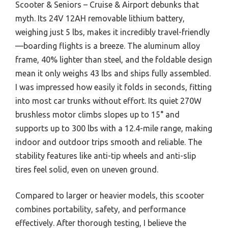
Scooter & Seniors – Cruise & Airport debunks that
myth. Its 24V 12AH removable lithium battery,
weighing just 5 lbs, makes it incredibly travel-friendly
—boarding flights is a breeze. The aluminum alloy
frame, 40% lighter than steel, and the foldable design
mean it only weighs 43 lbs and ships fully assembled.
I was impressed how easily it folds in seconds, fitting
into most car trunks without effort. Its quiet 270W
brushless motor climbs slopes up to 15° and
supports up to 300 lbs with a 12.4-mile range, making
indoor and outdoor trips smooth and reliable. The
stability features like anti-tip wheels and anti-slip
tires feel solid, even on uneven ground.
Compared to larger or heavier models, this scooter
combines portability, safety, and performance
effectively. After thorough testing, I believe the