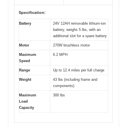
Specification:
Battery
24V 12AH removable lithium-ion
battery, weighs 5 lbs, with an
additional slot for a spare battery
Motor
270W brushless motor
Maximum
6.2 MPH
Speed
Range
Up to 12.4 miles per full charge
Weight
43 lbs (including frame and
components)
Maximum
300 lbs
Load
Capacity