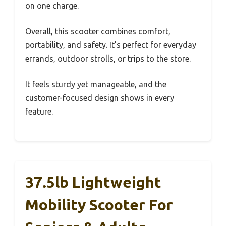
on one charge.
Overall, this scooter combines comfort,
portability, and safety. It’s perfect for everyday
errands, outdoor strolls, or trips to the store.
It feels sturdy yet manageable, and the
customer-focused design shows in every
feature.
37.5lb Lightweight
Mobility Scooter For