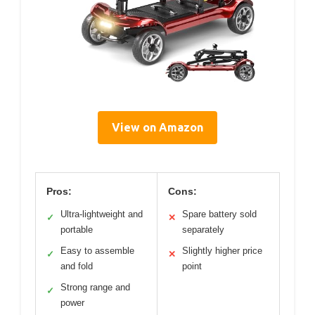
View on Amazon
Pros:
Cons:
Ultra-lightweight and
Spare battery sold
✓
✕
portable
separately
Easy to assemble
Slightly higher price
✓
✕
and fold
point
Strong range and
✓
power