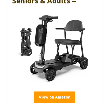
Seniors & Adults –
View on Amazon