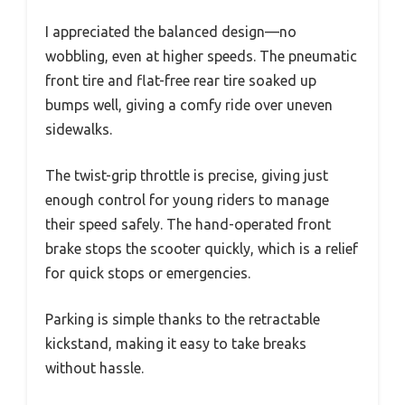
I appreciated the balanced design—no
wobbling, even at higher speeds. The pneumatic
front tire and flat-free rear tire soaked up
bumps well, giving a comfy ride over uneven
sidewalks.
The twist-grip throttle is precise, giving just
enough control for young riders to manage
their speed safely. The hand-operated front
brake stops the scooter quickly, which is a relief
for quick stops or emergencies.
Parking is simple thanks to the retractable
kickstand, making it easy to take breaks
without hassle.