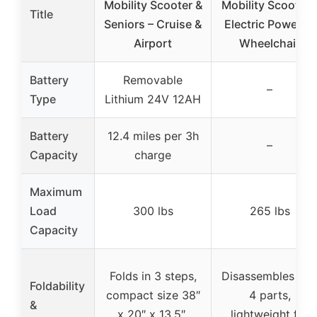
Mobility Scooter &
Mobility Scooter 
Title
Seniors – Cruise &
Electric Powered
Airport
Wheelchair
Battery
Removable
–
Type
Lithium 24V 12AH
Battery
12.4 miles per 3h
–
Capacity
charge
Maximum
Load
300 lbs
265 lbs
Capacity
Folds in 3 steps,
Disassembles int
Foldability
compact size 38″
4 parts,
&
x 20″ x 13.5″,
lightweight for