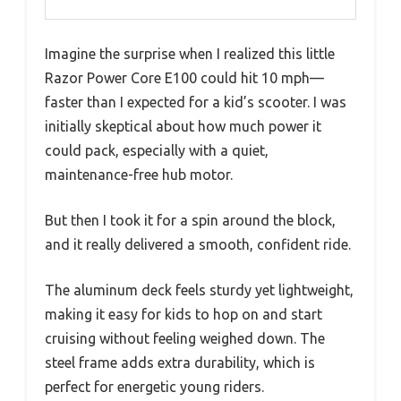
Imagine the surprise when I realized this little
Razor Power Core E100 could hit 10 mph—
faster than I expected for a kid’s scooter. I was
initially skeptical about how much power it
could pack, especially with a quiet,
maintenance-free hub motor.
But then I took it for a spin around the block,
and it really delivered a smooth, confident ride.
The aluminum deck feels sturdy yet lightweight,
making it easy for kids to hop on and start
cruising without feeling weighed down. The
steel frame adds extra durability, which is
perfect for energetic young riders.