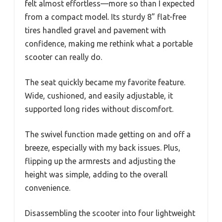
felt almost effortless—more so than I expected
from a compact model. Its sturdy 8” flat-free
tires handled gravel and pavement with
confidence, making me rethink what a portable
scooter can really do.
The seat quickly became my favorite feature.
Wide, cushioned, and easily adjustable, it
supported long rides without discomfort.
The swivel function made getting on and off a
breeze, especially with my back issues. Plus,
flipping up the armrests and adjusting the
height was simple, adding to the overall
convenience.
Disassembling the scooter into four lightweight