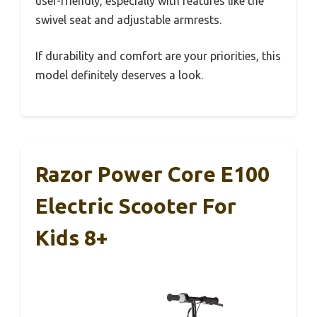
user-friendly, especially with features like the
swivel seat and adjustable armrests.
If durability and comfort are your priorities, this
model definitely deserves a look.
Razor Power Core E100
Electric Scooter For
Kids 8+