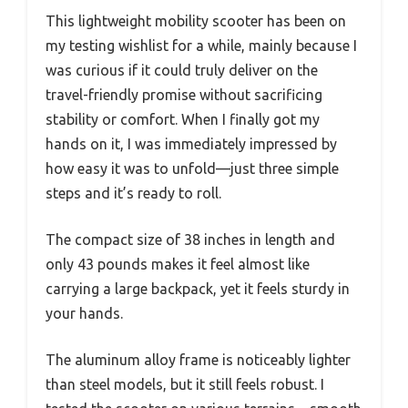
This lightweight mobility scooter has been on
my testing wishlist for a while, mainly because I
was curious if it could truly deliver on the
travel-friendly promise without sacrificing
stability or comfort. When I finally got my
hands on it, I was immediately impressed by
how easy it was to unfold—just three simple
steps and it’s ready to roll.
The compact size of 38 inches in length and
only 43 pounds makes it feel almost like
carrying a large backpack, yet it feels sturdy in
your hands.
The aluminum alloy frame is noticeably lighter
than steel models, but it still feels robust. I