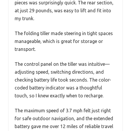
pieces was surprisingly quick. The rear section,
at just 29 pounds, was easy to lift and fit into
my trunk.
The folding tiller made steering in tight spaces
manageable, which is great for storage or
transport.
The control panel on the tiller was intuitive—
adjusting speed, switching directions, and
checking battery life took seconds. The color-
coded battery indicator was a thoughtful
touch, so I knew exactly when to recharge.
The maximum speed of 3.7 mph felt just right
for safe outdoor navigation, and the extended
battery gave me over 12 miles of reliable travel