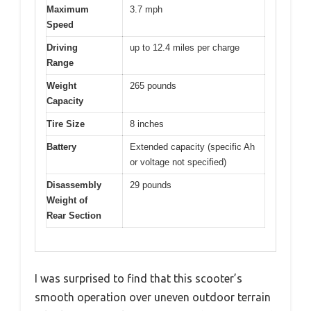
Maximum
3.7 mph
Speed
Driving
up to 12.4 miles per charge
Range
Weight
265 pounds
Capacity
Tire Size
8 inches
Battery
Extended capacity (specific Ah
or voltage not specified)
Disassembly
29 pounds
Weight of
Rear Section
I was surprised to find that this scooter’s
smooth operation over uneven outdoor terrain