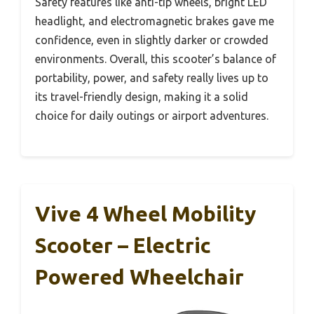
Safety features like anti-tip wheels, bright LED
headlight, and electromagnetic brakes gave me
confidence, even in slightly darker or crowded
environments. Overall, this scooter’s balance of
portability, power, and safety really lives up to
its travel-friendly design, making it a solid
choice for daily outings or airport adventures.
Vive 4 Wheel Mobility
Scooter – Electric
Powered Wheelchair