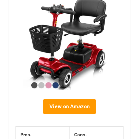
View on Amazon
Pros:
Cons: