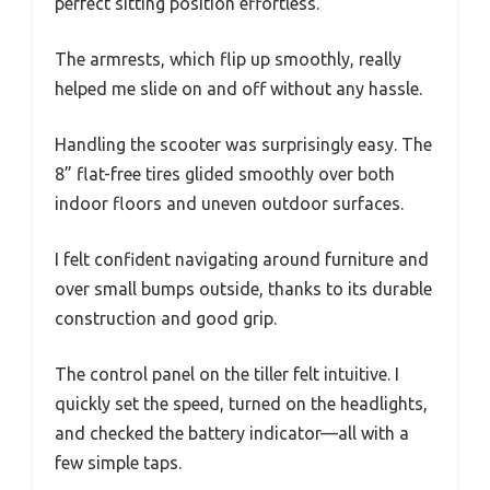
perfect sitting position effortless.
The armrests, which flip up smoothly, really
helped me slide on and off without any hassle.
Handling the scooter was surprisingly easy. The
8” flat-free tires glided smoothly over both
indoor floors and uneven outdoor surfaces.
I felt confident navigating around furniture and
over small bumps outside, thanks to its durable
construction and good grip.
The control panel on the tiller felt intuitive. I
quickly set the speed, turned on the headlights,
and checked the battery indicator—all with a
few simple taps.