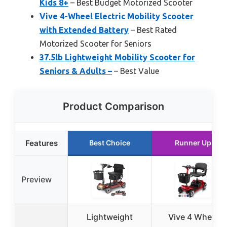
Kids 8+
– Best Budget Motorized Scooter
Vive 4-Wheel Electric Mobility Scooter
with Extended Battery
– Best Rated
Motorized Scooter for Seniors
37.5lb Lightweight Mobility Scooter for
Seniors & Adults –
– Best Value
Product Comparison
Features
Best Choice
Runner Up
Preview
Lightweight
Vive 4 Wheel