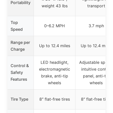
Portability
weight 43 lbs
transport
Top
0–6.2 MPH
3.7 mph
Speed
Range per
Up to 12.4 miles
Up to 12.4 miles
Charge
LED headlight,
Adjustable speed
Control &
electromagnetic
intuitive control
Safety
brake, anti-tip
panel, anti-tip
Features
wheels
wheels
Tire Type
8″ flat-free tires
8″ flat-free tires