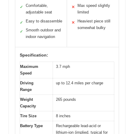
Comfortable,
Max speed slightly
✓
✕
adjustable seat
limited
Easy to disassemble
Heaviest piece still
✓
✕
somewhat bulky
Smooth outdoor and
✓
indoor navigation
Specification:
Maximum
3.7 mph
Speed
Driving
up to 12.4 miles per charge
Range
Weight
265 pounds
Capacity
Tire Size
8 inches
Battery Type
Rechargeable lead-acid or
lithium-ion (implied, typical for