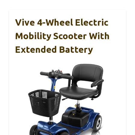
Vive 4-Wheel Electric
Mobility Scooter With
Extended Battery