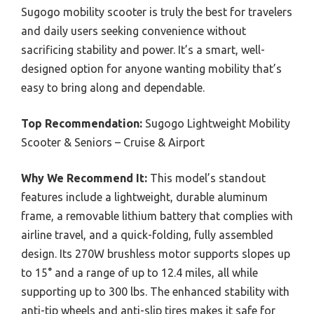
Sugogo mobility scooter is truly the best for travelers
and daily users seeking convenience without
sacrificing stability and power. It’s a smart, well-
designed option for anyone wanting mobility that’s
easy to bring along and dependable.
Top Recommendation:
Sugogo Lightweight Mobility
Scooter & Seniors – Cruise & Airport
Why We Recommend It:
This model’s standout
features include a lightweight, durable aluminum
frame, a removable lithium battery that complies with
airline travel, and a quick-folding, fully assembled
design. Its 270W brushless motor supports slopes up
to 15° and a range of up to 12.4 miles, all while
supporting up to 300 lbs. The enhanced stability with
anti-tip wheels and anti-slip tires makes it safe for