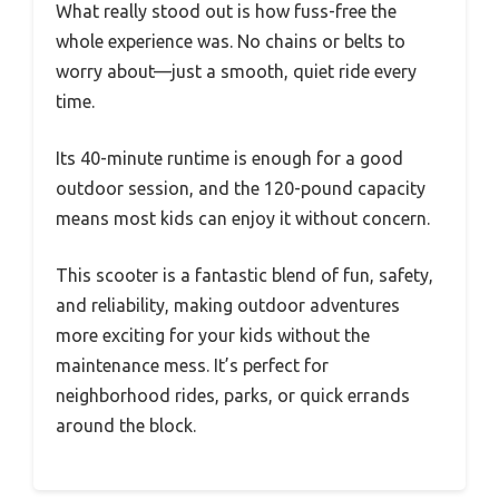
What really stood out is how fuss-free the
whole experience was. No chains or belts to
worry about—just a smooth, quiet ride every
time.
Its 40-minute runtime is enough for a good
outdoor session, and the 120-pound capacity
means most kids can enjoy it without concern.
This scooter is a fantastic blend of fun, safety,
and reliability, making outdoor adventures
more exciting for your kids without the
maintenance mess. It’s perfect for
neighborhood rides, parks, or quick errands
around the block.