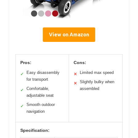
View on Amazon
Pros:
Cons:
Easy disassembly
Limited max speed
✓
✕
for transport
Slightly bulky when
✕
Comfortable,
assembled
✓
adjustable seat
Smooth outdoor
✓
navigation
Specification: