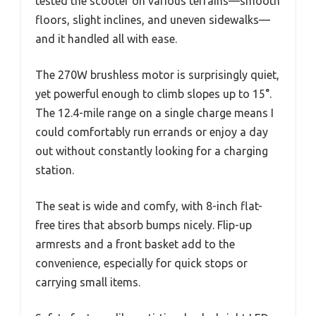
tested the scooter on various terrains—smooth
floors, slight inclines, and uneven sidewalks—
and it handled all with ease.
The 270W brushless motor is surprisingly quiet,
yet powerful enough to climb slopes up to 15°.
The 12.4-mile range on a single charge means I
could comfortably run errands or enjoy a day
out without constantly looking for a charging
station.
The seat is wide and comfy, with 8-inch flat-
free tires that absorb bumps nicely. Flip-up
armrests and a front basket add to the
convenience, especially for quick stops or
carrying small items.