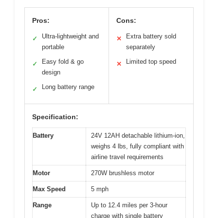
Pros:
Cons:
Ultra-lightweight and
Extra battery sold
✓
✕
portable
separately
Easy fold & go
Limited top speed
✓
✕
design
Long battery range
✓
Specification:
Battery
24V 12AH detachable lithium-ion,
weighs 4 lbs, fully compliant with
airline travel requirements
Motor
270W brushless motor
Max Speed
5 mph
Range
Up to 12.4 miles per 3-hour
charge with single battery