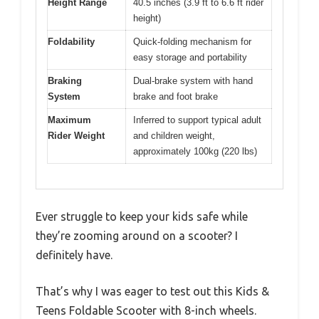
Height Range
40.5 inches (3.9 ft to 6.6 ft rider
height)
Foldability
Quick-folding mechanism for
easy storage and portability
Braking
Dual-brake system with hand
System
brake and foot brake
Maximum
Inferred to support typical adult
Rider Weight
and children weight,
approximately 100kg (220 lbs)
Ever struggle to keep your kids safe while
they’re zooming around on a scooter? I
definitely have.
That’s why I was eager to test out this Kids &
Teens Foldable Scooter with 8-inch wheels.