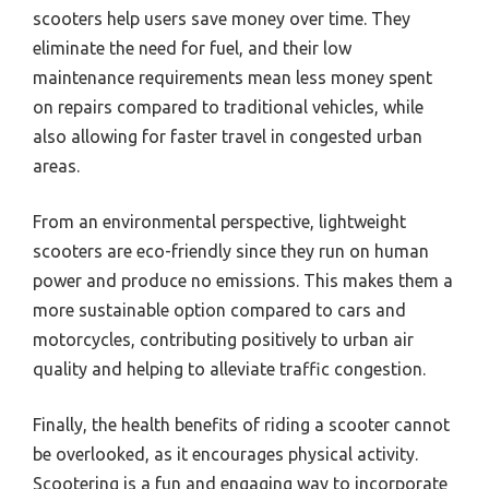
scooters help users save money over time. They
eliminate the need for fuel, and their low
maintenance requirements mean less money spent
on repairs compared to traditional vehicles, while
also allowing for faster travel in congested urban
areas.
From an environmental perspective, lightweight
scooters are eco-friendly since they run on human
power and produce no emissions. This makes them a
more sustainable option compared to cars and
motorcycles, contributing positively to urban air
quality and helping to alleviate traffic congestion.
Finally, the health benefits of riding a scooter cannot
be overlooked, as it encourages physical activity.
Scootering is a fun and engaging way to incorporate