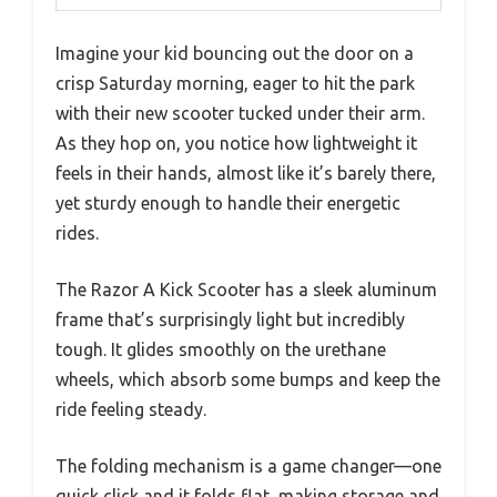
Imagine your kid bouncing out the door on a
crisp Saturday morning, eager to hit the park
with their new scooter tucked under their arm.
As they hop on, you notice how lightweight it
feels in their hands, almost like it’s barely there,
yet sturdy enough to handle their energetic
rides.
The Razor A Kick Scooter has a sleek aluminum
frame that’s surprisingly light but incredibly
tough. It glides smoothly on the urethane
wheels, which absorb some bumps and keep the
ride feeling steady.
The folding mechanism is a game changer—one
quick click and it folds flat, making storage and