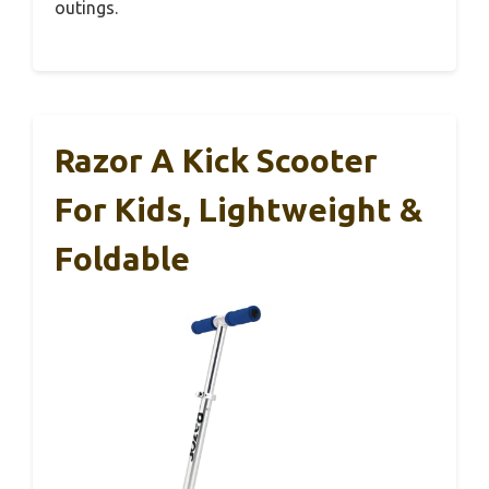
outings.
Razor A Kick Scooter
For Kids, Lightweight &
Foldable