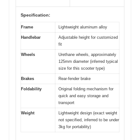
Specification:
Frame
Lightweight aluminum alloy
Handlebar
Adjustable height for customized
fit
Wheels
Urethane wheels, approximately
125mm diameter (inferred typical
size for this scooter type)
Brakes
Rear-fender brake
Foldability
Original folding mechanism for
quick and easy storage and
transport
Weight
Lightweight design (exact weight
not specified, inferred to be under
3kg for portability)