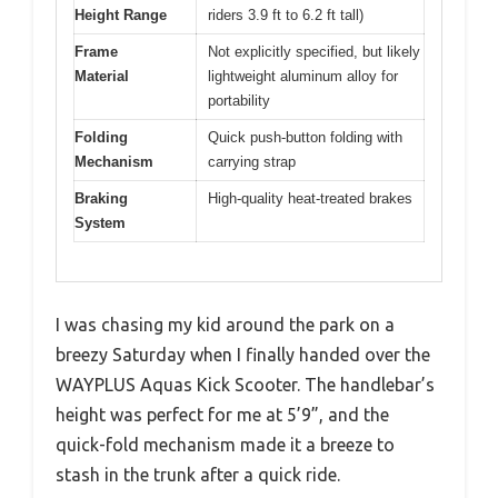
Height Range
riders 3.9 ft to 6.2 ft tall)
Frame
Not explicitly specified, but likely
Material
lightweight aluminum alloy for
portability
Folding
Quick push-button folding with
Mechanism
carrying strap
Braking
High-quality heat-treated brakes
System
I was chasing my kid around the park on a
breezy Saturday when I finally handed over the
WAYPLUS Aquas Kick Scooter. The handlebar’s
height was perfect for me at 5’9”, and the
quick-fold mechanism made it a breeze to
stash in the trunk after a quick ride.