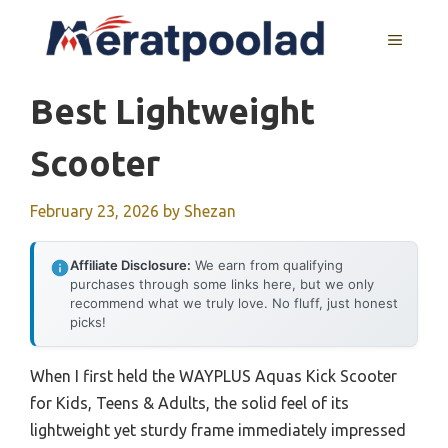
Skip
to
MENU
content
Best Lightweight
Scooter
February 23, 2026
by
Shezan
Affiliate Disclosure:
We earn from qualifying
purchases through some links here, but we only
recommend what we truly love. No fluff, just honest
picks!
When I first held the WAYPLUS Aquas Kick Scooter
for Kids, Teens & Adults, the solid feel of its
lightweight yet sturdy frame immediately impressed