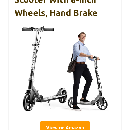
Wheels, Hand Brake
View on Amazon