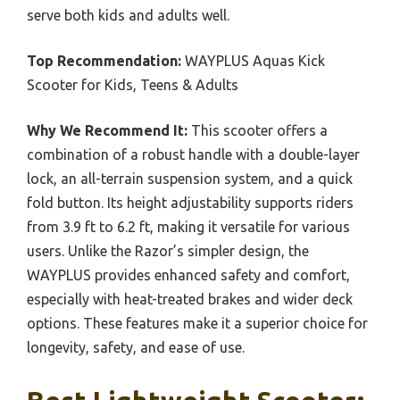
serve both kids and adults well.
Top Recommendation:
WAYPLUS Aquas Kick
Scooter for Kids, Teens & Adults
Why We Recommend It:
This scooter offers a
combination of a robust handle with a double-layer
lock, an all-terrain suspension system, and a quick
fold button. Its height adjustability supports riders
from 3.9 ft to 6.2 ft, making it versatile for various
users. Unlike the Razor’s simpler design, the
WAYPLUS provides enhanced safety and comfort,
especially with heat-treated brakes and wider deck
options. These features make it a superior choice for
longevity, safety, and ease of use.