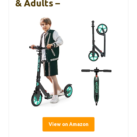
& Adults –
View on Amazon