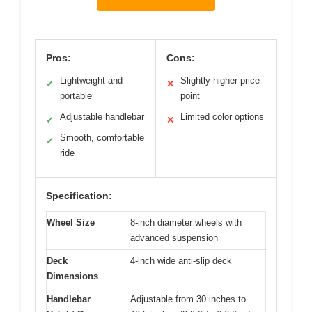
Pros:
Cons:
Lightweight and
Slightly higher price
✓
✕
portable
point
Adjustable handlebar
Limited color options
✓
✕
Smooth, comfortable
✓
ride
Specification:
Wheel Size
8-inch diameter wheels with
advanced suspension
Deck
4-inch wide anti-slip deck
Dimensions
Handlebar
Adjustable from 30 inches to