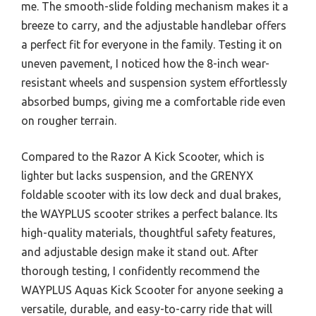
me. The smooth-slide folding mechanism makes it a
breeze to carry, and the adjustable handlebar offers
a perfect fit for everyone in the family. Testing it on
uneven pavement, I noticed how the 8-inch wear-
resistant wheels and suspension system effortlessly
absorbed bumps, giving me a comfortable ride even
on rougher terrain.
Compared to the Razor A Kick Scooter, which is
lighter but lacks suspension, and the GRENYX
foldable scooter with its low deck and dual brakes,
the WAYPLUS scooter strikes a perfect balance. Its
high-quality materials, thoughtful safety features,
and adjustable design make it stand out. After
thorough testing, I confidently recommend the
WAYPLUS Aquas Kick Scooter for anyone seeking a
versatile, durable, and easy-to-carry ride that will