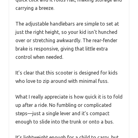
carrying a breeze.
The adjustable handlebars are simple to set at
just the right height, so your kid isn’t hunched
over or stretching awkwardly. The rear-fender
brake is responsive, giving that little extra
control when needed.
It’s clear that this scooter is designed for kids
who love to zip around with minimal fuss.
What I really appreciate is how quick it is to fold
up after a ride. No fumbling or complicated
steps—just a single lever and it’s compact
enough to slide into the trunk or onto a bus.
It’s lightweight enough for a child to carry, but