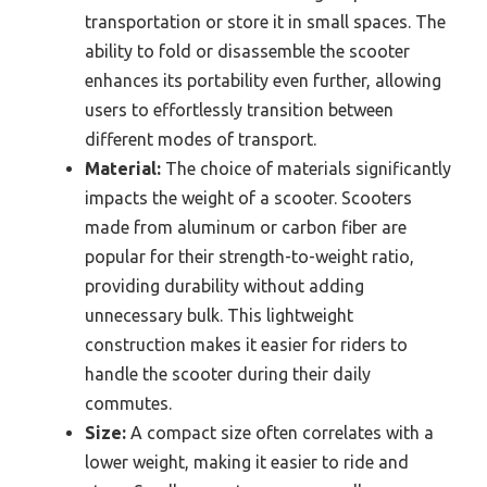
transportation or store it in small spaces. The
ability to fold or disassemble the scooter
enhances its portability even further, allowing
users to effortlessly transition between
different modes of transport.
Material:
The choice of materials significantly
impacts the weight of a scooter. Scooters
made from aluminum or carbon fiber are
popular for their strength-to-weight ratio,
providing durability without adding
unnecessary bulk. This lightweight
construction makes it easier for riders to
handle the scooter during their daily
commutes.
Size:
A compact size often correlates with a
lower weight, making it easier to ride and