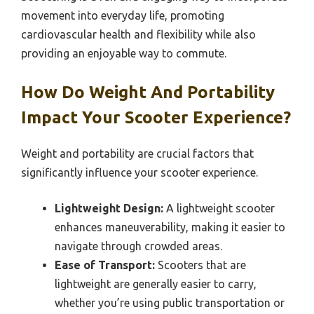
movement into everyday life, promoting
cardiovascular health and flexibility while also
providing an enjoyable way to commute.
How Do Weight And Portability
Impact Your Scooter Experience?
Weight and portability are crucial factors that
significantly influence your scooter experience.
Lightweight Design:
A lightweight scooter
enhances maneuverability, making it easier to
navigate through crowded areas.
Ease of Transport:
Scooters that are
lightweight are generally easier to carry,
whether you’re using public transportation or