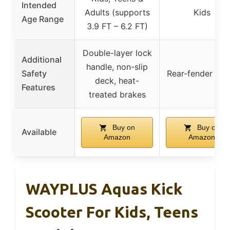
Intended
Adults (supports
Kids
Age Range
3.9 FT – 6.2 FT)
Double-layer lock
Additional
handle, non-slip
Safety
Rear-fender bra
deck, heat-
Features
treated brakes
Buy on
Buy on
Available
Amazon
Amazon
WAYPLUS Aquas Kick
Scooter For Kids, Teens