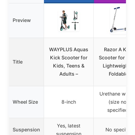
Preview
WAYPLUS Aquas
Razor A Kick
Kick Scooter for
Scooter for Kid
Title
Kids, Teens &
Lightweight &
Adults –
Foldable
Urethane wheel
Wheel Size
8-inch
(size not
specified)
Yes, latest
Suspension
No specific
suspension