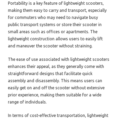
Portability is a key feature of lightweight scooters,
making them easy to carry and transport, especially
for commuters who may need to navigate busy
public transport systems or store their scooter in
small areas such as offices or apartments. The
lightweight construction allows users to easily lift
and maneuver the scooter without straining.
The ease of use associated with lightweight scooters
enhances their appeal, as they generally come with
straightforward designs that facilitate quick
assembly and disassembly. This means users can
easily get on and off the scooter without extensive
prior experience, making them suitable for a wide
range of individuals.
In terms of cost-effective transportation, lightweight