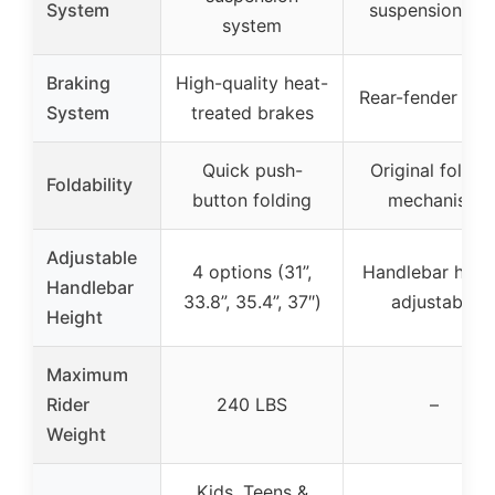
System
suspension inf
system
Braking
High-quality heat-
Rear-fender bra
System
treated brakes
Quick push-
Original foldin
Foldability
button folding
mechanism
Adjustable
4 options (31”,
Handlebar heig
Handlebar
33.8”, 35.4”, 37″)
adjustable
Height
Maximum
Rider
240 LBS
–
Weight
Kids, Teens &