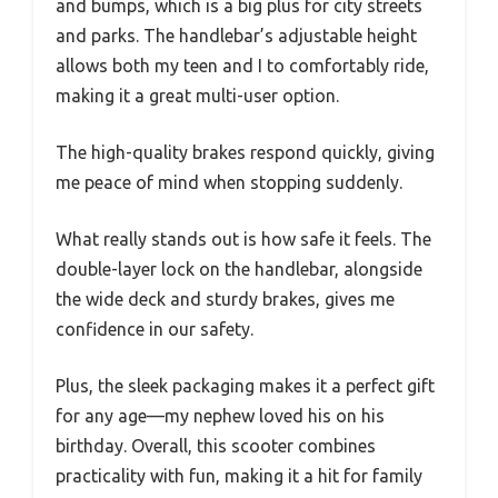
and bumps, which is a big plus for city streets
and parks. The handlebar’s adjustable height
allows both my teen and I to comfortably ride,
making it a great multi-user option.
The high-quality brakes respond quickly, giving
me peace of mind when stopping suddenly.
What really stands out is how safe it feels. The
double-layer lock on the handlebar, alongside
the wide deck and sturdy brakes, gives me
confidence in our safety.
Plus, the sleek packaging makes it a perfect gift
for any age—my nephew loved his on his
birthday. Overall, this scooter combines
practicality with fun, making it a hit for family