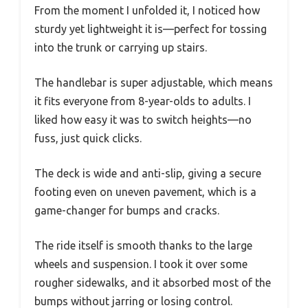
From the moment I unfolded it, I noticed how
sturdy yet lightweight it is—perfect for tossing
into the trunk or carrying up stairs.
The handlebar is super adjustable, which means
it fits everyone from 8-year-olds to adults. I
liked how easy it was to switch heights—no
fuss, just quick clicks.
The deck is wide and anti-slip, giving a secure
footing even on uneven pavement, which is a
game-changer for bumps and cracks.
The ride itself is smooth thanks to the large
wheels and suspension. I took it over some
rougher sidewalks, and it absorbed most of the
bumps without jarring or losing control.