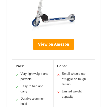
View on Amazon
Pros:
Cons:
Very lightweight and
Small wheels can
✓
✕
portable
struggle on rough
terrain
Easy to fold and
✓
carry
Limited weight
✕
capacity
Durable aluminum
✓
build