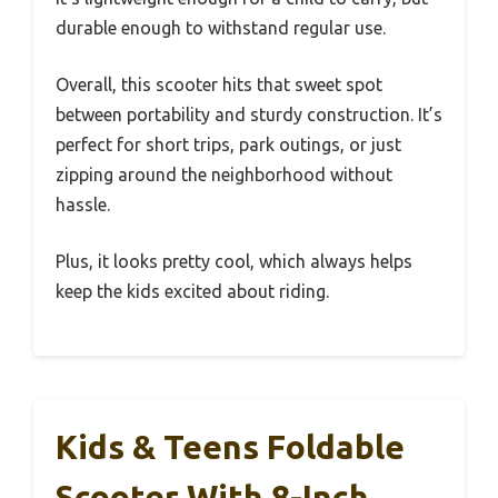
durable enough to withstand regular use.
Overall, this scooter hits that sweet spot
between portability and sturdy construction. It’s
perfect for short trips, park outings, or just
zipping around the neighborhood without
hassle.
Plus, it looks pretty cool, which always helps
keep the kids excited about riding.
Kids & Teens Foldable
Scooter With 8-Inch