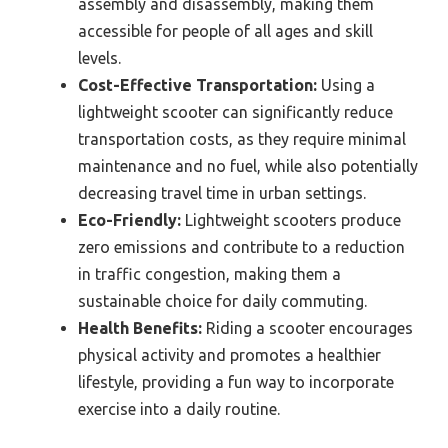
assembly and disassembly, making them
accessible for people of all ages and skill
levels.
Cost-Effective Transportation:
Using a
lightweight scooter can significantly reduce
transportation costs, as they require minimal
maintenance and no fuel, while also potentially
decreasing travel time in urban settings.
Eco-Friendly:
Lightweight scooters produce
zero emissions and contribute to a reduction
in traffic congestion, making them a
sustainable choice for daily commuting.
Health Benefits:
Riding a scooter encourages
physical activity and promotes a healthier
lifestyle, providing a fun way to incorporate
exercise into a daily routine.