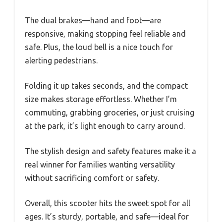
The dual brakes—hand and foot—are
responsive, making stopping feel reliable and
safe. Plus, the loud bell is a nice touch for
alerting pedestrians.
Folding it up takes seconds, and the compact
size makes storage effortless. Whether I’m
commuting, grabbing groceries, or just cruising
at the park, it’s light enough to carry around.
The stylish design and safety features make it a
real winner for families wanting versatility
without sacrificing comfort or safety.
Overall, this scooter hits the sweet spot for all
ages. It’s sturdy, portable, and safe—ideal for