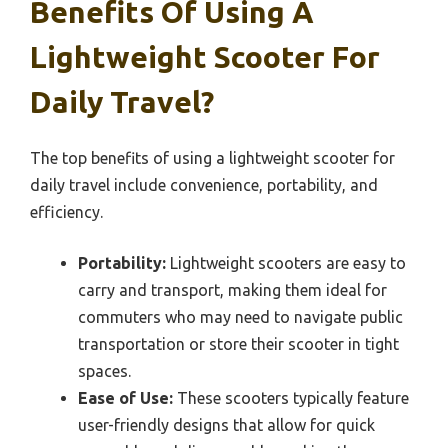
Benefits Of Using A
Lightweight Scooter For
Daily Travel?
The top benefits of using a lightweight scooter for
daily travel include convenience, portability, and
efficiency.
Portability:
Lightweight scooters are easy to
carry and transport, making them ideal for
commuters who may need to navigate public
transportation or store their scooter in tight
spaces.
Ease of Use:
These scooters typically feature
user-friendly designs that allow for quick