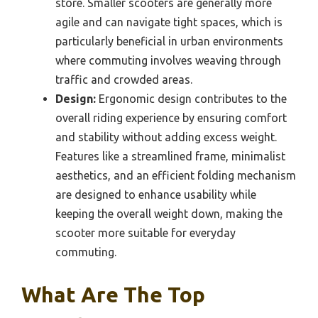
store. Smaller scooters are generally more
agile and can navigate tight spaces, which is
particularly beneficial in urban environments
where commuting involves weaving through
traffic and crowded areas.
Design:
Ergonomic design contributes to the
overall riding experience by ensuring comfort
and stability without adding excess weight.
Features like a streamlined frame, minimalist
aesthetics, and an efficient folding mechanism
are designed to enhance usability while
keeping the overall weight down, making the
scooter more suitable for everyday
commuting.
What Are The Top