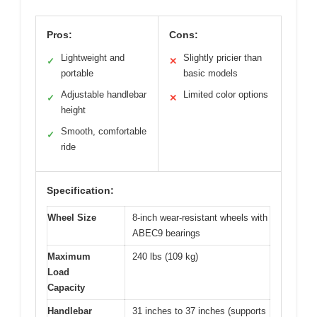
Pros:
Cons:
Lightweight and
Slightly pricier than
✓
✕
portable
basic models
Adjustable handlebar
Limited color options
✓
✕
height
Smooth, comfortable
✓
ride
Specification:
Wheel Size
8-inch wear-resistant wheels with
ABEC9 bearings
Maximum
240 lbs (109 kg)
Load
Capacity
Handlebar
31 inches to 37 inches (supports