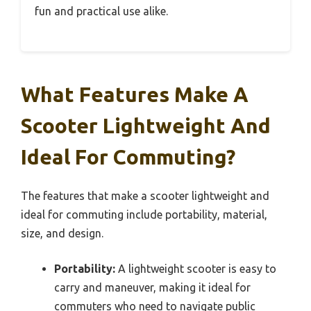
fun and practical use alike.
What Features Make A
Scooter Lightweight And
Ideal For Commuting?
The features that make a scooter lightweight and
ideal for commuting include portability, material,
size, and design.
Portability:
A lightweight scooter is easy to
carry and maneuver, making it ideal for
commuters who need to navigate public