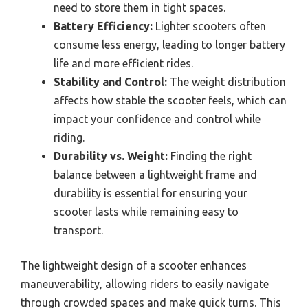
need to store them in tight spaces.
Battery Efficiency:
Lighter scooters often
consume less energy, leading to longer battery
life and more efficient rides.
Stability and Control:
The weight distribution
affects how stable the scooter feels, which can
impact your confidence and control while
riding.
Durability vs. Weight:
Finding the right
balance between a lightweight frame and
durability is essential for ensuring your
scooter lasts while remaining easy to
transport.
The lightweight design of a scooter enhances
maneuverability, allowing riders to easily navigate
through crowded spaces and make quick turns. This