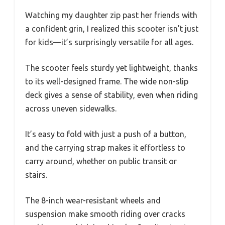
Watching my daughter zip past her friends with
a confident grin, I realized this scooter isn’t just
for kids—it’s surprisingly versatile for all ages.
The scooter feels sturdy yet lightweight, thanks
to its well-designed frame. The wide non-slip
deck gives a sense of stability, even when riding
across uneven sidewalks.
It’s easy to fold with just a push of a button,
and the carrying strap makes it effortless to
carry around, whether on public transit or
stairs.
The 8-inch wear-resistant wheels and
suspension make smooth riding over cracks