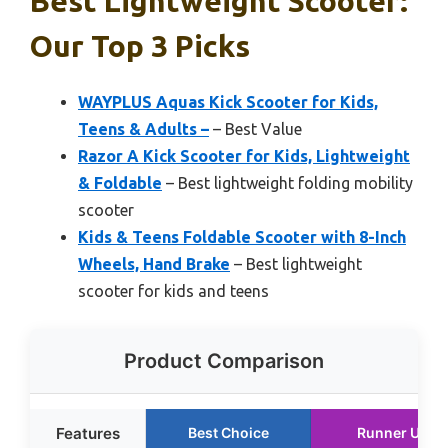
Best Lightweight Scooter:
Our Top 3 Picks
WAYPLUS Aquas Kick Scooter for Kids,
Teens & Adults –
– Best Value
Razor A Kick Scooter for Kids, Lightweight
& Foldable
– Best lightweight folding mobility
scooter
Kids & Teens Foldable Scooter with 8-Inch
Wheels, Hand Brake
– Best lightweight
scooter for kids and teens
Product Comparison
Features
Best Choice
Runner Up