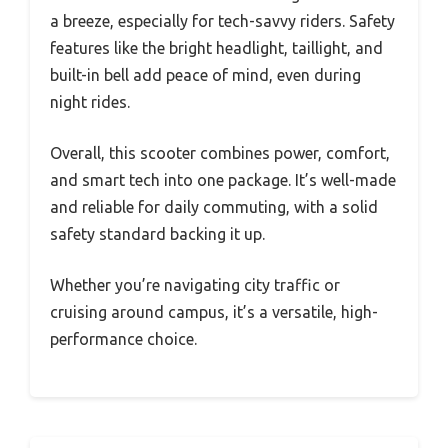
a breeze, especially for tech-savvy riders. Safety
features like the bright headlight, taillight, and
built-in bell add peace of mind, even during
night rides.
Overall, this scooter combines power, comfort,
and smart tech into one package. It’s well-made
and reliable for daily commuting, with a solid
safety standard backing it up.
Whether you’re navigating city traffic or
cruising around campus, it’s a versatile, high-
performance choice.