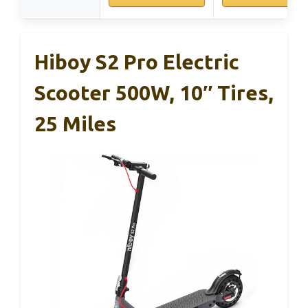
Hiboy S2 Pro Electric
Scooter 500W, 10″ Tires,
25 Miles