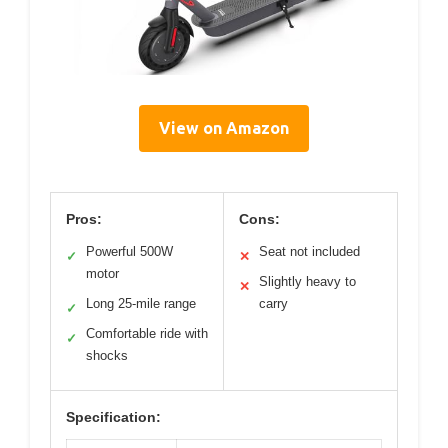
View on Amazon
Pros:
Cons:
Powerful 500W
Seat not included
✓
✕
motor
Slightly heavy to
✕
Long 25-mile range
carry
✓
Comfortable ride with
✓
shocks
Specification: