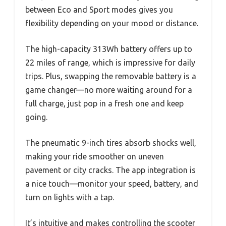
between Eco and Sport modes gives you
flexibility depending on your mood or distance.
The high-capacity 313Wh battery offers up to
22 miles of range, which is impressive for daily
trips. Plus, swapping the removable battery is a
game changer—no more waiting around for a
full charge, just pop in a fresh one and keep
going.
The pneumatic 9-inch tires absorb shocks well,
making your ride smoother on uneven
pavement or city cracks. The app integration is
a nice touch—monitor your speed, battery, and
turn on lights with a tap.
It’s intuitive and makes controlling the scooter