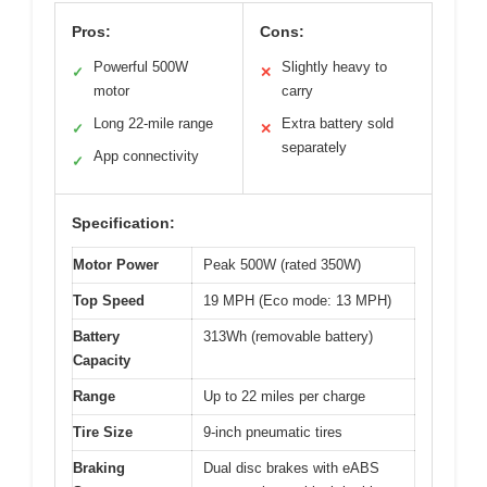
Pros:
Cons:
Powerful 500W
Slightly heavy to
✓
✕
motor
carry
Long 22-mile range
Extra battery sold
✓
✕
separately
App connectivity
✓
Specification:
Motor Power
Peak 500W (rated 350W)
Top Speed
19 MPH (Eco mode: 13 MPH)
Battery
313Wh (removable battery)
Capacity
Range
Up to 22 miles per charge
Tire Size
9-inch pneumatic tires
Braking
Dual disc brakes with eABS