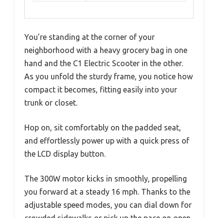
You’re standing at the corner of your
neighborhood with a heavy grocery bag in one
hand and the C1 Electric Scooter in the other.
As you unfold the sturdy frame, you notice how
compact it becomes, fitting easily into your
trunk or closet.
Hop on, sit comfortably on the padded seat,
and effortlessly power up with a quick press of
the LCD display button.
The 300W motor kicks in smoothly, propelling
you forward at a steady 16 mph. Thanks to the
adjustable speed modes, you can dial down for