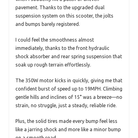
pavement. Thanks to the upgraded dual
suspension system on this scooter, the jolts
and bumps barely registered.
I could feel the smoothness almost
immediately, thanks to the front hydraulic
shock absorber and rear spring suspension that
soak up rough terrain effortlessly.
The 350W motor kicks in quickly, giving me that
confident burst of speed up to 19MPH. Climbing
gentle hills and inclines of 15° was a breeze—no
strain, no struggle, just a steady, reliable ride.
Plus, the solid tires made every bump feel less
like a jarring shock and more like a minor bump
on a smooth road.