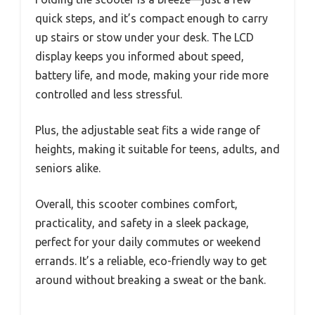
quick steps, and it’s compact enough to carry
up stairs or stow under your desk. The LCD
display keeps you informed about speed,
battery life, and mode, making your ride more
controlled and less stressful.
Plus, the adjustable seat fits a wide range of
heights, making it suitable for teens, adults, and
seniors alike.
Overall, this scooter combines comfort,
practicality, and safety in a sleek package,
perfect for your daily commutes or weekend
errands. It’s a reliable, eco-friendly way to get
around without breaking a sweat or the bank.