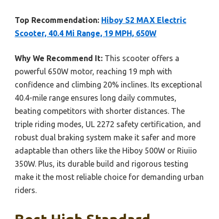
Top Recommendation:
Hiboy S2 MAX Electric
Scooter, 40.4 Mi Range, 19 MPH, 650W
Why We Recommend It:
This scooter offers a
powerful 650W motor, reaching 19 mph with
confidence and climbing 20% inclines. Its exceptional
40.4-mile range ensures long daily commutes,
beating competitors with shorter distances. The
triple riding modes, UL 2272 safety certification, and
robust dual braking system make it safer and more
adaptable than others like the Hiboy 500W or Riuiio
350W. Plus, its durable build and rigorous testing
make it the most reliable choice for demanding urban
riders.