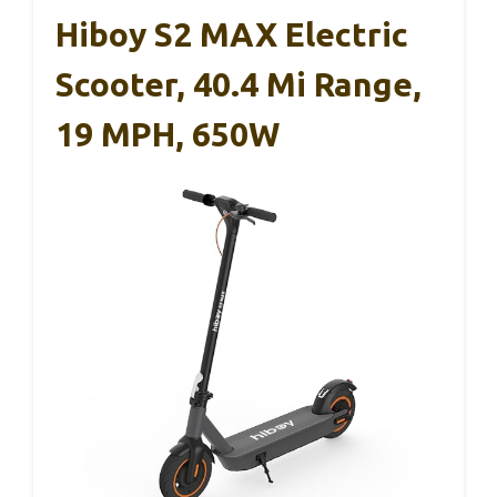
Hiboy S2 MAX Electric
Scooter, 40.4 Mi Range,
19 MPH, 650W