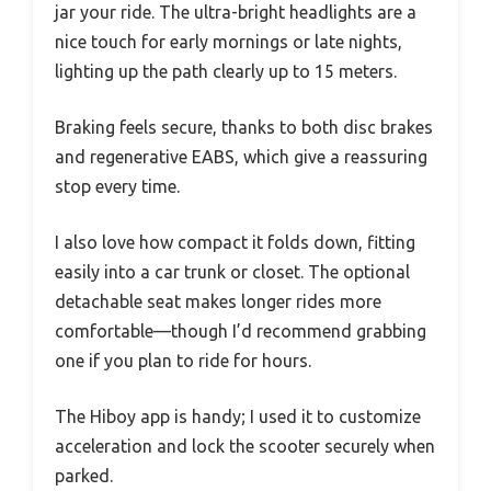
jar your ride. The ultra-bright headlights are a
nice touch for early mornings or late nights,
lighting up the path clearly up to 15 meters.
Braking feels secure, thanks to both disc brakes
and regenerative EABS, which give a reassuring
stop every time.
I also love how compact it folds down, fitting
easily into a car trunk or closet. The optional
detachable seat makes longer rides more
comfortable—though I’d recommend grabbing
one if you plan to ride for hours.
The Hiboy app is handy; I used it to customize
acceleration and lock the scooter securely when
parked.