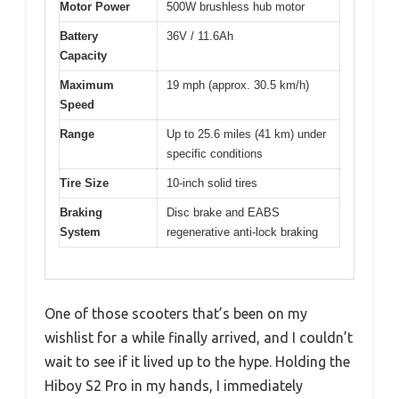
Motor Power
500W brushless hub motor
Battery
36V / 11.6Ah
Capacity
Maximum
19 mph (approx. 30.5 km/h)
Speed
Range
Up to 25.6 miles (41 km) under
specific conditions
Tire Size
10-inch solid tires
Braking
Disc brake and EABS
System
regenerative anti-lock braking
One of those scooters that’s been on my
wishlist for a while finally arrived, and I couldn’t
wait to see if it lived up to the hype. Holding the
Hiboy S2 Pro in my hands, I immediately