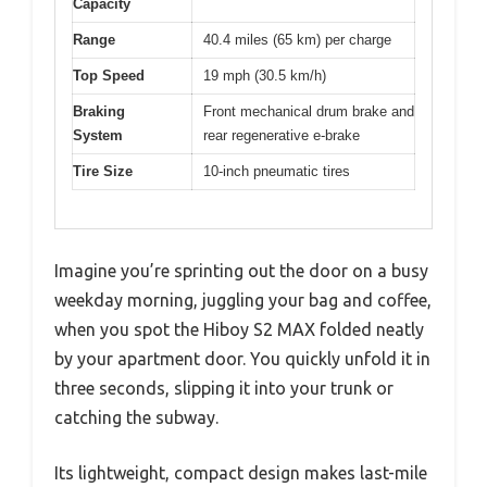
Capacity
Range
40.4 miles (65 km) per charge
Top Speed
19 mph (30.5 km/h)
Braking
Front mechanical drum brake and
System
rear regenerative e-brake
Tire Size
10-inch pneumatic tires
Imagine you’re sprinting out the door on a busy
weekday morning, juggling your bag and coffee,
when you spot the Hiboy S2 MAX folded neatly
by your apartment door. You quickly unfold it in
three seconds, slipping it into your trunk or
catching the subway.
Its lightweight, compact design makes last-mile