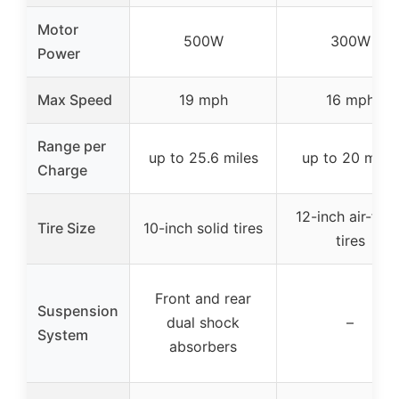
Motor
500W
300W
Power
Max Speed
19 mph
16 mph
Range per
up to 25.6 miles
up to 20 miles
Charge
12-inch air-fille
Tire Size
10-inch solid tires
tires
Front and rear
Suspension
dual shock
–
System
absorbers