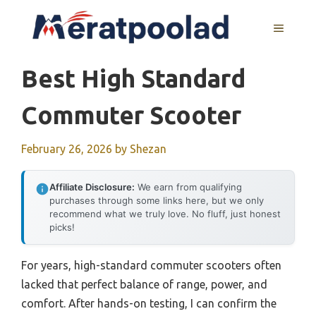
Skip
to
MENU
content
Best High Standard
Commuter Scooter
February 26, 2026
by
Shezan
Affiliate Disclosure:
We earn from qualifying
purchases through some links here, but we only
recommend what we truly love. No fluff, just honest
picks!
For years, high-standard commuter scooters often
lacked that perfect balance of range, power, and
comfort. After hands-on testing, I can confirm the