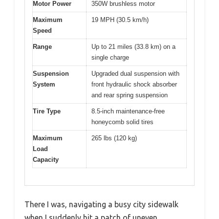
Motor Power
350W brushless motor
Maximum
19 MPH (30.5 km/h)
Speed
Range
Up to 21 miles (33.8 km) on a
single charge
Suspension
Upgraded dual suspension with
System
front hydraulic shock absorber
and rear spring suspension
Tire Type
8.5-inch maintenance-free
honeycomb solid tires
Maximum
265 lbs (120 kg)
Load
Capacity
There I was, navigating a busy city sidewalk
when I suddenly hit a patch of uneven