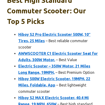
Best High Standard
Commuter Scooter: Our
Top 5 Picks
Hiboy S2 Pro Electric Scooter 500W, 10″
Tires, 25 Miles
– Best reliable commuter
scooter
AWWSCOOTER C1 Electric Scooter Seat for
Adults, 300W Motor,
– Best Value
Electric Scooter – 350W Motor, 21 Miles
Long Range, 19MPH,
– Best Premium Option
Hiboy 500W Electric Scooter, 19MPH, 22
Miles, Foldable, App
– Best lightweight
commuter scooter
Hiboy S2 MAX Electric Scooter, 40.4 Mi
Range, 19 MPH, 650W
– Best high standard