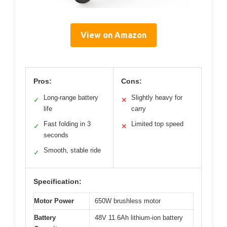
View on Amazon
Pros:
Cons:
Long-range battery
Slightly heavy for
✓
✕
life
carry
Fast folding in 3
Limited top speed
✓
✕
seconds
Smooth, stable ride
✓
Specification:
Motor Power
650W brushless motor
Battery
48V 11.6Ah lithium-ion battery