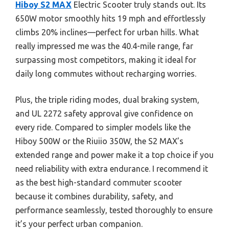
Hiboy S2 MAX
Electric Scooter truly stands out. Its
650W motor smoothly hits 19 mph and effortlessly
climbs 20% inclines—perfect for urban hills. What
really impressed me was the 40.4-mile range, far
surpassing most competitors, making it ideal for
daily long commutes without recharging worries.
Plus, the triple riding modes, dual braking system,
and UL 2272 safety approval give confidence on
every ride. Compared to simpler models like the
Hiboy 500W or the Riuiio 350W, the S2 MAX’s
extended range and power make it a top choice if you
need reliability with extra endurance. I recommend it
as the best high-standard commuter scooter
because it combines durability, safety, and
performance seamlessly, tested thoroughly to ensure
it’s your perfect urban companion.