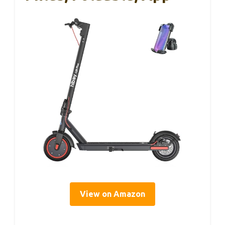
View on Amazon