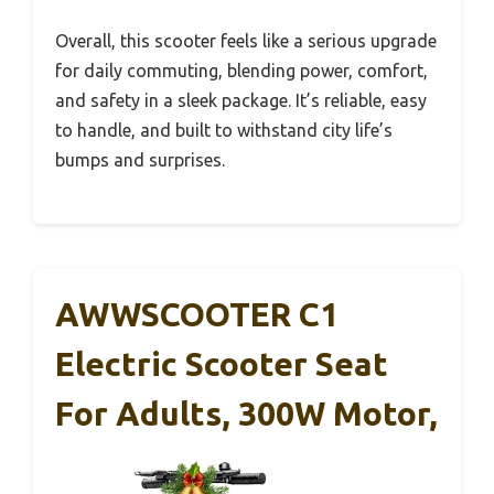
Overall, this scooter feels like a serious upgrade
for daily commuting, blending power, comfort,
and safety in a sleek package. It’s reliable, easy
to handle, and built to withstand city life’s
bumps and surprises.
AWWSCOOTER C1
Electric Scooter Seat
For Adults, 300W Motor,