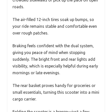
crowded sidewalks or pick up the pace on open
roads.
The air-filled 12-inch tires soak up bumps, so
your ride remains stable and comfortable even
over rough patches.
Braking feels confident with the dual system,
giving you peace of mind when stopping
suddenly. The bright front and rear lights add
visibility, which is especially helpful during early
mornings or late evenings.
The rear basket proves handy for groceries or
small essentials, turning this scooter into a mini
cargo carrier.
Folding the scooter is a breeze—just a few