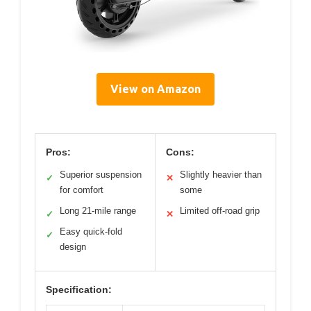
View on Amazon
Pros:
Cons:
Superior suspension
Slightly heavier than
✓
✕
for comfort
some
Long 21-mile range
Limited off-road grip
✓
✕
Easy quick-fold
✓
design
Specification: