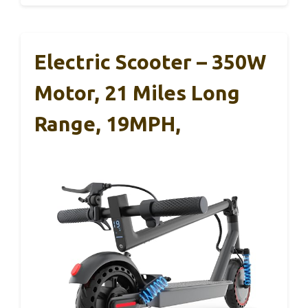
Electric Scooter – 350W
Motor, 21 Miles Long
Range, 19MPH,