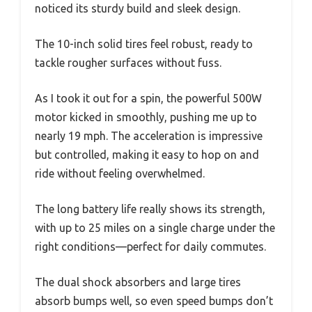
noticed its sturdy build and sleek design.
The 10-inch solid tires feel robust, ready to
tackle rougher surfaces without fuss.
As I took it out for a spin, the powerful 500W
motor kicked in smoothly, pushing me up to
nearly 19 mph. The acceleration is impressive
but controlled, making it easy to hop on and
ride without feeling overwhelmed.
The long battery life really shows its strength,
with up to 25 miles on a single charge under the
right conditions—perfect for daily commutes.
The dual shock absorbers and large tires
absorb bumps well, so even speed bumps don’t