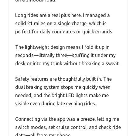
Long rides are a real plus here. I managed a
solid 21 miles on a single charge, which is
perfect for daily commutes or quick errands.
The lightweight design means I fold it up in
seconds—literally three—stuffing it under my
desk or into my trunk without breaking a sweat.
Safety features are thoughtfully built in. The
dual braking system stops me quickly when
needed, and the bright LED lights make me
visible even during late evening rides.
Connecting via the app was a breeze, letting me
switch modes, set cruise control, and check ride
data—all from my phone.