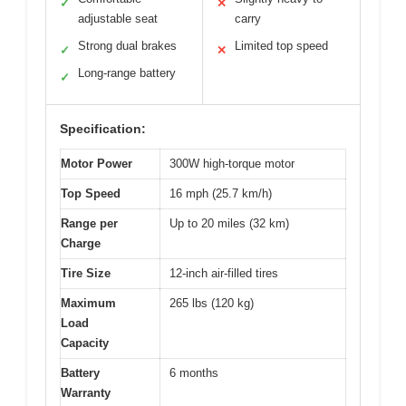
✓
✕
adjustable seat
carry
Strong dual brakes
Limited top speed
✓
✕
Long-range battery
✓
Specification:
Motor Power
300W high-torque motor
Top Speed
16 mph (25.7 km/h)
Range per
Up to 20 miles (32 km)
Charge
Tire Size
12-inch air-filled tires
Maximum
265 lbs (120 kg)
Load
Capacity
Battery
6 months
Warranty