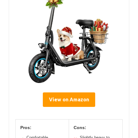
View on Amazon
Pros:
Cons:
Comfortable
Slightly heavy to