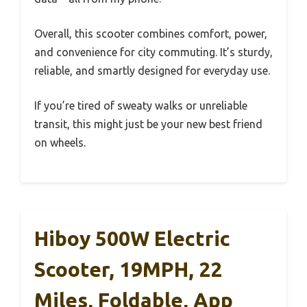
Overall, this scooter combines comfort, power,
and convenience for city commuting. It’s sturdy,
reliable, and smartly designed for everyday use.
If you’re tired of sweaty walks or unreliable
transit, this might just be your new best friend
on wheels.
Hiboy 500W Electric
Scooter, 19MPH, 22
Miles, Foldable, App