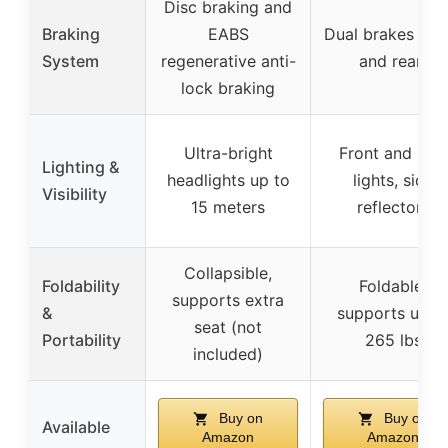
Disc braking and
Braking
EABS
Dual brakes (fro
System
regenerative anti-
and rear)
lock braking
Ultra-bright
Front and rear
Lighting &
headlights up to
lights, side
Visibility
15 meters
reflectors
Collapsible,
Foldability
Foldable,
supports extra
&
supports up t
seat (not
Portability
265 lbs
included)
Buy on
Buy on
Available
Amazon
Amazon