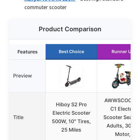
commuter scooter
Product Comparison
Features
Best Choice
Runner Up
Preview
AWWSCOOTE
Hiboy S2 Pro
C1 Electric
Electric Scooter
Title
Scooter Seat fo
500W, 10″ Tires,
Adults, 300W
25 Miles
Motor,