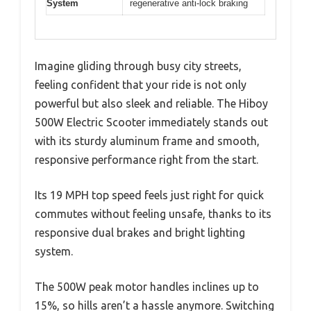
System
regenerative anti-lock braking
Imagine gliding through busy city streets,
feeling confident that your ride is not only
powerful but also sleek and reliable. The Hiboy
500W Electric Scooter immediately stands out
with its sturdy aluminum frame and smooth,
responsive performance right from the start.
Its 19 MPH top speed feels just right for quick
commutes without feeling unsafe, thanks to its
responsive dual brakes and bright lighting
system.
The 500W peak motor handles inclines up to
15%, so hills aren’t a hassle anymore. Switching