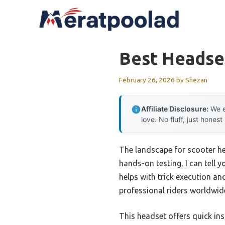
Skip
to
content
Best Headse
February 26, 2026
by
Shezan
Affiliate Disclosure:
We e
love. No fluff, just honest
The landscape for scooter he
hands-on testing, I can tell 
helps with trick execution an
professional riders worldwide,
This headset offers quick ins