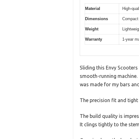
Material
High-qual
Dimensions
Compact 
Weight
Lightweig
Warranty
1-year m
Sliding this Envy Scooters
smooth-running machine. Un
was made for my bars and
The precision fit and tight
The build quality is impre
It clings tightly to the st