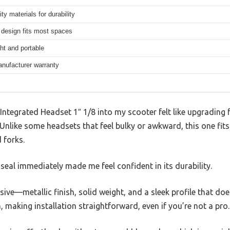
ity materials for durability
design fits most spaces
ht and portable
anufacturer warranty
 Integrated Headset 1″ 1/8 into my scooter felt like upgrading
like some headsets that feel bulky or awkward, this one fits 
 forks.
 seal immediately made me feel confident in its durability.
ssive—metallic finish, solid weight, and a sleek profile that do
em, making installation straightforward, even if you’re not a pro.