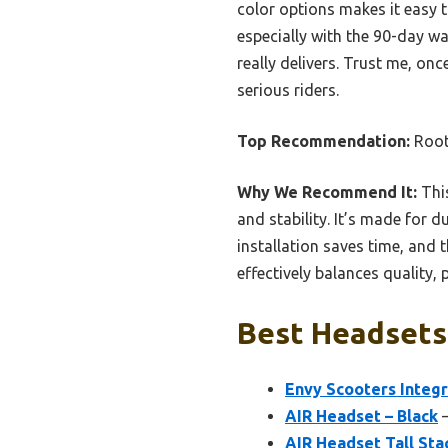
color options makes it easy t
especially with the 90-day wa
really delivers. Trust me, on
serious riders.
Top Recommendation:
Root 
Why We Recommend It:
This
and stability. It’s made for du
installation saves time, and 
effectively balances quality,
Best Headsets 
Envy Scooters Integ
AIR Headset – Black
–
AIR Headset Tall Sta