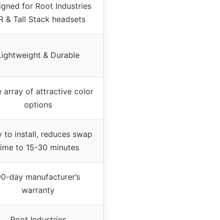
gned for Root Industries
R & Tall Stack headsets
Lightweight & Durable
 array of attractive color
options
 to install, reduces swap
time to 15-30 minutes
90-day manufacturer’s
warranty
Root Industries