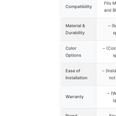
Fits 
Compatibility
and B
Material &
– (M
Durability
s
Color
– (Col
Options
s
Ease of
– (Inst
Installation
not
– (W
Warranty
s
Brand
Env