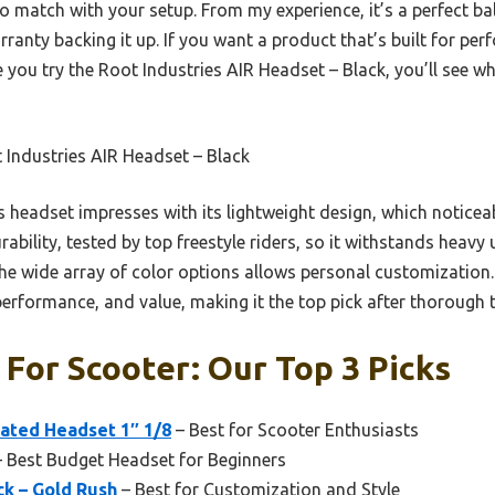
o match with your setup. From my experience, it’s a perfect ba
rranty backing it up. If you want a product that’s built for pe
ce you try the Root Industries AIR Headset – Black, you’ll see w
Industries AIR Headset – Black
 headset impresses with its lightweight design, which noticea
rability, tested by top freestyle riders, so it withstands heavy u
the wide array of color options allows personal customization
 performance, and value, making it the top pick after thorough t
For Scooter: Our Top 3 Picks
rated Headset 1″ 1/8
– Best for Scooter Enthusiasts
 Best Budget Headset for Beginners
ck – Gold Rush
– Best for Customization and Style