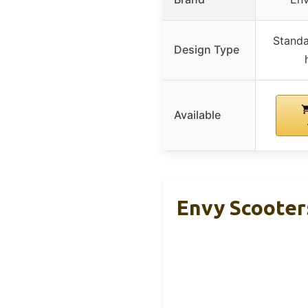
Standa
Design Type
Available
Envy Scooter