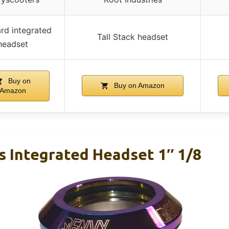
rd integrated
Tall Stack headset
headset
Buy on
Buy on Amazon
Amazon
s Integrated Headset 1″ 1/8