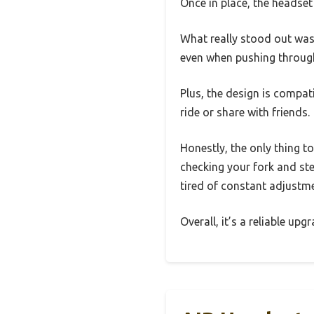
Once in place, the headset 
What really stood out was
even when pushing through
Plus, the design is compat
ride or share with friends.
Honestly, the only thing t
checking your fork and ste
tired of constant adjustm
Overall, it’s a reliable up