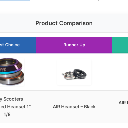
Product Comparison
st Choice
Runner Up
y Scooters
AIR 
ted Headset 1″
AIR Headset – Black
1/8