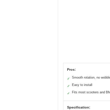
Pros:
Smooth rotation, no wobbl
✓
Easy to install
✓
Fits most scooters and B
✓
Specification: