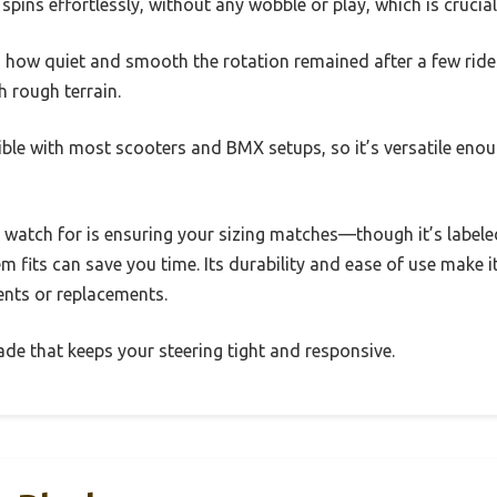
spins effortlessly, without any wobble or play, which is crucial
 how quiet and smooth the rotation remained after a few rides
 rough terrain.
ible with most scooters and BMX setups, so it’s versatile enou
o watch for is ensuring your sizing matches—though it’s labele
m fits can save you time. Its durability and ease of use make i
ents or replacements.
grade that keeps your steering tight and responsive.