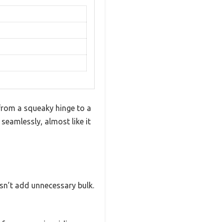
 from a squeaky hinge to a
seamlessly, almost like it
esn’t add unnecessary bulk.