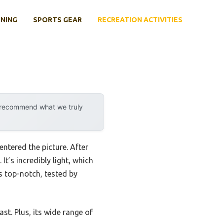
INING
SPORTS GEAR
RECREATION ACTIVITIES
y recommend what we truly
ntered the picture. After
 It’s incredibly light, which
is top-notch, tested by
st. Plus, its wide range of