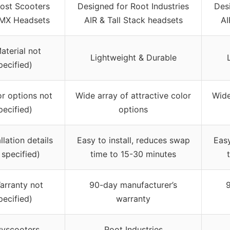
Most Scooters
Designed for Root Industries
Desi
MX Headsets
AIR & Tall Stack headsets
AI
aterial not
Lightweight & Durable
pecified)
or options not
Wide array of attractive color
Wide
pecified)
options
allation details
Easy to install, reduces swap
Easy
 specified)
time to 15-30 minutes
arranty not
90-day manufacturer’s
pecified)
warranty
yscooters
Root Industries