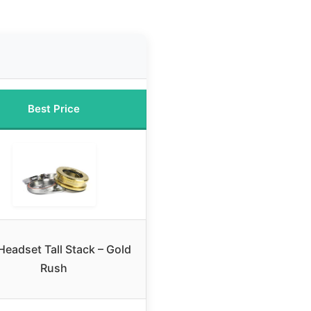
Best Price
Headset Tall Stack – Gold
Rush