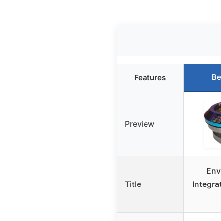
Be
Features
Preview
Env
Title
Integra