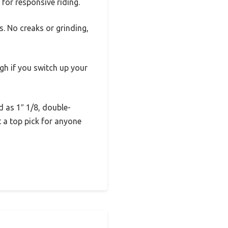
 for responsive riding.
. No creaks or grinding,
gh if you switch up your
d as 1″ 1/8, double-
t a top pick for anyone