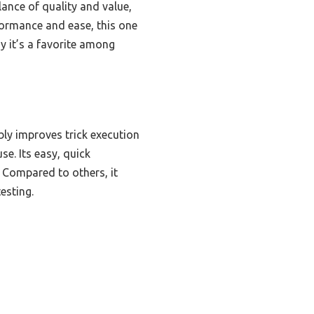
lance of quality and value,
rformance and ease, this one
hy it’s a favorite among
bly improves trick execution
se. Its easy, quick
. Compared to others, it
esting.