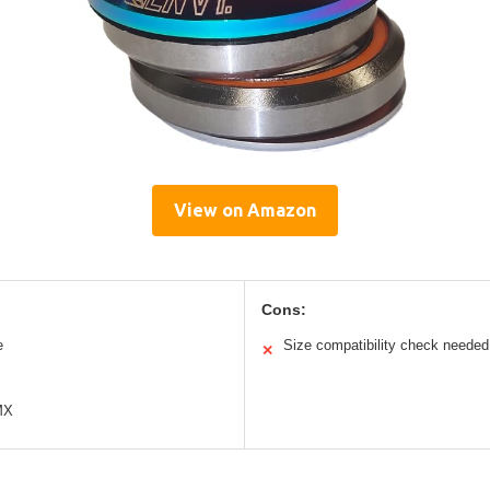
View on Amazon
Cons:
e
Size compatibility check needed
✕
MX