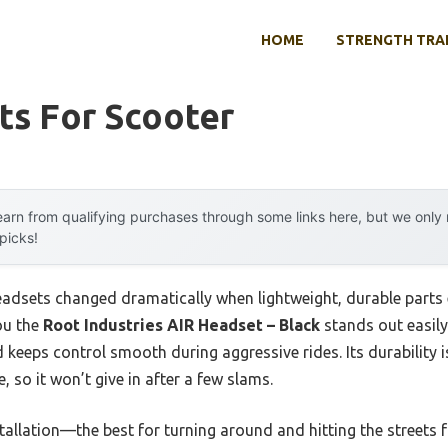
HOME
STRENGTH TRA
ts For Scooter
arn from qualifying purchases through some links here, but we onl
 picks!
adsets changed dramatically when lightweight, durable parts e
you the
Root Industries AIR Headset – Black
stands out easily.
d keeps control smooth during aggressive rides. Its durability 
 so it won’t give in after a few slams.
tallation—the best for turning around and hitting the streets fa