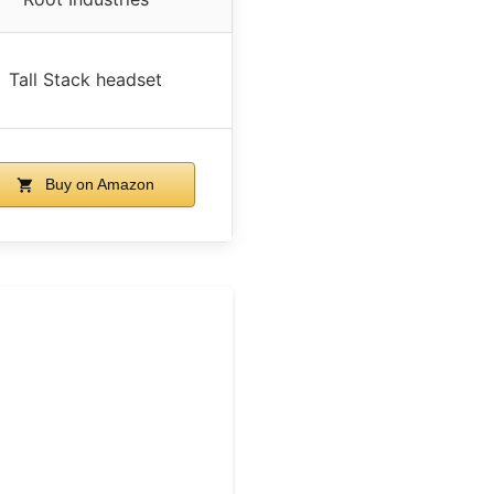
Tall Stack headset
Buy on Amazon