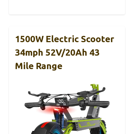
1500W Electric Scooter
34mph 52V/20Ah 43
Mile Range