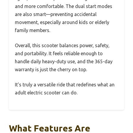
and more comfortable. The dual start modes
are also smart—preventing accidental
movement, especially around kids or elderly
family members.
Overall, this scooter balances power, safety,
and portability. It feels reliable enough to
handle daily heavy-duty use, and the 365-day
warranty is just the cherry on top.
It’s truly a versatile ride that redefines what an
adult electric scooter can do.
What Features Are