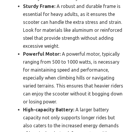
Sturdy Frame:
A robust and durable frame is
essential for heavy adults, as it ensures the
scooter can handle the extra stress and strain.
Look for materials like aluminum or reinforced
steel that provide strength without adding
excessive weight.
Powerful Motor:
A powerful motor, typically
ranging from 500 to 1000 watts, is necessary
for maintaining speed and performance,
especially when climbing hills or navigating
varied terrains. This ensures that heavier riders
can enjoy the scooter without it bogging down
or losing power.
High-capacity Battery:
A larger battery
capacity not only supports longer rides but
also caters to the increased energy demands