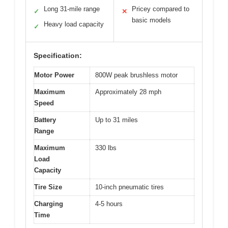
Long 31-mile range
Pricey compared to
✓
✕
basic models
Heavy load capacity
✓
Specification:
Motor Power
800W peak brushless motor
Maximum
Approximately 28 mph
Speed
Battery
Up to 31 miles
Range
Maximum
330 lbs
Load
Capacity
Tire Size
10-inch pneumatic tires
Charging
4-5 hours
Time