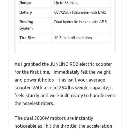
Range
Up to 55 miles
Battery
60V/25Ah lithium-ion with BMS
Braking
Dual hydraulic brakes with ABS
System
Tire Size
10.5-inch off-road tires
As I grabbed the JUNLING RD2 electric scooter
for the first time, I immediately felt the weight
and power it holds—this isn’t your average
scooter. With a solid 264 lbs weight capacity, it
feels sturdy and well-built, ready to handle even
the heaviest riders.
The dual 5000W motors are instantly
noticeable as I hit the throttle; the acceleration