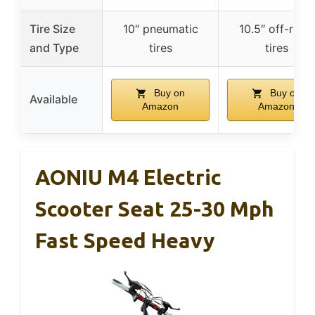
Tire Size
10″ pneumatic
10.5″ off-road
and Type
tires
tires
Buy on
Buy on
Available
Amazon
Amazon
AONIU M4 Electric
Scooter Seat 25-30 Mph
Fast Speed Heavy