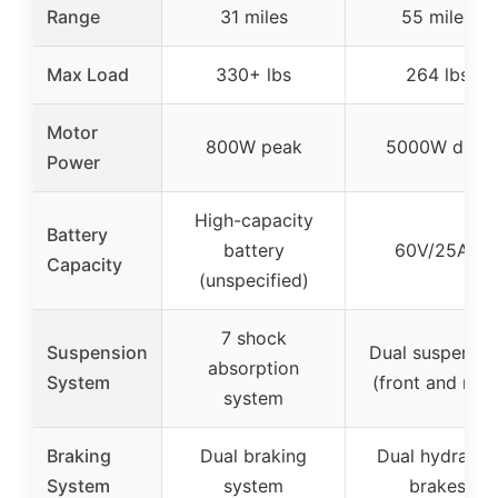
Range
31 miles
55 miles
Max Load
330+ lbs
264 lbs
Motor
800W peak
5000W dual
Power
High-capacity
Battery
battery
60V/25Ah
Capacity
(unspecified)
7 shock
Suspension
Dual suspensio
absorption
System
(front and rear
system
Braking
Dual braking
Dual hydraulic
System
system
brakes