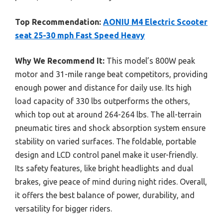
Top Recommendation:
AONIU M4 Electric Scooter
seat 25-30 mph Fast Speed Heavy
Why We Recommend It:
This model’s 800W peak
motor and 31-mile range beat competitors, providing
enough power and distance for daily use. Its high
load capacity of 330 lbs outperforms the others,
which top out at around 264-264 lbs. The all-terrain
pneumatic tires and shock absorption system ensure
stability on varied surfaces. The foldable, portable
design and LCD control panel make it user-friendly.
Its safety features, like bright headlights and dual
brakes, give peace of mind during night rides. Overall,
it offers the best balance of power, durability, and
versatility for bigger riders.