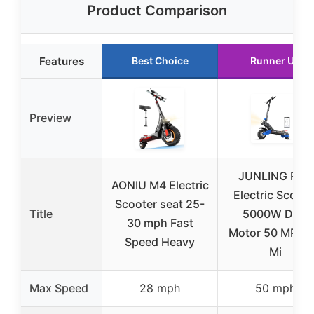
Product Comparison
Features
Best Choice
Runner Up
Preview
JUNLING RD2
AONIU M4 Electric
Electric Scoote
Scooter seat 25-
Title
5000W Dual
30 mph Fast
Motor 50 MPH 
Speed Heavy
Mi
Max Speed
28 mph
50 mph