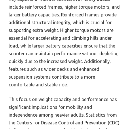
include reinforced frames, higher torque motors, and
larger battery capacities. Reinforced frames provide
additional structural integrity, which is crucial for
supporting extra weight. Higher torque motors are
essential for accelerating and climbing hills under
load, while larger battery capacities ensure that the
scooter can maintain performance without depleting
quickly due to the increased weight. Additionally,
features such as wider decks and enhanced
suspension systems contribute to a more
comfortable and stable ride.
This focus on weight capacity and performance has
significant implications for mobility and
independence among heavier adults. Statistics from
the Centers for Disease Control and Prevention (CDC)