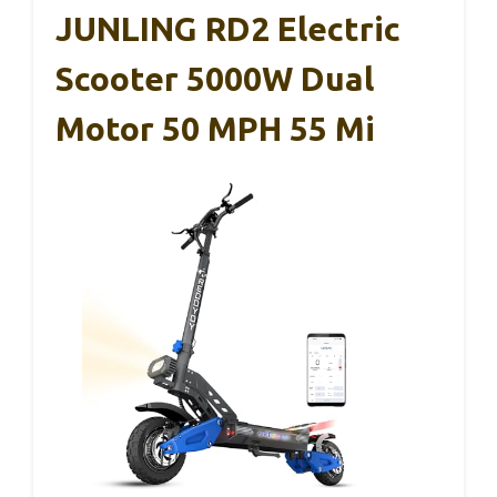
JUNLING RD2 Electric
Scooter 5000W Dual
Motor 50 MPH 55 Mi