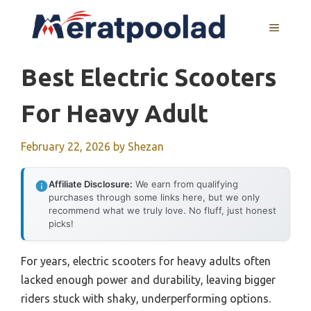
Skip
to
MENU
content
Best Electric Scooters
For Heavy Adult
February 22, 2026
by
Shezan
Affiliate Disclosure:
We earn from qualifying
purchases through some links here, but we only
recommend what we truly love. No fluff, just honest
picks!
For years, electric scooters for heavy adults often
lacked enough power and durability, leaving bigger
riders stuck with shaky, underperforming options.