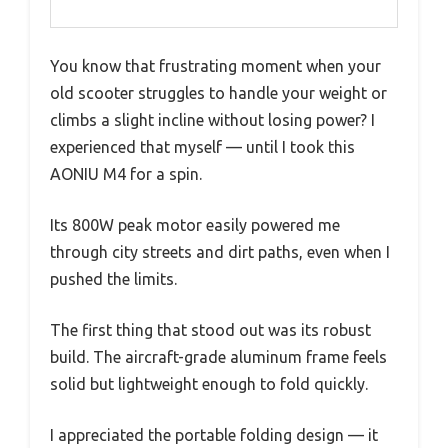
You know that frustrating moment when your
old scooter struggles to handle your weight or
climbs a slight incline without losing power? I
experienced that myself — until I took this
AONIU M4 for a spin.
Its 800W peak motor easily powered me
through city streets and dirt paths, even when I
pushed the limits.
The first thing that stood out was its robust
build. The aircraft-grade aluminum frame feels
solid but lightweight enough to fold quickly.
I appreciated the portable folding design — it