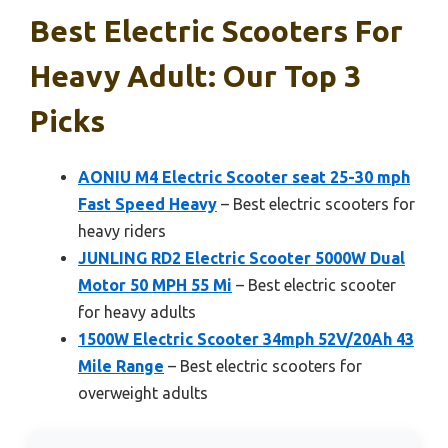
Best Electric Scooters For
Heavy Adult: Our Top 3
Picks
AONIU M4 Electric Scooter seat 25-30 mph
Fast Speed Heavy
– Best electric scooters for
heavy riders
JUNLING RD2 Electric Scooter 5000W Dual
Motor 50 MPH 55 Mi
– Best electric scooter
for heavy adults
1500W Electric Scooter 34mph 52V/20Ah 43
Mile Range
– Best electric scooters for
overweight adults