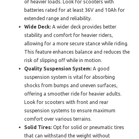
of heavier loads. Look for scooters with
batteries rated for at least 36V and 10Ah for
extended range and reliability.
Wide Deck:
A wider deck provides better
stability and comfort for heavier riders,
allowing for a more secure stance while riding.
This feature enhances balance and reduces the
risk of slipping off while in motion.
Quality Suspension System:
A good
suspension system is vital for absorbing
shocks from bumps and uneven surfaces,
offering a smoother ride for heavier adults.
Look for scooters with front and rear
suspension systems to ensure maximum
comfort over various terrains.
Solid Tires:
Opt for solid or pneumatic tires
that can withstand the weight without