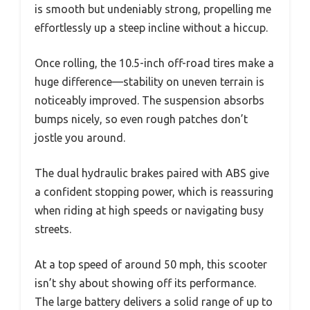
is smooth but undeniably strong, propelling me
effortlessly up a steep incline without a hiccup.
Once rolling, the 10.5-inch off-road tires make a
huge difference—stability on uneven terrain is
noticeably improved. The suspension absorbs
bumps nicely, so even rough patches don’t
jostle you around.
The dual hydraulic brakes paired with ABS give
a confident stopping power, which is reassuring
when riding at high speeds or navigating busy
streets.
At a top speed of around 50 mph, this scooter
isn’t shy about showing off its performance.
The large battery delivers a solid range of up to