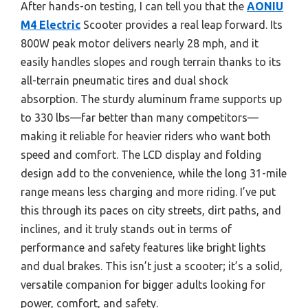
After hands-on testing, I can tell you that the
AONIU
M4 Electric
Scooter provides a real leap forward. Its
800W peak motor delivers nearly 28 mph, and it
easily handles slopes and rough terrain thanks to its
all-terrain pneumatic tires and dual shock
absorption. The sturdy aluminum frame supports up
to 330 lbs—far better than many competitors—
making it reliable for heavier riders who want both
speed and comfort. The LCD display and folding
design add to the convenience, while the long 31-mile
range means less charging and more riding. I’ve put
this through its paces on city streets, dirt paths, and
inclines, and it truly stands out in terms of
performance and safety features like bright lights
and dual brakes. This isn’t just a scooter; it’s a solid,
versatile companion for bigger adults looking for
power, comfort, and safety.