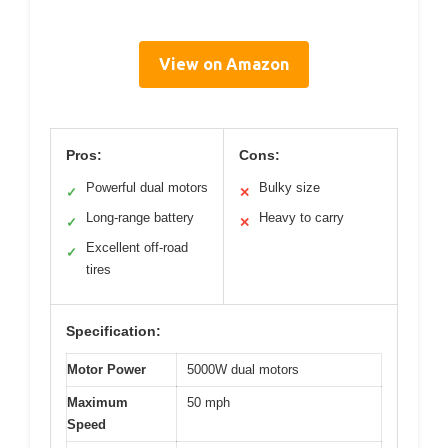
View on Amazon
Pros:
Cons:
Powerful dual motors
Bulky size
✓
✕
Long-range battery
Heavy to carry
✓
✕
Excellent off-road
✓
tires
Specification:
Motor Power
5000W dual motors
Maximum
50 mph
Speed