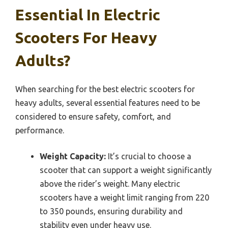
Essential In Electric
Scooters For Heavy
Adults?
When searching for the best electric scooters for
heavy adults, several essential features need to be
considered to ensure safety, comfort, and
performance.
Weight Capacity:
It’s crucial to choose a
scooter that can support a weight significantly
above the rider’s weight. Many electric
scooters have a weight limit ranging from 220
to 350 pounds, ensuring durability and
stability even under heavy use.