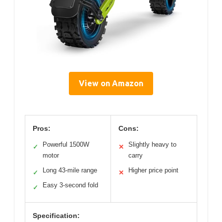
View on Amazon
Pros:
Cons:
Powerful 1500W
Slightly heavy to
✓
✕
motor
carry
Long 43-mile range
Higher price point
✓
✕
Easy 3-second fold
✓
Specification: