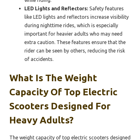
LED Lights and Reflectors:
Safety features
like LED lights and reflectors increase visibility
during nighttime rides, which is especially
important for heavier adults who may need
extra caution. These features ensure that the
rider can be seen by others, reducing the risk
of accidents.
What Is The Weight
Capacity Of Top Electric
Scooters Designed For
Heavy Adults?
The weight capacity of top electric scooters designed