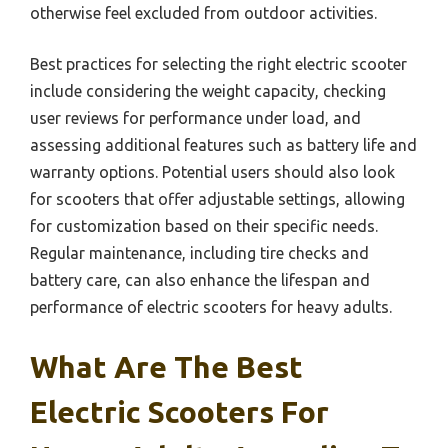
otherwise feel excluded from outdoor activities.
Best practices for selecting the right electric scooter
include considering the weight capacity, checking
user reviews for performance under load, and
assessing additional features such as battery life and
warranty options. Potential users should also look
for scooters that offer adjustable settings, allowing
for customization based on their specific needs.
Regular maintenance, including tire checks and
battery care, can also enhance the lifespan and
performance of electric scooters for heavy adults.
What Are The Best
Electric Scooters For