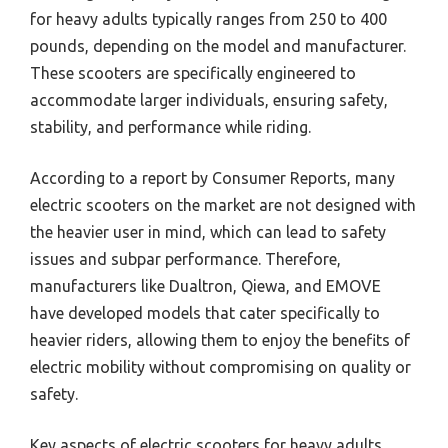
for heavy adults typically ranges from 250 to 400
pounds, depending on the model and manufacturer.
These scooters are specifically engineered to
accommodate larger individuals, ensuring safety,
stability, and performance while riding.
According to a report by Consumer Reports, many
electric scooters on the market are not designed with
the heavier user in mind, which can lead to safety
issues and subpar performance. Therefore,
manufacturers like Dualtron, Qiewa, and EMOVE
have developed models that cater specifically to
heavier riders, allowing them to enjoy the benefits of
electric mobility without compromising on quality or
safety.
Key aspects of electric scooters for heavy adults