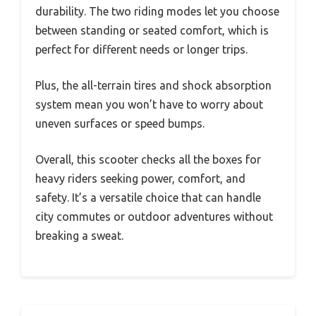
durability. The two riding modes let you choose
between standing or seated comfort, which is
perfect for different needs or longer trips.
Plus, the all-terrain tires and shock absorption
system mean you won’t have to worry about
uneven surfaces or speed bumps.
Overall, this scooter checks all the boxes for
heavy riders seeking power, comfort, and
safety. It’s a versatile choice that can handle
city commutes or outdoor adventures without
breaking a sweat.