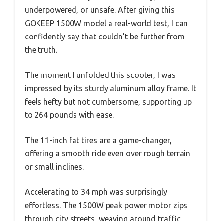
underpowered, or unsafe. After giving this
GOKEEP 1500W model a real-world test, I can
confidently say that couldn’t be further from
the truth.
The moment I unfolded this scooter, I was
impressed by its sturdy aluminum alloy frame. It
feels hefty but not cumbersome, supporting up
to 264 pounds with ease.
The 11-inch fat tires are a game-changer,
offering a smooth ride even over rough terrain
or small inclines.
Accelerating to 34 mph was surprisingly
effortless. The 1500W peak power motor zips
through city streets, weaving around traffic