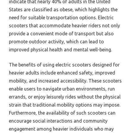
indicate that nearly 40% of adults in the United
States are classified as obese, which highlights the
need for suitable transportation options. Electric
scooters that accommodate heavier riders not only
provide a convenient mode of transport but also
promote outdoor activity, which can lead to
improved physical health and mental well-being.
The benefits of using electric scooters designed for
heavier adults include enhanced safety, improved
mobility, and increased accessibility. These scooters
enable users to navigate urban environments, run
errands, or enjoy leisurely rides without the physical
strain that traditional mobility options may impose.
Furthermore, the availability of such scooters can
encourage social interactions and community
engagement among heavier individuals who may