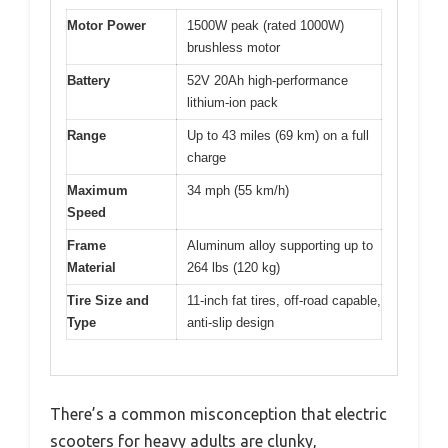
Motor Power
1500W peak (rated 1000W)
brushless motor
Battery
52V 20Ah high-performance
lithium-ion pack
Range
Up to 43 miles (69 km) on a full
charge
Maximum
34 mph (55 km/h)
Speed
Frame
Aluminum alloy supporting up to
Material
264 lbs (120 kg)
Tire Size and
11-inch fat tires, off-road capable,
Type
anti-slip design
There’s a common misconception that electric
scooters for heavy adults are clunky,