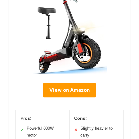
View on Amazon
Pros:
Cons:
Powerful 800W
Slightly heavier to
✓
✕
motor
carry