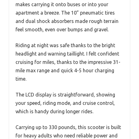
makes carrying it onto buses or into your
apartment a breeze. The 10” pneumatic tires
and dual shock absorbers made rough terrain
feel smooth, even over bumps and gravel.
Riding at night was safe thanks to the bright
headlight and warning taillight. I felt confident
cruising for miles, thanks to the impressive 31-
mile max range and quick 4-5 hour charging
time.
The LCD display is straightforward, showing
your speed, riding mode, and cruise control,
which is handy during longer rides.
Carrying up to 330 pounds, this scooter is built
for heavy adults who need reliable power and