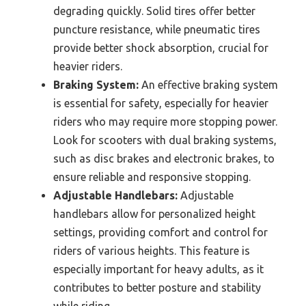
degrading quickly. Solid tires offer better
puncture resistance, while pneumatic tires
provide better shock absorption, crucial for
heavier riders.
Braking System:
An effective braking system
is essential for safety, especially for heavier
riders who may require more stopping power.
Look for scooters with dual braking systems,
such as disc brakes and electronic brakes, to
ensure reliable and responsive stopping.
Adjustable Handlebars:
Adjustable
handlebars allow for personalized height
settings, providing comfort and control for
riders of various heights. This feature is
especially important for heavy adults, as it
contributes to better posture and stability
while riding.