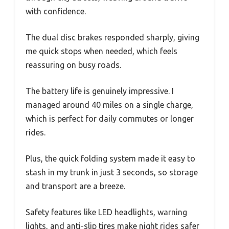
with confidence.
The dual disc brakes responded sharply, giving
me quick stops when needed, which feels
reassuring on busy roads.
The battery life is genuinely impressive. I
managed around 40 miles on a single charge,
which is perfect for daily commutes or longer
rides.
Plus, the quick folding system made it easy to
stash in my trunk in just 3 seconds, so storage
and transport are a breeze.
Safety features like LED headlights, warning
lights, and anti-slip tires make night rides safer