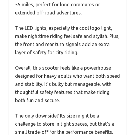
55 miles, perfect for long commutes or
extended off-road adventures.
The LED lights, especially the cool logo light,
make nighttime riding feel safe and stylish. Plus,
the front and rear turn signals add an extra
layer of safety for city riding.
Overall, this scooter feels like a powerhouse
designed for heavy adults who want both speed
and stability. It’s bulky but manageable, with
thoughtful safety features that make riding
both fun and secure.
The only downside? Its size might be a
challenge to store in tight spaces, but that’s a
small trade-off for the performance benefits.