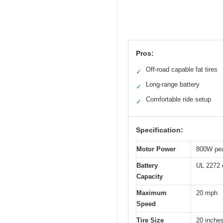
Pros:
Off-road capable fat tires
✓
Long-range battery
✓
Comfortable ride setup
✓
Specification:
Motor Power
800W pe
Battery
UL 2272 c
Capacity
Maximum
20 mph
Speed
Tire Size
20 inches