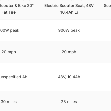
 Scooter & Bike 20″
Electric Scooter Seat, 48V
Scoo
Fat Tire
10.4Ah Li
800W peak
900W peak
20 mph
20 mph
unspecified Ah
48V, 10.4Ah
30 miles
28 miles