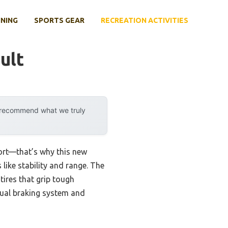
INING
SPORTS GEAR
RECREATION ACTIVITIES
ult
y recommend what we truly
fort—that’s why this new
 like stability and range. The
tires that grip tough
dual braking system and