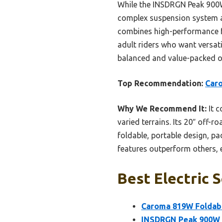
While the INSDRGN Peak 900W 
complex suspension system an
combines high-performance fea
adult riders who want versati
balanced and value-packed op
Top Recommendation:
Caro
Why We Recommend It:
It c
varied terrains. Its 20″ off-r
foldable, portable design, pa
features outperform others, e
Best Electric 
Caroma 819W Foldable
INSDRGN Peak 900W E