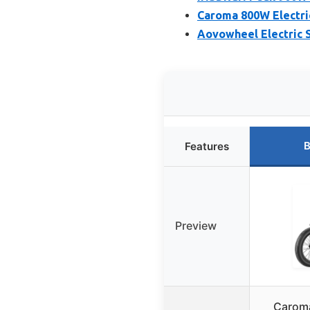
Caroma 800W Electric
Aovowheel Electric S
B
Features
Preview
Caroma