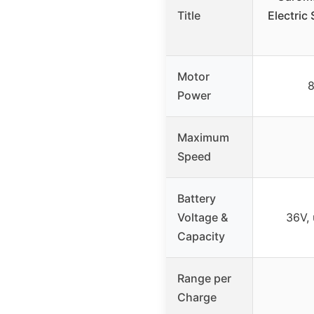
Title
Electric
Motor
Power
Maximum
Speed
Battery
Voltage &
36V, 
Capacity
Range per
Charge