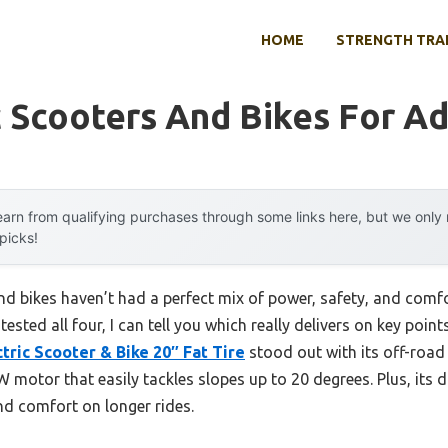
HOME
STRENGTH TRA
c Scooters And Bikes For Ad
arn from qualifying purchases through some links here, but we onl
 picks!
 and bikes haven’t had a perfect mix of power, safety, and com
ested all four, I can tell you which really delivers on key points
ric Scooter & Bike 20″ Fat Tire
stood out with its off-road 
 motor that easily tackles slopes up to 20 degrees. Plus, its 
nd comfort on longer rides.