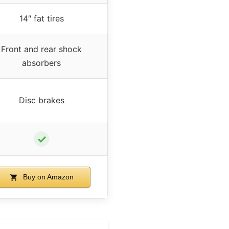
14″ fat tires
Front and rear shock
absorbers
Disc brakes
✓
Buy on Amazon