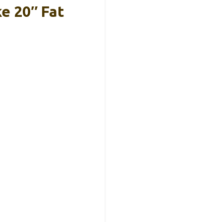
e 20″ Fat