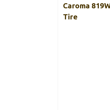
Caroma 819W 
Tire