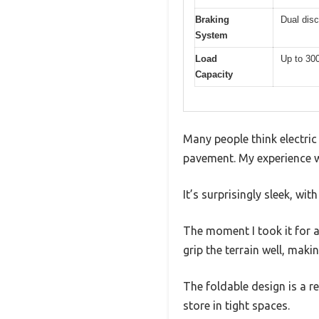
Braking
Dual dis
System
Load
Up to 30
Capacity
Many people think electric
pavement. My experience 
It’s surprisingly sleek, wit
The moment I took it for a 
grip the terrain well, maki
The foldable design is a 
store in tight spaces.