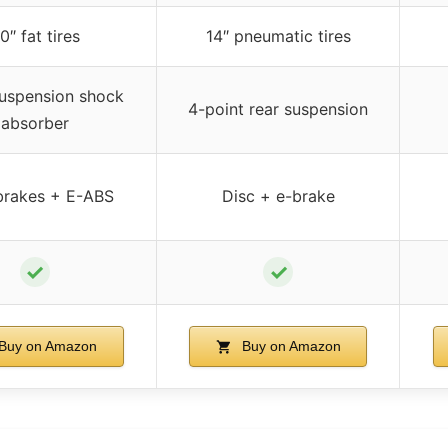
0″ fat tires
14″ pneumatic tires
suspension shock
4-point rear suspension
absorber
brakes + E-ABS
Disc + e-brake
✓
✓
Buy on Amazon
Buy on Amazon