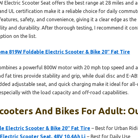
Electric Scooter Seat offers the best range at 28 miles and a
d UL certification make it a reliable choice for daily comm
tures, safety, and convenience, giving it a clear edge as the 
lity and durability. After thorough testing, I recommend it con
tion on the list.
ma 819W Foldable Electric Scooter & Bike 20″ Fat Tire
ombines a powerful 800W motor with 20 mph top speed and a 3
oad fat tires provide stability and grip, while dual disc and E-
dded adjustable seat, and quick charging make it ideal for all-
specially with the load capacity and off-road capabilities.
Scooters And Bikes For Adult: O
 Electric Scooter & Bike 20″ Fat Tire
– Best for Urban Rid
lectric Scooter Seat, 48V 10.4Ah Li
– Best for Daily Use