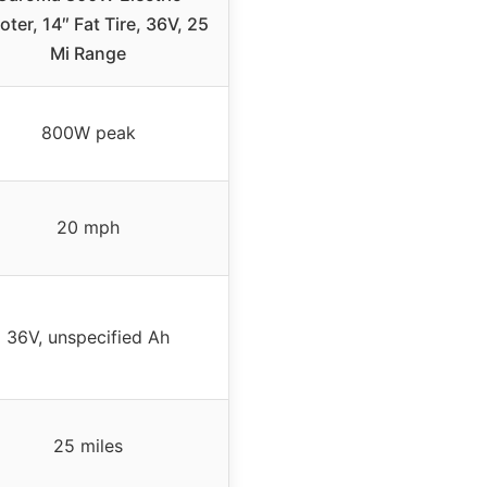
ter, 14″ Fat Tire, 36V, 25
Mi Range
800W peak
20 mph
36V, unspecified Ah
25 miles