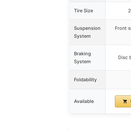
Tire Size
2
Suspension
Front 
System
Braking
Disc 
System
Foldability
Available