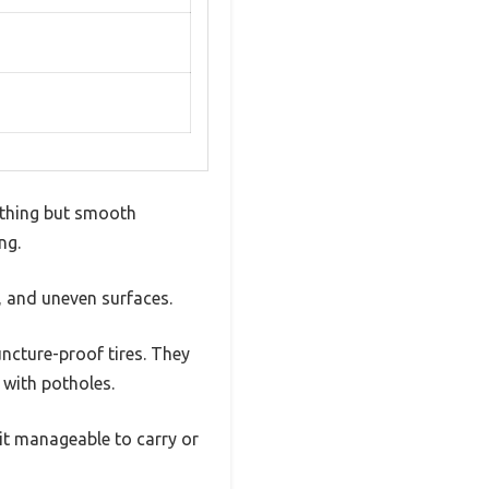
nything but smooth
ng.
rt, and uneven surfaces.
uncture-proof tires. They
s with potholes.
it manageable to carry or