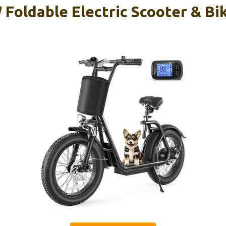
Foldable Electric Scooter & Bik