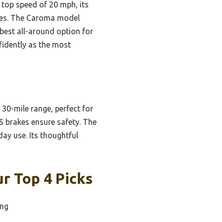
 top speed of 20 mph, its
utes. The Caroma model
best all-around option for
fidently as the most
0-mile range, perfect for
ABS brakes ensure safety. The
day use. Its thoughtful
ur Top 4 Picks
ing