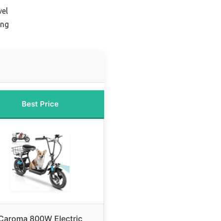
vel
ing
Best Price
Caroma 800W Electric