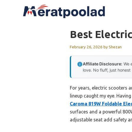
Skip
to
content
Best Electri
February 26, 2026
by
Shezan
Affiliate Disclosure:
We e
love. No fluff, just honest
For years, electric scooters
lineup caught my eye. Having t
Caroma 819W Foldable Elect
surfaces and a powerful 800W
adjustable seat add safety a