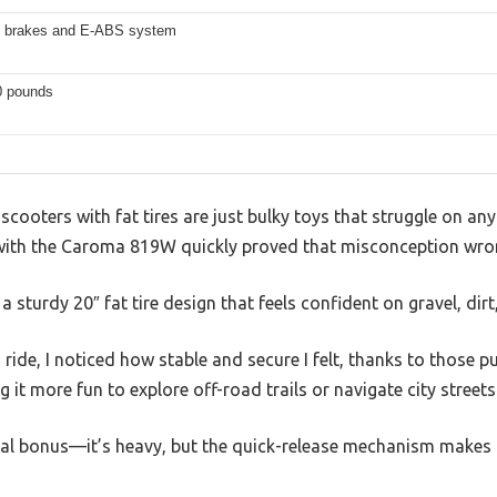
c brakes and E-ABS system
0 pounds
 scooters with fat tires are just bulky toys that struggle on a
with the Caroma 819W quickly proved that misconception wro
h a sturdy 20″ fat tire design that feels confident on gravel, di
ride, I noticed how stable and secure I felt, thanks to those p
ng it more fun to explore off-road trails or navigate city street
real bonus—it’s heavy, but the quick-release mechanism makes 