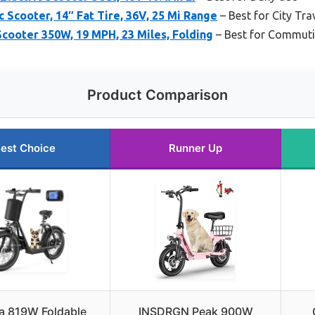
 Scooter, 14″ Fat Tire, 36V, 25 Mi Range
– Best for City Tra
cooter 350W, 19 MPH, 23 Miles, Folding
– Best for Commut
Product Comparison
est Choice
Runner Up
 819W Foldable
INSDRGN Peak 900W