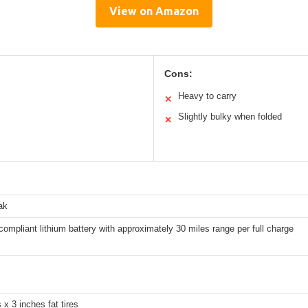
View on Amazon
Cons:
Heavy to carry
✕
Slightly bulky when folded
✕
ak
ompliant lithium battery with approximately 30 miles range per full charge
 x 3 inches fat tires