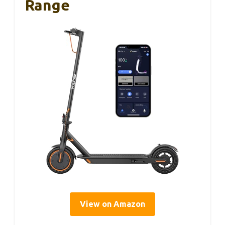
Range
View on Amazon