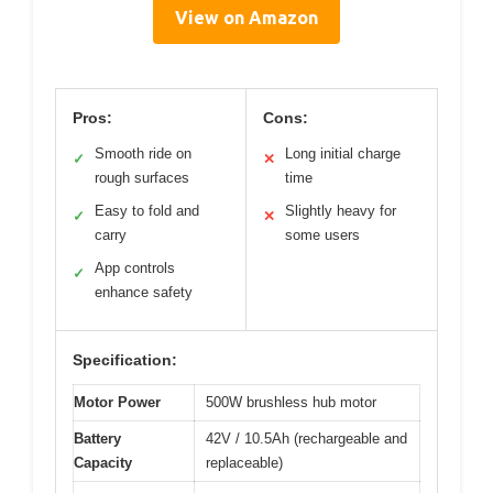
View on Amazon
Pros:
Cons:
Smooth ride on
Long initial charge
✓
✕
rough surfaces
time
Easy to fold and
Slightly heavy for
✓
✕
carry
some users
App controls
✓
enhance safety
Specification:
Motor Power
500W brushless hub motor
Battery
42V / 10.5Ah (rechargeable and
Capacity
replaceable)