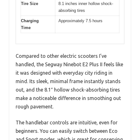
Tire Size
8.1 inches inner hollow shock-
absorbing tires
Charging
Approximately 7.5 hours
Time
Compared to other electric scooters I’ve
handled, the Segway Ninebot E2 Plus II feels like
it was designed with everyday city riding in
mind. Its sleek, minimal frame instantly stands
out, and the 8.1″ hollow shock-absorbing tires
make a noticeable difference in smoothing out
rough pavement.
The handlebar controls are intuitive, even for
beginners. You can easily switch between Eco
and Sport modes, which is great for conserving