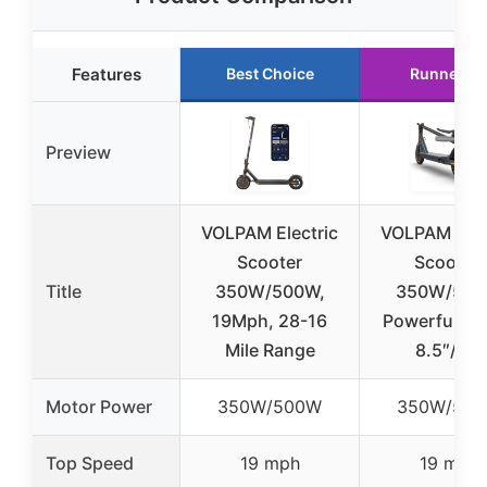
Features
Best Choice
Runner U
Preview
VOLPAM Electric
VOLPAM Elec
Scooter
Scooter,
Title
350W/500W,
350W/50
19Mph, 28-16
Powerful Mo
Mile Range
8.5″/10″
Motor Power
350W/500W
350W/50
Top Speed
19 mph
19 mph