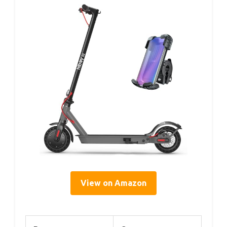
View on Amazon