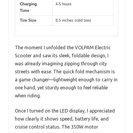
Charging
4-5 hours
Time
Tire Size
8.5 inches solid tires
The moment I unfolded the VOLPAM Electric
Scooter and saw its sleek, foldable design, I
was already imagining zipping through city
streets with ease. The quick fold mechanism is
a game changer—lightweight enough to carry in
one hand, yet sturdy enough to feel reliable
when riding.
Once I turned on the LED display, I appreciated
how clearly it shows speed, battery life, and
cruise control status. The 350W motor