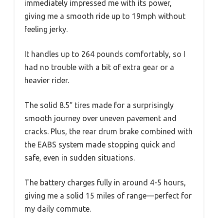
immediately impressed me with its power,
giving me a smooth ride up to 19mph without
feeling jerky.
It handles up to 264 pounds comfortably, so I
had no trouble with a bit of extra gear or a
heavier rider.
The solid 8.5″ tires made for a surprisingly
smooth journey over uneven pavement and
cracks. Plus, the rear drum brake combined with
the EABS system made stopping quick and
safe, even in sudden situations.
The battery charges fully in around 4-5 hours,
giving me a solid 15 miles of range—perfect for
my daily commute.