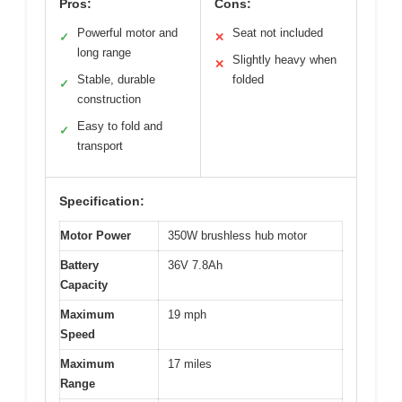
Pros:
Cons:
Powerful motor and
Seat not included
✓
✕
long range
Slightly heavy when
✕
Stable, durable
folded
✓
construction
Easy to fold and
✓
transport
Specification:
Motor Power
350W brushless hub motor
Battery
36V 7.8Ah
Capacity
Maximum
19 mph
Speed
Maximum
17 miles
Range