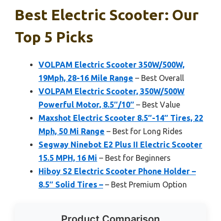
Best Electric Scooter: Our
Top 5 Picks
VOLPAM Electric Scooter 350W/500W,
19Mph, 28-16 Mile Range
– Best Overall
VOLPAM Electric Scooter, 350W/500W
Powerful Motor, 8.5″/10″
– Best Value
Maxshot Electric Scooter 8.5″-14″ Tires, 22
Mph, 50 Mi Range
– Best for Long Rides
Segway Ninebot E2 Plus II Electric Scooter
15.5 MPH, 16 Mi
– Best for Beginners
Hiboy S2 Electric Scooter Phone Holder –
8.5″ Solid Tires –
– Best Premium Option
Product Comparison