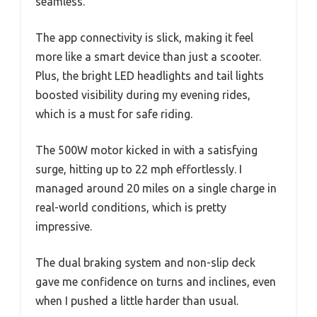
seamless.
The app connectivity is slick, making it feel
more like a smart device than just a scooter.
Plus, the bright LED headlights and tail lights
boosted visibility during my evening rides,
which is a must for safe riding.
The 500W motor kicked in with a satisfying
surge, hitting up to 22 mph effortlessly. I
managed around 20 miles on a single charge in
real-world conditions, which is pretty
impressive.
The dual braking system and non-slip deck
gave me confidence on turns and inclines, even
when I pushed a little harder than usual.