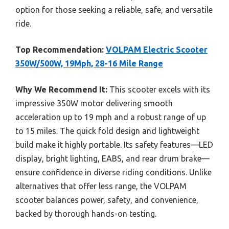
option for those seeking a reliable, safe, and versatile
ride.
Top Recommendation:
VOLPAM Electric Scooter
350W/500W, 19Mph, 28-16 Mile Range
Why We Recommend It:
This scooter excels with its
impressive 350W motor delivering smooth
acceleration up to 19 mph and a robust range of up
to 15 miles. The quick fold design and lightweight
build make it highly portable. Its safety features—LED
display, bright lighting, EABS, and rear drum brake—
ensure confidence in diverse riding conditions. Unlike
alternatives that offer less range, the VOLPAM
scooter balances power, safety, and convenience,
backed by thorough hands-on testing.