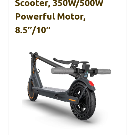
Scooter, 350W/500W
Powerful Motor,
8.5″/10″