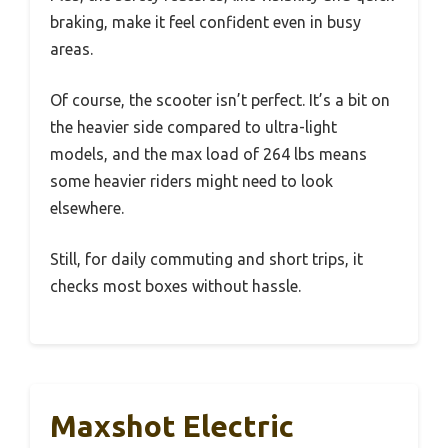
braking, make it feel confident even in busy
areas.
Of course, the scooter isn’t perfect. It’s a bit on
the heavier side compared to ultra-light
models, and the max load of 264 lbs means
some heavier riders might need to look
elsewhere.
Still, for daily commuting and short trips, it
checks most boxes without hassle.
Maxshot Electric