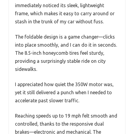
immediately noticed its sleek, lightweight
frame, which makes it easy to carry around or
stash in the trunk of my car without fuss.
The foldable design is a game changer—clicks
into place smoothly, and I can do it in seconds.
The 8.5-inch honeycomb tires feel sturdy,
providing a surprisingly stable ride on city
sidewalks.
I appreciated how quiet the 350W motor was,
yet it still delivered a punch when I needed to
accelerate past slower traffic.
Reaching speeds up to 19 mph felt smooth and
controlled, thanks to the responsive dual
brakes—electronic and mechanical. The