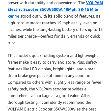
power with durability and convenience. The
VOLPAM
Electric Scooter 350W/500W, 19Mph, 28-16 Mile
Range
stood out with its solid blend of features. Its
high-torque motor reaches 19 mph easily, even on
inclines, while the long-lasting battery offers up to 15
miles per charge—perfect for daily errands or quick
trips.
This model’s quick folding system and lightweight
frame make it easy to carry and store. Plus, safety
features like LED display, bright lights, and a rear
drum brake give peace of mind in any condition.
Compared to others with slightly less range or fewer
safety tech, the VOLPAM scooter provides a
comprehensive package at a good value. After
thorough testing, I confidently recommend the
VOLPAM Electric Scooter 350W/500W as the best