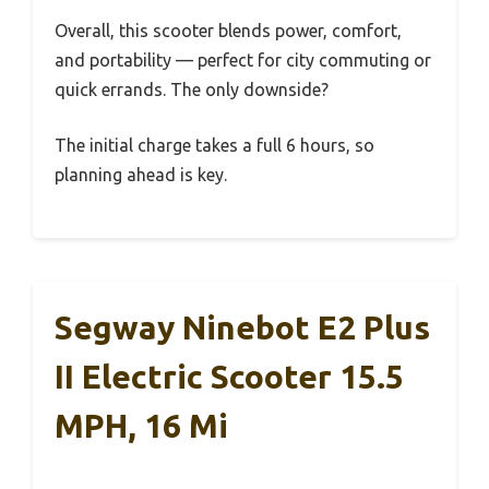
Overall, this scooter blends power, comfort,
and portability — perfect for city commuting or
quick errands. The only downside?
The initial charge takes a full 6 hours, so
planning ahead is key.
Segway Ninebot E2 Plus
II Electric Scooter 15.5
MPH, 16 Mi