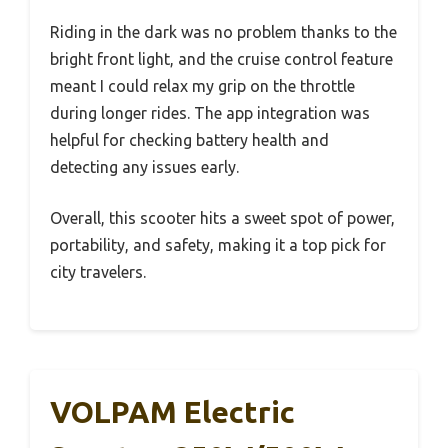
Riding in the dark was no problem thanks to the
bright front light, and the cruise control feature
meant I could relax my grip on the throttle
during longer rides. The app integration was
helpful for checking battery health and
detecting any issues early.
Overall, this scooter hits a sweet spot of power,
portability, and safety, making it a top pick for
city travelers.
VOLPAM Electric