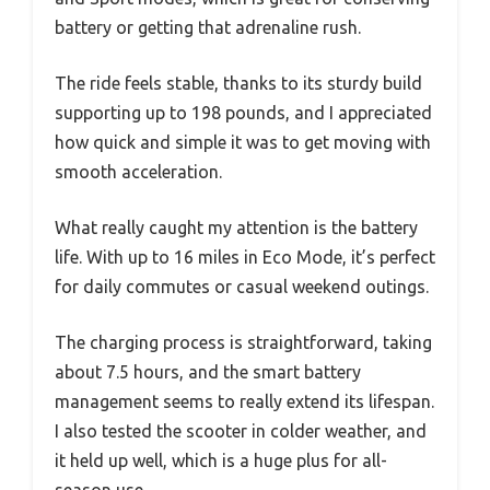
battery or getting that adrenaline rush.
The ride feels stable, thanks to its sturdy build
supporting up to 198 pounds, and I appreciated
how quick and simple it was to get moving with
smooth acceleration.
What really caught my attention is the battery
life. With up to 16 miles in Eco Mode, it’s perfect
for daily commutes or casual weekend outings.
The charging process is straightforward, taking
about 7.5 hours, and the smart battery
management seems to really extend its lifespan.
I also tested the scooter in colder weather, and
it held up well, which is a huge plus for all-