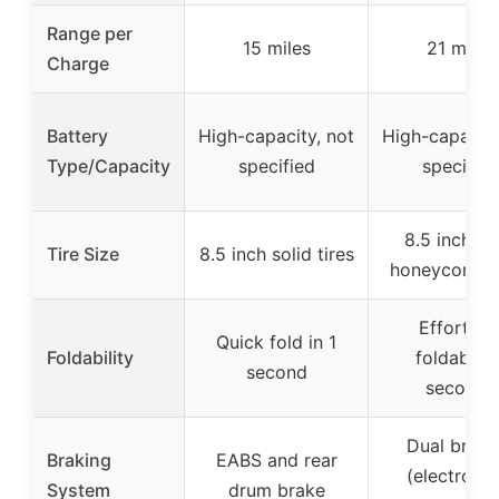
Range per
15 miles
21 miles
Charge
Battery
High-capacity, not
High-capacity
Type/Capacity
specified
specified
8.5 inch so
Tire Size
8.5 inch solid tires
honeycomb t
Effortles
Quick fold in 1
Foldability
foldable i
second
seconds
Dual braki
Braking
EABS and rear
(electronic
System
drum brake