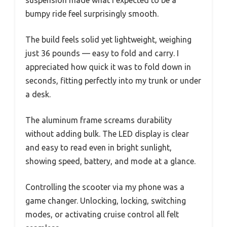
bumpy ride feel surprisingly smooth.
The build feels solid yet lightweight, weighing
just 36 pounds — easy to fold and carry. I
appreciated how quick it was to fold down in
seconds, fitting perfectly into my trunk or under
a desk.
The aluminum frame screams durability
without adding bulk. The LED display is clear
and easy to read even in bright sunlight,
showing speed, battery, and mode at a glance.
Controlling the scooter via my phone was a
game changer. Unlocking, locking, switching
modes, or activating cruise control all felt