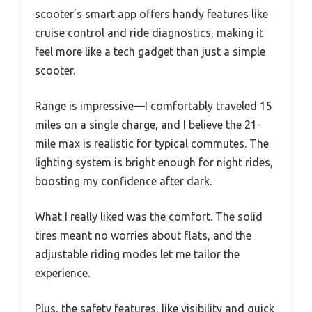
scooter’s smart app offers handy features like
cruise control and ride diagnostics, making it
feel more like a tech gadget than just a simple
scooter.
Range is impressive—I comfortably traveled 15
miles on a single charge, and I believe the 21-
mile max is realistic for typical commutes. The
lighting system is bright enough for night rides,
boosting my confidence after dark.
What I really liked was the comfort. The solid
tires meant no worries about flats, and the
adjustable riding modes let me tailor the
experience.
Plus, the safety features, like visibility and quick