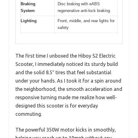
Braking
Disc braking with eABS
System
regenerative anti-lock braking
Lighting
Front, middle, and rear lights for
safety
The first time I unboxed the Hiboy S2 Electric
Scooter, I immediately noticed its sturdy build
and the solid 8.5″ tires that feel substantial
under your hands. As I took it for a spin around
the neighborhood, the smooth acceleration and
responsive turning made me realize how well-
designed this scooter is for everyday
commuting.
The powerful 350W motor kicks in smoothly,
helping you reach up to 19mph without any