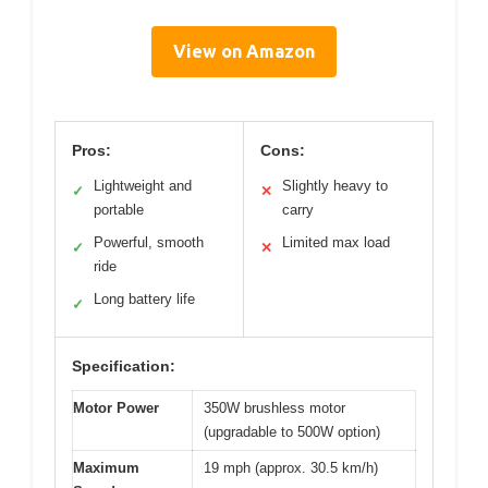
View on Amazon
Pros:
Cons:
Lightweight and
Slightly heavy to
✓
✕
portable
carry
Powerful, smooth
Limited max load
✓
✕
ride
Long battery life
✓
Specification:
Motor Power
350W brushless motor
(upgradable to 500W option)
Maximum
19 mph (approx. 30.5 km/h)