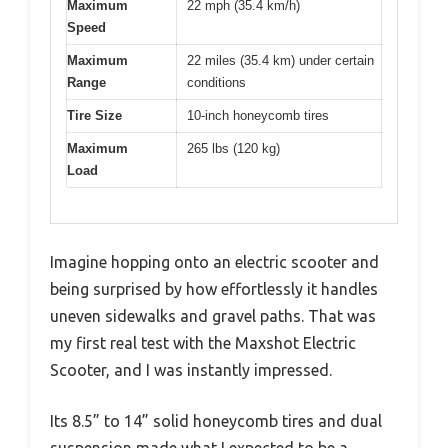
Maximum
22 mph (35.4 km/h)
Speed
Maximum
22 miles (35.4 km) under certain
Range
conditions
Tire Size
10-inch honeycomb tires
Maximum
265 lbs (120 kg)
Load
Imagine hopping onto an electric scooter and
being surprised by how effortlessly it handles
uneven sidewalks and gravel paths. That was
my first real test with the Maxshot Electric
Scooter, and I was instantly impressed.
Its 8.5” to 14” solid honeycomb tires and dual
suspension made what I expected to be a