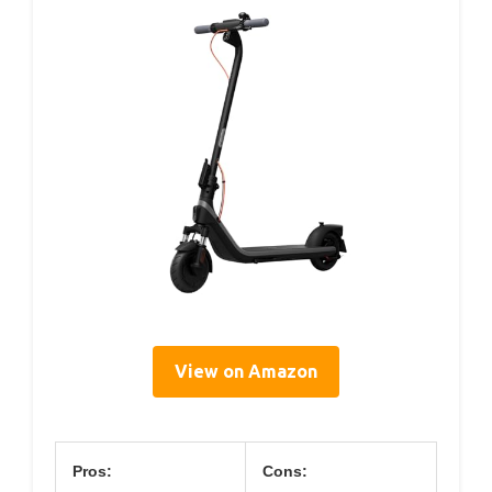
View on Amazon
Pros:
Cons: