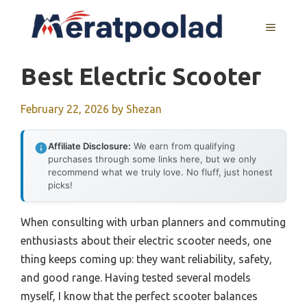
Skip
to
MENU
content
Best Electric Scooter
February 22, 2026
by
Shezan
Affiliate Disclosure:
We earn from qualifying
purchases through some links here, but we only
recommend what we truly love. No fluff, just honest
picks!
When consulting with urban planners and commuting
enthusiasts about their electric scooter needs, one
thing keeps coming up: they want reliability, safety,
and good range. Having tested several models
myself, I know that the perfect scooter balances