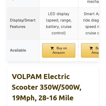
mechanica
LED display
Smart App w
Display/Smart
(speed, range,
ride diagnost
Features
battery, cruise
speed mod
control)
cruise cont
Buy on
Buy on
Available
Amazon
Amazon
VOLPAM Electric
Scooter 350W/500W,
19Mph, 28-16 Mile