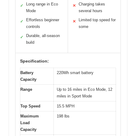
Long range in Eco
Charging takes
✓
✕
Mode
several hours
Effortless beginner
Limited top speed for
✓
✕
controls
some
Durable, all-season
✓
build
Specification:
Battery
220Wh smart battery
Capacity
Range
Up to 16 miles in Eco Mode, 12
miles in Sport Mode
Top Speed
15.5 MPH
Maximum
198 lbs
Load
Capacity