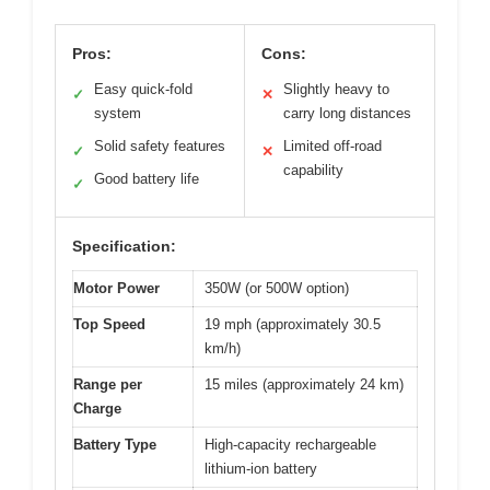
Pros:
Cons:
Easy quick-fold
Slightly heavy to
✓
✕
system
carry long distances
Solid safety features
Limited off-road
✓
✕
capability
Good battery life
✓
Specification:
Motor Power
350W (or 500W option)
Top Speed
19 mph (approximately 30.5
km/h)
Range per
15 miles (approximately 24 km)
Charge
Battery Type
High-capacity rechargeable
lithium-ion battery