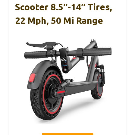
Scooter 8.5″-14″ Tires,
22 Mph, 50 Mi Range