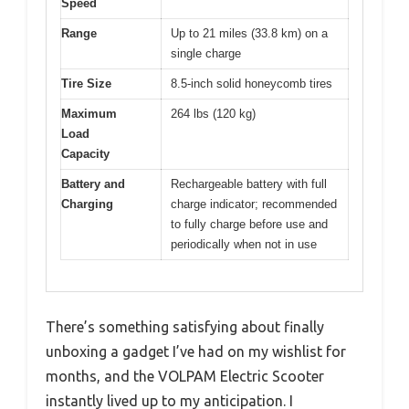
Speed
Range
Up to 21 miles (33.8 km) on a
single charge
Tire Size
8.5-inch solid honeycomb tires
Maximum
264 lbs (120 kg)
Load
Capacity
Battery and
Rechargeable battery with full
Charging
charge indicator; recommended
to fully charge before use and
periodically when not in use
There’s something satisfying about finally
unboxing a gadget I’ve had on my wishlist for
months, and the VOLPAM Electric Scooter
instantly lived up to my anticipation. I