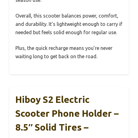
season use.
Overall, this scooter balances power, comfort,
and durability. It’s lightweight enough to carry if
needed but feels solid enough for regular use.
Plus, the quick recharge means you’re never
waiting long to get back on the road.
Hiboy S2 Electric
Scooter Phone Holder –
8.5″ Solid Tires –