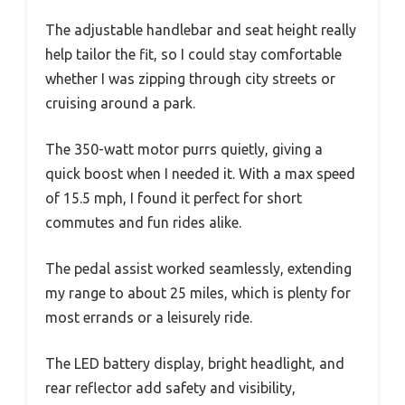
The adjustable handlebar and seat height really
help tailor the fit, so I could stay comfortable
whether I was zipping through city streets or
cruising around a park.
The 350-watt motor purrs quietly, giving a
quick boost when I needed it. With a max speed
of 15.5 mph, I found it perfect for short
commutes and fun rides alike.
The pedal assist worked seamlessly, extending
my range to about 25 miles, which is plenty for
most errands or a leisurely ride.
The LED battery display, bright headlight, and
rear reflector add safety and visibility,