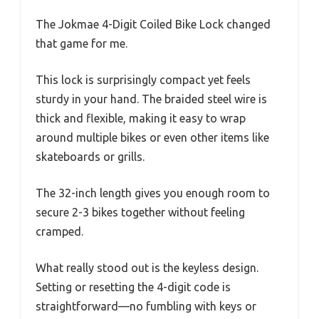
The Jokmae 4-Digit Coiled Bike Lock changed
that game for me.
This lock is surprisingly compact yet feels
sturdy in your hand. The braided steel wire is
thick and flexible, making it easy to wrap
around multiple bikes or even other items like
skateboards or grills.
The 32-inch length gives you enough room to
secure 2-3 bikes together without feeling
cramped.
What really stood out is the keyless design.
Setting or resetting the 4-digit code is
straightforward—no fumbling with keys or