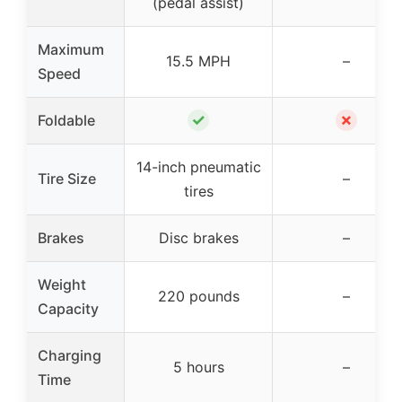
(pedal assist)
Maximum
15.5 MPH
–
Speed
✓
✗
Foldable
14-inch pneumatic
Tire Size
–
tires
Brakes
Disc brakes
–
Weight
220 pounds
–
Capacity
Charging
5 hours
–
Time