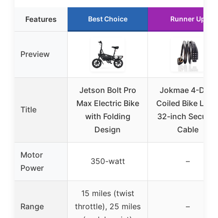
Features
Best Choice
Runner Up
Preview
Jetson Bolt Pro
Jokmae 4-Digit
Max Electric Bike
Coiled Bike Lock
Title
with Folding
32-inch Securit
Design
Cable
Motor
350-watt
–
Power
15 miles (twist
Range
throttle), 25 miles
–