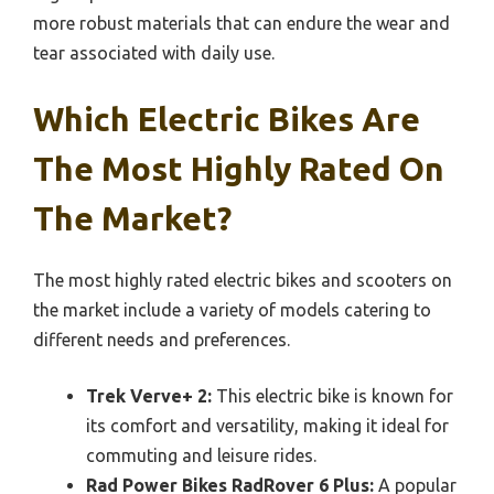
more robust materials that can endure the wear and
tear associated with daily use.
Which Electric Bikes Are
The Most Highly Rated On
The Market?
The most highly rated electric bikes and scooters on
the market include a variety of models catering to
different needs and preferences.
Trek Verve+ 2:
This electric bike is known for
its comfort and versatility, making it ideal for
commuting and leisure rides.
Rad Power Bikes RadRover 6 Plus:
A popular