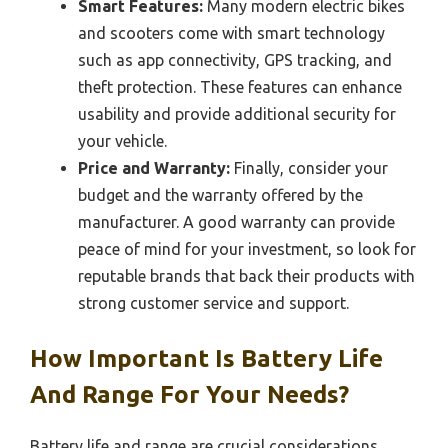
Smart Features:
Many modern electric bikes
and scooters come with smart technology
such as app connectivity, GPS tracking, and
theft protection. These features can enhance
usability and provide additional security for
your vehicle.
Price and Warranty:
Finally, consider your
budget and the warranty offered by the
manufacturer. A good warranty can provide
peace of mind for your investment, so look for
reputable brands that back their products with
strong customer service and support.
How Important Is Battery Life
And Range For Your Needs?
Battery life and range are crucial considerations