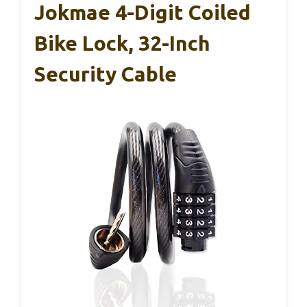
Jokmae 4-Digit Coiled
Bike Lock, 32-Inch
Security Cable