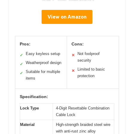
View on Amazon
Pros:
Cons:
Easy keyless setup
Not foolproof
✓
✕
security
Weatherproof design
✓
Limited to basic
✕
Suitable for multiple
✓
protection
items
Specification:
Lock Type
4-Digit Resettable Combination
Cable Lock
Material
High-strength braided steel wire
with anti-rust zinc alloy