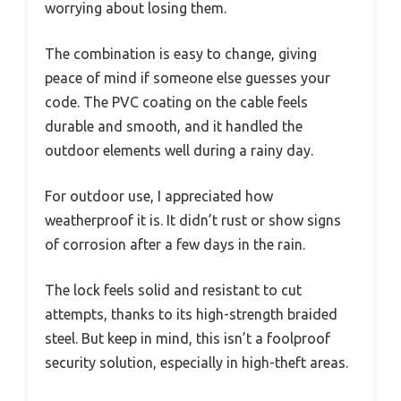
worrying about losing them.
The combination is easy to change, giving
peace of mind if someone else guesses your
code. The PVC coating on the cable feels
durable and smooth, and it handled the
outdoor elements well during a rainy day.
For outdoor use, I appreciated how
weatherproof it is. It didn’t rust or show signs
of corrosion after a few days in the rain.
The lock feels solid and resistant to cut
attempts, thanks to its high-strength braided
steel. But keep in mind, this isn’t a foolproof
security solution, especially in high-theft areas.