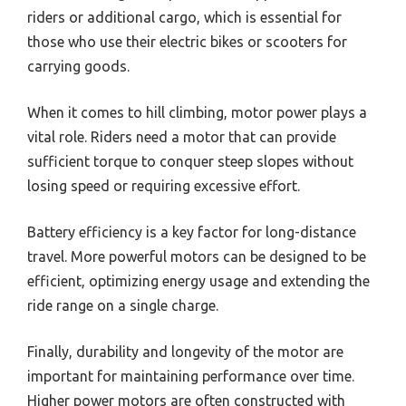
riders or additional cargo, which is essential for
those who use their electric bikes or scooters for
carrying goods.
When it comes to hill climbing, motor power plays a
vital role. Riders need a motor that can provide
sufficient torque to conquer steep slopes without
losing speed or requiring excessive effort.
Battery efficiency is a key factor for long-distance
travel. More powerful motors can be designed to be
efficient, optimizing energy usage and extending the
ride range on a single charge.
Finally, durability and longevity of the motor are
important for maintaining performance over time.
Higher power motors are often constructed with