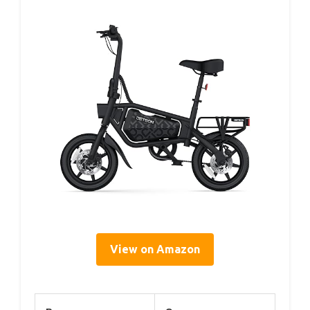
View on Amazon