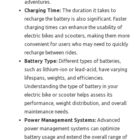
adventures.
Charging Time:
The duration it takes to
recharge the battery is also significant. Faster
charging times can enhance the usability of
electric bikes and scooters, making them more
convenient for users who may need to quickly
recharge between rides.
Battery Type:
Different types of batteries,
such as lithium-ion or lead-acid, have varying
lifespans, weights, and efficiencies.
Understanding the type of battery in your
electric bike or scooter helps assess its
performance, weight distribution, and overall
maintenance needs.
Power Management Systems:
Advanced
power management systems can optimize
battery usage and extend the overall range of