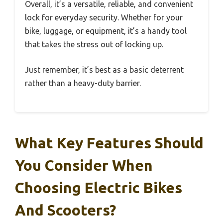
Overall, it’s a versatile, reliable, and convenient
lock for everyday security. Whether for your
bike, luggage, or equipment, it’s a handy tool
that takes the stress out of locking up.
Just remember, it’s best as a basic deterrent
rather than a heavy-duty barrier.
What Key Features Should
You Consider When
Choosing Electric Bikes
And Scooters?