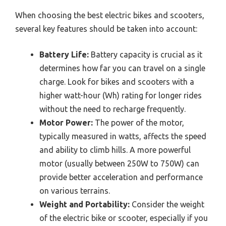
When choosing the best electric bikes and scooters,
several key features should be taken into account:
Battery Life:
Battery capacity is crucial as it
determines how far you can travel on a single
charge. Look for bikes and scooters with a
higher watt-hour (Wh) rating for longer rides
without the need to recharge frequently.
Motor Power:
The power of the motor,
typically measured in watts, affects the speed
and ability to climb hills. A more powerful
motor (usually between 250W to 750W) can
provide better acceleration and performance
on various terrains.
Weight and Portability:
Consider the weight
of the electric bike or scooter, especially if you