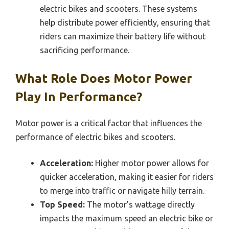
electric bikes and scooters. These systems
help distribute power efficiently, ensuring that
riders can maximize their battery life without
sacrificing performance.
What Role Does Motor Power
Play In Performance?
Motor power is a critical factor that influences the
performance of electric bikes and scooters.
Acceleration:
Higher motor power allows for
quicker acceleration, making it easier for riders
to merge into traffic or navigate hilly terrain.
Top Speed:
The motor’s wattage directly
impacts the maximum speed an electric bike or