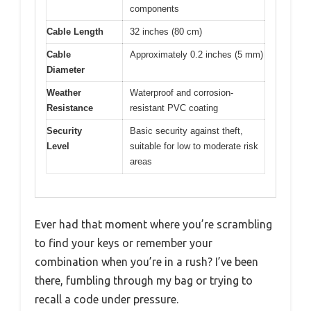
components
Cable Length
32 inches (80 cm)
Cable
Approximately 0.2 inches (5 mm)
Diameter
Weather
Waterproof and corrosion-
Resistance
resistant PVC coating
Security
Basic security against theft,
Level
suitable for low to moderate risk
areas
Ever had that moment where you’re scrambling
to find your keys or remember your
combination when you’re in a rush? I’ve been
there, fumbling through my bag or trying to
recall a code under pressure.