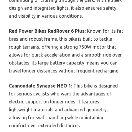
commuting or cruising through the park. With a sleek
design and integrated lights, it also ensures safety
and visibility in various conditions.
Rad Power Bikes RadRover 6 Plus:
Known for its fat
tires and robust frame, this bike is built to tackle
rough terrains, offering a strong 750W motor that
allows for quick acceleration and a smooth ride over
obstacles. Its large battery capacity means you can
travel longer distances without frequent recharging.
Cannondale Synapse NEO 1:
This bike is designed
for serious cyclists who want the advantages of
electric support on longer rides. It features
lightweight materials and advanced geometry,
allowing for swift handling while maintaining
comfort over extended distances.