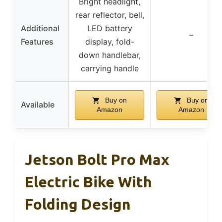
Bright headlight,
rear reflector, bell,
Additional
LED battery
–
Features
display, fold-
down handlebar,
carrying handle
Buy on
Buy on
Available
Amazon
Amazon
Jetson Bolt Pro Max
Electric Bike With
Folding Design