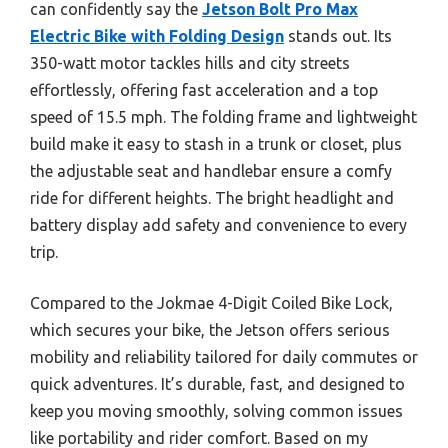
can confidently say the
Jetson Bolt Pro Max
Electric Bike with Folding Design
stands out. Its
350-watt motor tackles hills and city streets
effortlessly, offering fast acceleration and a top
speed of 15.5 mph. The folding frame and lightweight
build make it easy to stash in a trunk or closet, plus
the adjustable seat and handlebar ensure a comfy
ride for different heights. The bright headlight and
battery display add safety and convenience to every
trip.
Compared to the Jokmae 4-Digit Coiled Bike Lock,
which secures your bike, the Jetson offers serious
mobility and reliability tailored for daily commutes or
quick adventures. It’s durable, fast, and designed to
keep you moving smoothly, solving common issues
like portability and rider comfort. Based on my