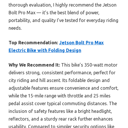
thorough evaluation, I highly recommend the Jetson
Bolt Pro Max — it’s the best blend of power,
portability, and quality I’ve tested for everyday riding
needs.
Top Recommendation:
Jetson Bolt Pro Max
Electric Bike with Folding Design
Why We Recommend It:
This bike’s 350-watt motor
delivers strong, consistent performance, perfect for
city riding and hill ascent. Its foldable design and
adjustable features ensure convenience and comfort,
while the 15-mile range with throttle and 25 miles
pedal assist cover typical commuting distances. The
inclusion of safety features like a bright headlight,
reflectors, and a sturdy rear rack further enhances
usability. Compared to simpler security options like