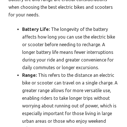
when choosing the best electric bikes and scooters
for your needs.
Battery Life:
The longevity of the battery
affects how long you can use the electric bike
or scooter before needing to recharge. A
longer battery life means fewer interruptions
during your ride and greater convenience for
daily commutes or longer excursions.
Range:
This refers to the distance an electric
bike or scooter can travel on a single charge. A
greater range allows for more versatile use,
enabling riders to take longer trips without
worrying about running out of power, which is
especially important for those living in large
urban areas or those who enjoy weekend