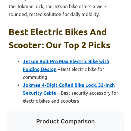
the Jokmae lock, the Jetson bike offers a well-
rounded, tested solution for daily mobility.
Best Electric Bikes And
Scooter: Our Top 2 Picks
Jetson Bolt Pro Max Electric Bike with
Folding Design
– Best electric bike for
commuting
Jokmae 4-Digit Coiled Bike Lock, 32-inch
Security Cable
– Best security accessory for
electric bikes and scooters
Product Comparison