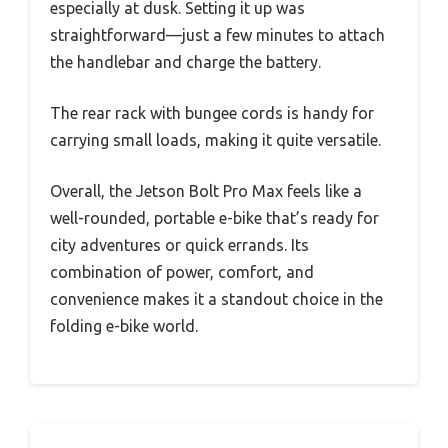
especially at dusk. Setting it up was
straightforward—just a few minutes to attach
the handlebar and charge the battery.
The rear rack with bungee cords is handy for
carrying small loads, making it quite versatile.
Overall, the Jetson Bolt Pro Max feels like a
well-rounded, portable e-bike that’s ready for
city adventures or quick errands. Its
combination of power, comfort, and
convenience makes it a standout choice in the
folding e-bike world.