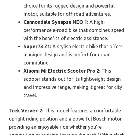
choice for its rugged design and powerful
motor, suitable for off-road adventures.
Cannondale Synapse NEO 1:
A high-
performance e-road bike that combines speed
with the benefits of electric assistance.
Super73 Z1:
A stylish electric bike that offers
a unique design and is perfect for urban
commuting.
Xiaomi Mi Electric Scooter Pro 2:
This
scooter stands out for its lightweight design
and impressive range, making it great for city
travel.
Trek Verve+ 2:
This model features a comfortable
upright riding position and a powerful Bosch motor,
providing an enjoyable ride whether you’re