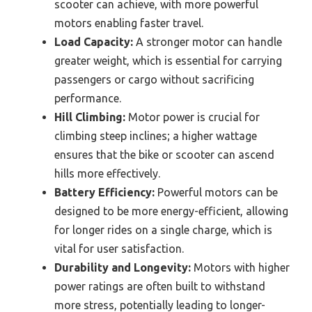
scooter can achieve, with more powerful
motors enabling faster travel.
Load Capacity:
A stronger motor can handle
greater weight, which is essential for carrying
passengers or cargo without sacrificing
performance.
Hill Climbing:
Motor power is crucial for
climbing steep inclines; a higher wattage
ensures that the bike or scooter can ascend
hills more effectively.
Battery Efficiency:
Powerful motors can be
designed to be more energy-efficient, allowing
for longer rides on a single charge, which is
vital for user satisfaction.
Durability and Longevity:
Motors with higher
power ratings are often built to withstand
more stress, potentially leading to longer-