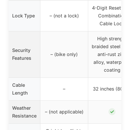
4-Digit Resettabl
Lock Type
– (not a lock)
Combination
Cable Lock
High strength
braided steel wir
Security
– (bike only)
anti-rust zinc
Features
alloy, waterproo
coating
Cable
–
32 inches (80cm
Length
Weather
✓
– (not applicable)
Resistance