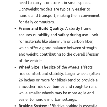
need to carry it or store it in small spaces.
Lightweight models are typically easier to
handle and transport, making them convenient
for daily commuters.
Frame and Build Quality:
A sturdy frame
ensures durability and safety during use. Look
for materials like aluminum or carbon fiber,
which offer a good balance between strength
and weight, contributing to the overall lifespan
of the vehicle.
Wheel Size:
The size of the wheels affects
ride comfort and stability. Larger wheels (often
26 inches or more for bikes) tend to provide a
smoother ride over bumps and rough terrain,
while smaller wheels may be more agile and
easier to handle in urban settings.
Braking System:
Effective braking is essential