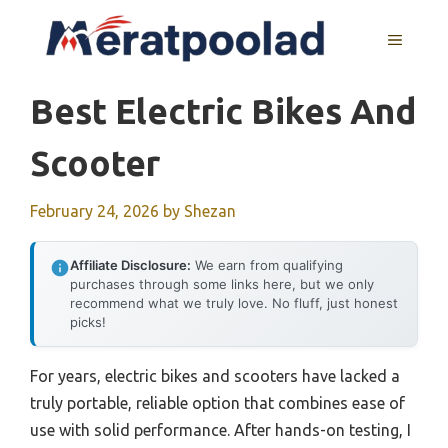
Skip
to
MENU
content
Best Electric Bikes And
Scooter
February 24, 2026
by
Shezan
Affiliate Disclosure:
We earn from qualifying
purchases through some links here, but we only
recommend what we truly love. No fluff, just honest
picks!
For years, electric bikes and scooters have lacked a
truly portable, reliable option that combines ease of
use with solid performance. After hands-on testing, I