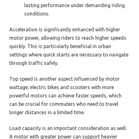
lasting performance under demanding riding
conditions.
Acceleration is significantly enhanced with higher
motor power, allowing riders to reach higher speeds
quickly. This is particularly beneficial in urban
settings where quick starts are necessary to navigate
through traffic safely.
Top speed is another aspect influenced by motor
wattage; electric bikes and scooters with more
powerful motors can achieve faster speeds, which
can be crucial for commuters who need to travel
longer distances in a limited time.
Load capacity is an important consideration as well.
A motor with greater power can support heavier