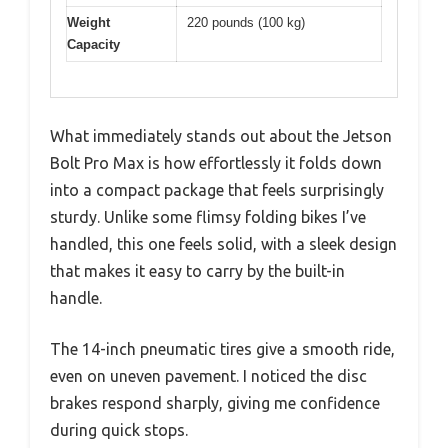
Weight
220 pounds (100 kg)
Capacity
What immediately stands out about the Jetson
Bolt Pro Max is how effortlessly it folds down
into a compact package that feels surprisingly
sturdy. Unlike some flimsy folding bikes I’ve
handled, this one feels solid, with a sleek design
that makes it easy to carry by the built-in
handle.
The 14-inch pneumatic tires give a smooth ride,
even on uneven pavement. I noticed the disc
brakes respond sharply, giving me confidence
during quick stops.