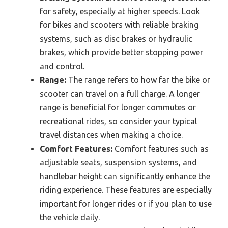
for safety, especially at higher speeds. Look
for bikes and scooters with reliable braking
systems, such as disc brakes or hydraulic
brakes, which provide better stopping power
and control.
Range:
The range refers to how far the bike or
scooter can travel on a full charge. A longer
range is beneficial for longer commutes or
recreational rides, so consider your typical
travel distances when making a choice.
Comfort Features:
Comfort features such as
adjustable seats, suspension systems, and
handlebar height can significantly enhance the
riding experience. These features are especially
important for longer rides or if you plan to use
the vehicle daily.