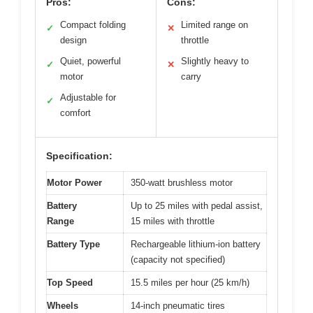
Pros:
Cons:
Compact folding
Limited range on
✓
✕
design
throttle
Quiet, powerful
Slightly heavy to
✓
✕
motor
carry
Adjustable for
✓
comfort
Specification:
Motor Power
350-watt brushless motor
Battery
Up to 25 miles with pedal assist,
Range
15 miles with throttle
Battery Type
Rechargeable lithium-ion battery
(capacity not specified)
Top Speed
15.5 miles per hour (25 km/h)
Wheels
14-inch pneumatic tires