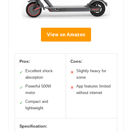
View on Amazon
Pros:
Cons:
Excellent shock
Slightly heavy for
✓
✕
absorption
some
Powerful 500W
App features limited
✓
✕
motor
without internet
Compact and
✓
lightweight
Specification: