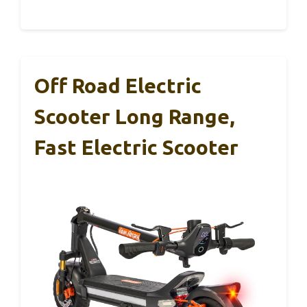
Off Road Electric
Scooter Long Range,
Fast Electric Scooter