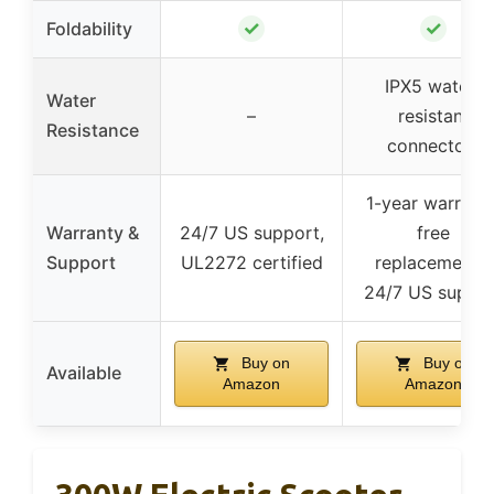
✓
✓
Foldability
IPX5 water-
Water
–
resistant
Resistance
connectors
1-year warranty
Warranty &
24/7 US support,
free
Support
UL2272 certified
replacements,
24/7 US suppo
Buy on
Buy on
Available
Amazon
Amazon