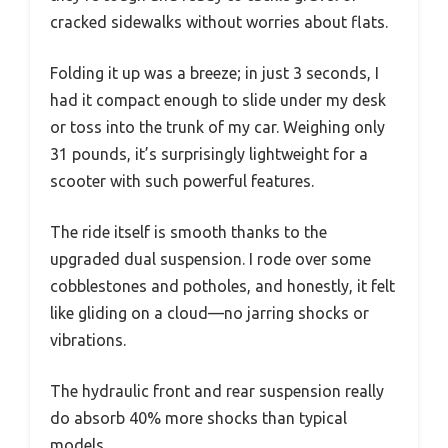
cracked sidewalks without worries about flats.
Folding it up was a breeze; in just 3 seconds, I
had it compact enough to slide under my desk
or toss into the trunk of my car. Weighing only
31 pounds, it’s surprisingly lightweight for a
scooter with such powerful features.
The ride itself is smooth thanks to the
upgraded dual suspension. I rode over some
cobblestones and potholes, and honestly, it felt
like gliding on a cloud—no jarring shocks or
vibrations.
The hydraulic front and rear suspension really
do absorb 40% more shocks than typical
models.