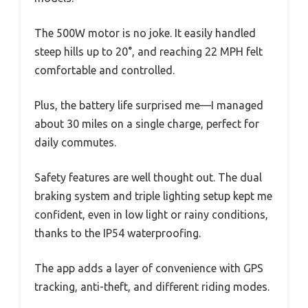
The 500W motor is no joke. It easily handled
steep hills up to 20°, and reaching 22 MPH felt
comfortable and controlled.
Plus, the battery life surprised me—I managed
about 30 miles on a single charge, perfect for
daily commutes.
Safety features are well thought out. The dual
braking system and triple lighting setup kept me
confident, even in low light or rainy conditions,
thanks to the IP54 waterproofing.
The app adds a layer of convenience with GPS
tracking, anti-theft, and different riding modes.