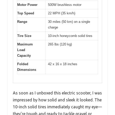
Motor Power
500W brushless motor
Top Speed
22 MPH (35 km/h)
Range
30 miles (50 km) on a single
charge
Tire Size
10-inch honeycomb solid tires
Maximum
265 lbs (120 kg)
Load
Capacity
Folded
42 x 16 x 18 inches
Dimensions
As soon as I unboxed this electric scooter, I was
impressed by how solid and sleek it looked. The
10-inch solid tires immediately caught my eye—
they’re tough and ready to tackle gravel or