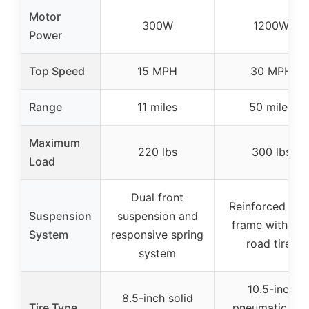
Motor
300W
1200W
Power
Top Speed
15 MPH
30 MPH
Range
11 miles
50 miles
Maximum
220 lbs
300 lbs
Load
Dual front
Reinforced stee
Suspension
suspension and
frame with off
System
responsive spring
road tires
system
10.5-inch
8.5-inch solid
Tire Type
pneumatic off