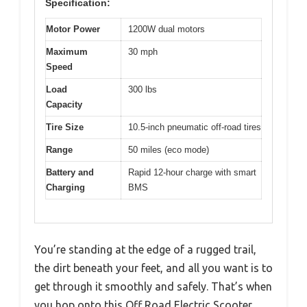
Specification:
Motor Power
1200W dual motors
Maximum
30 mph
Speed
Load
300 lbs
Capacity
Tire Size
10.5-inch pneumatic off-road tires
Range
50 miles (eco mode)
Battery and
Rapid 12-hour charge with smart
Charging
BMS
You’re standing at the edge of a rugged trail,
the dirt beneath your feet, and all you want is to
get through it smoothly and safely. That’s when
you hop onto this Off Road Electric Scooter,