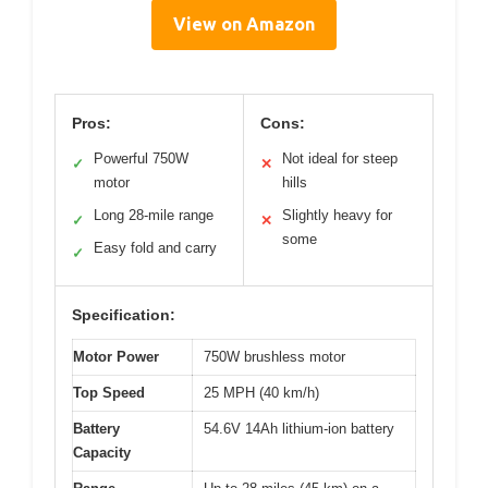
View on Amazon
Pros:
Cons:
Powerful 750W
Not ideal for steep
✓
✕
motor
hills
Long 28-mile range
Slightly heavy for
✓
✕
some
Easy fold and carry
✓
Specification:
Motor Power
750W brushless motor
Top Speed
25 MPH (40 km/h)
Battery
54.6V 14Ah lithium-ion battery
Capacity