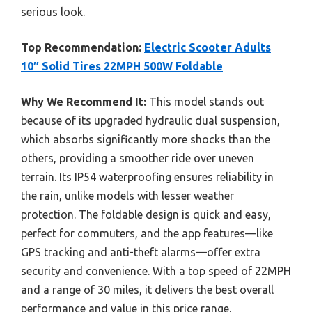
serious look.
Top Recommendation:
Electric Scooter Adults
10″ Solid Tires 22MPH 500W Foldable
Why We Recommend It:
This model stands out
because of its upgraded hydraulic dual suspension,
which absorbs significantly more shocks than the
others, providing a smoother ride over uneven
terrain. Its IP54 waterproofing ensures reliability in
the rain, unlike models with lesser weather
protection. The foldable design is quick and easy,
perfect for commuters, and the app features—like
GPS tracking and anti-theft alarms—offer extra
security and convenience. With a top speed of 22MPH
and a range of 30 miles, it delivers the best overall
performance and value in this price range.