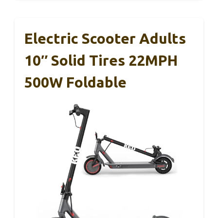
Electric Scooter Adults
10″ Solid Tires 22MPH
500W Foldable