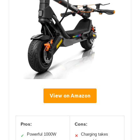
View on Amazon
Pros:
Cons:
Powerful 1000W
Charging takes
✓
✕