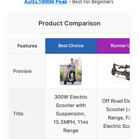
Aults,1000W Peak
– Best for Beginners
Product Comparison
Features
Best Choice
Runner Up
Preview
300W Electric
Off Road Electr
Scooter with
Scooter Long
Title
Suspension,
Range, Fast
15.5MPH, 11mi
Electric Scoote
Range