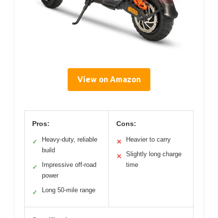
View on Amazon
Pros:
Cons:
Heavy-duty, reliable
Heavier to carry
✓
✕
build
Slightly long charge
✕
Impressive off-road
time
✓
power
Long 50-mile range
✓