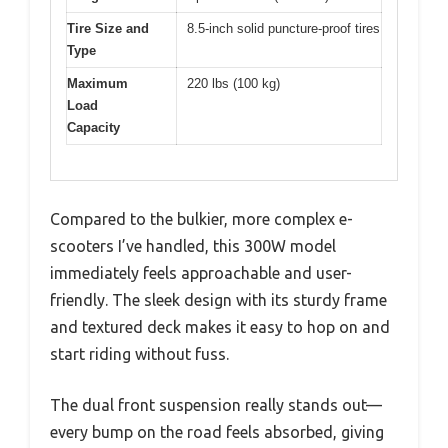
Tire Size and
8.5-inch solid puncture-proof tires
Type
Maximum
220 lbs (100 kg)
Load
Capacity
Compared to the bulkier, more complex e-
scooters I’ve handled, this 300W model
immediately feels approachable and user-
friendly. The sleek design with its sturdy frame
and textured deck makes it easy to hop on and
start riding without fuss.
The dual front suspension really stands out—
every bump on the road feels absorbed, giving