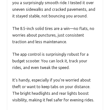
you a surprisingly smooth ride. I tested it over
uneven sidewalks and cracked pavements, and
it stayed stable, not bouncing you around.
The 8.5-inch solid tires are a win—no flats, no
worries about punctures, just consistent
traction and less maintenance.
The app control is surprisingly robust for a
budget scooter. You can lock it, track your
rides, and even tweak the speed.
It’s handy, especially if you’re worried about
theft or want to keep tabs on your distance.
The bright headlights and rear lights boost
visibility, making it feel safer for evening rides.