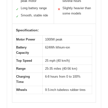
peak motor
several hours
Long battery range
Slightly heavier than
✓
✕
some models
Smooth, stable ride
✓
Specification:
Motor Power
1000W peak
Battery
624Wh lithium-ion
Capacity
Top Speed
25 mph (40 km/h)
Range
25-35 miles (40-56 km)
Charging
6-8 hours from 0 to 100%
Time
Wheels
9.5-inch tubeless rubber tires