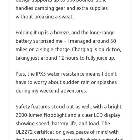
handles camping gear and extra supplies
without breaking a sweat.
Folding it up is a breeze, and the long-range
battery surprised me – I managed around 50
miles on a single charge. Charging is quick too,
taking just around 12 hours to fully juice up.
Plus, the IPX5 water resistance means I don’t
have to worry about sudden rain or splashes
during my weekend adventures.
Safety features stood out as well, with a bright
2000-lumen floodlight and a clear LCD display
showing speed, battery life, and load. The
UL2272 certification gives peace of mind with