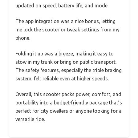
updated on speed, battery life, and mode.
The app integration was a nice bonus, letting
me lock the scooter or tweak settings from my
phone.
Folding it up was a breeze, making it easy to
stow in my trunk or bring on public transport.
The safety features, especially the triple braking
system, felt reliable even at higher speeds.
Overall, this scooter packs power, comfort, and
portability into a budget-friendly package that’s
perfect for city dwellers or anyone looking for a
versatile ride.