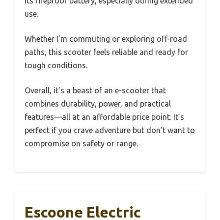
its fireproof battery, especially during extended
use.
Whether I’m commuting or exploring off-road
paths, this scooter feels reliable and ready for
tough conditions.
Overall, it’s a beast of an e-scooter that
combines durability, power, and practical
features—all at an affordable price point. It’s
perfect if you crave adventure but don’t want to
compromise on safety or range.
Escoone Electric