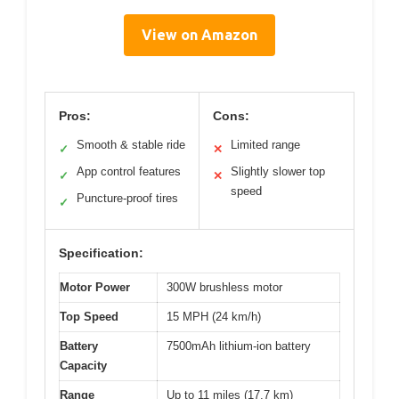
View on Amazon
Pros:
Cons:
Smooth & stable ride
Limited range
✓
✕
App control features
Slightly slower top
✓
✕
speed
Puncture-proof tires
✓
Specification:
Motor Power
300W brushless motor
Top Speed
15 MPH (24 km/h)
Battery
7500mAh lithium-ion battery
Capacity
Range
Up to 11 miles (17.7 km)