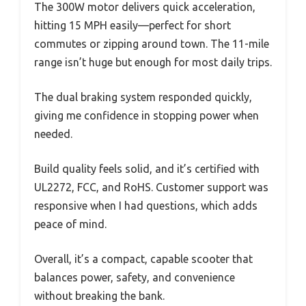
The 300W motor delivers quick acceleration,
hitting 15 MPH easily—perfect for short
commutes or zipping around town. The 11-mile
range isn’t huge but enough for most daily trips.
The dual braking system responded quickly,
giving me confidence in stopping power when
needed.
Build quality feels solid, and it’s certified with
UL2272, FCC, and RoHS. Customer support was
responsive when I had questions, which adds
peace of mind.
Overall, it’s a compact, capable scooter that
balances power, safety, and convenience
without breaking the bank.