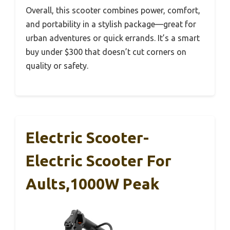
Overall, this scooter combines power, comfort,
and portability in a stylish package—great for
urban adventures or quick errands. It’s a smart
buy under $300 that doesn’t cut corners on
quality or safety.
Electric Scooter-
Electric Scooter For
Aults,1000W Peak