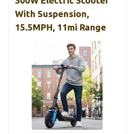
300W Electric Scooter
With Suspension,
15.5MPH, 11mi Range