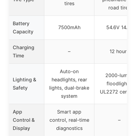
tires
road tires
Battery
7500mAh
54.6V 14Ah
Capacity
Charging
–
12 hours
Time
Auto-on
2000-lumen
Lighting &
headlights, rear
floodlights,
Safety
lights, dual-brake
UL2272 certifi
system
App
Smart app
Control &
control, real-time
–
Display
diagnostics