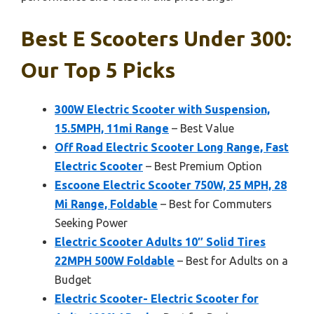
Best E Scooters Under 300:
Our Top 5 Picks
300W Electric Scooter with Suspension,
15.5MPH, 11mi Range
– Best Value
Off Road Electric Scooter Long Range, Fast
Electric Scooter
– Best Premium Option
Escoone Electric Scooter 750W, 25 MPH, 28
Mi Range, Foldable
– Best for Commuters
Seeking Power
Electric Scooter Adults 10″ Solid Tires
22MPH 500W Foldable
– Best for Adults on a
Budget
Electric Scooter- Electric Scooter for