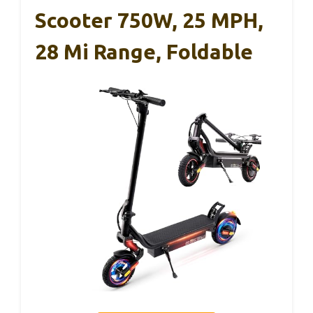
Scooter 750W, 25 MPH,
28 Mi Range, Foldable