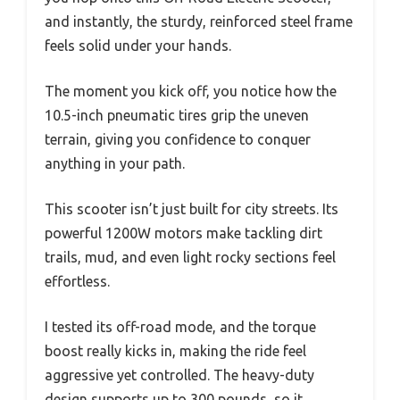
and instantly, the sturdy, reinforced steel frame
feels solid under your hands.
The moment you kick off, you notice how the
10.5-inch pneumatic tires grip the uneven
terrain, giving you confidence to conquer
anything in your path.
This scooter isn’t just built for city streets. Its
powerful 1200W motors make tackling dirt
trails, mud, and even light rocky sections feel
effortless.
I tested its off-road mode, and the torque
boost really kicks in, making the ride feel
aggressive yet controlled. The heavy-duty
design supports up to 300 pounds, so it