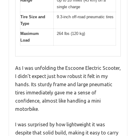
Range
Up to 28 miles (45 km) on a
single charge
Tire Size and
9.3-inch off-road pneumatic tires
Type
Maximum
264 lbs (120 kg)
Load
As I was unfolding the Escoone Electric Scooter,
I didn’t expect just how robust it felt in my
hands. Its sturdy frame and large pneumatic
tires immediately gave me a sense of
confidence, almost like handling a mini
motorbike.
I was surprised by how lightweight it was
despite that solid build, making it easy to carry