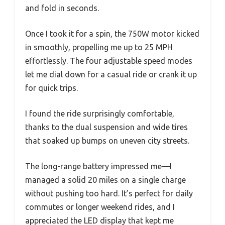
and fold in seconds.
Once I took it for a spin, the 750W motor kicked
in smoothly, propelling me up to 25 MPH
effortlessly. The four adjustable speed modes
let me dial down for a casual ride or crank it up
for quick trips.
I found the ride surprisingly comfortable,
thanks to the dual suspension and wide tires
that soaked up bumps on uneven city streets.
The long-range battery impressed me—I
managed a solid 20 miles on a single charge
without pushing too hard. It’s perfect for daily
commutes or longer weekend rides, and I
appreciated the LED display that kept me