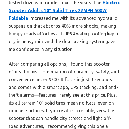
tested dozens of models over the years. The
Electric
Scooter Adults 10″ Solid Tires 22MPH 500W
Foldable
impressed me with its advanced hydraulic
suspension that absorbs 40% more shocks, making
bumpy roads effortless. Its IP54 waterproofing kept it
dry in heavy rain, and the dual braking system gave
me confidence in any situation.
After comparing all options, I found this scooter
offers the best combination of durability, safety, and
convenience under $300. It folds in just 3 seconds
and comes with a smart app, GPS tracking, and anti-
theft alarms—features I rarely see at this price. Plus,
its all-terrain 10″ solid tires mean no flats, even on
rougher surfaces. If you’re after a reliable, versatile
scooter that can handle city streets and light off-
road adventures, I recommend giving this one a