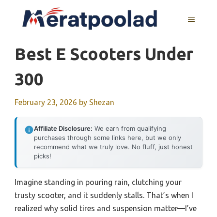
Skip
to
MENU
content
Best E Scooters Under
300
February 23, 2026
by
Shezan
Affiliate Disclosure:
We earn from qualifying
purchases through some links here, but we only
recommend what we truly love. No fluff, just honest
picks!
Imagine standing in pouring rain, clutching your
trusty scooter, and it suddenly stalls. That’s when I
realized why solid tires and suspension matter—I’ve