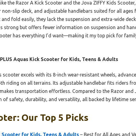
 like the Razor A Kick Scooter and the Jova ZIFFY Kids Scoote
er non-slip deck, and adjustable handlebars suited for all ages 
 and fold easily, they lack the suspension and extra-wide dec
is strong but offers fewer information on suspension and handl
ooter has everything I’d want—making it my top pick for fami
LUS Aquas Kick Scooter for Kids, Teens & Adults
 scooter excels with its 8-inch wear-resistant wheels, advanc
 riding on all terrains. Its adjustable handlebar fits riders fro
e makes transportation effortless. Compared to the Razor an
of safety, durability, and versatility, all backed by lifetime ser
oter: Our Top 5 Picks
Scooter for Kids, Teens & Adults
– Best for All Ages and Ve