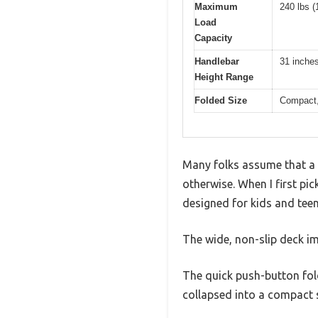
Maximum
240 lbs (
Load
Capacity
Handlebar
31 inches
Height Range
Folded Size
Compact,
Many folks assume that a 
otherwise. When I first pic
designed for kids and teen
The wide, non-slip deck i
The quick push-button fol
collapsed into a compact s