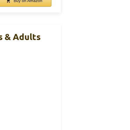
Buy on Amazon
s & Adults