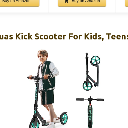
Buy on Amazon
Buy on Amazon
s Kick Scooter For Kids, Teen