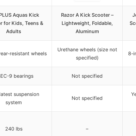
LUS Aquas Kick
Razor A Kick Scooter –
J
r for Kids, Teens &
Lightweight, Foldable,
Sc
Adults
Aluminum
Urethane wheels (size not
ear-resistant wheels
8-i
specified)
EC-9 bearings
Not specified
latest suspension
Y
Not specified
system
240 lbs
–