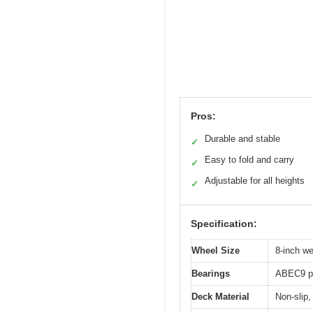
Pros:
Durable and stable
✓
Easy to fold and carry
✓
Adjustable for all heights
✓
Specification:
Wheel Size
8-inch we
Bearings
ABEC9 pr
Deck Material
Non-slip,