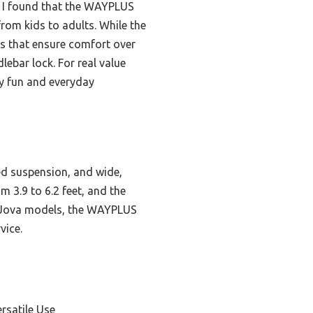
r, I found that the WAYPLUS
from kids to adults. While the
ks that ensure comfort over
ebar lock. For real value
ly fun and everyday
ed suspension, and wide,
m 3.9 to 6.2 feet, and the
d Jova models, the WAYPLUS
vice.
rsatile Use