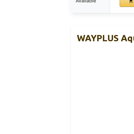
Available
WAYPLUS Aqua