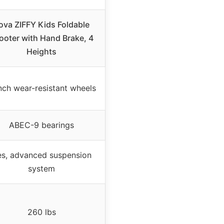
ova ZIFFY Kids Foldable
ooter with Hand Brake, 4
Heights
nch wear-resistant wheels
ABEC-9 bearings
es, advanced suspension
system
260 lbs