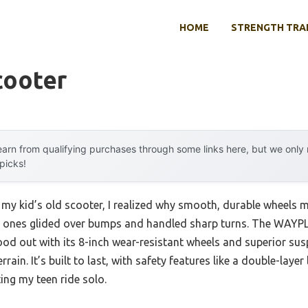
HOME
STRENGTH TRA
cooter
arn from qualifying purchases through some links here, but we onl
 picks!
 my kid’s old scooter, I realized why smooth, durable wheels m
ch ones glided over bumps and handled sharp turns. The WAYP
ood out with its 8-inch wear-resistant wheels and superior su
ain. It’s built to last, with safety features like a double-laye
ting my teen ride solo.