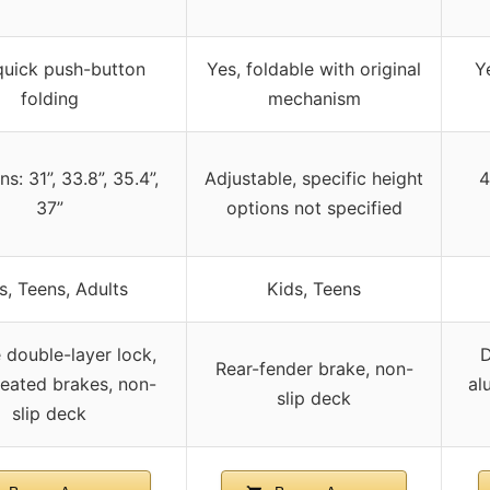
quick push-button
Yes, foldable with original
Y
folding
mechanism
ns: 31”, 33.8”, 35.4”,
Adjustable, specific height
4
37”
options not specified
s, Teens, Adults
Kids, Teens
 double-layer lock,
D
Rear-fender brake, non-
reated brakes, non-
al
slip deck
slip deck