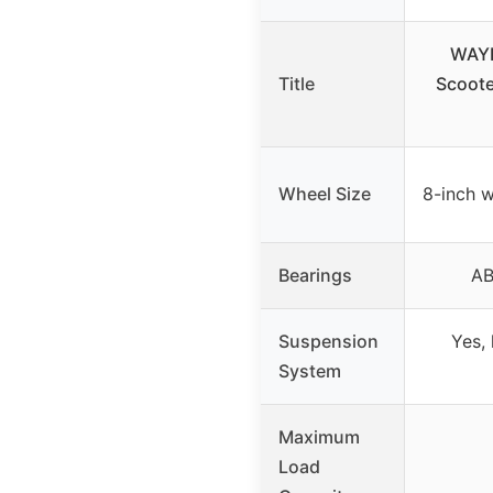
WAYP
Title
Scoote
Wheel Size
8-inch w
Bearings
AB
Suspension
Yes, 
System
Maximum
Load