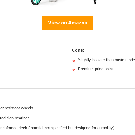
View on Amazon
Cons:
Slightly heavier than basic mode
✕
Premium price point
✕
ar-resistant wheels
ecision bearings
 reinforced deck (material not specified but designed for durability)