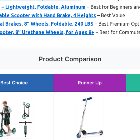
 – Lightweight, Foldable, Aluminum
– Best for Beginners and
able Scooter with Hand Brake, 4 Heights
– Best Value
al Brakes, 8″ Wheels, Foldable, 240 LBS
– Best Premium Opt
ooter, 8″ Urethane Wheels, for Ages 8+
– Best for Commut
Product Comparison
Best Choice
Runner Up