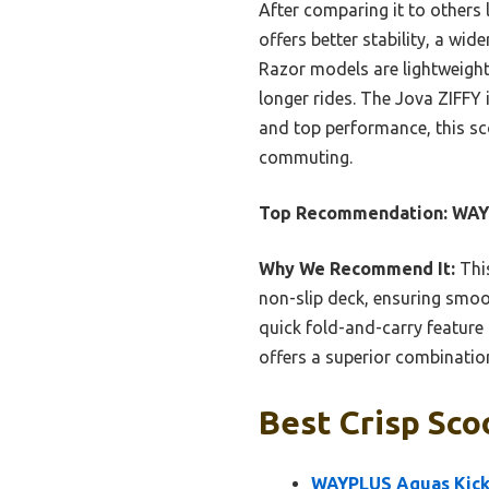
After comparing it to others
offers better stability, a wid
Razor models are lightweight
longer rides. The Jova ZIFFY 
and top performance, this sc
commuting.
Top Recommendation:
WAYP
Why We Recommend It:
This
non-slip deck, ensuring smooth
quick fold-and-carry featur
offers a superior combination 
Best Crisp Sco
WAYPLUS Aquas Kick 