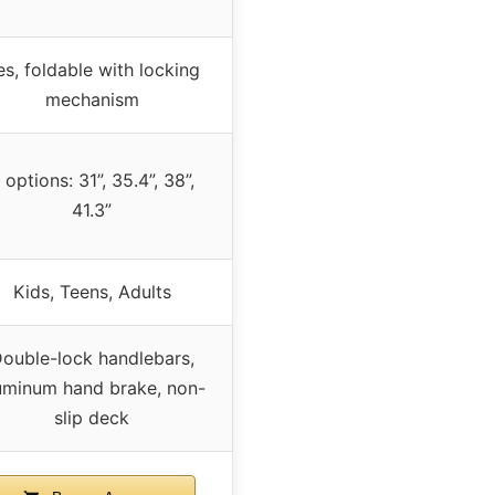
es, foldable with locking
mechanism
 options: 31”, 35.4”, 38”,
41.3”
Kids, Teens, Adults
ouble-lock handlebars,
uminum hand brake, non-
slip deck