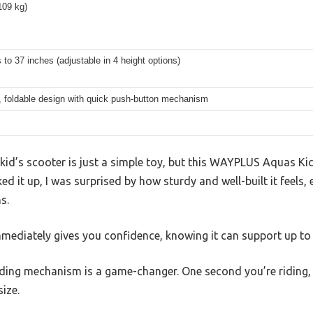
109 kg)
 to 37 inches (adjustable in 4 height options)
 foldable design with quick push-button mechanism
kid’s scooter is just a simple toy, but this WAYPLUS Aquas Ki
ked it up, I was surprised by how sturdy and well-built it feels, 
s.
mmediately gives you confidence, knowing it can support up t
ding mechanism is a game-changer. One second you’re riding, a
ize.