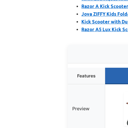
Razor A Kick Scooter
Jova ZIFFY Kids Fold
Kick Scooter with Du
Razor A5 Lux Kick Sc
Features
Preview