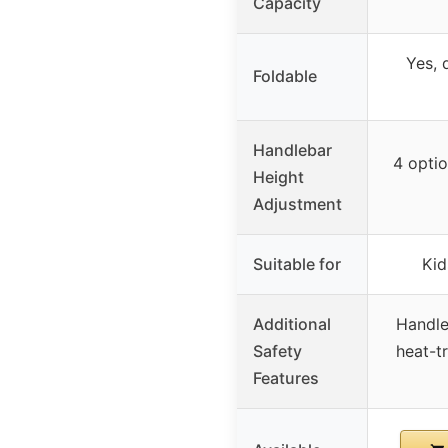
Capacity
Yes, 
Foldable
Handlebar
4 optio
Height
Adjustment
Suitable for
Kid
Additional
Handle
Safety
heat-t
Features