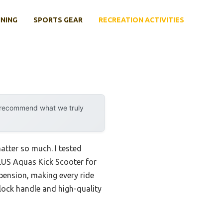
INING
SPORTS GEAR
RECREATION ACTIVITIES
y recommend what we truly
atter so much. I tested
LUS Aquas Kick Scooter for
spension, making every ride
r lock handle and high-quality