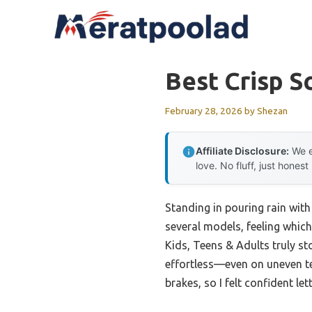
Skip
to
content
Best Crisp S
February 28, 2026
by
Shezan
Affiliate Disclosure:
We e
love. No fluff, just honest
Standing in pouring rain with
several models, feeling whi
Kids, Teens & Adults truly st
effortless—even on uneven terr
brakes, so I felt confident let