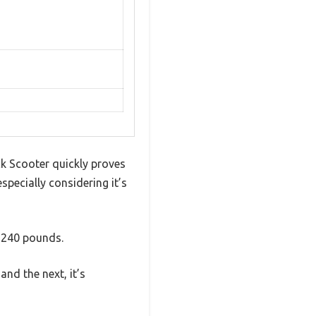
ck Scooter quickly proves
especially considering it’s
o 240 pounds.
nd the next, it’s