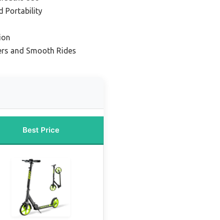
 Portability
ion
ers and Smooth Rides
Best Price