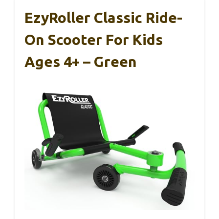
EzyRoller Classic Ride-
On Scooter For Kids
Ages 4+ – Green