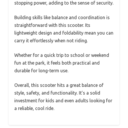
stopping power, adding to the sense of security.
Building skills like balance and coordination is
straightforward with this scooter. Its
lightweight design and foldability mean you can
carry it effortlessly when not riding.
Whether for a quick trip to school or weekend
fun at the park, it feels both practical and
durable for long-term use.
Overall, this scooter hits a great balance of
style, safety, and functionality. It’s a solid
investment for kids and even adults looking for
a reliable, cool ride.