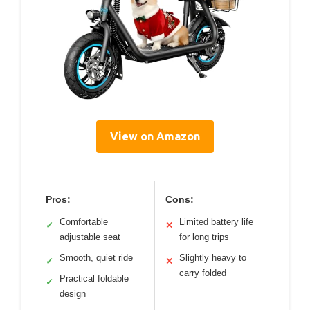
View on Amazon
Pros:
Cons:
Comfortable
Limited battery life
✓
✕
adjustable seat
for long trips
Smooth, quiet ride
Slightly heavy to
✓
✕
carry folded
Practical foldable
✓
design