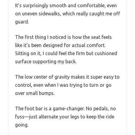
It’s surprisingly smooth and comfortable, even
on uneven sidewalks, which really caught me off
guard.
The first thing I noticed is how the seat feels
like it’s been designed for actual comfort.
Sitting on it, I could feel the firm but cushioned
surface supporting my back.
The low center of gravity makes it super easy to
control, even when I was trying to turn or go
over small bumps.
The foot bar is a game-changer. No pedals, no
fuss—just alternate your legs to keep the ride
going.