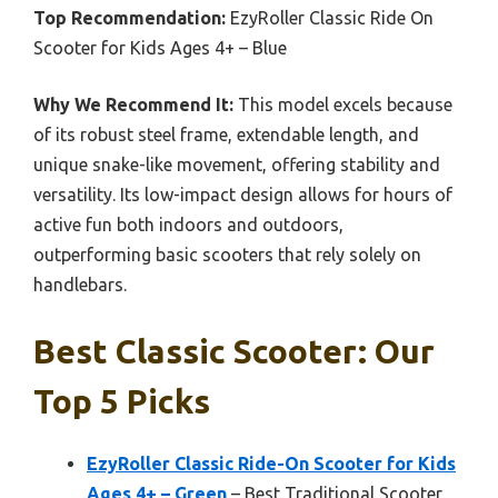
Top Recommendation:
EzyRoller Classic Ride On
Scooter for Kids Ages 4+ – Blue
Why We Recommend It:
This model excels because
of its robust steel frame, extendable length, and
unique snake-like movement, offering stability and
versatility. Its low-impact design allows for hours of
active fun both indoors and outdoors,
outperforming basic scooters that rely solely on
handlebars.
Best Classic Scooter: Our
Top 5 Picks
EzyRoller Classic Ride-On Scooter for Kids
Ages 4+ – Green
– Best Traditional Scooter