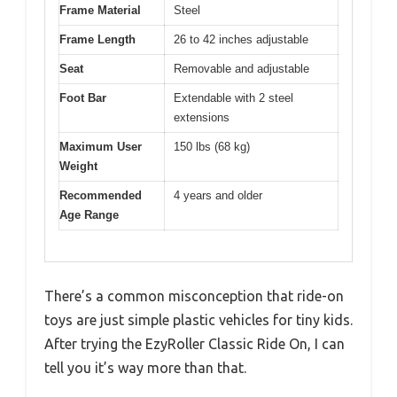
Frame Material
Steel
Frame Length
26 to 42 inches adjustable
Seat
Removable and adjustable
Foot Bar
Extendable with 2 steel
extensions
Maximum User
150 lbs (68 kg)
Weight
Recommended
4 years and older
Age Range
There’s a common misconception that ride-on
toys are just simple plastic vehicles for tiny kids.
After trying the EzyRoller Classic Ride On, I can
tell you it’s way more than that.