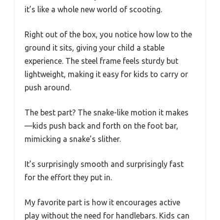
it’s like a whole new world of scooting.
Right out of the box, you notice how low to the
ground it sits, giving your child a stable
experience. The steel frame feels sturdy but
lightweight, making it easy for kids to carry or
push around.
The best part? The snake-like motion it makes
—kids push back and forth on the foot bar,
mimicking a snake’s slither.
It’s surprisingly smooth and surprisingly fast
for the effort they put in.
My favorite part is how it encourages active
play without the need for handlebars. Kids can