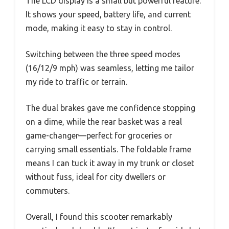
The LCD display is a small but powerful feature.
It shows your speed, battery life, and current
mode, making it easy to stay in control.
Switching between the three speed modes
(16/12/9 mph) was seamless, letting me tailor
my ride to traffic or terrain.
The dual brakes gave me confidence stopping
on a dime, while the rear basket was a real
game-changer—perfect for groceries or
carrying small essentials. The foldable frame
means I can tuck it away in my trunk or closet
without fuss, ideal for city dwellers or
commuters.
Overall, I found this scooter remarkably