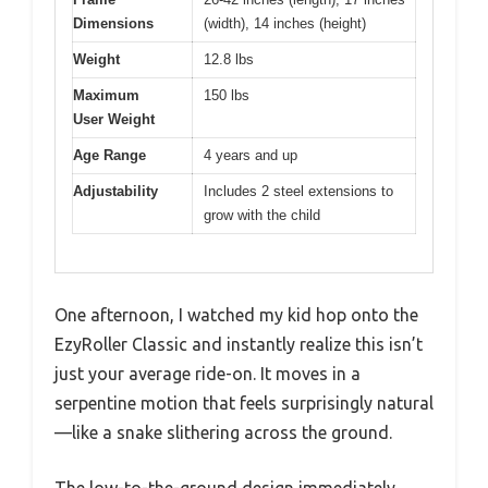
Dimensions
(width), 14 inches (height)
Weight
12.8 lbs
Maximum
150 lbs
User Weight
Age Range
4 years and up
Adjustability
Includes 2 steel extensions to
grow with the child
One afternoon, I watched my kid hop onto the
EzyRoller Classic and instantly realize this isn’t
just your average ride-on. It moves in a
serpentine motion that feels surprisingly natural
—like a snake slithering across the ground.
The low-to-the-ground design immediately