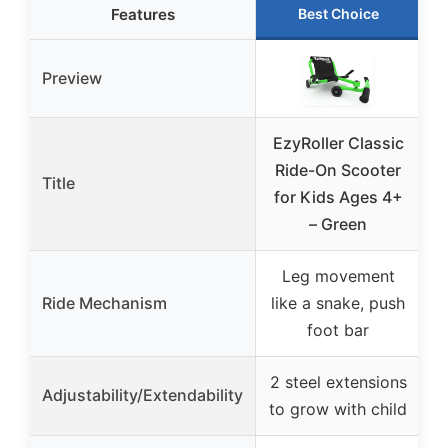
Features
Best Choice
Preview
EzyRoller Classic
E
Ride-On Scooter
Title
for Kids Ages 4+
f
– Green
Leg movement
Ride Mechanism
like a snake, push
l
foot bar
2 steel extensions
2
Adjustability/Extendability
to grow with child
t