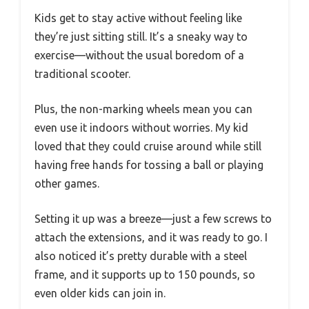
Kids get to stay active without feeling like
they’re just sitting still. It’s a sneaky way to
exercise—without the usual boredom of a
traditional scooter.
Plus, the non-marking wheels mean you can
even use it indoors without worries. My kid
loved that they could cruise around while still
having free hands for tossing a ball or playing
other games.
Setting it up was a breeze—just a few screws to
attach the extensions, and it was ready to go. I
also noticed it’s pretty durable with a steel
frame, and it supports up to 150 pounds, so
even older kids can join in.