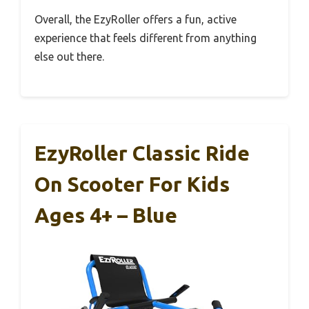
Overall, the EzyRoller offers a fun, active
experience that feels different from anything
else out there.
EzyRoller Classic Ride
On Scooter For Kids
Ages 4+ – Blue