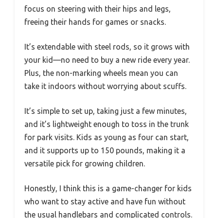
focus on steering with their hips and legs,
freeing their hands for games or snacks.
It’s extendable with steel rods, so it grows with
your kid—no need to buy a new ride every year.
Plus, the non-marking wheels mean you can
take it indoors without worrying about scuffs.
It’s simple to set up, taking just a few minutes,
and it’s lightweight enough to toss in the trunk
for park visits. Kids as young as four can start,
and it supports up to 150 pounds, making it a
versatile pick for growing children.
Honestly, I think this is a game-changer for kids
who want to stay active and have fun without
the usual handlebars and complicated controls.