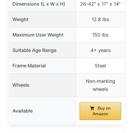
Dimensions (L x W x H)
26-42″ x 17″ x 14″
2
Weight
12.8 lbs
Maximum User Weight
150 lbs
Suitable Age Range
4+ years
Frame Material
Steel
Non-marking
Wheels
wheels
Buy on
Available
Amazon