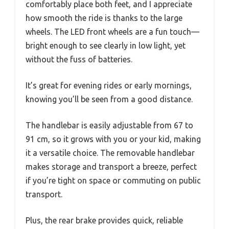
comfortably place both feet, and I appreciate
how smooth the ride is thanks to the large
wheels. The LED front wheels are a fun touch—
bright enough to see clearly in low light, yet
without the fuss of batteries.
It’s great for evening rides or early mornings,
knowing you’ll be seen from a good distance.
The handlebar is easily adjustable from 67 to
91 cm, so it grows with you or your kid, making
it a versatile choice. The removable handlebar
makes storage and transport a breeze, perfect
if you’re tight on space or commuting on public
transport.
Plus, the rear brake provides quick, reliable