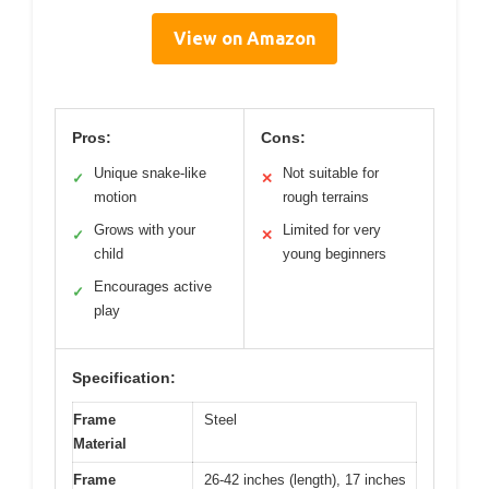
View on Amazon
Pros:
Cons:
Unique snake-like
Not suitable for
✓
✕
motion
rough terrains
Grows with your
Limited for very
✓
✕
child
young beginners
Encourages active
✓
play
Specification:
Frame
Steel
Material
Frame
26-42 inches (length), 17 inches