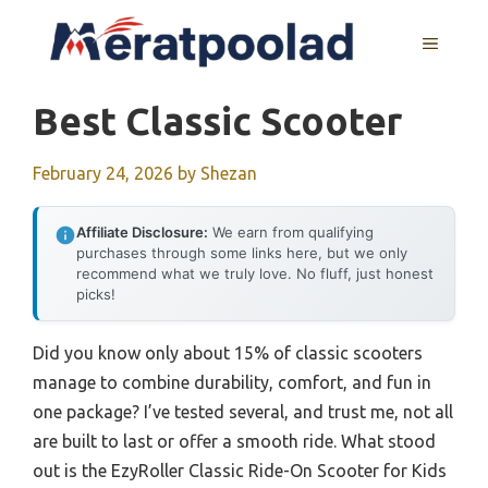
Skip
to
MENU
content
Best Classic Scooter
February 24, 2026
by
Shezan
Affiliate Disclosure:
We earn from qualifying
purchases through some links here, but we only
recommend what we truly love. No fluff, just honest
picks!
Did you know only about 15% of classic scooters
manage to combine durability, comfort, and fun in
one package? I’ve tested several, and trust me, not all
are built to last or offer a smooth ride. What stood
out is the EzyRoller Classic Ride-On Scooter for Kids