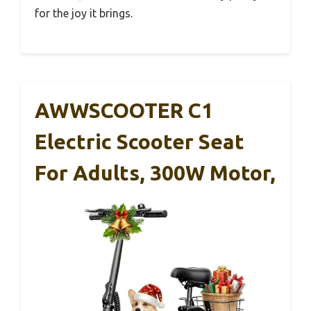
for the joy it brings.
AWWSCOOTER C1
Electric Scooter Seat
For Adults, 300W Motor,