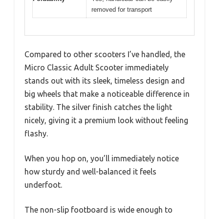
removed for transport
Compared to other scooters I’ve handled, the
Micro Classic Adult Scooter immediately
stands out with its sleek, timeless design and
big wheels that make a noticeable difference in
stability. The silver finish catches the light
nicely, giving it a premium look without feeling
flashy.
When you hop on, you’ll immediately notice
how sturdy and well-balanced it feels
underfoot.
The non-slip footboard is wide enough to