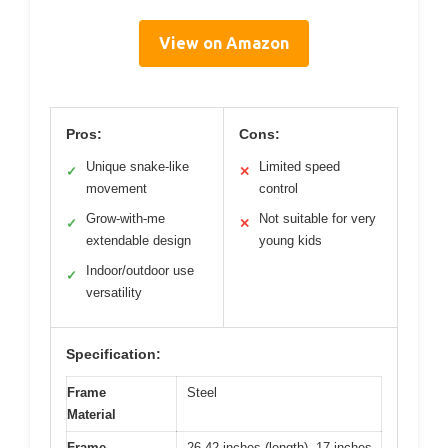
View on Amazon
Pros:
Cons:
Unique snake-like
Limited speed
✓
✕
movement
control
Grow-with-me
Not suitable for very
✓
✕
extendable design
young kids
Indoor/outdoor use
✓
versatility
Specification:
Frame
Steel
Material
Frame
26-42 inches (length), 17 inches