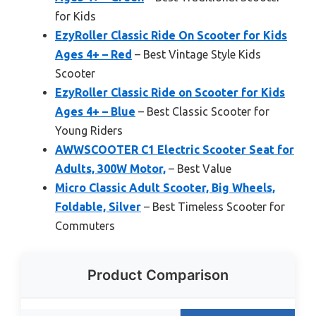
for Kids
EzyRoller Classic Ride On Scooter for Kids
Ages 4+ – Red
– Best Vintage Style Kids
Scooter
EzyRoller Classic Ride on Scooter for Kids
Ages 4+ – Blue
– Best Classic Scooter for
Young Riders
AWWSCOOTER C1 Electric Scooter Seat for
Adults, 300W Motor,
– Best Value
Micro Classic Adult Scooter, Big Wheels,
Foldable, Silver
– Best Timeless Scooter for
Commuters
Product Comparison