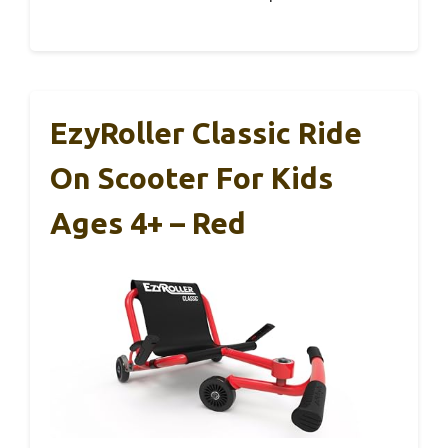
EzyRoller Classic Ride
On Scooter For Kids
Ages 4+ – Red