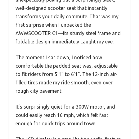
well-designed scooter seat that instantly
transforms your daily commute. That was my
first surprise when I unpacked the
AWWSCOOTER C1—its sturdy steel frame and
foldable design immediately caught my eye.
The moment I sat down, I noticed how
comfortable the padded seat was, adjustable
to fit riders from 5’1” to 6’1”. The 12-inch air-
filled tires made my ride smooth, even over
rough city pavement.
It’s surprisingly quiet for a 300W motor, and I
could easily reach 16 mph, which felt fast
enough for quick trips around town.