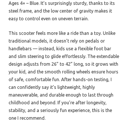
Ages 4+ – Blue. It’s surprisingly sturdy, thanks to its
steel frame, and the low center of gravity makes it
easy to control even on uneven terrain.
This scooter feels more like a ride than a toy. Unlike
traditional models, it doesn’t rely on pedals or
handlebars — instead, kids use a flexible foot bar
and slim steering to glide effortlessly. The extendable
design adjusts from 26” to 42” long, so it grows with
your kid, and the smooth rolling wheels ensure hours
of safe, comfortable fun. After hands-on testing, I
can confidently say it’s lightweight, highly
maneuverable, and durable enough to last through
childhood and beyond. If you’re after longevity,
stability, and a seriously fun experience, this is the
one I recommend.