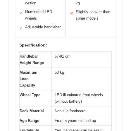
design
kg
Illuminated LED
Slightly heavier than
✓
✕
wheels
some models
Adjustable handlebar
✓
Specification:
Handlebar
67-91 cm
Height Range
Maximum
50 kg
Load
Capacity
Wheel Type
LED illuminated front wheels
(without battery)
Deck Material
Non-slip footboard
Age Range
From 5 years old and up
Foldability
Yes, handlebar can be easily