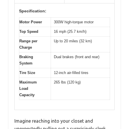
Specification:
Motor Power
300W high-torque motor
Top Speed
16 mph (25.7 km/h)
Range per
Up to 20 miles (32 km)
Charge
Braking
Dual brakes (front and rear)
System
Tire Size
12-inch air-filled tires
Maximum
265 lbs (120 kg)
Load
Capacity
Imagine reaching into your closet and
unexpectedly pulling out a surprisingly sleek,