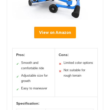
View on Amazon
Pros:
Cons:
Smooth and
Limited color options
✓
✕
comfortable ride
Not suitable for
✕
Adjustable size for
rough terrain
✓
growth
Easy to maneuver
✓
Specification: