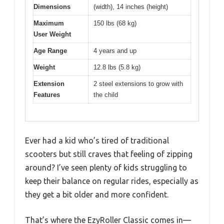
Dimensions
(width), 14 inches (height)
Maximum
150 lbs (68 kg)
User Weight
Age Range
4 years and up
Weight
12.8 lbs (5.8 kg)
Extension
2 steel extensions to grow with
Features
the child
Ever had a kid who’s tired of traditional
scooters but still craves that feeling of zipping
around? I’ve seen plenty of kids struggling to
keep their balance on regular rides, especially as
they get a bit older and more confident.
That’s where the EzyRoller Classic comes in—