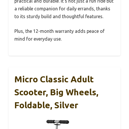
practical and durable. It’s not just a fun ride but
a reliable companion for daily errands, thanks
to its sturdy build and thoughtful features.
Plus, the 12-month warranty adds peace of
mind for everyday use.
Micro Classic Adult
Scooter, Big Wheels,
Foldable, Silver