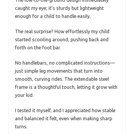
caught my eye; it’s sturdy but lightweight
enough for a child to handle easily.
The real surprise? How effortlessly my child
started scooting around, pushing back and
forth on the foot bar.
No handlebars, no complicated instructions—
just simple leg movements that turn into
smooth, curving rides. The extendable steel
frame is a thoughtful touch, letting it grow with
your kid.
I tested it myself, and I appreciated how stable
and balanced it felt, even when making sharp
turns.