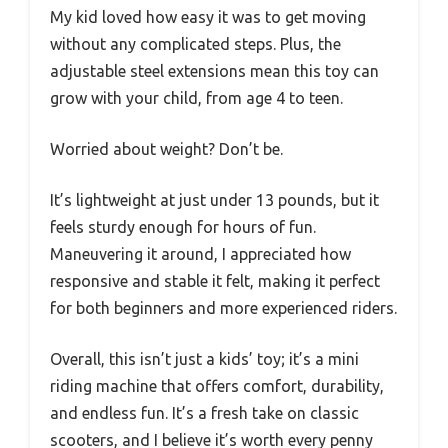
My kid loved how easy it was to get moving
without any complicated steps. Plus, the
adjustable steel extensions mean this toy can
grow with your child, from age 4 to teen.
Worried about weight? Don’t be.
It’s lightweight at just under 13 pounds, but it
feels sturdy enough for hours of fun.
Maneuvering it around, I appreciated how
responsive and stable it felt, making it perfect
for both beginners and more experienced riders.
Overall, this isn’t just a kids’ toy; it’s a mini
riding machine that offers comfort, durability,
and endless fun. It’s a fresh take on classic
scooters, and I believe it’s worth every penny