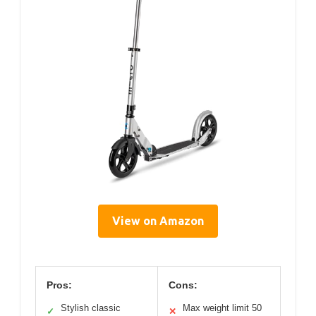
View on Amazon
Pros:
Cons:
Stylish classic
Max weight limit 50
✓
✕