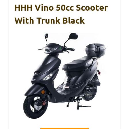
HHH Vino 50cc Scooter
With Trunk Black