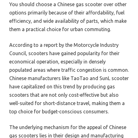
You should choose a Chinese gas scooter over other
options primarily because of their affordability, fuel
efficiency, and wide availability of parts, which make
them a practical choice for urban commuting.
According to a report by the Motorcycle Industry
Council, scooters have gained popularity for their
economical operation, especially in densely
populated areas where traffic congestion is common.
Chinese manufacturers like TaoTao and SunL scooter
have capitalized on this trend by producing gas
scooters that are not only cost-effective but also
well-suited for short-distance travel, making them a
top choice for budget-conscious consumers.
The underlying mechanism for the appeal of Chinese
gas scooters lies in their design and manufacturing