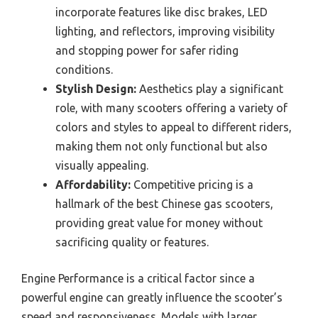
incorporate features like disc brakes, LED
lighting, and reflectors, improving visibility
and stopping power for safer riding
conditions.
Stylish Design:
Aesthetics play a significant
role, with many scooters offering a variety of
colors and styles to appeal to different riders,
making them not only functional but also
visually appealing.
Affordability:
Competitive pricing is a
hallmark of the best Chinese gas scooters,
providing great value for money without
sacrificing quality or features.
Engine Performance is a critical factor since a
powerful engine can greatly influence the scooter’s
speed and responsiveness. Models with larger