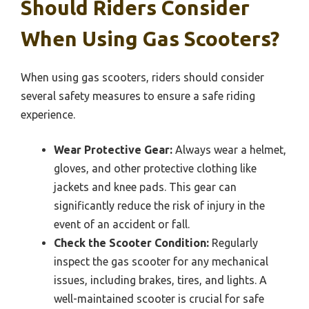
Should Riders Consider
When Using Gas Scooters?
When using gas scooters, riders should consider
several safety measures to ensure a safe riding
experience.
Wear Protective Gear:
Always wear a helmet,
gloves, and other protective clothing like
jackets and knee pads. This gear can
significantly reduce the risk of injury in the
event of an accident or fall.
Check the Scooter Condition:
Regularly
inspect the gas scooter for any mechanical
issues, including brakes, tires, and lights. A
well-maintained scooter is crucial for safe