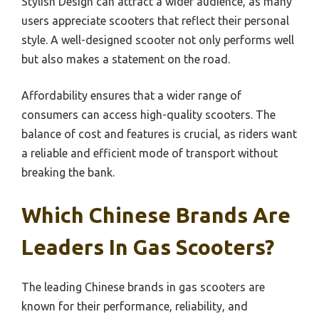
Stylish Design can attract a wider audience, as many
users appreciate scooters that reflect their personal
style. A well-designed scooter not only performs well
but also makes a statement on the road.
Affordability ensures that a wider range of
consumers can access high-quality scooters. The
balance of cost and features is crucial, as riders want
a reliable and efficient mode of transport without
breaking the bank.
Which Chinese Brands Are
Leaders In Gas Scooters?
The leading Chinese brands in gas scooters are
known for their performance, reliability, and