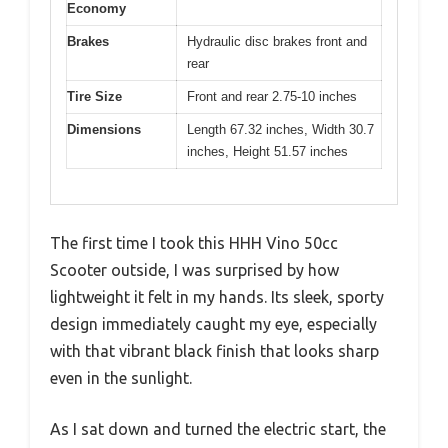
Economy
Brakes
Hydraulic disc brakes front and
rear
Tire Size
Front and rear 2.75-10 inches
Dimensions
Length 67.32 inches, Width 30.7
inches, Height 51.57 inches
The first time I took this HHH Vino 50cc
Scooter outside, I was surprised by how
lightweight it felt in my hands. Its sleek, sporty
design immediately caught my eye, especially
with that vibrant black finish that looks sharp
even in the sunlight.
As I sat down and turned the electric start, the