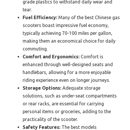
grade plastics to withstand daily wear and
tear.
Fuel Efficiency:
Many of the best Chinese gas
scooters boast impressive fuel economy,
typically achieving 70-100 miles per gallon,
making them an economical choice for daily
commuting.
Comfort and Ergonomics:
Comfort is
enhanced through well-designed seats and
handlebars, allowing for a more enjoyable
riding experience even on longer journeys.
Storage Options:
Adequate storage
solutions, such as under-seat compartments
or rear racks, are essential for carrying
personal items or groceries, adding to the
practicality of the scooter.
Safety Features:
The best models