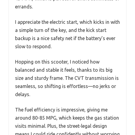
errands.
I appreciate the electric start, which kicks in with
a simple turn of the key, and the kick start
backup is a nice safety net if the battery’s ever
slow to respond.
Hopping on this scooter, I noticed how
balanced and stable it feels, thanks to its big
size and sturdy frame. The CVT transmission is
seamless, so shifting is effortless—no jerks or
delays.
The fuel efficiency is impressive, giving me
around 80-85 MPG, which keeps the gas station
visits minimal. Plus, the street-legal design
means I could ride confidently without worrying