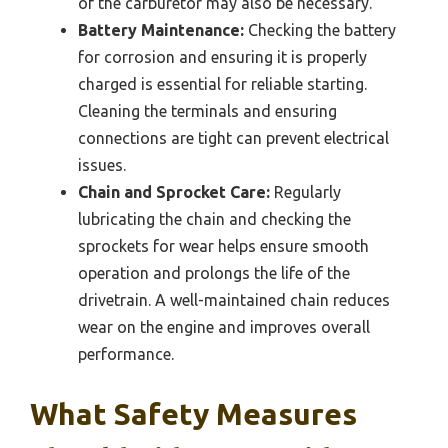
of the carburetor may also be necessary.
Battery Maintenance:
Checking the battery
for corrosion and ensuring it is properly
charged is essential for reliable starting.
Cleaning the terminals and ensuring
connections are tight can prevent electrical
issues.
Chain and Sprocket Care:
Regularly
lubricating the chain and checking the
sprockets for wear helps ensure smooth
operation and prolongs the life of the
drivetrain. A well-maintained chain reduces
wear on the engine and improves overall
performance.
What Safety Measures