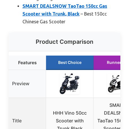
SMART DEALSNOW TaoTao 150cc Gas
Scooter with Trunk, Black
– Best 150cc
Chinese Gas Scooter
Product Comparison
Features
Best Choice
Runner Up
Preview
SMART
HHH Vino 50cc
DEALSNO
Title
Scooter with
TaoTao 150cc
Trunk Black
Scooter wit