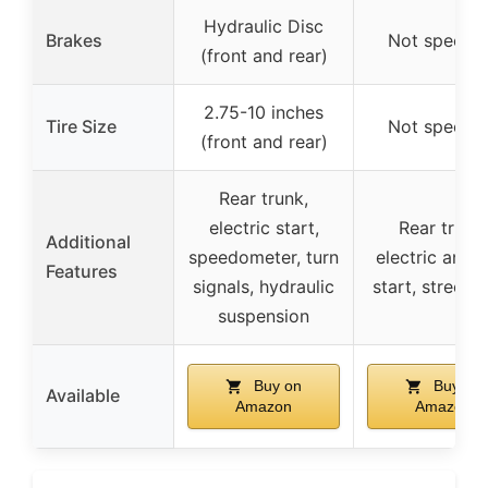
Hydraulic Disc
Brakes
Not specifi
(front and rear)
2.75-10 inches
Tire Size
Not specifi
(front and rear)
Rear trunk,
electric start,
Rear trunk,
Additional
speedometer, turn
electric and k
Features
signals, hydraulic
start, street l
suspension
Buy on
Buy on
Available
Amazon
Amazon