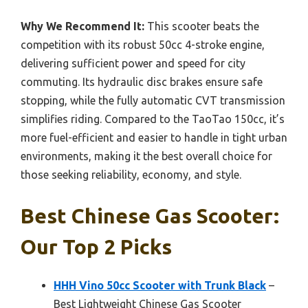
Why We Recommend It:
This scooter beats the
competition with its robust 50cc 4-stroke engine,
delivering sufficient power and speed for city
commuting. Its hydraulic disc brakes ensure safe
stopping, while the fully automatic CVT transmission
simplifies riding. Compared to the TaoTao 150cc, it’s
more fuel-efficient and easier to handle in tight urban
environments, making it the best overall choice for
those seeking reliability, economy, and style.
Best Chinese Gas Scooter:
Our Top 2 Picks
HHH Vino 50cc Scooter with Trunk Black
–
Best Lightweight Chinese Gas Scooter