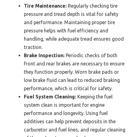
Tire Maintenance:
Regularly checking tire
pressure and tread depth is vital for safety
and performance. Maintaining proper tire
pressure helps with fuel efficiency and
handling, while adequate tread ensures good
traction.
Brake Inspection:
Periodic checks of both
front and rear brakes are necessary to ensure
they function properly. Worn brake pads or
low brake fluid can lead to reduced braking
performance, which is critical for safety.
Fuel System Cleaning:
Keeping the fuel
system clean is important for engine
performance and longevity. Using fuel
additives can help prevent deposits in the
carburetor and fuel lines, and regular cleaning