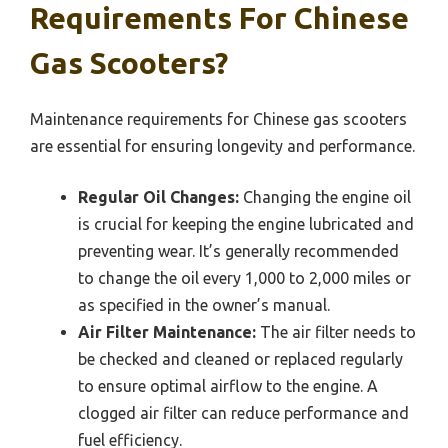
Requirements For Chinese
Gas Scooters?
Maintenance requirements for Chinese gas scooters
are essential for ensuring longevity and performance.
Regular Oil Changes:
Changing the engine oil
is crucial for keeping the engine lubricated and
preventing wear. It’s generally recommended
to change the oil every 1,000 to 2,000 miles or
as specified in the owner’s manual.
Air Filter Maintenance:
The air filter needs to
be checked and cleaned or replaced regularly
to ensure optimal airflow to the engine. A
clogged air filter can reduce performance and
fuel efficiency.