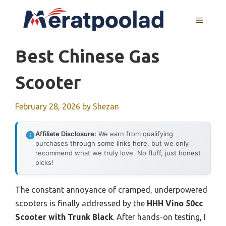
Skip
to
MENU
content
Best Chinese Gas
Scooter
February 28, 2026
by
Shezan
Affiliate Disclosure:
We earn from qualifying
purchases through some links here, but we only
recommend what we truly love. No fluff, just honest
picks!
The constant annoyance of cramped, underpowered
scooters is finally addressed by the
HHH Vino 50cc
Scooter with Trunk Black
. After hands-on testing, I