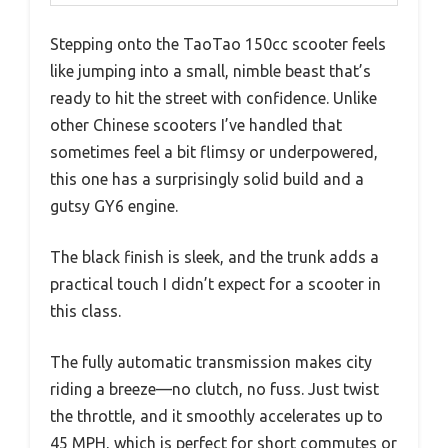
Stepping onto the TaoTao 150cc scooter feels
like jumping into a small, nimble beast that’s
ready to hit the street with confidence. Unlike
other Chinese scooters I’ve handled that
sometimes feel a bit flimsy or underpowered,
this one has a surprisingly solid build and a
gutsy GY6 engine.
The black finish is sleek, and the trunk adds a
practical touch I didn’t expect for a scooter in
this class.
The fully automatic transmission makes city
riding a breeze—no clutch, no fuss. Just twist
the throttle, and it smoothly accelerates up to
45 MPH, which is perfect for short commutes or