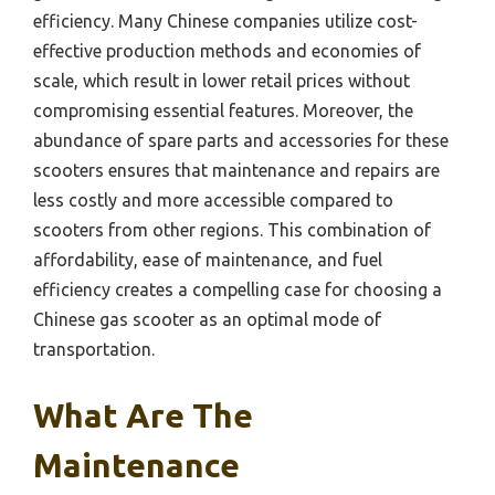
efficiency. Many Chinese companies utilize cost-
effective production methods and economies of
scale, which result in lower retail prices without
compromising essential features. Moreover, the
abundance of spare parts and accessories for these
scooters ensures that maintenance and repairs are
less costly and more accessible compared to
scooters from other regions. This combination of
affordability, ease of maintenance, and fuel
efficiency creates a compelling case for choosing a
Chinese gas scooter as an optimal mode of
transportation.
What Are The
Maintenance