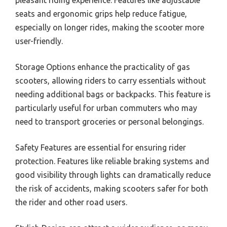
pleasant riding experience. Features like adjustable
seats and ergonomic grips help reduce fatigue,
especially on longer rides, making the scooter more
user-friendly.
Storage Options enhance the practicality of gas
scooters, allowing riders to carry essentials without
needing additional bags or backpacks. This feature is
particularly useful for urban commuters who may
need to transport groceries or personal belongings.
Safety Features are essential for ensuring rider
protection. Features like reliable braking systems and
good visibility through lights can dramatically reduce
the risk of accidents, making scooters safer for both
the rider and other road users.