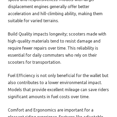
displacement engines generally offer better
acceleration and hill-climbing ability, making them
suitable for varied terrains.
Build Quality impacts longevity; scooters made with
high-quality materials tend to resist damage and
require fewer repairs over time. This reliability is
essential for daily commuters who rely on their
scooters for transportation.
Fuel Efficiency is not only beneficial for the wallet but
also contributes to a lower environmental impact.
Models that provide excellent mileage can save riders
significant amounts in fuel costs over time.
Comfort and Ergonomics are important for a