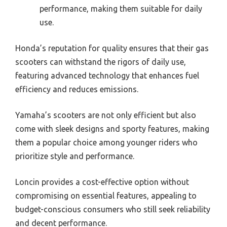
performance, making them suitable for daily
use.
Honda’s reputation for quality ensures that their gas
scooters can withstand the rigors of daily use,
featuring advanced technology that enhances fuel
efficiency and reduces emissions.
Yamaha’s scooters are not only efficient but also
come with sleek designs and sporty features, making
them a popular choice among younger riders who
prioritize style and performance.
Loncin provides a cost-effective option without
compromising on essential features, appealing to
budget-conscious consumers who still seek reliability
and decent performance.