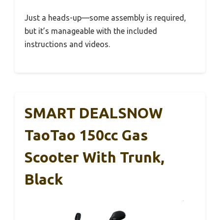
Just a heads-up—some assembly is required,
but it’s manageable with the included
instructions and videos.
SMART DEALSNOW
TaoTao 150cc Gas
Scooter With Trunk,
Black