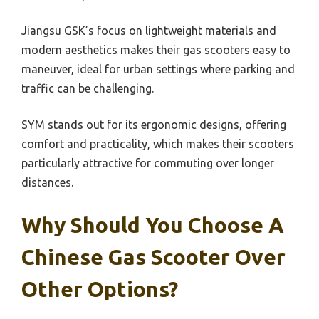
Jiangsu GSK’s focus on lightweight materials and
modern aesthetics makes their gas scooters easy to
maneuver, ideal for urban settings where parking and
traffic can be challenging.
SYM stands out for its ergonomic designs, offering
comfort and practicality, which makes their scooters
particularly attractive for commuting over longer
distances.
Why Should You Choose A
Chinese Gas Scooter Over
Other Options?