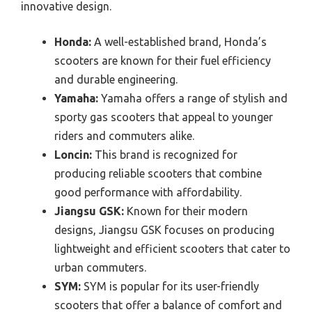
innovative design.
Honda:
A well-established brand, Honda’s
scooters are known for their fuel efficiency
and durable engineering.
Yamaha:
Yamaha offers a range of stylish and
sporty gas scooters that appeal to younger
riders and commuters alike.
Loncin:
This brand is recognized for
producing reliable scooters that combine
good performance with affordability.
Jiangsu GSK:
Known for their modern
designs, Jiangsu GSK focuses on producing
lightweight and efficient scooters that cater to
urban commuters.
SYM:
SYM is popular for its user-friendly
scooters that offer a balance of comfort and