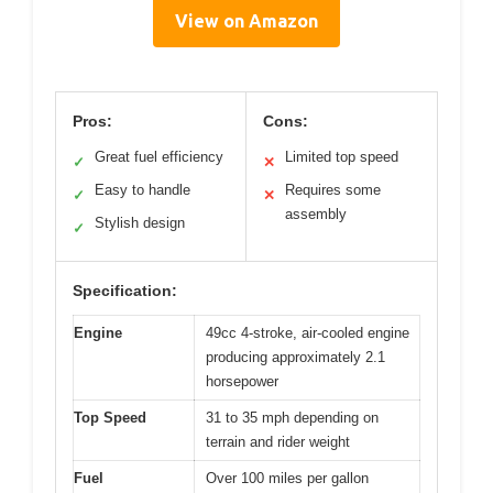
View on Amazon
Pros:
Cons:
Great fuel efficiency
Limited top speed
✓
✕
Easy to handle
Requires some
✓
✕
assembly
Stylish design
✓
Specification:
Engine
49cc 4-stroke, air-cooled engine
producing approximately 2.1
horsepower
Top Speed
31 to 35 mph depending on
terrain and rider weight
Fuel
Over 100 miles per gallon