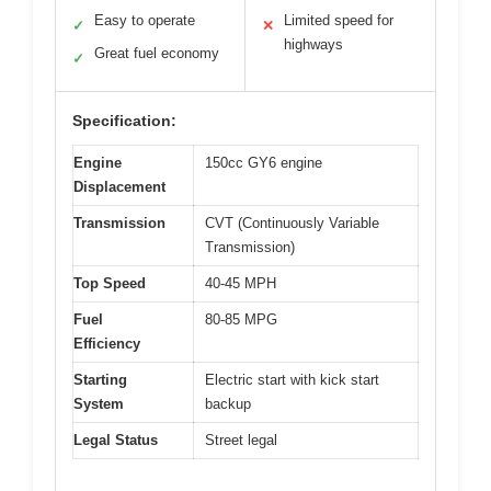
Easy to operate
Limited speed for
✓
✕
highways
Great fuel economy
✓
Specification:
Engine
150cc GY6 engine
Displacement
Transmission
CVT (Continuously Variable
Transmission)
Top Speed
40-45 MPH
Fuel
80-85 MPG
Efficiency
Starting
Electric start with kick start
System
backup
Legal Status
Street legal