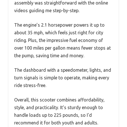
assembly was straightforward with the online
videos guiding me step-by-step.
The engine’s 2.1 horsepower powers it up to
about 35 mph, which feels just right for city
riding. Plus, the impressive fuel economy of
over 100 miles per gallon means fewer stops at
the pump, saving time and money.
The dashboard with a speedometer, lights, and
turn signals is simple to operate, making every
ride stress-free.
Overall, this scooter combines affordability,
style, and practicality. It’s sturdy enough to
handle loads up to 225 pounds, so I’d
recommend it for both youth and adults.