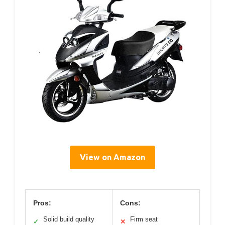
View on Amazon
Pros:
Cons:
Solid build quality
Firm seat
✓
✕