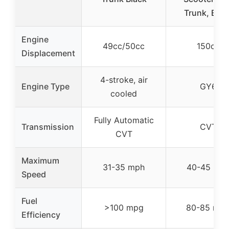
Trunk, Blac
Engine
49cc/50cc
150cc
Displacement
4-stroke, air
Engine Type
GY6
cooled
Fully Automatic
Transmission
CVT
CVT
Maximum
31-35 mph
40-45 mp
Speed
Fuel
>100 mpg
80-85 mp
Efficiency