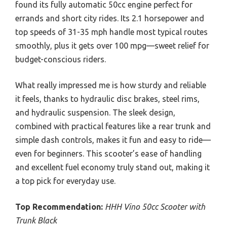
found its fully automatic 50cc engine perfect for
errands and short city rides. Its 2.1 horsepower and
top speeds of 31-35 mph handle most typical routes
smoothly, plus it gets over 100 mpg—sweet relief for
budget-conscious riders.
What really impressed me is how sturdy and reliable
it feels, thanks to hydraulic disc brakes, steel rims,
and hydraulic suspension. The sleek design,
combined with practical features like a rear trunk and
simple dash controls, makes it fun and easy to ride—
even for beginners. This scooter’s ease of handling
and excellent fuel economy truly stand out, making it
a top pick for everyday use.
Top Recommendation:
HHH Vino 50cc Scooter with
Trunk Black