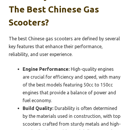
The Best Chinese Gas
Scooters?
The best Chinese gas scooters are defined by several
key features that enhance their performance,
reliability, and user experience.
Engine Performance:
High-quality engines
are crucial for efficiency and speed, with many
of the best models featuring 50cc to 150cc
engines that provide a balance of power and
fuel economy.
Build Quality:
Durability is often determined
by the materials used in construction, with top
scooters crafted from sturdy metals and high-