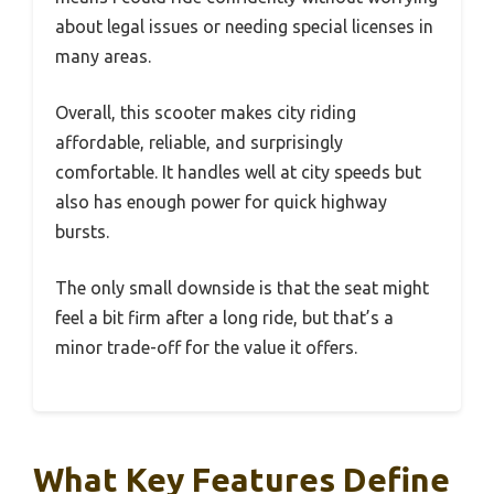
about legal issues or needing special licenses in
many areas.
Overall, this scooter makes city riding
affordable, reliable, and surprisingly
comfortable. It handles well at city speeds but
also has enough power for quick highway
bursts.
The only small downside is that the seat might
feel a bit firm after a long ride, but that’s a
minor trade-off for the value it offers.
What Key Features Define