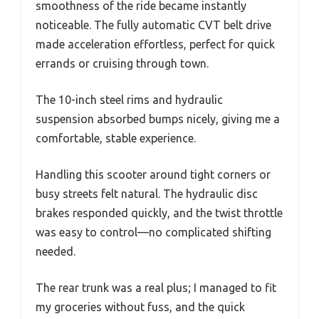
smoothness of the ride became instantly
noticeable. The fully automatic CVT belt drive
made acceleration effortless, perfect for quick
errands or cruising through town.
The 10-inch steel rims and hydraulic
suspension absorbed bumps nicely, giving me a
comfortable, stable experience.
Handling this scooter around tight corners or
busy streets felt natural. The hydraulic disc
brakes responded quickly, and the twist throttle
was easy to control—no complicated shifting
needed.
The rear trunk was a real plus; I managed to fit
my groceries without fuss, and the quick