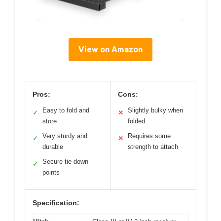
View on Amazon
Pros:
Cons:
Easy to fold and
Slightly bulky when
✓
✕
store
folded
Very sturdy and
Requires some
✓
✕
durable
strength to attach
Secure tie-down
✓
points
Specification: