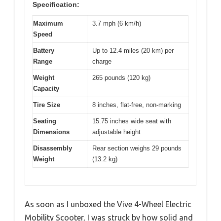
Specification:
Maximum
3.7 mph (6 km/h)
Speed
Battery
Up to 12.4 miles (20 km) per
Range
charge
Weight
265 pounds (120 kg)
Capacity
Tire Size
8 inches, flat-free, non-marking
Seating
15.75 inches wide seat with
Dimensions
adjustable height
Disassembly
Rear section weighs 29 pounds
Weight
(13.2 kg)
As soon as I unboxed the Vive 4-Wheel Electric
Mobility Scooter, I was struck by how solid and