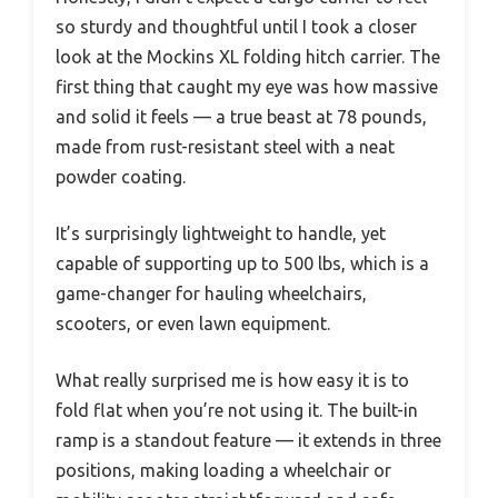
so sturdy and thoughtful until I took a closer
look at the Mockins XL folding hitch carrier. The
first thing that caught my eye was how massive
and solid it feels — a true beast at 78 pounds,
made from rust-resistant steel with a neat
powder coating.
It’s surprisingly lightweight to handle, yet
capable of supporting up to 500 lbs, which is a
game-changer for hauling wheelchairs,
scooters, or even lawn equipment.
What really surprised me is how easy it is to
fold flat when you’re not using it. The built-in
ramp is a standout feature — it extends in three
positions, making loading a wheelchair or