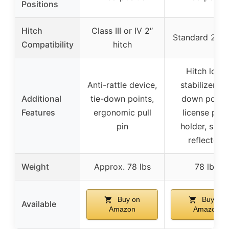
Positions
Hitch
Class III or IV 2″
Standard 2″ hi
Compatibility
hitch
Hitch lock,
Anti-rattle device,
stabilizer, ti
Additional
tie-down points,
down points
Features
ergonomic pull
license plat
pin
holder, safe
reflectors
Weight
Approx. 78 lbs
78 lbs
Buy on
Buy on
Available
Amazon
Amazon