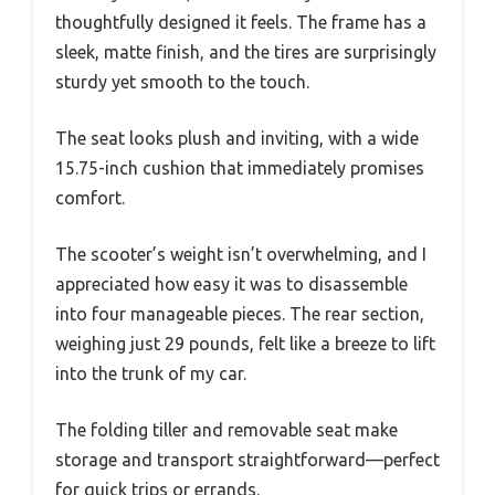
thoughtfully designed it feels. The frame has a
sleek, matte finish, and the tires are surprisingly
sturdy yet smooth to the touch.
The seat looks plush and inviting, with a wide
15.75-inch cushion that immediately promises
comfort.
The scooter’s weight isn’t overwhelming, and I
appreciated how easy it was to disassemble
into four manageable pieces. The rear section,
weighing just 29 pounds, felt like a breeze to lift
into the trunk of my car.
The folding tiller and removable seat make
storage and transport straightforward—perfect
for quick trips or errands.