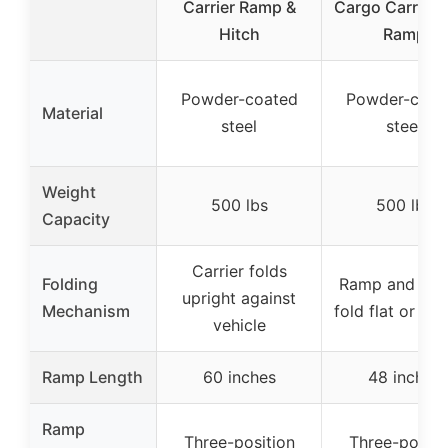
Carrier Ramp &
Cargo Carrier 
Hitch
Ramp
Powder-coated
Powder-coat
Material
steel
steel
Weight
500 lbs
500 lbs
Capacity
Carrier folds
Folding
Ramp and carr
upright against
Mechanism
fold flat or upr
vehicle
Ramp Length
60 inches
48 inches
Ramp
Three-position
Three-positi