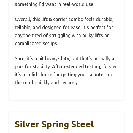
something I’d want in real-world use.
Overall, this lift & carrier combo feels durable,
reliable, and designed for ease. It’s perfect for
anyone tired of struggling with bulky lifts or
complicated setups.
Sure, it’s a bit heavy-duty, but that’s actually a
plus for stability. After extended testing, I’d say
it’s a solid choice for getting your scooter on
the road quickly and securely.
Silver Spring Steel