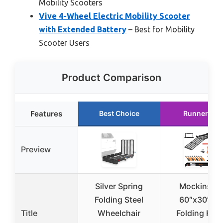
Mobility Scooters
Vive 4-Wheel Electric Mobility Scooter
with Extended Battery
– Best for Mobility
Scooter Users
Product Comparison
Features
Best Choice
Runner Up
Preview
Silver Spring
Mockins X
Folding Steel
60″x30″x5
Title
Wheelchair
Folding Hitc