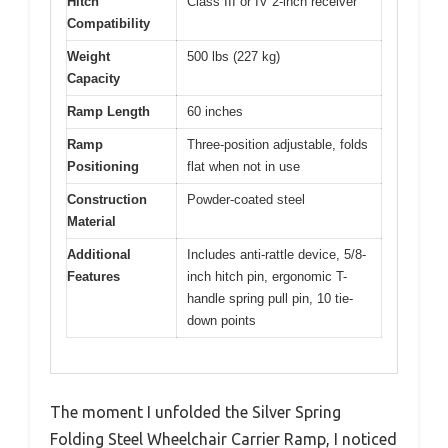
Hitch
Class III or IV 2-inch receiver
Compatibility
Weight
500 lbs (227 kg)
Capacity
Ramp Length
60 inches
Ramp
Three-position adjustable, folds
Positioning
flat when not in use
Construction
Powder-coated steel
Material
Additional
Includes anti-rattle device, 5/8-
Features
inch hitch pin, ergonomic T-
handle spring pull pin, 10 tie-
down points
The moment I unfolded the Silver Spring
Folding Steel Wheelchair Carrier Ramp, I noticed