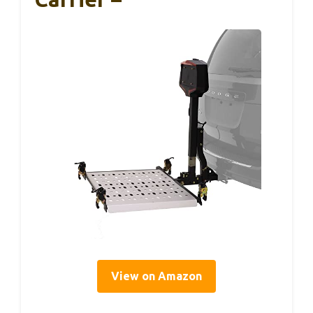
View on Amazon