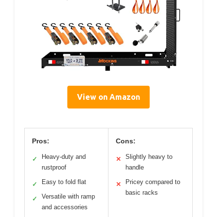
View on Amazon
Pros:
Cons:
Heavy-duty and
Slightly heavy to
✓
✕
rustproof
handle
Easy to fold flat
Pricey compared to
✓
✕
basic racks
Versatile with ramp
✓
and accessories