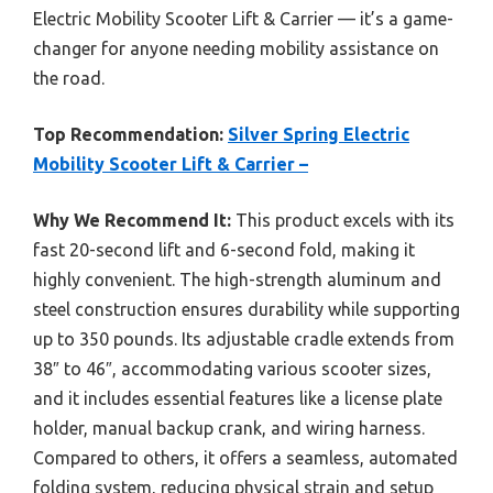
Electric Mobility Scooter Lift & Carrier — it’s a game-
changer for anyone needing mobility assistance on
the road.
Top Recommendation:
Silver Spring Electric
Mobility Scooter Lift & Carrier –
Why We Recommend It:
This product excels with its
fast 20-second lift and 6-second fold, making it
highly convenient. The high-strength aluminum and
steel construction ensures durability while supporting
up to 350 pounds. Its adjustable cradle extends from
38″ to 46″, accommodating various scooter sizes,
and it includes essential features like a license plate
holder, manual backup crank, and wiring harness.
Compared to others, it offers a seamless, automated
folding system, reducing physical strain and setup