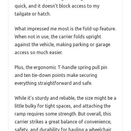
quick, and it doesn’t block access to my
tailgate or hatch.
What impressed me most is the fold-up feature.
When not in use, the carrier folds upright
against the vehicle, making parking or garage
access so much easier.
Plus, the ergonomic T-handle spring pull pin
and ten tie-down points make securing
everything straightforward and safe.
While it’s sturdy and reliable, the size might be a
little bulky for tight spaces, and attaching the
ramp requires some strength. But overall, this
carrier strikes a great balance of convenience,
safety, and durability for hauling a wheelchair