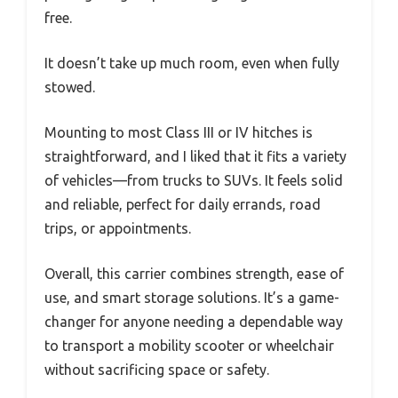
free.
It doesn’t take up much room, even when fully
stowed.
Mounting to most Class III or IV hitches is
straightforward, and I liked that it fits a variety
of vehicles—from trucks to SUVs. It feels solid
and reliable, perfect for daily errands, road
trips, or appointments.
Overall, this carrier combines strength, ease of
use, and smart storage solutions. It’s a game-
changer for anyone needing a dependable way
to transport a mobility scooter or wheelchair
without sacrificing space or safety.