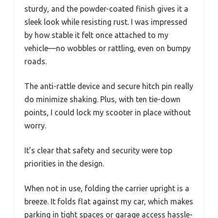
sturdy, and the powder-coated finish gives it a
sleek look while resisting rust. I was impressed
by how stable it felt once attached to my
vehicle—no wobbles or rattling, even on bumpy
roads.
The anti-rattle device and secure hitch pin really
do minimize shaking. Plus, with ten tie-down
points, I could lock my scooter in place without
worry.
It’s clear that safety and security were top
priorities in the design.
When not in use, folding the carrier upright is a
breeze. It folds flat against my car, which makes
parking in tight spaces or garage access hassle-