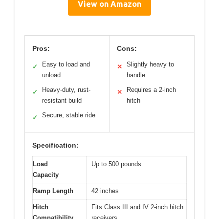
View on Amazon
Pros:
Cons:
Easy to load and
Slightly heavy to
✓
✕
unload
handle
Heavy-duty, rust-
Requires a 2-inch
✓
✕
resistant build
hitch
Secure, stable ride
✓
Specification:
Load
Up to 500 pounds
Capacity
Ramp Length
42 inches
Hitch
Fits Class III and IV 2-inch hitch
Compatibility
receivers