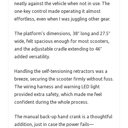
neatly against the vehicle when not in use. The
one-key control made operating it almost
effortless, even when I was juggling other gear.
The platform’s dimensions, 38″ long and 27.5″
wide, felt spacious enough for most scooters,
and the adjustable cradle extending to 46″
added versatility.
Handling the self-tensioning retractors was a
breeze, securing the scooter firmly without fuss.
The wiring harness and warning LED light
provided extra safety, which made me feel
confident during the whole process.
The manual back-up hand crank is a thoughtful
addition, just in case the power fails—