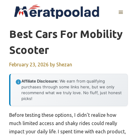
Skip
to
MENU
content
Best Cars For Mobility
Scooter
February 23, 2026
by
Shezan
Affiliate Disclosure:
We earn from qualifying
purchases through some links here, but we only
recommend what we truly love. No fluff, just honest
picks!
Before testing these options, I didn’t realize how
much limited access and shaky rides could really
impact your daily life. I spent time with each product,