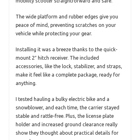
mobility scooter straightforward and safe.
The wide platform and rubber edges give you
peace of mind, preventing scratches on your
vehicle while protecting your gear.
Installing it was a breeze thanks to the quick-
mount 2″ hitch receiver. The included
accessories, like the lock, stabilizer, and straps,
make it feel like a complete package, ready for
anything.
I tested hauling a bulky electric bike and a
snowblower, and each time, the carrier stayed
stable and rattle-free. Plus, the license plate
holder and increased ground clearance really
show they thought about practical details for