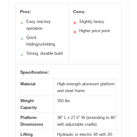
Pros:
Cons:
Easy one-key
Slightly heavy
✓
✕
operation
Higher price point
✕
Quick
✓
folding/unfolding
Strong, durable build
✓
Specification:
Material
High-strength aluminum platform
and steel frame
Weight
350 lbs
Capacity
Platform
38″ L x 27.5″ W (extending to 46″
Dimensions
with adjustable cradle)
Lifting
Hydraulic or electric lift with 20-