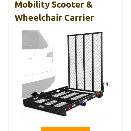
Mobility Scooter &
Wheelchair Carrier