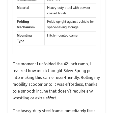
Material
Heavy-duty steel with powder-
coated finish
Folding
Folds upright against vehicle for
Mechanism
space-saving storage
Mounting
Hitch-mounted carrier
Type
The moment I unfolded the 42-inch ramp, I
realized how much thought Silver Spring put
into making this carrier user-friendly. Rolling my
mobility scooter onto it was effortless, thanks
to a smooth incline that doesn’t require any
wrestling or extra effort.
The heavy-duty steel frame immediately feels