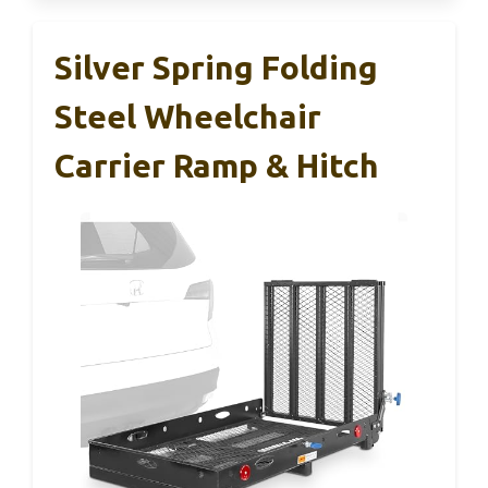
Silver Spring Folding
Steel Wheelchair
Carrier Ramp & Hitch