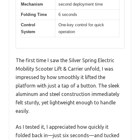
Mechanism
second deployment time
Folding Time
6 seconds
Control
One-key control for quick
System
operation
The first time I saw the Silver Spring Electric
Mobility Scooter Lift & Carrier unfold, I was
impressed by how smoothly it lifted the
platform with just a tap of a button. The sleek
aluminum and steel construction immediately
felt sturdy, yet lightweight enough to handle
easily.
As I tested it, I appreciated how quickly it
folded back in—just six seconds—and tucked