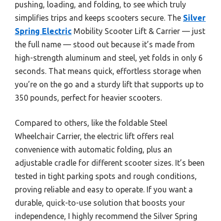
pushing, loading, and folding, to see which truly
simplifies trips and keeps scooters secure. The
Silver
Spring Electric
Mobility Scooter Lift & Carrier — just
the full name — stood out because it’s made from
high-strength aluminum and steel, yet folds in only 6
seconds. That means quick, effortless storage when
you’re on the go and a sturdy lift that supports up to
350 pounds, perfect for heavier scooters.
Compared to others, like the foldable Steel
Wheelchair Carrier, the electric lift offers real
convenience with automatic folding, plus an
adjustable cradle for different scooter sizes. It’s been
tested in tight parking spots and rough conditions,
proving reliable and easy to operate. If you want a
durable, quick-to-use solution that boosts your
independence, I highly recommend the Silver Spring