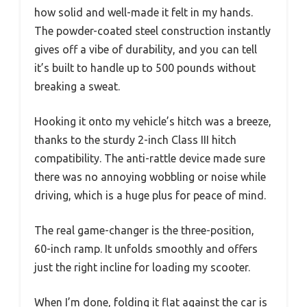
how solid and well-made it felt in my hands.
The powder-coated steel construction instantly
gives off a vibe of durability, and you can tell
it’s built to handle up to 500 pounds without
breaking a sweat.
Hooking it onto my vehicle’s hitch was a breeze,
thanks to the sturdy 2-inch Class III hitch
compatibility. The anti-rattle device made sure
there was no annoying wobbling or noise while
driving, which is a huge plus for peace of mind.
The real game-changer is the three-position,
60-inch ramp. It unfolds smoothly and offers
just the right incline for loading my scooter.
When I’m done, folding it flat against the car is