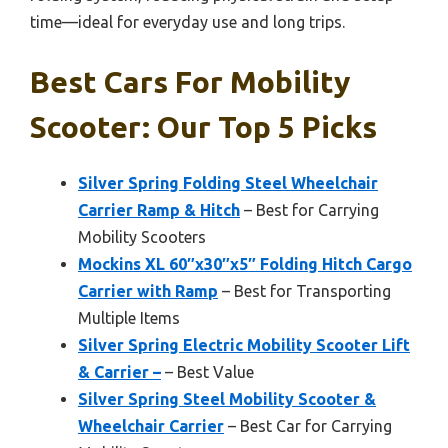
time—ideal for everyday use and long trips.
Best Cars For Mobility
Scooter: Our Top 5 Picks
Silver Spring Folding Steel Wheelchair
Carrier Ramp & Hitch
– Best for Carrying
Mobility Scooters
Mockins XL 60″x30″x5″ Folding Hitch Cargo
Carrier with Ramp
– Best for Transporting
Multiple Items
Silver Spring Electric Mobility Scooter Lift
& Carrier –
– Best Value
Silver Spring Steel Mobility Scooter &
Wheelchair Carrier
– Best Car for Carrying