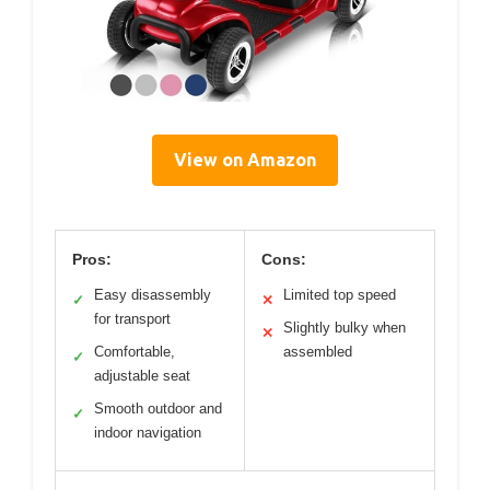
View on Amazon
Pros:
Cons:
Easy disassembly
Limited top speed
✓
✕
for transport
Slightly bulky when
✕
Comfortable,
assembled
✓
adjustable seat
Smooth outdoor and
✓
indoor navigation