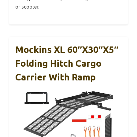
or scooter.
Mockins XL 60″x30″x5″
Folding Hitch Cargo
Carrier With Ramp