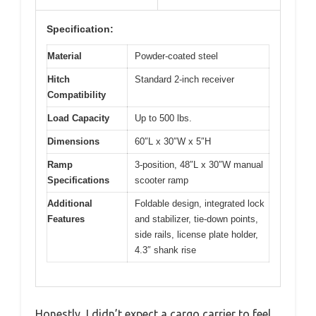
Specification:
Material
Powder-coated steel
Hitch
Standard 2-inch receiver
Compatibility
Load Capacity
Up to 500 lbs.
Dimensions
60″L x 30″W x 5″H
Ramp
3-position, 48″L x 30″W manual
Specifications
scooter ramp
Additional
Foldable design, integrated lock
Features
and stabilizer, tie-down points,
side rails, license plate holder,
4.3″ shank rise
Honestly, I didn’t expect a cargo carrier to feel