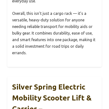
everyday use.
Overall, this isn’t just a cargo rack — it’s a
versatile, heavy-duty solution for anyone
needing reliable transport for mobility aids or
bulky gear. It combines durability, ease of use,
and smart features into one package, making it
a solid investment for road trips or daily
errands.
Silver Spring Electric
Mobility Scooter Lift &
Carrier –