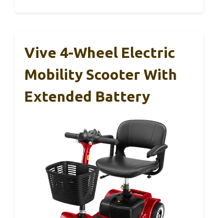
Vive 4-Wheel Electric
Mobility Scooter With
Extended Battery