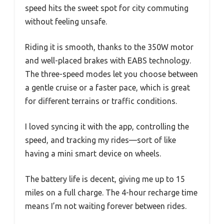
speed hits the sweet spot for city commuting
without feeling unsafe.
Riding it is smooth, thanks to the 350W motor
and well-placed brakes with EABS technology.
The three-speed modes let you choose between
a gentle cruise or a faster pace, which is great
for different terrains or traffic conditions.
I loved syncing it with the app, controlling the
speed, and tracking my rides—sort of like
having a mini smart device on wheels.
The battery life is decent, giving me up to 15
miles on a full charge. The 4-hour recharge time
means I’m not waiting forever between rides.