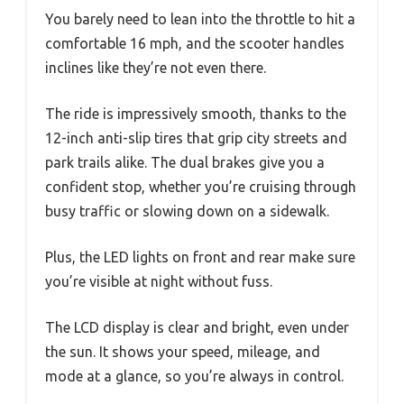
You barely need to lean into the throttle to hit a
comfortable 16 mph, and the scooter handles
inclines like they’re not even there.
The ride is impressively smooth, thanks to the
12-inch anti-slip tires that grip city streets and
park trails alike. The dual brakes give you a
confident stop, whether you’re cruising through
busy traffic or slowing down on a sidewalk.
Plus, the LED lights on front and rear make sure
you’re visible at night without fuss.
The LCD display is clear and bright, even under
the sun. It shows your speed, mileage, and
mode at a glance, so you’re always in control.