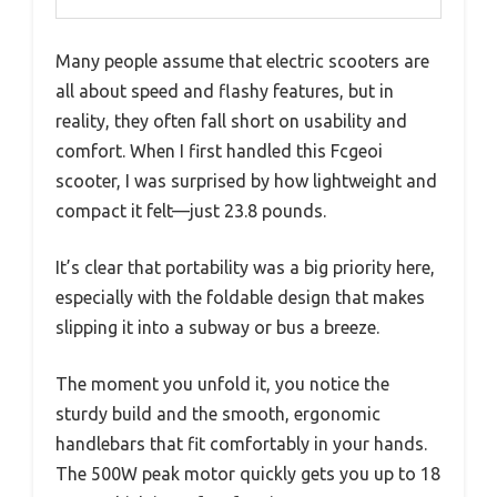
Many people assume that electric scooters are
all about speed and flashy features, but in
reality, they often fall short on usability and
comfort. When I first handled this Fcgeoi
scooter, I was surprised by how lightweight and
compact it felt—just 23.8 pounds.
It’s clear that portability was a big priority here,
especially with the foldable design that makes
slipping it into a subway or bus a breeze.
The moment you unfold it, you notice the
sturdy build and the smooth, ergonomic
handlebars that fit comfortably in your hands.
The 500W peak motor quickly gets you up to 18