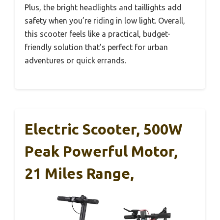
Plus, the bright headlights and taillights add
safety when you’re riding in low light. Overall,
this scooter feels like a practical, budget-
friendly solution that’s perfect for urban
adventures or quick errands.
Electric Scooter, 500W
Peak Powerful Motor,
21 Miles Range,