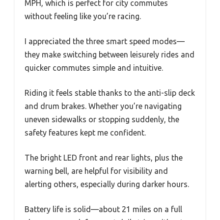
MPH, which is perfect for city commutes
without feeling like you’re racing.
I appreciated the three smart speed modes—
they make switching between leisurely rides and
quicker commutes simple and intuitive.
Riding it feels stable thanks to the anti-slip deck
and drum brakes. Whether you’re navigating
uneven sidewalks or stopping suddenly, the
safety features kept me confident.
The bright LED front and rear lights, plus the
warning bell, are helpful for visibility and
alerting others, especially during darker hours.
Battery life is solid—about 21 miles on a full