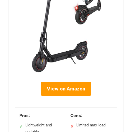
View on Amazon
Pros:
Cons:
Lightweight and
Limited max load
✓
✕
portable