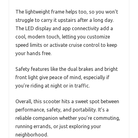
The lightweight frame helps too, so you won’t
struggle to carry it upstairs after a long day.
The LED display and app connectivity add a
cool, modern touch, letting you customize
speed limits or activate cruise control to keep
your hands free.
Safety features like the dual brakes and bright
front light give peace of mind, especially if
you’re riding at night or in traffic.
Overall, this scooter hits a sweet spot between
performance, safety, and portability. It’s a
reliable companion whether you’re commuting,
running errands, or just exploring your
neighborhood.