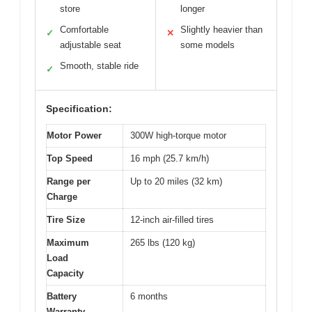
store
longer
Comfortable
Slightly heavier than
✓
✕
adjustable seat
some models
Smooth, stable ride
✓
Specification:
Motor Power
300W high-torque motor
Top Speed
16 mph (25.7 km/h)
Range per
Up to 20 miles (32 km)
Charge
Tire Size
12-inch air-filled tires
Maximum
265 lbs (120 kg)
Load
Capacity
Battery
6 months
Warranty