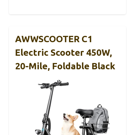
AWWSCOOTER C1
Electric Scooter 450W,
20-Mile, Foldable Black