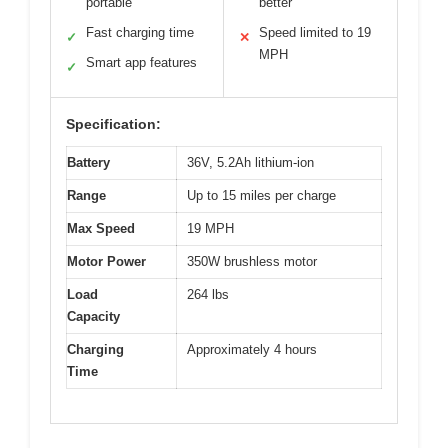
portable
better
Fast charging time
Speed limited to 19
✓
✕
MPH
Smart app features
✓
Specification:
Battery
36V, 5.2Ah lithium-ion
Range
Up to 15 miles per charge
Max Speed
19 MPH
Motor Power
350W brushless motor
Load
264 lbs
Capacity
Charging
Approximately 4 hours
Time