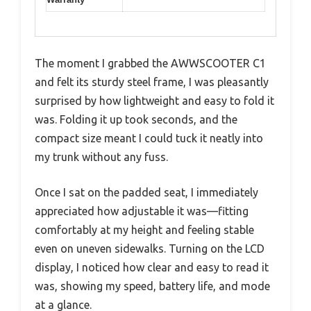
The moment I grabbed the AWWSCOOTER C1
and felt its sturdy steel frame, I was pleasantly
surprised by how lightweight and easy to fold it
was. Folding it up took seconds, and the
compact size meant I could tuck it neatly into
my trunk without any fuss.
Once I sat on the padded seat, I immediately
appreciated how adjustable it was—fitting
comfortably at my height and feeling stable
even on uneven sidewalks. Turning on the LCD
display, I noticed how clear and easy to read it
was, showing my speed, battery life, and mode
at a glance.