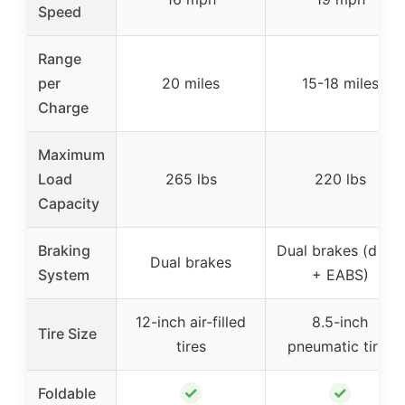
Speed
Range
per
20 miles
15-18 miles
Charge
Maximum
Load
265 lbs
220 lbs
Capacity
Braking
Dual brakes (drum
Dual brakes
System
+ EABS)
12-inch air-filled
8.5-inch
Tire Size
tires
pneumatic tires
✓
✓
Foldable