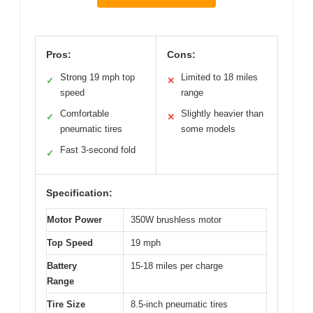
Pros:
Cons:
Strong 19 mph top
Limited to 18 miles
✓
✕
speed
range
Comfortable
Slightly heavier than
✓
✕
pneumatic tires
some models
Fast 3-second fold
✓
Specification:
Motor Power
350W brushless motor
Top Speed
19 mph
Battery
15-18 miles per charge
Range
Tire Size
8.5-inch pneumatic tires