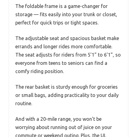
The foldable frame is a game-changer for
storage — fits easily into your trunk or closet,
perfect for quick trips or tight spaces.
The adjustable seat and spacious basket make
errands and longer rides more comfortable.
The seat adjusts for riders from 5’1” to 6’1”, so
everyone from teens to seniors can find a
comfy riding position.
The rear basket is sturdy enough for groceries
or small bags, adding practicality to your daily
routine.
And with a 20-mile range, you won’t be
worrying about running out of juice on your
commute or weekend outing. Plus, the UL