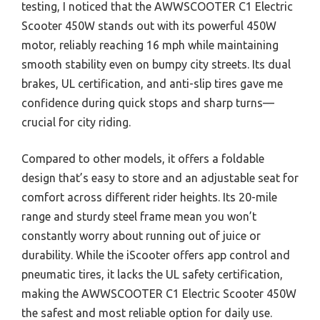
testing, I noticed that the AWWSCOOTER C1 Electric
Scooter 450W stands out with its powerful 450W
motor, reliably reaching 16 mph while maintaining
smooth stability even on bumpy city streets. Its dual
brakes, UL certification, and anti-slip tires gave me
confidence during quick stops and sharp turns—
crucial for city riding.
Compared to other models, it offers a foldable
design that’s easy to store and an adjustable seat for
comfort across different rider heights. Its 20-mile
range and sturdy steel frame mean you won’t
constantly worry about running out of juice or
durability. While the iScooter offers app control and
pneumatic tires, it lacks the UL safety certification,
making the AWWSCOOTER C1 Electric Scooter 450W
the safest and most reliable option for daily use.