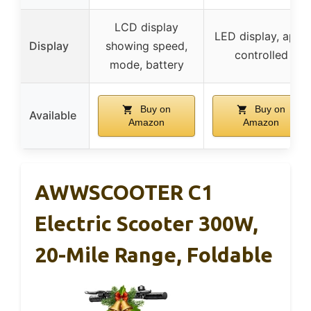
LCD display
LED display, app-
Display
showing speed,
controlled
mode, battery
Buy on
Buy on
Available
Amazon
Amazon
AWWSCOOTER C1
Electric Scooter 300W,
20-Mile Range, Foldable