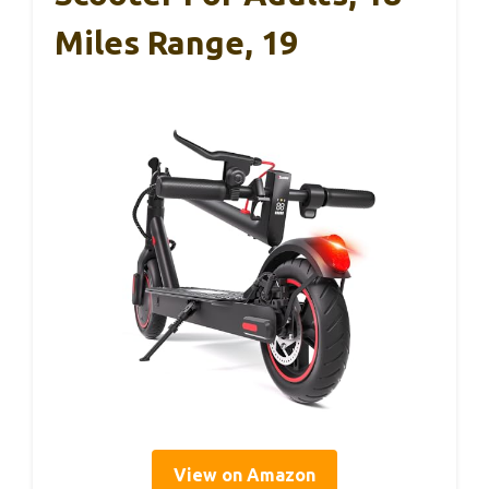
Miles Range, 19
View on Amazon