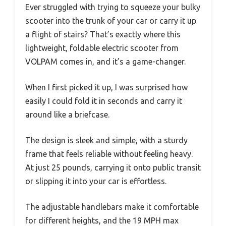
Ever struggled with trying to squeeze your bulky
scooter into the trunk of your car or carry it up
a flight of stairs? That’s exactly where this
lightweight, foldable electric scooter from
VOLPAM comes in, and it’s a game-changer.
When I first picked it up, I was surprised how
easily I could fold it in seconds and carry it
around like a briefcase.
The design is sleek and simple, with a sturdy
frame that feels reliable without feeling heavy.
At just 25 pounds, carrying it onto public transit
or slipping it into your car is effortless.
The adjustable handlebars make it comfortable
for different heights, and the 19 MPH max