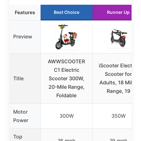
Features
Best Choice
Runner Up
Preview
AWWSCOOTER
iScooter Electric
C1 Electric
Scooter for
Title
Scooter 300W,
Adults, 18 Miles
20-Mile Range,
Range, 19
Foldable
Motor
300W
350W
Power
Top
16 mph
19 mph