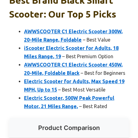
Best Brand Black Smart
Scooter: Our Top 5 Picks
AWWSCOOTER C1 Electric Scooter 300W,
20-Mile Range, Foldable
– Best Value
iScooter Electric Scooter for Adults, 18
Miles Range, 19
– Best Premium Option
AWWSCOOTER C1 Electric Scooter 450W,
20-Mile, Foldable Black
– Best for Beginners
Electric Scooter for Adults, Max Speed 19
MPH, Up to 15
– Best Most Versatile
Electric Scooter, 500W Peak Powerful
Motor, 21 Miles Range,
– Best Rated
Product Comparison