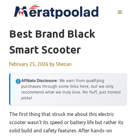
Skip
to
MENU
content
Best Brand Black
Smart Scooter
February 25, 2026
by
Shezan
Affiliate Disclosure:
We earn from qualifying
purchases through some links here, but we only
recommend what we truly love. No fluff, just honest
picks!
The first thing that struck me about this electric
scooter wasn’t its speed or battery life but rather its
solid build and safety features. After hands-on