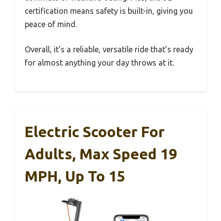
certification means safety is built-in, giving you
peace of mind.
Overall, it’s a reliable, versatile ride that’s ready
for almost anything your day throws at it.
Electric Scooter For
Adults, Max Speed 19
MPH, Up To 15