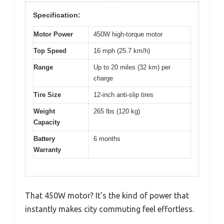
Specification:
Motor Power
450W high-torque motor
Top Speed
16 mph (25.7 km/h)
Range
Up to 20 miles (32 km) per
charge
Tire Size
12-inch anti-slip tires
Weight
265 lbs (120 kg)
Capacity
Battery
6 months
Warranty
That 450W motor? It’s the kind of power that
instantly makes city commuting feel effortless.