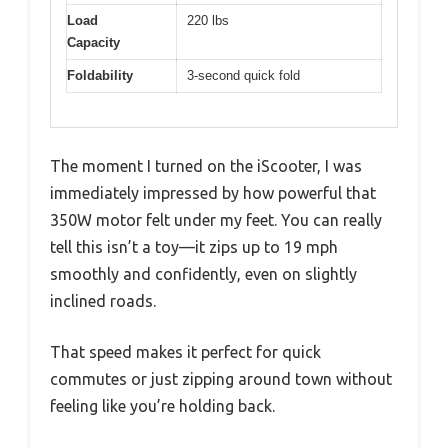
Load
220 lbs
Capacity
Foldability
3-second quick fold
The moment I turned on the iScooter, I was
immediately impressed by how powerful that
350W motor felt under my feet. You can really
tell this isn’t a toy—it zips up to 19 mph
smoothly and confidently, even on slightly
inclined roads.
That speed makes it perfect for quick
commutes or just zipping around town without
feeling like you’re holding back.