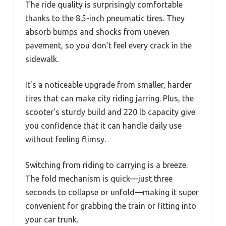
The ride quality is surprisingly comfortable
thanks to the 8.5-inch pneumatic tires. They
absorb bumps and shocks from uneven
pavement, so you don’t feel every crack in the
sidewalk.
It’s a noticeable upgrade from smaller, harder
tires that can make city riding jarring. Plus, the
scooter’s sturdy build and 220 lb capacity give
you confidence that it can handle daily use
without feeling flimsy.
Switching from riding to carrying is a breeze.
The fold mechanism is quick—just three
seconds to collapse or unfold—making it super
convenient for grabbing the train or fitting into
your car trunk.