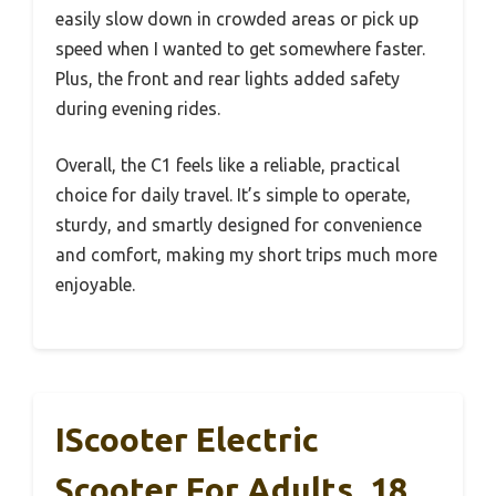
easily slow down in crowded areas or pick up
speed when I wanted to get somewhere faster.
Plus, the front and rear lights added safety
during evening rides.
Overall, the C1 feels like a reliable, practical
choice for daily travel. It’s simple to operate,
sturdy, and smartly designed for convenience
and comfort, making my short trips much more
enjoyable.
IScooter Electric
Scooter For Adults, 18