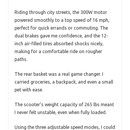
Riding through city streets, the 300W motor
powered smoothly to a top speed of 16 mph,
perfect for quick errands or commuting. The
dual brakes gave me confidence, and the 12-
inch air-filled tires absorbed shocks nicely,
making for a comfortable ride on rougher
paths.
The rear basket was a real game changer. I
carried groceries, a backpack, and even a small
pet with ease.
The scooter’s weight capacity of 265 lbs meant
I never felt unstable, even when fully loaded.
Using the three adjustable speed modes, I could