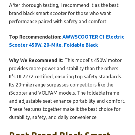
After thorough testing, I recommend it as the best
brand black smart scooter for those who want
performance paired with safety and comfort.
Top Recommendation:
AWWSCOOTER C1 Electric
Scooter 450W, 20-Mile, Foldable Black
Why We Recommend It:
This model’s 450W motor
provides more power and stability than the others.
It’s UL2272 certified, ensuring top safety standards.
Its 20-mile range surpasses competitors like the
iScooter and VOLPAM models. The foldable frame
and adjustable seat enhance portability and comfort.
These features together make it the best choice for
durability, safety, and daily convenience.