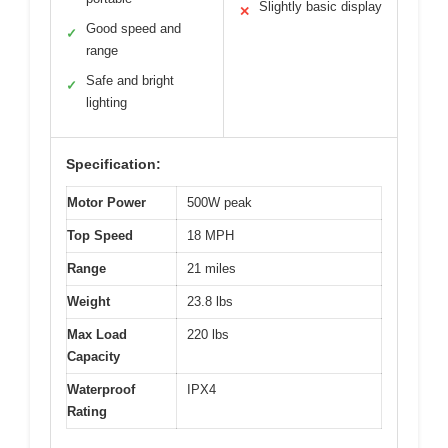
Slightly basic display
✕
Good speed and
✓
range
Safe and bright
✓
lighting
Specification:
Motor Power
500W peak
Top Speed
18 MPH
Range
21 miles
Weight
23.8 lbs
Max Load
220 lbs
Capacity
Waterproof
IPX4
Rating