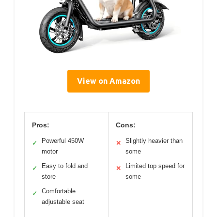
View on Amazon
Pros:
Cons:
Powerful 450W
Slightly heavier than
✓
✕
motor
some
Easy to fold and
Limited top speed for
✓
✕
store
some
Comfortable
✓
adjustable seat