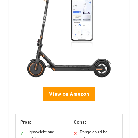
View on Amazon
Pros:
Cons:
Lightweight and
Range could be
✓
✕