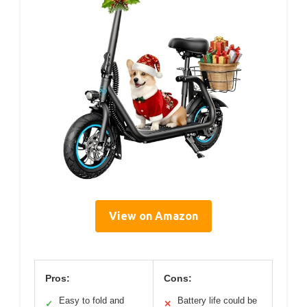
View on Amazon
Pros:
Cons:
Easy to fold and
Battery life could be
✓
✕